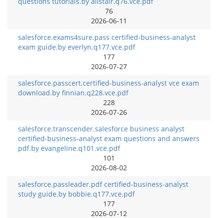
questions tutorials.by alistair.q76.vce.pdf
76
2026-06-11
salesforce.exams4sure.pass certified-business-analyst
exam guide.by everlyn.q177.vce.pdf
177
2026-07-27
salesforce.passcert.certified-business-analyst vce exam
download.by finnian.q228.vce.pdf
228
2026-07-26
salesforce.transcender.salesforce business analyst
certified-business-analyst exam questions and answers
pdf.by evangeline.q101.vce.pdf
101
2026-08-02
salesforce.passleader.pdf certified-business-analyst
study guide.by bobbie.q177.vce.pdf
177
2026-07-12