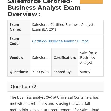
Salesforce Certified-
Business-Analyst Exam
Overview :
Exam
Salesforce Certified Business Analyst
Name:
Exam (BA-201)
Exam
Certified-Business-Analyst Dumps
Code:
Salesforce
Vendor:
Salesforce
Certification:
Business
Analyst
Questions:
312 Q&A's
Shared By:
sunny
Question 72
The business analyst (0A) at Universal Containers has
met with stakeholders and is using the waterfall
methodology to capture requirements for Sales Cloud