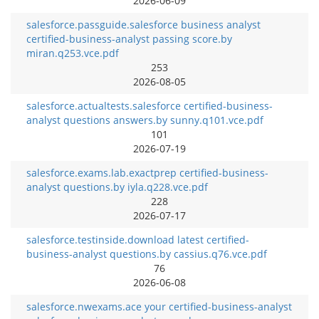
2026-06-09
salesforce.passguide.salesforce business analyst
certified-business-analyst passing score.by
miran.q253.vce.pdf
253
2026-08-05
salesforce.actualtests.salesforce certified-business-
analyst questions answers.by sunny.q101.vce.pdf
101
2026-07-19
salesforce.exams.lab.exactprep certified-business-
analyst questions.by iyla.q228.vce.pdf
228
2026-07-17
salesforce.testinside.download latest certified-
business-analyst questions.by cassius.q76.vce.pdf
76
2026-06-08
salesforce.nwexams.ace your certified-business-analyst