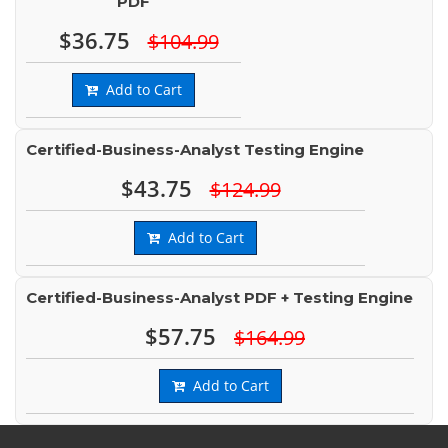
PDF
$36.75
$104.99
Add to Cart
Certified-Business-Analyst Testing Engine
$43.75
$124.99
Add to Cart
Certified-Business-Analyst PDF + Testing Engine
$57.75
$164.99
Add to Cart