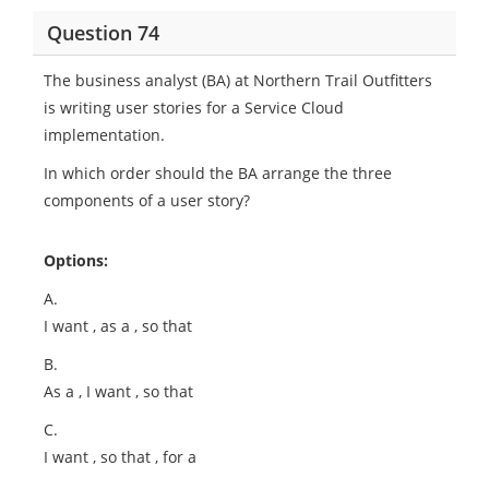
Question 74
The business analyst (BA) at Northern Trail Outfitters
is writing user stories for a Service Cloud
implementation.
In which order should the BA arrange the three
components of a user story?
Options:
A.
I want
, as a
, so that
B.
As a
, I want
, so that
C.
I want
, so that
, for a