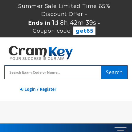
Summer Sale Limited Time 65%
Discount Offer -
1d 8h 42m 39s
Ends in
-
Coupon code:
get65
Search
Login / Register
Toggl
navig