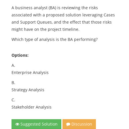
A business analyst (BA) is reviewing the risks
associated with a proposed solution leveraging Cases
and Support Queues, and the effect that those risks
might have on the project timeline.
Which type of analysis is the BA performing?
Options:
A.
Enterprise Analysis
B.
Strategy Analysis
C.
Stakeholder Analysis
Suggested Solution
Discussion