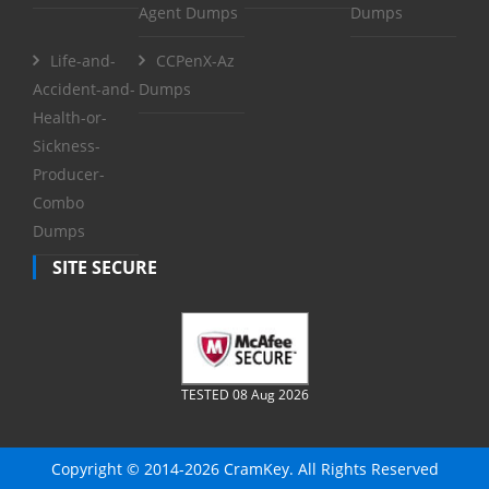
Agent Dumps
Dumps
Life-and-
CCPenX-Az
Accident-and-
Dumps
Health-or-
Sickness-
Producer-
Combo
Dumps
SITE SECURE
TESTED 08 Aug 2026
Copyright © 2014-2026 CramKey. All Rights Reserved