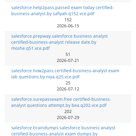
salesforce.help2pass.passed exam today certified-
business-analyst.by safiyah.q152.vce.pdf
152
2026-06-15
salesforce.prepway.salesforce business analyst
certified-business-analyst release date.by
moshe.q51.vce.pdf
51
2026-07-21
salesforce.how2pass.certified-business-analyst exam
lab questions.by niya.q25.vce.pdf
25
2026-07-12
salesforce.surepassexam.free certified-business-
analyst questions attempt.by bea.q202.vce.pdf
202
2026-07-29
salesforce.braindumps.salesforce business analyst
certified-business-analyst exam dumps.by