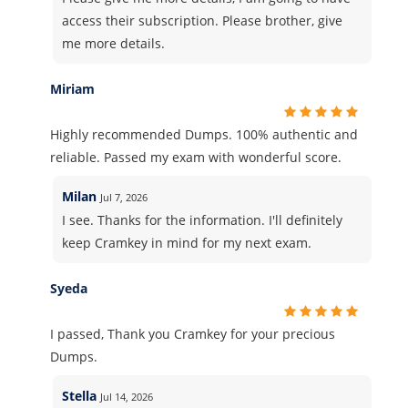
access their subscription. Please brother, give
me more details.
Miriam
Highly recommended Dumps. 100% authentic and
reliable. Passed my exam with wonderful score.
Milan
Jul 7, 2026
I see. Thanks for the information. I'll definitely
keep Cramkey in mind for my next exam.
Syeda
I passed, Thank you Cramkey for your precious
Dumps.
Stella
Jul 14, 2026