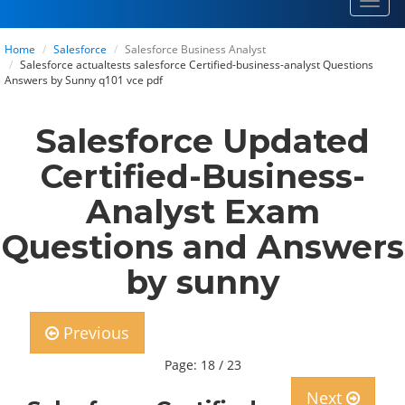
Toggl
navig
Home
Salesforce
Salesforce Business Analyst
Salesforce actualtests salesforce Certified-business-analyst Questions
Answers by Sunny q101 vce pdf
Salesforce Updated
Certified-Business-
Analyst Exam
Questions and Answers
by sunny
Previous
Page: 18 / 23
Next