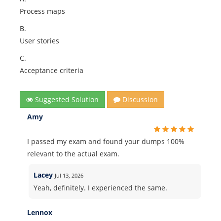
Process maps
B.
User stories
C.
Acceptance criteria
Suggested Solution
Discussion
Amy
I passed my exam and found your dumps 100%
relevant to the actual exam.
Lacey
Jul 13, 2026
Yeah, definitely. I experienced the same.
Lennox