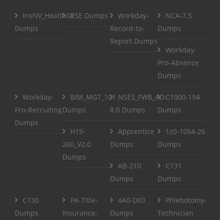
InsNV_Health02
RSE Dumps
Workday-
NCA-7.5
Dumps
Record-to-
Dumps
Report Dumps
Workday-
Pro-Absence
Dumps
Workday-
BIM_MGT_101
NSE5_FWB_AD-
C1000-194
Pro-Recruiting
Dumps
8.0 Dumps
Dumps
Dumps
H19-
Apprentice
1z0-1054-26
260_V2.0
Dumps
Dumps
Dumps
AB-210
C131
Dumps
Dumps
C130
PA-Title-
4A0-D03
Phlebotomy-
Dumps
Insurance-
Dumps
Technician