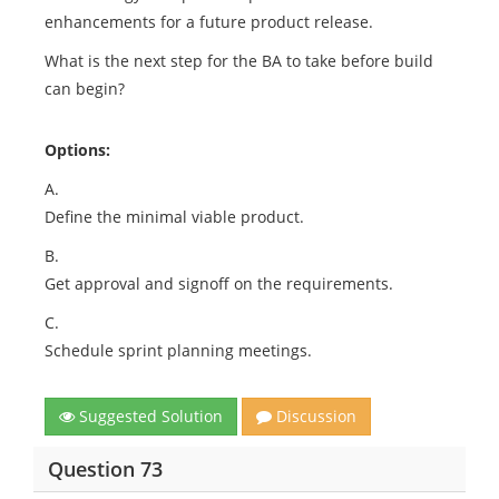
enhancements for a future product release.
What is the next step for the BA to take before build
can begin?
Options:
A.
Define the minimal viable product.
B.
Get approval and signoff on the requirements.
C.
Schedule sprint planning meetings.
Suggested Solution
Discussion
Question 73