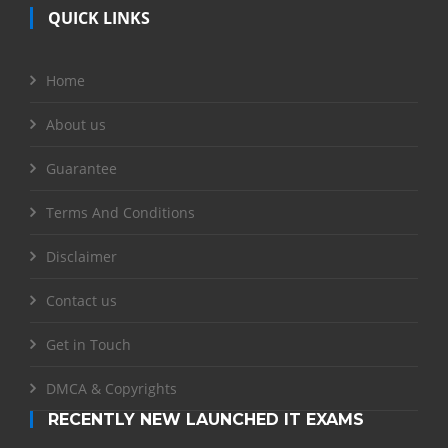
QUICK LINKS
Home
About us
Guarantee
Terms And Conditions
Disclaimer
Contact us
Get in Touch
DMCA & Copyrights
RECENTLY NEW LAUNCHED IT EXAMS