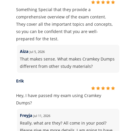
Something Special that they provide a
comprehensive overview of the exam content.
They cover all the important topics and concepts,
so you can be confident that you are well-
prepared for the test.
Aiza
Jul 5, 2026
That makes sense. What makes Cramkey Dumps
different from other study materials?
Erik
Hey, I have passed my exam using Cramkey
Dumps?
Freyja
Jul 11, 2026
Really, what are they? All come in your pool?
Please give me more details, I am going to have