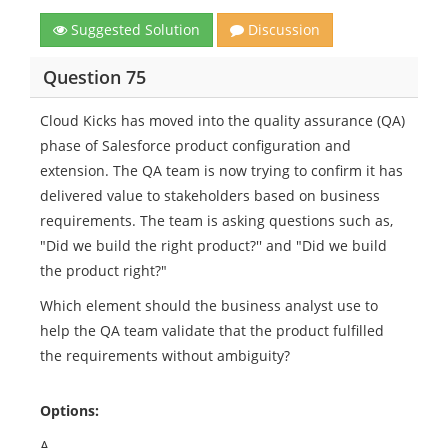
Suggested Solution
Discussion
Question 75
Cloud Kicks has moved into the quality assurance (QA)
phase of Salesforce product configuration and
extension. The QA team is now trying to confirm it has
delivered value to stakeholders based on business
requirements. The team is asking questions such as,
"Did we build the right product?'' and "Did we build
the product right?"
Which element should the business analyst use to
help the QA team validate that the product fulfilled
the requirements without ambiguity?
Options:
A.