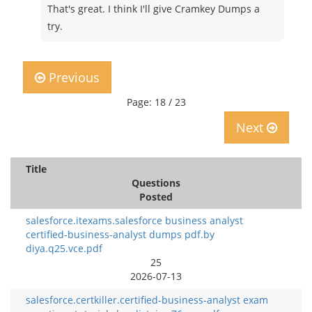
That's great. I think I'll give Cramkey Dumps a
try.
Previous
Page: 18 / 23
Next
Title
Questions
Posted
salesforce.itexams.salesforce business analyst
certified-business-analyst dumps pdf.by
diya.q25.vce.pdf
25
2026-07-13
salesforce.certkiller.certified-business-analyst exam