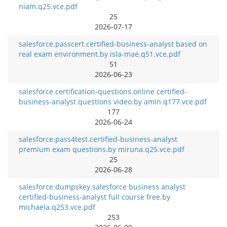
niam.q25.vce.pdf
25
2026-07-17
salesforce.passcert.certified-business-analyst based on
real exam environment.by isla-mae.q51.vce.pdf
51
2026-06-23
salesforce.certification-questions.online certified-
business-analyst questions video.by amin.q177.vce.pdf
177
2026-06-24
salesforce.pass4test.certified-business-analyst
premium exam questions.by miruna.q25.vce.pdf
25
2026-06-28
salesforce.dumpskey.salesforce business analyst
certified-business-analyst full course free.by
michaela.q253.vce.pdf
253