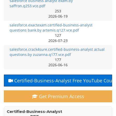
salesforce business analyst exam.by
saffron.q253.vce.pdf
253
2026-06-19
salesforce.exactexam.certified-business-analyst
questions bank.by artemis.q127.vce.pdf
127
2026-07-23
salesforce.crack4sure.certified-business-analyst actual
questions.by zuzanna.q177.vce.pdf
177
2026-06-16
Certified-Business-Analyst Free YouTube Cour
Get Premium Access
Certified-Business-Analyst