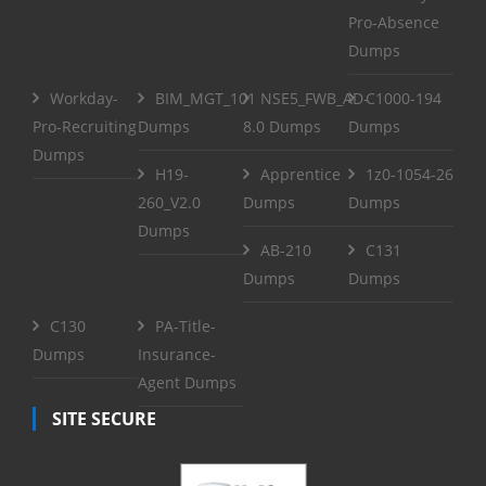
Pro-Absence
Dumps
Workday-
BIM_MGT_101
NSE5_FWB_AD-
C1000-194
Pro-Recruiting
Dumps
8.0 Dumps
Dumps
Dumps
H19-
Apprentice
1z0-1054-26
260_V2.0
Dumps
Dumps
Dumps
AB-210
C131
Dumps
Dumps
C130
PA-Title-
Dumps
Insurance-
Agent Dumps
SITE SECURE