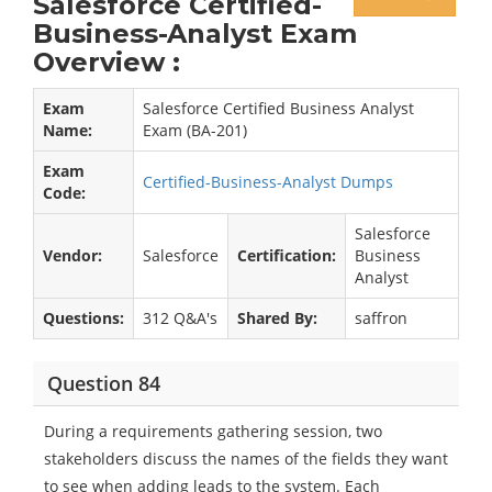
Salesforce Certified-
Business-Analyst Exam
Overview :
Exam
Salesforce Certified Business Analyst
Name:
Exam (BA-201)
Exam
Certified-Business-Analyst Dumps
Code:
Salesforce
Vendor:
Salesforce
Certification:
Business
Analyst
Questions:
312 Q&A's
Shared By:
saffron
Question 84
During a requirements gathering session, two
stakeholders discuss the names of the fields they want
to see when adding leads to the system. Each