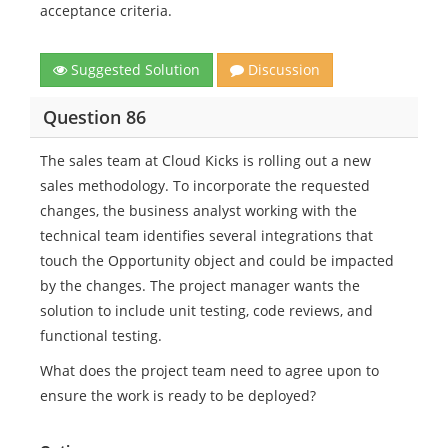
acceptance criteria.
Suggested Solution
Discussion
Question 86
The sales team at Cloud Kicks is rolling out a new
sales methodology. To incorporate the requested
changes, the business analyst working with the
technical team identifies several integrations that
touch the Opportunity object and could be impacted
by the changes. The project manager wants the
solution to include unit testing, code reviews, and
functional testing.
What does the project team need to agree upon to
ensure the work is ready to be deployed?