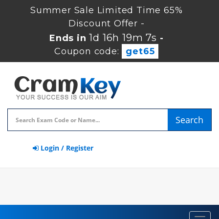
Summer Sale Limited Time 65%
Discount Offer -
1d 16h 19m 7s
Ends in
-
Coupon code:
get65
Search
Login / Register
Toggl
navig