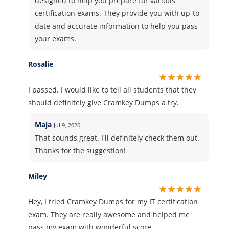
designed to help you prepare for various
certification exams. They provide you with up-to-
date and accurate information to help you pass
your exams.
Rosalie
I passed. I would like to tell all students that they
should definitely give Cramkey Dumps a try.
Maja
Jul 9, 2026
That sounds great. I'll definitely check them out.
Thanks for the suggestion!
Miley
Hey, I tried Cramkey Dumps for my IT certification
exam. They are really awesome and helped me
pass my exam with wonderful score.