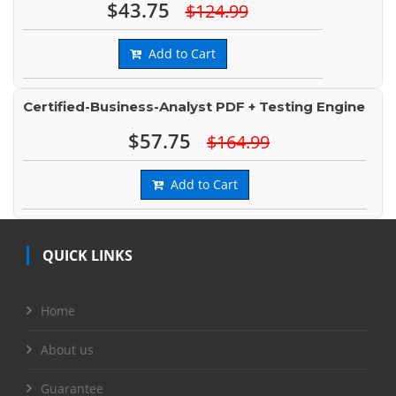
$43.75
$124.99
Add to Cart
Certified-Business-Analyst PDF + Testing Engine
$57.75
$164.99
Add to Cart
QUICK LINKS
Home
About us
Guarantee