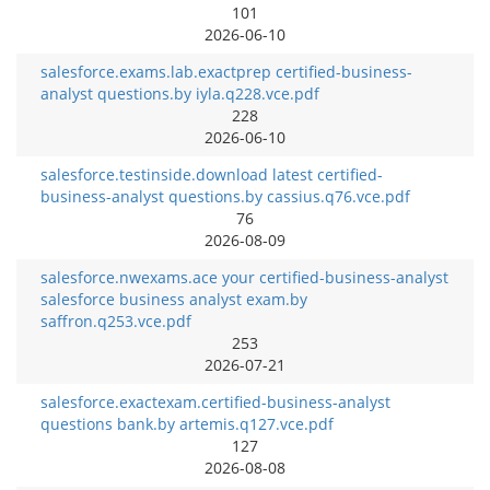
101
2026-06-10
salesforce.exams.lab.exactprep certified-business-
analyst questions.by iyla.q228.vce.pdf
228
2026-06-10
salesforce.testinside.download latest certified-
business-analyst questions.by cassius.q76.vce.pdf
76
2026-08-09
salesforce.nwexams.ace your certified-business-analyst
salesforce business analyst exam.by
saffron.q253.vce.pdf
253
2026-07-21
salesforce.exactexam.certified-business-analyst
questions bank.by artemis.q127.vce.pdf
127
2026-08-08