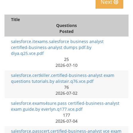
Next
Title
Questions
Posted
salesforce.itexams.salesforce business analyst
certified-business-analyst dumps pdf.by
diya.q25.vce.pdf
25
2026-07-10
salesforce.certkiller.certified-business-analyst exam
questions tutorials.by alistair.q76.vce.pdf
76
2026-07-02
salesforce.exams4sure.pass certified-business-analyst
exam guide.by everlyn.q177.vce.pdf
177
2026-07-04
salesforce.passcert.certified-business-analyst vce exam