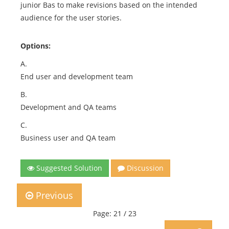
junior Bas to make revisions based on the intended
audience for the user stories.
Options:
A.
End user and development team
B.
Development and QA teams
C.
Business user and QA team
Suggested Solution
Discussion
Previous
Page: 21 / 23