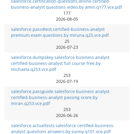
salesforce.certification-questions.online certified-
business-analyst questions video.by amin.q177.vce.pdf
177
2026-08-05
salesforce.pass4test.certified-business-analyst
premium exam questions.by miruna.q25.vce.pdf
25
2026-07-23
salesforce.dumpskey.salesforce business analyst
certified-business-analyst full course free.by
michaela.q253.vce.pdf
253
2026-07-19
salesforce.passguide.salesforce business analyst
certified-business-analyst passing score.by
miran.q253.vce.pdf
253
2026-06-26
salesforce.actualtests.salesforce certified-business-
analyst questions answers.by sunny.q101.vce.pdf