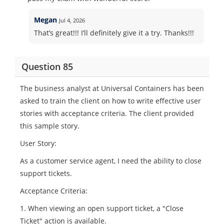
Megan
Jul 4, 2026
That’s great!!! I’ll definitely give it a try. Thanks!!!
Question 85
The business analyst at Universal Containers has been
asked to train the client on how to write effective user
stories with acceptance criteria. The client provided
this sample story.
User Story:
As a customer service agent, I need the ability to close
support tickets.
Acceptance Criteria:
1. When viewing an open support ticket, a "Close
Ticket" action is available.