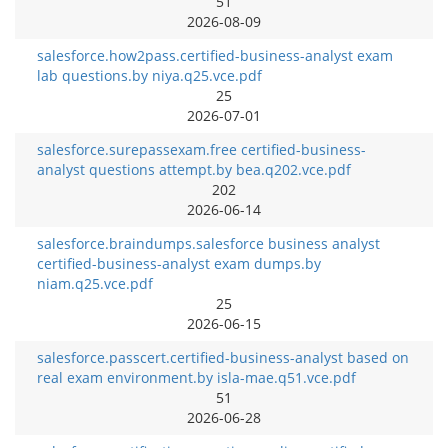
51
2026-08-09
salesforce.how2pass.certified-business-analyst exam
lab questions.by niya.q25.vce.pdf
25
2026-07-01
salesforce.surepassexam.free certified-business-
analyst questions attempt.by bea.q202.vce.pdf
202
2026-06-14
salesforce.braindumps.salesforce business analyst
certified-business-analyst exam dumps.by
niam.q25.vce.pdf
25
2026-06-15
salesforce.passcert.certified-business-analyst based on
real exam environment.by isla-mae.q51.vce.pdf
51
2026-06-28