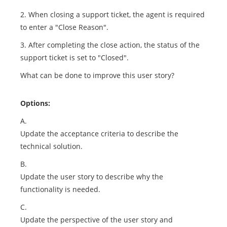
2. When closing a support ticket, the agent is required
to enter a "Close Reason".
3. After completing the close action, the status of the
support ticket is set to "Closed".
What can be done to improve this user story?
Options:
A.
Update the acceptance criteria to describe the
technical solution.
B.
Update the user story to describe why the
functionality is needed.
C.
Update the perspective of the user story and