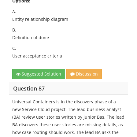
Options:
A.
Entity relationship diagram
B.
Definition of done
C.
User acceptance criteria
Suggested Solution
Discussion
Question 87
Universal Containers is in the discovery phase of a
new Service Cloud project. The lead business analyst
(BA) review user stories written by junior Bas. The lead
BA discovers these user stories are missing details, as
how case routing should work. The lead BA asks the