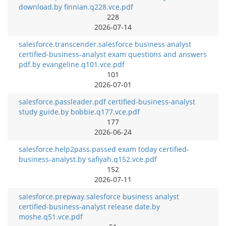
download.by finnian.q228.vce.pdf
228
2026-07-14
salesforce.transcender.salesforce business analyst
certified-business-analyst exam questions and answers
pdf.by evangeline.q101.vce.pdf
101
2026-07-01
salesforce.passleader.pdf certified-business-analyst
study guide.by bobbie.q177.vce.pdf
177
2026-06-24
salesforce.help2pass.passed exam today certified-
business-analyst.by safiyah.q152.vce.pdf
152
2026-07-11
salesforce.prepway.salesforce business analyst
certified-business-analyst release date.by
moshe.q51.vce.pdf