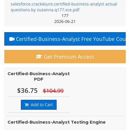
salesforce.crack4sure.certified-business-analyst actual
questions.by zuzanna.q177.vce.pdf
177
2026-06-21
Certified-Business-Analyst Free YouTube Cour
Get Premium Access
Certified-Business-Analyst
PDF
$36.75
$104.99
Add to Cart
Certified-Business-Analyst Testing Engine