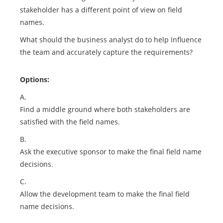
stakeholder has a different point of view on field
names.
What should the business analyst do to help Influence
the team and accurately capture the requirements?
Options:
A.
Find a middle ground where both stakeholders are
satisfied with the field names.
B.
Ask the executive sponsor to make the final field name
decisions.
C.
Allow the development team to make the final field
name decisions.