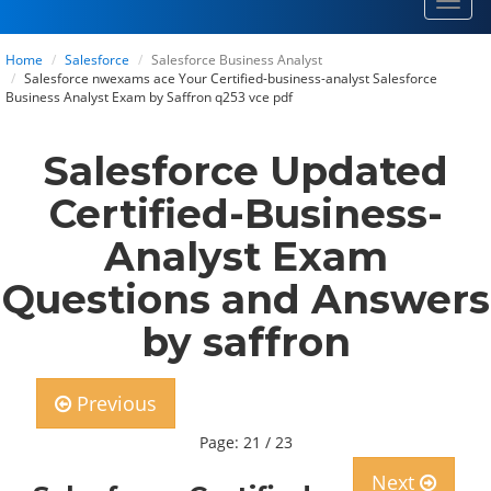
Toggl
navig
Home
Salesforce
Salesforce Business Analyst
Salesforce nwexams ace Your Certified-business-analyst Salesforce
Business Analyst Exam by Saffron q253 vce pdf
Salesforce Updated
Certified-Business-
Analyst Exam
Questions and Answers
by saffron
Previous
Page: 21 / 23
Next