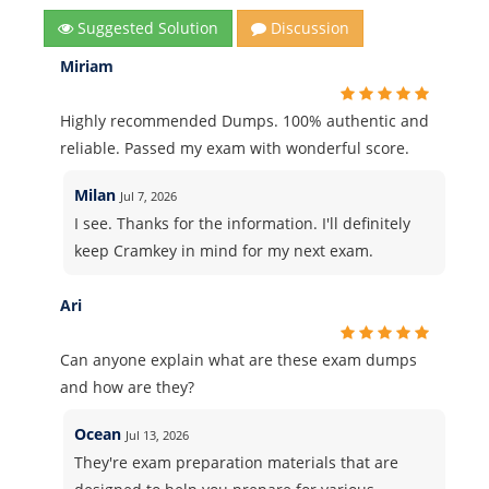
Suggested Solution
Discussion
Miriam
Highly recommended Dumps. 100% authentic and
reliable. Passed my exam with wonderful score.
Milan
Jul 7, 2026
I see. Thanks for the information. I'll definitely
keep Cramkey in mind for my next exam.
Ari
Can anyone explain what are these exam dumps
and how are they?
Ocean
Jul 13, 2026
They're exam preparation materials that are