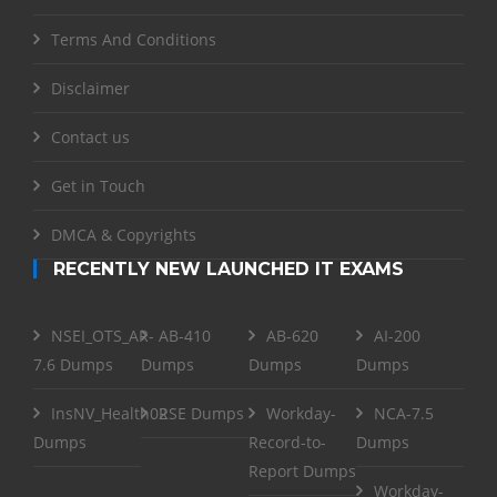
Terms And Conditions
Disclaimer
Contact us
Get in Touch
DMCA & Copyrights
RECENTLY NEW LAUNCHED IT EXAMS
NSEI_OTS_AR-
AB-410
AB-620
AI-200
7.6 Dumps
Dumps
Dumps
Dumps
InsNV_Health02
RSE Dumps
Workday-
NCA-7.5
Dumps
Record-to-
Dumps
Report Dumps
Workday-