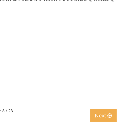
: 8 / 23
Next