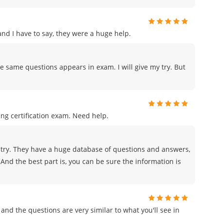
d I have to say, they were a huge help.
e same questions appears in exam. I will give my try. But
ng certification exam. Need help.
try. They have a huge database of questions and answers,
And the best part is, you can be sure the information is
and the questions are very similar to what you'll see in