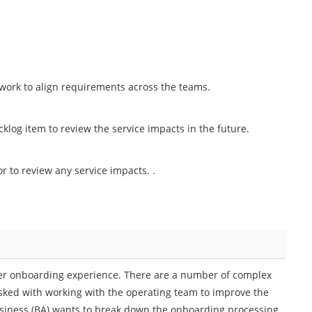
 work to align requirements across the teams.
klog item to review the service impacts in the future.
or to review any service impacts. .
er onboarding experience. There are a number of complex
ked with working with the operating team to improve the
siness (BA) wants to break down the onboarding processing