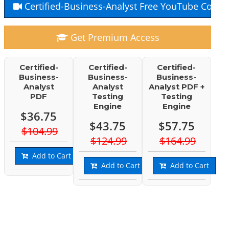
Certified-Business-Analyst Free YouTube Cours
Get Premium Access
Certified-
Certified-
Certified-
Business-
Business-
Business-
Analyst
Analyst
Analyst PDF +
PDF
Testing
Testing
Engine
Engine
$36.75
$43.75
$57.75
$104.99
$124.99
$164.99
Add to Cart
Add to Cart
Add to Cart