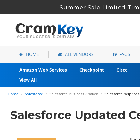
Summer Sale Limited Time
HOME
ALL VENDORS
FAQS
Amazon Web Services
Checkpoint
Cisco
View All
Home
Salesforce
Salesforce Business Analyst
Salesforce help2pas
Salesforce Updated C
Page