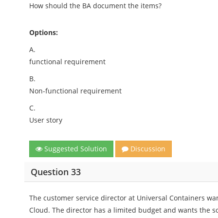
How should the BA document the items?
Options:
A.
functional requirement
B.
Non-functional requirement
C.
User story
Suggested Solution
Discussion
Question 33
The customer service director at Universal Containers wan
Cloud. The director has a limited budget and wants the so