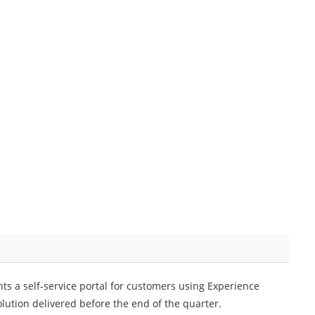
ts a self-service portal for customers using Experience
lution delivered before the end of the quarter.