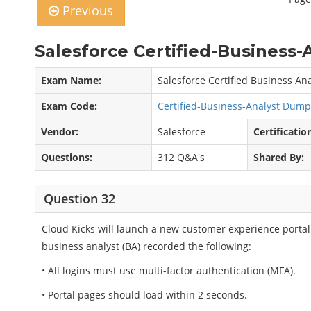
Previous
Salesforce Certified-Business-
Exam Name:
Salesforce Certified Business An
Exam Code:
Certified-Business-Analyst Dum
Vendor:
Salesforce
Certificatio
Questions:
312 Q&A's
Shared By:
Question 32
Cloud Kicks will launch a new customer experience portal.
business analyst (BA) recorded the following:
• All logins must use multi-factor authentication (MFA).
• Portal pages should load within 2 seconds.