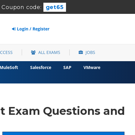
-
Coupon code:
get65
Login / Register
ACCESS
ALL EXAMS
JOBS
MuleSoft
Salesforce
SAP
VMware
st Exam Questions and