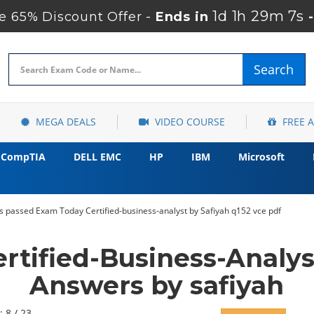
1d 1h 29m 5s
 65% Discount Offer -
Ends in
Search
MEGA DEALS
VIDEO COURSE
FREE 
CompTIA
DELL EMC
HP
IBM
Microsoft
s passed Exam Today Certified-business-analyst by Safiyah q152 vce pdf
ertified-Business-Analy
Answers by safiyah
: 8 / 23