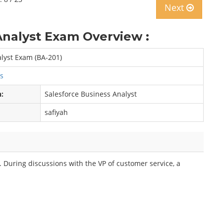
Next
Analyst Exam Overview :
alyst Exam (BA-201)
ps
n:
Salesforce Business Analyst
safiyah
 During discussions with the VP of customer service, a