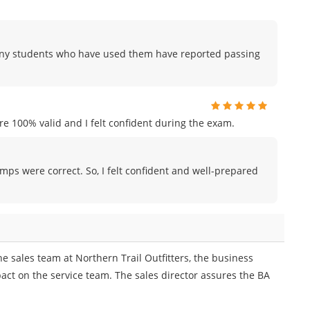
any students who have used them have reported passing
e 100% valid and I felt confident during the exam.
umps were correct. So, I felt confident and well-prepared
e sales team at Northern Trail Outfitters, the business
act on the service team. The sales director assures the BA