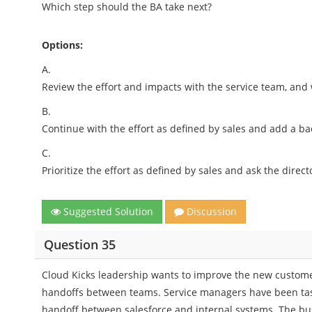
Which step should the BA take next?
Options:
A.
Review the effort and impacts with the service team, and
B.
Continue with the effort as defined by sales and add a bac
C.
Prioritize the effort as defined by sales and ask the direct
Suggested Solution
Discussion
Question 35
Cloud Kicks leadership wants to improve the new custom
handoffs between teams. Service managers have been tas
handoff between salesforce and internal systems. The bu