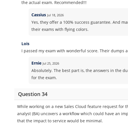
the actual exam. Recommended!!!
Cassius
Jul 18, 2026
Yes, they offer a 100% success guarantee. And m
their exams with flying colors.
Lois
I passed my exam with wonderful score. Their dumps ar
Ernie
Jul 25, 2026
Absolutely. The best part is, the answers in the d
for the exam.
Question 34
While working on a new Sales Cloud feature request for th
analyst (BA) uncovers a workflow which could have an imp
that the impact to service would be minimal.