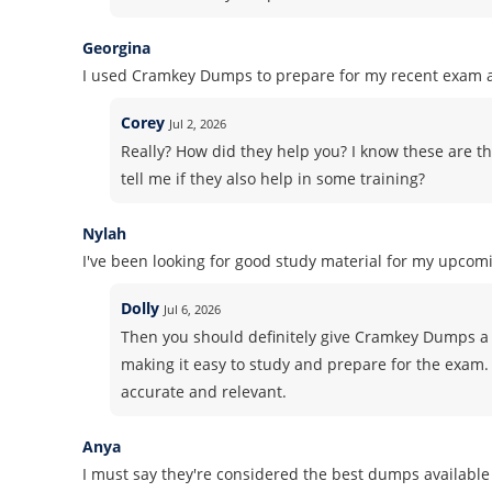
Georgina
I used Cramkey Dumps to prepare for my recent exam an
Corey
Jul 2, 2026
Really? How did they help you? I know these are th
tell me if they also help in some training?
Nylah
I've been looking for good study material for my upcomi
Dolly
Jul 6, 2026
Then you should definitely give Cramkey Dumps a 
making it easy to study and prepare for the exam. 
accurate and relevant.
Anya
I must say they're considered the best dumps available 