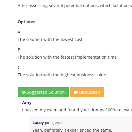
After assessing several potential options, which solutio
Options:
A.
The solution with the lowest cost
B.
The solution with the fastest implementation time
C.
The solution with the highest business value
Suggested Solution
Discussion
Amy
I passed my exam and found your dumps 100% relevant
Lacey
Jul 13, 2026
Yeah, definitely. I experienced the same.