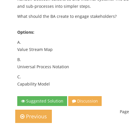
and sub-processes into simpler steps.
What should the BA create to engage stakeholders?
Options:
A.
Value Stream Map
B.
Universal Process Notation
C.
Capability Model
Suggested Solution
Discussion
Page
Previous