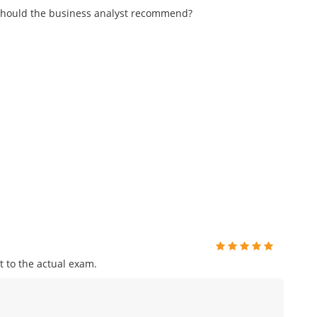
n should the business analyst recommend?
 to the actual exam.