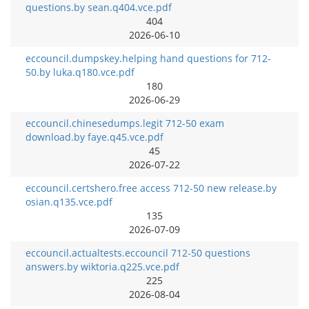
questions.by sean.q404.vce.pdf
404
2026-06-10
eccouncil.dumpskey.helping hand questions for 712-
50.by luka.q180.vce.pdf
180
2026-06-29
eccouncil.chinesedumps.legit 712-50 exam
download.by faye.q45.vce.pdf
45
2026-07-22
eccouncil.certshero.free access 712-50 new release.by
osian.q135.vce.pdf
135
2026-07-09
eccouncil.actualtests.eccouncil 712-50 questions
answers.by wiktoria.q225.vce.pdf
225
2026-08-04