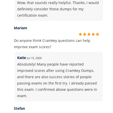
Wow, that sounds really helpful. Thanks, I would
definitely consider these dumps for my
certification exam.
Mariam
Do anyone think Cramkey questions can help
improve exam scores?
Katie
Jul 15, 2026
Absolutely! Many people have reported
improved scores after using Cramkey Dumps,
and there are also success stories of people
passing exams on the first try. I already passed
this exam. I confirmed above questions were in
exam.
Stefan