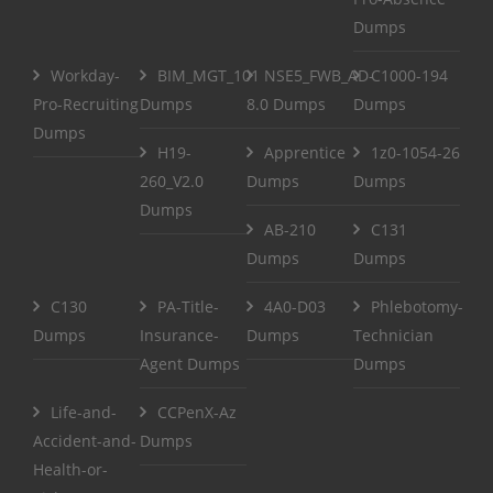
Dumps
Workday-
BIM_MGT_101
NSE5_FWB_AD-
C1000-194
Pro-Recruiting
Dumps
8.0 Dumps
Dumps
Dumps
H19-
Apprentice
1z0-1054-26
260_V2.0
Dumps
Dumps
Dumps
AB-210
C131
Dumps
Dumps
C130
PA-Title-
4A0-D03
Phlebotomy-
Dumps
Insurance-
Dumps
Technician
Agent Dumps
Dumps
Life-and-
CCPenX-Az
Accident-and-
Dumps
Health-or-