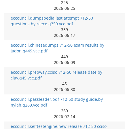
225
2026-06-25
eccouncil.dumpspedia.last attempt 712-50
questions.by reece.q359.vce.pdf
359
2026-06-17
eccouncil.chinesedumps.712-50 exam results.by
jadon.q449.vce.pdf
449
2026-06-09
eccouncil.prepway.cciso 712-50 release date.by
clay.q45.vce.pdf
45
2026-06-30
eccouncil.passleader.pdf 712-50 study guide.by
nylah.q269.vce.pdf
269
2026-07-14
eccouncil.selftestengine.new release 712-50 cciso