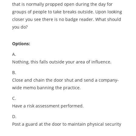
that is normally propped open during the day for
groups of people to take breaks outside. Upon looking
closer you see there is no badge reader. What should
you do?
Options:
A.
Nothing, this falls outside your area of influence.
B.
Close and chain the door shut and send a company-
wide memo banning the practice.
C.
Have a risk assessment performed.
D.
Post a guard at the door to maintain physical security