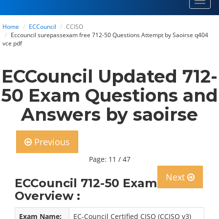
Toggl
navig
Home
ECCouncil
CCISO
Eccouncil surepassexam free 712-50 Questions Attempt by Saoirse q404
vce pdf
ECCouncil Updated 712-
50 Exam Questions and
Answers by saoirse
Previous
Page: 11 / 47
Next
ECCouncil 712-50 Exam
Overview :
Exam Name:
EC-Council Certified CISO (CCISO v3)