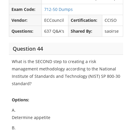
Exam Code:
712-50 Dumps
Vendor:
ECCouncil
Certification:
CCISO
Questions:
637 Q&A's
Shared By:
saoirse
Question 44
What is the SECOND step to creating a risk
management methodology according to the National
Institute of Standards and Technology (NIST) SP 800-30
standard?
Options:
A.
Determine appetite
B.