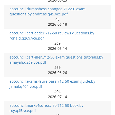
2026-06-23
eccouncil.dumpsboss.changed 712-50 exam
questions.by andreas.q45.vce.pdf
45
2026-06-18
eccouncil.certleader.712-50 reviews questions.by
ronald.q269.vce.pdf
269
2026-06-14
eccouncil.certkiller.712-50 exam questions tutorials.by
amayah.q269.vce.pdf
269
2026-06-26
eccouncil.exams4sure.pass 712-50 exam guide.by
jamal.q404.vce.pdf
404
2026-07-14
eccouncil.marks4sure.cciso 712-50 book.by
roy.q45.vce.pdf