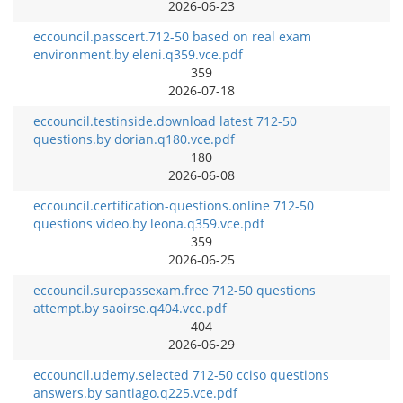
2026-06-23
eccouncil.passcert.712-50 based on real exam
environment.by eleni.q359.vce.pdf
359
2026-07-18
eccouncil.testinside.download latest 712-50
questions.by dorian.q180.vce.pdf
180
2026-06-08
eccouncil.certification-questions.online 712-50
questions video.by leona.q359.vce.pdf
359
2026-06-25
eccouncil.surepassexam.free 712-50 questions
attempt.by saoirse.q404.vce.pdf
404
2026-06-29
eccouncil.udemy.selected 712-50 cciso questions
answers.by santiago.q225.vce.pdf