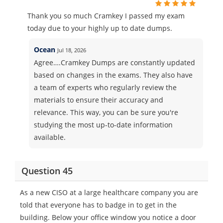
Thank you so much Cramkey I passed my exam
today due to your highly up to date dumps.
Ocean
Jul 18, 2026
Agree….Cramkey Dumps are constantly updated
based on changes in the exams. They also have
a team of experts who regularly review the
materials to ensure their accuracy and
relevance. This way, you can be sure you're
studying the most up-to-date information
available.
Question 45
As a new CISO at a large healthcare company you are
told that everyone has to badge in to get in the
building. Below your office window you notice a door