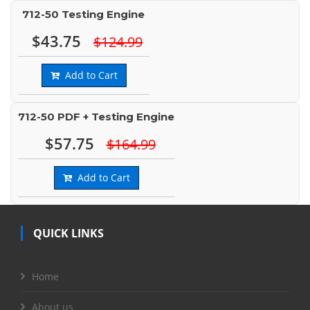
712-50 Testing Engine
$43.75
$124.99
Add to Cart
712-50 PDF + Testing Engine
$57.75
$164.99
Add to Cart
QUICK LINKS
Home
About us