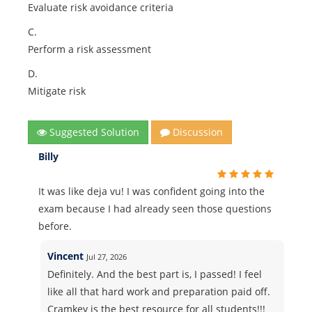
Evaluate risk avoidance criteria
C.
Perform a risk assessment
D.
Mitigate risk
Suggested Solution
Discussion
Billy
It was like deja vu! I was confident going into the
exam because I had already seen those questions
before.
Vincent
Jul 27, 2026
Definitely. And the best part is, I passed! I feel
like all that hard work and preparation paid off.
Cramkey is the best resource for all students!!!