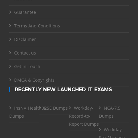
Guarantee
Terms And Conditions
Disclaimer
Contact us
Get in Touch
DMCA & Copyrights
RECENTLY NEW LAUNCHED IT EXAMS
InsNV_Health02
RSE Dumps
Workday-
NCA-7.5
Dumps
Record-to-
Dumps
Report Dumps
Workday-
Pro-Absence