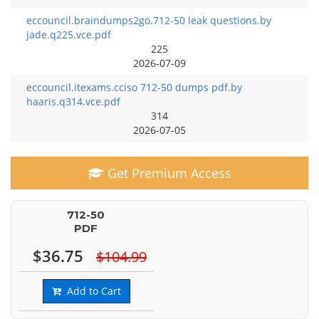
eccouncil.braindumps2go.712-50 leak questions.by
jade.q225.vce.pdf
225
2026-07-09
eccouncil.itexams.cciso 712-50 dumps pdf.by
haaris.q314.vce.pdf
314
2026-07-05
Get Premium Access
712-50
PDF
$36.75
$104.99
Add to Cart