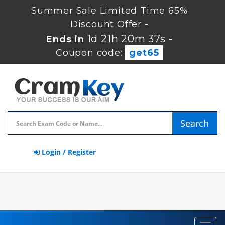
Summer Sale Limited Time 65%
Discount Offer -
1d 21h 20m 36s
Ends in
-
Coupon code:
get65
Search
Login / Register
Toggl
navig