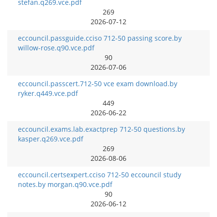
stefan.q269.vce.pdf
269
2026-07-12
eccouncil.passguide.cciso 712-50 passing score.by
willow-rose.q90.vce.pdf
90
2026-07-06
eccouncil.passcert.712-50 vce exam download.by
ryker.q449.vce.pdf
449
2026-06-22
eccouncil.exams.lab.exactprep 712-50 questions.by
kasper.q269.vce.pdf
269
2026-08-06
eccouncil.certsexpert.cciso 712-50 eccouncil study
notes.by morgan.q90.vce.pdf
90
2026-06-12