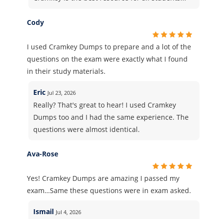
Cody
I used Cramkey Dumps to prepare and a lot of the
questions on the exam were exactly what I found
in their study materials.
Eric
Jul 23, 2026
Really? That's great to hear! I used Cramkey
Dumps too and I had the same experience. The
questions were almost identical.
Ava-Rose
Yes! Cramkey Dumps are amazing I passed my
exam…Same these questions were in exam asked.
Ismail
Jul 4, 2026