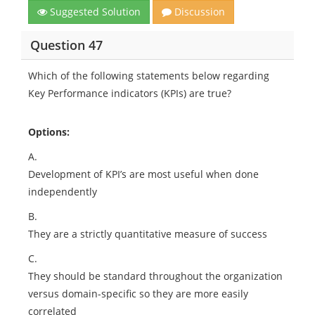
Suggested Solution
Discussion
Question 47
Which of the following statements below regarding
Key Performance indicators (KPIs) are true?
Options:
A.
Development of KPI’s are most useful when done
independently
B.
They are a strictly quantitative measure of success
C.
They should be standard throughout the organization
versus domain-specific so they are more easily
correlated