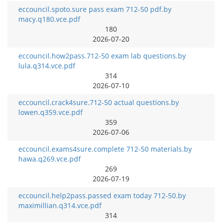
eccouncil.spoto.sure pass exam 712-50 pdf.by
macy.q180.vce.pdf
180
2026-07-20
eccouncil.how2pass.712-50 exam lab questions.by
lula.q314.vce.pdf
314
2026-07-10
eccouncil.crack4sure.712-50 actual questions.by
lowen.q359.vce.pdf
359
2026-07-06
eccouncil.exams4sure.complete 712-50 materials.by
hawa.q269.vce.pdf
269
2026-07-19
eccouncil.help2pass.passed exam today 712-50.by
maximillian.q314.vce.pdf
314