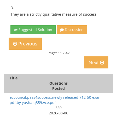
D.
They are a strictly qualitative measure of success
Suggested Solution
Discussion
Previous
Page: 11 / 47
Next
Title
Questions
Posted
eccouncil.pass4success.newly released 712-50 exam
pdf.by yusha.q359.vce.pdf
359
2026-08-06