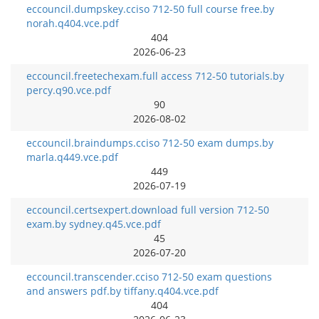
eccouncil.dumpskey.cciso 712-50 full course free.by
norah.q404.vce.pdf
404
2026-06-23
eccouncil.freetechexam.full access 712-50 tutorials.by
percy.q90.vce.pdf
90
2026-08-02
eccouncil.braindumps.cciso 712-50 exam dumps.by
marla.q449.vce.pdf
449
2026-07-19
eccouncil.certsexpert.download full version 712-50
exam.by sydney.q45.vce.pdf
45
2026-07-20
eccouncil.transcender.cciso 712-50 exam questions
and answers pdf.by tiffany.q404.vce.pdf
404