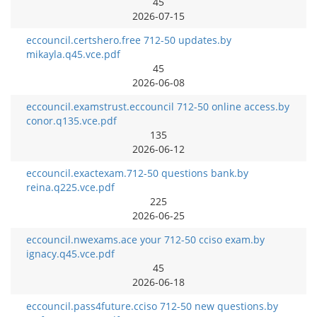
45
2026-07-15
eccouncil.certshero.free 712-50 updates.by
mikayla.q45.vce.pdf
45
2026-06-08
eccouncil.examstrust.eccouncil 712-50 online access.by
conor.q135.vce.pdf
135
2026-06-12
eccouncil.exactexam.712-50 questions bank.by
reina.q225.vce.pdf
225
2026-06-25
eccouncil.nwexams.ace your 712-50 cciso exam.by
ignacy.q45.vce.pdf
45
2026-06-18
eccouncil.pass4future.cciso 712-50 new questions.by