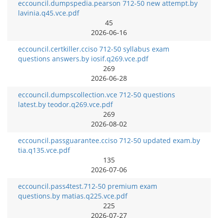
eccouncil.dumpspedia.pearson 712-50 new attempt.by
lavinia.q45.vce.pdf
45
2026-06-16
eccouncil.certkiller.cciso 712-50 syllabus exam
questions answers.by iosif.q269.vce.pdf
269
2026-06-28
eccouncil.dumpscollection.vce 712-50 questions
latest.by teodor.q269.vce.pdf
269
2026-08-02
eccouncil.passguarantee.cciso 712-50 updated exam.by
tia.q135.vce.pdf
135
2026-07-06
eccouncil.pass4test.712-50 premium exam
questions.by matias.q225.vce.pdf
225
2026-07-27