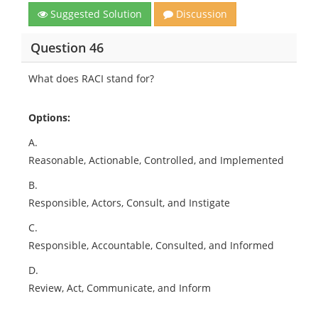
Suggested Solution
Discussion
Question 46
What does RACI stand for?
Options:
A.
Reasonable, Actionable, Controlled, and Implemented
B.
Responsible, Actors, Consult, and Instigate
C.
Responsible, Accountable, Consulted, and Informed
D.
Review, Act, Communicate, and Inform