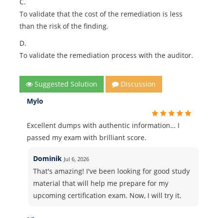
C.
To validate that the cost of the remediation is less
than the risk of the finding.
D.
To validate the remediation process with the auditor.
Suggested Solution
Discussion
Mylo
Excellent dumps with authentic information… I
passed my exam with brilliant score.
Dominik
Jul 6, 2026
That's amazing! I've been looking for good study
material that will help me prepare for my
upcoming certification exam. Now, I will try it.