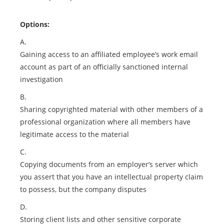
Options:
A.
Gaining access to an affiliated employee’s work email
account as part of an officially sanctioned internal
investigation
B.
Sharing copyrighted material with other members of a
professional organization where all members have
legitimate access to the material
C.
Copying documents from an employer’s server which
you assert that you have an intellectual property claim
to possess, but the company disputes
D.
Storing client lists and other sensitive corporate