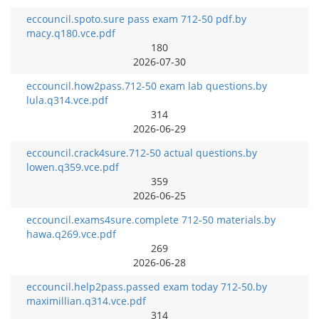
eccouncil.spoto.sure pass exam 712-50 pdf.by
macy.q180.vce.pdf
180
2026-07-30
eccouncil.how2pass.712-50 exam lab questions.by
lula.q314.vce.pdf
314
2026-06-29
eccouncil.crack4sure.712-50 actual questions.by
lowen.q359.vce.pdf
359
2026-06-25
eccouncil.exams4sure.complete 712-50 materials.by
hawa.q269.vce.pdf
269
2026-06-28
eccouncil.help2pass.passed exam today 712-50.by
maximillian.q314.vce.pdf
314