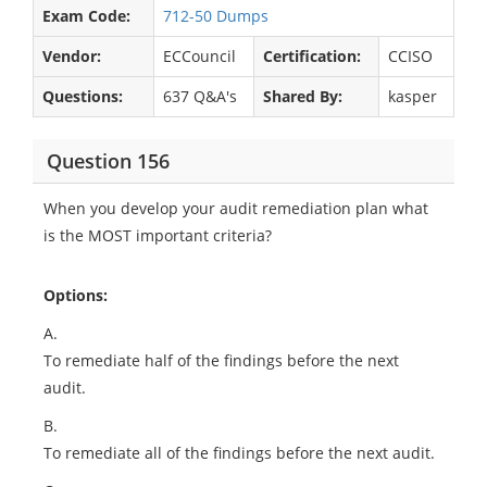
Exam Code:
712-50 Dumps
Vendor:
ECCouncil
Certification:
CCISO
Questions:
637 Q&A's
Shared By:
kasper
Question 156
When you develop your audit remediation plan what
is the MOST important criteria?
Options:
A.
To remediate half of the findings before the next
audit.
B.
To remediate all of the findings before the next audit.