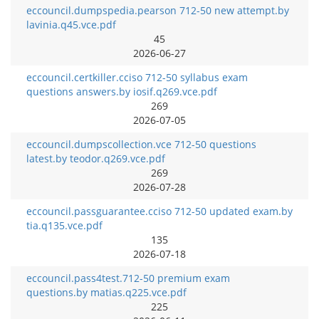
eccouncil.dumpspedia.pearson 712-50 new attempt.by
lavinia.q45.vce.pdf
45
2026-06-27
eccouncil.certkiller.cciso 712-50 syllabus exam
questions answers.by iosif.q269.vce.pdf
269
2026-07-05
eccouncil.dumpscollection.vce 712-50 questions
latest.by teodor.q269.vce.pdf
269
2026-07-28
eccouncil.passguarantee.cciso 712-50 updated exam.by
tia.q135.vce.pdf
135
2026-07-18
eccouncil.pass4test.712-50 premium exam
questions.by matias.q225.vce.pdf
225