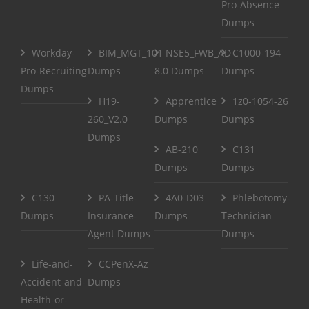
Pro-Absence
Dumps
Workday-
BIM_MGT_101
NSE5_FWB_AD-
C1000-194
Pro-Recruiting
Dumps
8.0 Dumps
Dumps
Dumps
H19-
Apprentice
1z0-1054-26
260_V2.0
Dumps
Dumps
Dumps
AB-210
C131
Dumps
Dumps
C130
PA-Title-
4A0-D03
Phlebotomy-
Dumps
Insurance-
Dumps
Technician
Agent Dumps
Dumps
Life-and-
CCPenX-Az
Accident-and-
Dumps
Health-or-