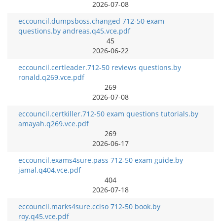
2026-07-08
eccouncil.dumpsboss.changed 712-50 exam
questions.by andreas.q45.vce.pdf
45
2026-06-22
eccouncil.certleader.712-50 reviews questions.by
ronald.q269.vce.pdf
269
2026-07-08
eccouncil.certkiller.712-50 exam questions tutorials.by
amayah.q269.vce.pdf
269
2026-06-17
eccouncil.exams4sure.pass 712-50 exam guide.by
jamal.q404.vce.pdf
404
2026-07-18
eccouncil.marks4sure.cciso 712-50 book.by
roy.q45.vce.pdf