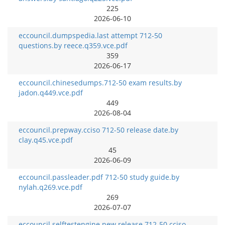
225
2026-06-10
eccouncil.dumpspedia.last attempt 712-50
questions.by reece.q359.vce.pdf
359
2026-06-17
eccouncil.chinesedumps.712-50 exam results.by
jadon.q449.vce.pdf
449
2026-08-04
eccouncil.prepway.cciso 712-50 release date.by
clay.q45.vce.pdf
45
2026-06-09
eccouncil.passleader.pdf 712-50 study guide.by
nylah.q269.vce.pdf
269
2026-07-07
eccouncil.selftestengine.new release 712-50 cciso