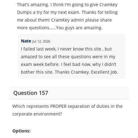
That's amazing. I think I'm going to give Cramkey
Dumps a try for my next exam. Thanks for telling
me about them! CramKey admin please share
more questions……You guys are amazing.
Nate
Jul 12, 2026
I failed last week, I never know this site , but
amazed to see all these questions were in my
exam week before. I feel bad now, why I didn’t
bother this site. Thanks Cramkey, Excellent Job.
Question 157
Which represents PROPER separation of duties in the
corporate environment?
Options: