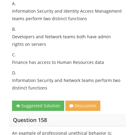
A.
Information Security and Identity Access Management
teams perform two distinct functions
B.
Developers and Network teams both have admin
rights on servers
C.
Finance has access to Human Resources data
D.
Information Security and Network teams perform two
distinct functions
Suggested Solution
Discussion
Question 158
An example of professional unethical behavior is: