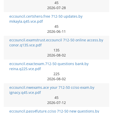
45
2026-07-28
eccouncil.certshero.free 712-50 updates.by
mikayla.q45.vce.pdf
45
2026-06-11
eccouncil.examstrust.eccouncil 712-50 online access.by
conor.q135.vce.pdf
135
2026-08-02
eccouncil.exactexam.712-50 questions bank.by
reina.q225.vce.pdf
225
2026-08-02
eccouncil.nwexams.ace your 712-50 cciso exam.by
ignacy.q45.vce.pdf
45
2026-07-12
eccouncil.pass4future.cciso 712-50 new questions.by