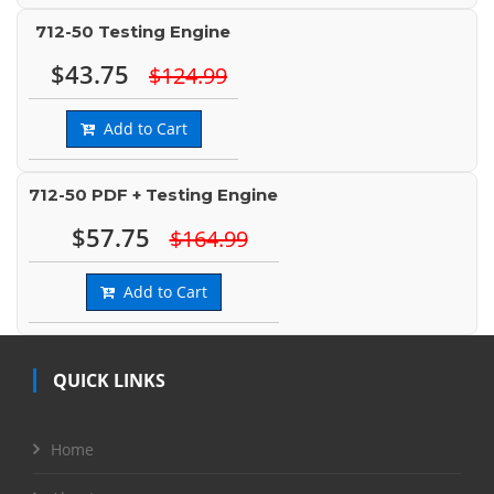
712-50 Testing Engine
$43.75
$124.99
Add to Cart
712-50 PDF + Testing Engine
$57.75
$164.99
Add to Cart
QUICK LINKS
Home