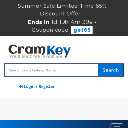
Summer Sale Limited Time 65%
Discount Offer -
1d 19h 4m 38s
Ends in
-
Coupon code:
get65
Search
Login / Register
Toggl
navig