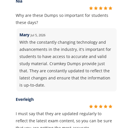
Nia
Why are these Dumps so important for students
these days?
Mary
Jul 5, 2026
With the constantly changing technology and
advancements in the industry, it's important for
students to have access to accurate and valid
study material. Cramkey Dumps provide just
that. They are constantly updated to reflect the
latest changes and ensure that the information
is up-to-date.
Everleigh
I must say that they are updated regularly to
reflect the latest exam content, so you can be sure
that you are getting the most accurate