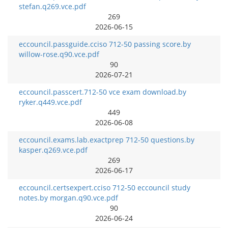
stefan.q269.vce.pdf
269
2026-06-15
eccouncil.passguide.cciso 712-50 passing score.by
willow-rose.q90.vce.pdf
90
2026-07-21
eccouncil.passcert.712-50 vce exam download.by
ryker.q449.vce.pdf
449
2026-06-08
eccouncil.exams.lab.exactprep 712-50 questions.by
kasper.q269.vce.pdf
269
2026-06-17
eccouncil.certsexpert.cciso 712-50 eccouncil study
notes.by morgan.q90.vce.pdf
90
2026-06-24