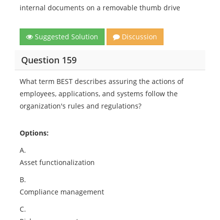
internal documents on a removable thumb drive
Suggested Solution
Discussion
Question 159
What term BEST describes assuring the actions of
employees, applications, and systems follow the
organization's rules and regulations?
Options:
A.
Asset functionalization
B.
Compliance management
C.