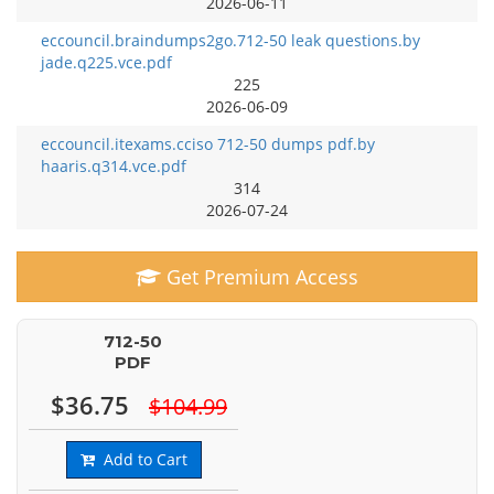
2026-06-11
eccouncil.braindumps2go.712-50 leak questions.by
jade.q225.vce.pdf
225
2026-06-09
eccouncil.itexams.cciso 712-50 dumps pdf.by
haaris.q314.vce.pdf
314
2026-07-24
Get Premium Access
712-50
PDF
$36.75
$104.99
Add to Cart