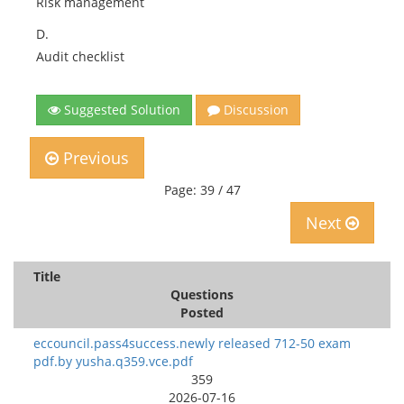
Risk management
D.
Audit checklist
Suggested Solution
Discussion
Previous
Page: 39 / 47
Next
Title
Questions
Posted
eccouncil.pass4success.newly released 712-50 exam
pdf.by yusha.q359.vce.pdf
359
2026-07-16