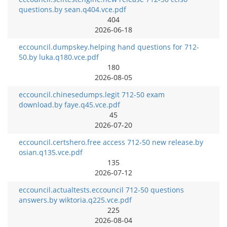
questions.by sean.q404.vce.pdf
404
2026-06-18
eccouncil.dumpskey.helping hand questions for 712-
50.by luka.q180.vce.pdf
180
2026-08-05
eccouncil.chinesedumps.legit 712-50 exam
download.by faye.q45.vce.pdf
45
2026-07-20
eccouncil.certshero.free access 712-50 new release.by
osian.q135.vce.pdf
135
2026-07-12
eccouncil.actualtests.eccouncil 712-50 questions
answers.by wiktoria.q225.vce.pdf
225
2026-08-04