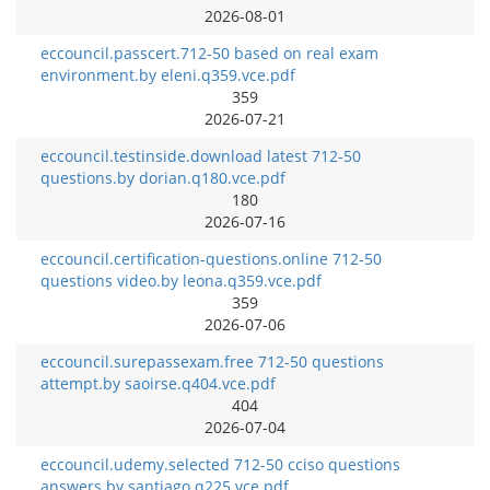
2026-08-01
eccouncil.passcert.712-50 based on real exam
environment.by eleni.q359.vce.pdf
359
2026-07-21
eccouncil.testinside.download latest 712-50
questions.by dorian.q180.vce.pdf
180
2026-07-16
eccouncil.certification-questions.online 712-50
questions video.by leona.q359.vce.pdf
359
2026-07-06
eccouncil.surepassexam.free 712-50 questions
attempt.by saoirse.q404.vce.pdf
404
2026-07-04
eccouncil.udemy.selected 712-50 cciso questions
answers.by santiago.q225.vce.pdf