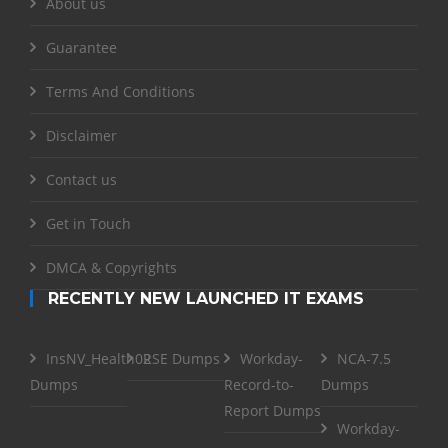
About us
Guarantee
Terms And Conditions
Disclaimer
Contact us
Get in Touch
DMCA & Copyrights
RECENTLY NEW LAUNCHED IT EXAMS
InsNV_Health02
RSE Dumps
Workday-
NCA-7.5
Dumps
Record-to-
Dumps
Report Dumps
Workday-