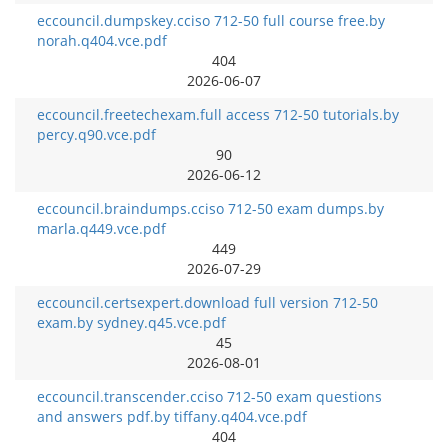
eccouncil.dumpskey.cciso 712-50 full course free.by
norah.q404.vce.pdf
404
2026-06-07
eccouncil.freetechexam.full access 712-50 tutorials.by
percy.q90.vce.pdf
90
2026-06-12
eccouncil.braindumps.cciso 712-50 exam dumps.by
marla.q449.vce.pdf
449
2026-07-29
eccouncil.certsexpert.download full version 712-50
exam.by sydney.q45.vce.pdf
45
2026-08-01
eccouncil.transcender.cciso 712-50 exam questions
and answers pdf.by tiffany.q404.vce.pdf
404