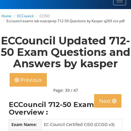
Toggl
navig
Home
ECCouncil
CCISO
Eccouncil exams lab exactprep 712-50 Questions by Kasper q269 vce pdf
ECCouncil Updated 712-
50 Exam Questions and
Answers by kasper
Previous
Page: 39 / 47
Next
ECCouncil 712-50 Exam
Overview :
Exam Name:
EC-Council Certified CISO (CCISO v3)