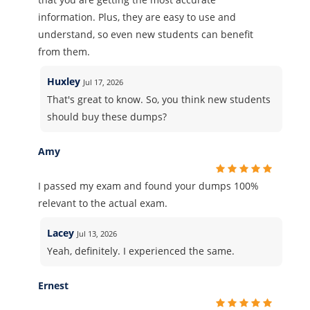
information. Plus, they are easy to use and
understand, so even new students can benefit
from them.
Huxley
Jul 17, 2026
That's great to know. So, you think new students
should buy these dumps?
Amy
I passed my exam and found your dumps 100%
relevant to the actual exam.
Lacey
Jul 13, 2026
Yeah, definitely. I experienced the same.
Ernest