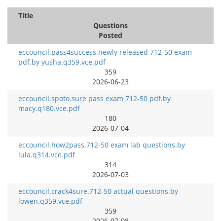
Title
Questions
Posted
eccouncil.pass4success.newly released 712-50 exam
pdf.by yusha.q359.vce.pdf
359
2026-06-23
eccouncil.spoto.sure pass exam 712-50 pdf.by
macy.q180.vce.pdf
180
2026-07-04
eccouncil.how2pass.712-50 exam lab questions.by
lula.q314.vce.pdf
314
2026-07-03
eccouncil.crack4sure.712-50 actual questions.by
lowen.q359.vce.pdf
359
2026-07-08