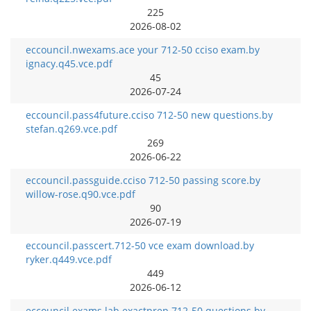
225
2026-08-02
eccouncil.nwexams.ace your 712-50 cciso exam.by
ignacy.q45.vce.pdf
45
2026-07-24
eccouncil.pass4future.cciso 712-50 new questions.by
stefan.q269.vce.pdf
269
2026-06-22
eccouncil.passguide.cciso 712-50 passing score.by
willow-rose.q90.vce.pdf
90
2026-07-19
eccouncil.passcert.712-50 vce exam download.by
ryker.q449.vce.pdf
449
2026-06-12
eccouncil.exams.lab.exactprep 712-50 questions.by