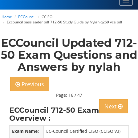
Toggl
navig
Home
ECCouncil
CCISO
Eccouncil passleader pdf 712-50 Study Guide by Nylah q269 vce pdf
ECCouncil Updated 712-
50 Exam Questions and
Answers by nylah
Previous
Page: 16 / 47
Next
ECCouncil 712-50 Exam
Overview :
Exam Name:
EC-Council Certified CISO (CCISO v3)