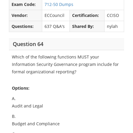
Exam Code:
712-50 Dumps
Vendor:
ECCouncil
Certification:
CCISO
Questions:
637 Q&A's
Shared By:
nylah
Question 64
Which of the following functions MUST your
Information Security Governance program include for
formal organizational reporting?
Options:
A.
Audit and Legal
B.
Budget and Compliance