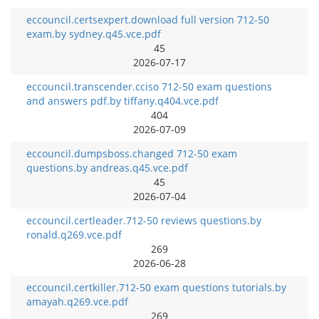
eccouncil.certsexpert.download full version 712-50
exam.by sydney.q45.vce.pdf
45
2026-07-17
eccouncil.transcender.cciso 712-50 exam questions
and answers pdf.by tiffany.q404.vce.pdf
404
2026-07-09
eccouncil.dumpsboss.changed 712-50 exam
questions.by andreas.q45.vce.pdf
45
2026-07-04
eccouncil.certleader.712-50 reviews questions.by
ronald.q269.vce.pdf
269
2026-06-28
eccouncil.certkiller.712-50 exam questions tutorials.by
amayah.q269.vce.pdf
269