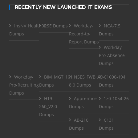
RECENTLY NEW LAUNCHED IT EXAMS
InsNV_Health02
RSE Dumps
Workday-
NCA-7.5
Dumps
Record-to-
Dumps
Report Dumps
Workday-
Pro-Absence
Dumps
Workday-
BIM_MGT_101
NSE5_FWB_AD-
C1000-194
Pro-Recruiting
Dumps
8.0 Dumps
Dumps
Dumps
H19-
Apprentice
1z0-1054-26
260_V2.0
Dumps
Dumps
Dumps
AB-210
C131
Dumps
Dumps