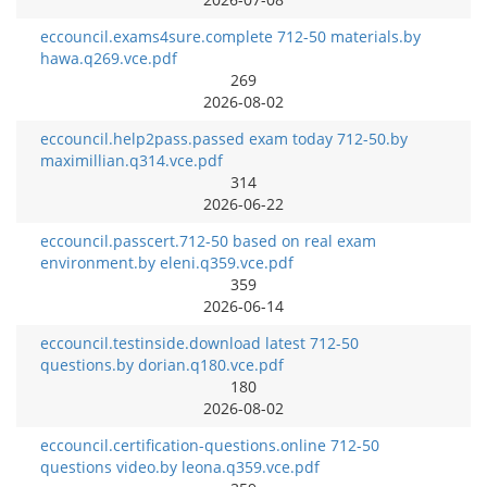
eccouncil.exams4sure.complete 712-50 materials.by
hawa.q269.vce.pdf
269
2026-08-02
eccouncil.help2pass.passed exam today 712-50.by
maximillian.q314.vce.pdf
314
2026-06-22
eccouncil.passcert.712-50 based on real exam
environment.by eleni.q359.vce.pdf
359
2026-06-14
eccouncil.testinside.download latest 712-50
questions.by dorian.q180.vce.pdf
180
2026-08-02
eccouncil.certification-questions.online 712-50
questions video.by leona.q359.vce.pdf