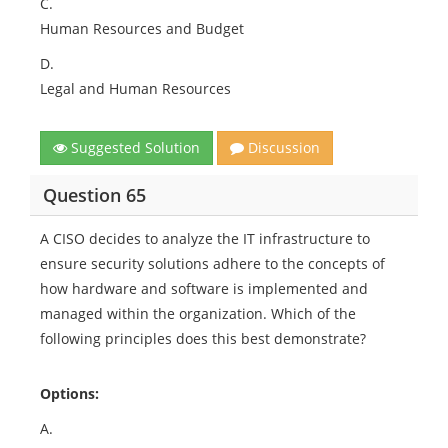
C.
Human Resources and Budget
D.
Legal and Human Resources
Suggested Solution
Discussion
Question 65
A CISO decides to analyze the IT infrastructure to
ensure security solutions adhere to the concepts of
how hardware and software is implemented and
managed within the organization. Which of the
following principles does this best demonstrate?
Options:
A.