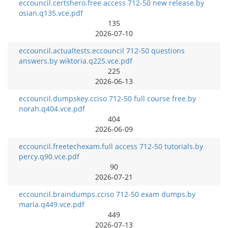
eccouncil.certshero.free access 712-50 new release.by
osian.q135.vce.pdf
135
2026-07-10
eccouncil.actualtests.eccouncil 712-50 questions
answers.by wiktoria.q225.vce.pdf
225
2026-06-13
eccouncil.dumpskey.cciso 712-50 full course free.by
norah.q404.vce.pdf
404
2026-06-09
eccouncil.freetechexam.full access 712-50 tutorials.by
percy.q90.vce.pdf
90
2026-07-21
eccouncil.braindumps.cciso 712-50 exam dumps.by
marla.q449.vce.pdf
449
2026-07-13