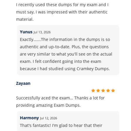
I recently used these dumps for my exam and I
must say, I was impressed with their authentic
material.
Yunus
Jul 13, 2026
Exactly…….The information in the dumps is so
authentic and up-to-date. Plus, the questions
are very similar to what you'll see on the actual
exam. I felt confident going into the exam
because I had studied using Cramkey Dumps.
Zayaan
Successfully aced the exam… Thanks a lot for
providing amazing Exam Dumps.
Harmony
Jul 12, 2026
That's fantastic! I'm glad to hear that their