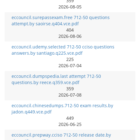
359
2026-08-05
eccouncil.surepassexam.free 712-50 questions
attempt.by saoirse.q404.vce.pdf
404
2026-08-06
eccouncil.udemy.selected 712-50 cciso questions
answers.by santiago.q225.vce.pdf
225
2026-07-04
eccouncil.dumpspedia.last attempt 712-50
questions.by reece.q359.vce.pdf
359
2026-07-08
eccouncil.chinesedumps.712-50 exam results.by
jadon.q449.vce.pdf
449
2026-06-25
eccouncil.prepway.cciso 712-50 release date.by