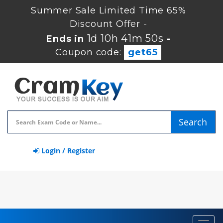
Summer Sale Limited Time 65%
Discount Offer -
1d 10h 41m 49s
Ends in
-
Coupon code:
get65
Search
Login / Register
Toggl
navig