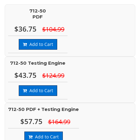
712-50
PDF
$36.75
$104.99
Add to Cart
712-50 Testing Engine
$43.75
$124.99
Add to Cart
712-50 PDF + Testing Engine
$57.75
$164.99
Add to Cart