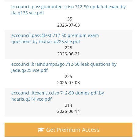
eccouncil.passguarantee.cciso 712-50 updated exam.by
tia.q135.vce.pdf
135
2026-07-03
eccouncil.pass4test.712-50 premium exam
questions.by matias.q225.vce.pdf
225
2026-06-21
eccouncil.braindumps2go.712-50 leak questions.by
jade.q225.vce.pdf
225
2026-07-08
eccouncil.itexams.cciso 712-50 dumps pdf.by
haaris.q314.vce.pdf
314
2026-06-14
Get Premium Access