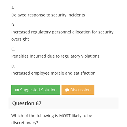
A.
Delayed response to security incidents
B.
Increased regulatory personnel allocation for security
oversight
C.
Penalties incurred due to regulatory violations
D.
Increased employee morale and satisfaction
Suggested Solution
Discussion
Question 67
Which of the following is MOST likely to be
discretionary?