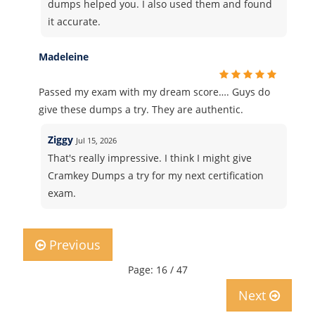
dumps helped you. I also used them and found
it accurate.
Madeleine
Passed my exam with my dream score…. Guys do
give these dumps a try. They are authentic.
Ziggy
Jul 15, 2026
That's really impressive. I think I might give
Cramkey Dumps a try for my next certification
exam.
Previous
Page: 16 / 47
Next