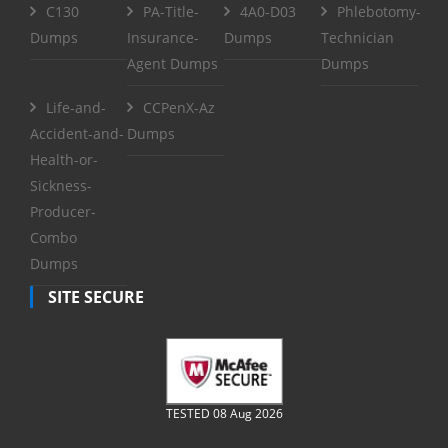
C130
PA-Title-
4A0-D03
Phlebotomy-
Dumps
Insurance-
Dumps
Technician
Agent Dumps
Dumps
Life-and-
CCPenX-Az
Accident-and-
Dumps
Health-or-
Sickness-
Producer-
Combo
Dumps
SITE SECURE
TESTED 08 Aug 2026