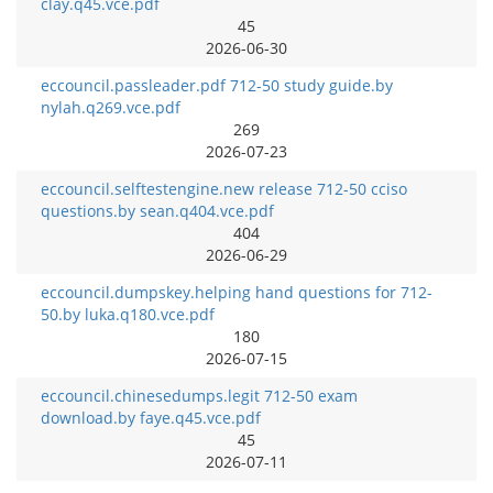
clay.q45.vce.pdf
45
2026-06-30
eccouncil.passleader.pdf 712-50 study guide.by
nylah.q269.vce.pdf
269
2026-07-23
eccouncil.selftestengine.new release 712-50 cciso
questions.by sean.q404.vce.pdf
404
2026-06-29
eccouncil.dumpskey.helping hand questions for 712-
50.by luka.q180.vce.pdf
180
2026-07-15
eccouncil.chinesedumps.legit 712-50 exam
download.by faye.q45.vce.pdf
45
2026-07-11