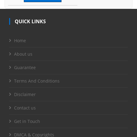
QUICK LINKS
Home
About us
Guarantee
Terms And Conditions
Disclaimer
Contact us
Get in Touch
DMCA & Copyrights