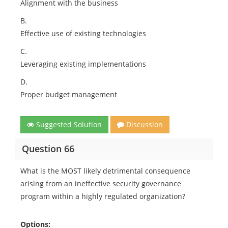
Alignment with the business
B.
Effective use of existing technologies
C.
Leveraging existing implementations
D.
Proper budget management
Suggested Solution
Discussion
Question 66
What is the MOST likely detrimental consequence
arising from an ineffective security governance
program within a highly regulated organization?
Options: