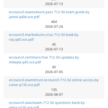
2026-07-13
eccouncil.exams4sure.pass 712-50 exam guide.by
jamal.q404.vce.pdf
404
2026-07-24
eccouncil.marks4sure.cciso 712-50 book.by
roy.q45.vce.pdf
45
2026-07-13
eccouncil.certshero.free 712-50 updates.by
mikayla.q45.vce.pdf
45
2026-07-05
eccouncil.examstrust.eccouncil 712-50 online access.by
conor.q135.vce.pdf
135
2026-08-07
eccouncil.exactexam.712-50 questions bank.by
reina.q225.vce.pdf