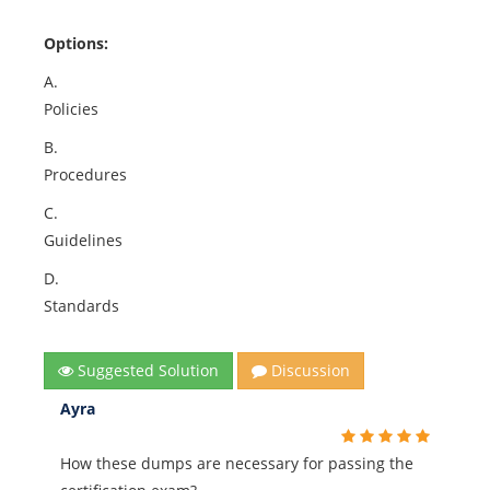
Options:
A.
Policies
B.
Procedures
C.
Guidelines
D.
Standards
Suggested Solution
Discussion
Ayra
How these dumps are necessary for passing the