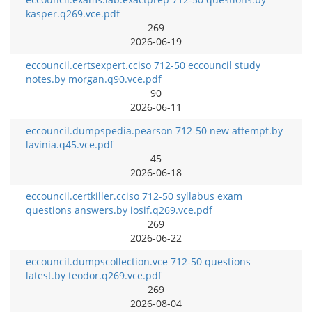
kasper.q269.vce.pdf
269
2026-06-19
eccouncil.certsexpert.cciso 712-50 eccouncil study
notes.by morgan.q90.vce.pdf
90
2026-06-11
eccouncil.dumpspedia.pearson 712-50 new attempt.by
lavinia.q45.vce.pdf
45
2026-06-18
eccouncil.certkiller.cciso 712-50 syllabus exam
questions answers.by iosif.q269.vce.pdf
269
2026-06-22
eccouncil.dumpscollection.vce 712-50 questions
latest.by teodor.q269.vce.pdf
269
2026-08-04