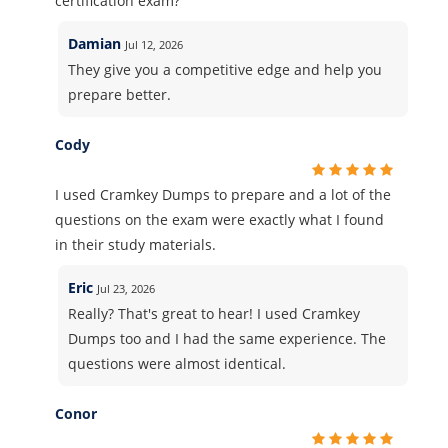
certification exam?
Damian
Jul 12, 2026
They give you a competitive edge and help you
prepare better.
Cody
I used Cramkey Dumps to prepare and a lot of the
questions on the exam were exactly what I found
in their study materials.
Eric
Jul 23, 2026
Really? That's great to hear! I used Cramkey
Dumps too and I had the same experience. The
questions were almost identical.
Conor