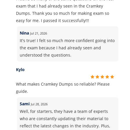
exam that I had already seen in the Cramkey
Dumps. Thank you so much for making exam so
easy for me. I passed it successfully!!!
Nina
Jul 21, 2026
It's true! I felt so much more confident going into
the exam because I had already seen and
understood the questions.
Kylo
What makes Cramkey Dumps so reliable? Please
guide.
Sami
Jul 28, 2026
Well, for starters, they have a team of experts
who are constantly updating their material to
reflect the latest changes in the industry. Plus,