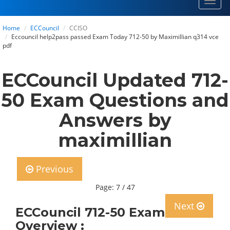
Toggl
navig
Home
ECCouncil
CCISO
Eccouncil help2pass passed Exam Today 712-50 by Maximillian q314 vce
pdf
ECCouncil Updated 712-
50 Exam Questions and
Answers by
maximillian
Previous
Page: 7 / 47
Next
ECCouncil 712-50 Exam
Overview :