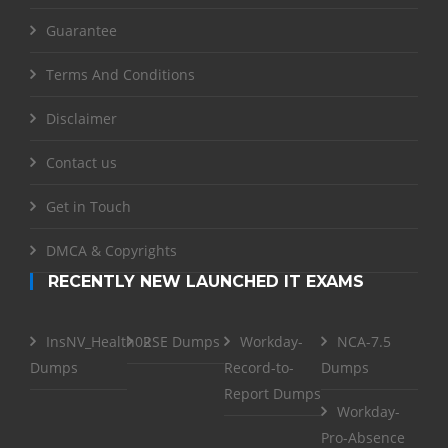
Guarantee
Terms And Conditions
Disclaimer
Contact us
Get in Touch
DMCA & Copyrights
RECENTLY NEW LAUNCHED IT EXAMS
InsNV_Health02
RSE Dumps
Workday-
NCA-7.5
Dumps
Record-to-
Dumps
Report Dumps
Workday-
Pro-Absence