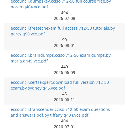
eccouncil.dumpskey.cciso 712-50 full course free.by
norah.q404.vce.pdf
404
2026-07-08
eccouncil.freetechexam.full access 712-50 tutorials.by
percy.q90.vce.pdf
90
2026-08-01
eccouncil.braindumps.cciso 712-50 exam dumps.by
marla.q449.vce.pdf
449
2026-06-09
eccouncil.certsexpert.download full version 712-50
exam.by sydney.q45.vce.pdf
45
2026-06-11
eccouncil.transcender.cciso 712-50 exam questions
and answers pdf.by tiffany.q404.vce.pdf
404
2026-07-01