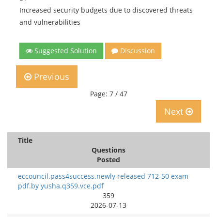
Increased security budgets due to discovered threats
and vulnerabilities
Suggested Solution
Discussion
Previous
Page: 7 / 47
Next
Title
Questions
Posted
eccouncil.pass4success.newly released 712-50 exam
pdf.by yusha.q359.vce.pdf
359
2026-07-13