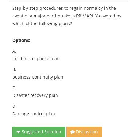
Step-by-step procedures to regain normalcy in the
event of a major earthquake is PRIMARILY covered by
which of the following plans?
Options:
A.
Incident response plan
B.
Business Continuity plan
C.
Disaster recovery plan
D.
Damage control plan
Suggested Solution
Discussion