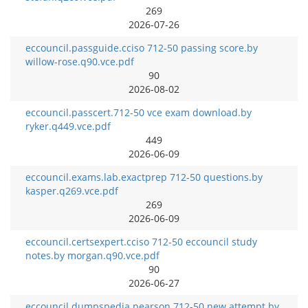
269
2026-07-26
eccouncil.passguide.cciso 712-50 passing score.by
willow-rose.q90.vce.pdf
90
2026-08-02
eccouncil.passcert.712-50 vce exam download.by
ryker.q449.vce.pdf
449
2026-06-09
eccouncil.exams.lab.exactprep 712-50 questions.by
kasper.q269.vce.pdf
269
2026-06-09
eccouncil.certsexpert.cciso 712-50 eccouncil study
notes.by morgan.q90.vce.pdf
90
2026-06-27
eccouncil.dumpspedia.pearson 712-50 new attempt.by