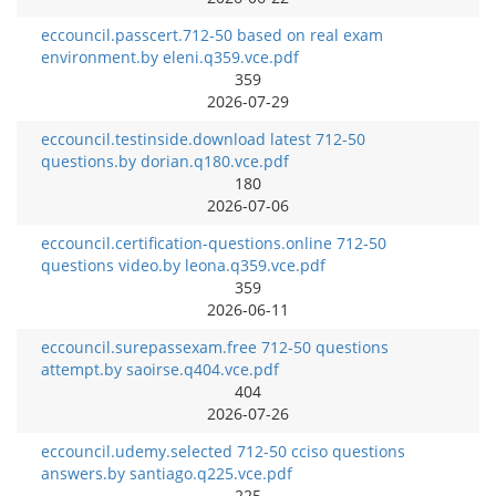
eccouncil.passcert.712-50 based on real exam
environment.by eleni.q359.vce.pdf
359
2026-07-29
eccouncil.testinside.download latest 712-50
questions.by dorian.q180.vce.pdf
180
2026-07-06
eccouncil.certification-questions.online 712-50
questions video.by leona.q359.vce.pdf
359
2026-06-11
eccouncil.surepassexam.free 712-50 questions
attempt.by saoirse.q404.vce.pdf
404
2026-07-26
eccouncil.udemy.selected 712-50 cciso questions
answers.by santiago.q225.vce.pdf
225