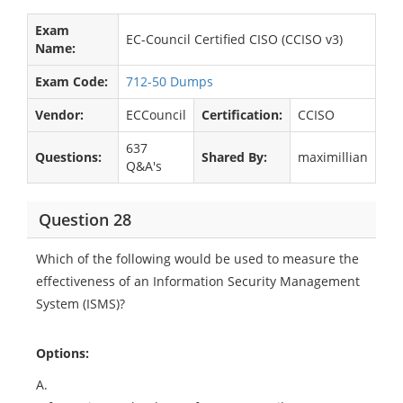
Exam
EC-Council Certified CISO (CCISO v3)
Name:
Exam Code:
712-50 Dumps
Vendor:
ECCouncil
Certification:
CCISO
637
Questions:
Shared By:
maximillian
Q&A's
Question 28
Which of the following would be used to measure the
effectiveness of an Information Security Management
System (ISMS)?
Options:
A.