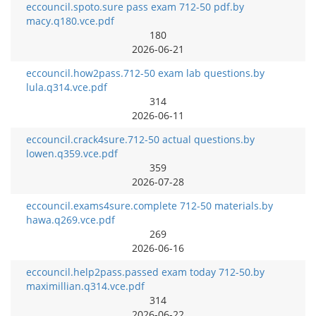
eccouncil.spoto.sure pass exam 712-50 pdf.by
macy.q180.vce.pdf
180
2026-06-21
eccouncil.how2pass.712-50 exam lab questions.by
lula.q314.vce.pdf
314
2026-06-11
eccouncil.crack4sure.712-50 actual questions.by
lowen.q359.vce.pdf
359
2026-07-28
eccouncil.exams4sure.complete 712-50 materials.by
hawa.q269.vce.pdf
269
2026-06-16
eccouncil.help2pass.passed exam today 712-50.by
maximillian.q314.vce.pdf
314
2026-06-22