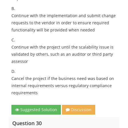
B.
Continue with the implementation and submit change
requests to the vendor in order to ensure required
functionality will be provided when needed
C.
Continue with the project until the scalability issue is
validated by others, such as an auditor or third party
assessor
D.
Cancel the project if the business need was based on
internal requirements versus regulatory compliance
requirements
Suggested Solution
Discussion
Question 30