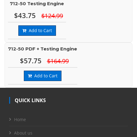
712-50 Testing Engine
$43.75
$124.99
Add to Cart
712-50 PDF + Testing Engine
$57.75
$164.99
Add to Cart
QUICK LINKS
Home
About us