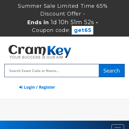
Summer Sale Limited Time 65%
Discount Offer -
1d 10h 51m 51s
Ends in
-
Coupon code:
get65
Search
Login / Register
Toggl
navig