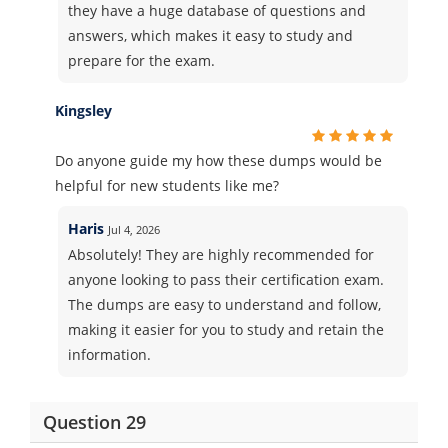
they have a huge database of questions and
answers, which makes it easy to study and
prepare for the exam.
Kingsley
Do anyone guide my how these dumps would be
helpful for new students like me?
Haris
Jul 4, 2026
Absolutely! They are highly recommended for
anyone looking to pass their certification exam.
The dumps are easy to understand and follow,
making it easier for you to study and retain the
information.
Question 29