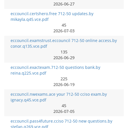
2026-06-27
eccouncil.certshero.free 712-50 updates.by
mikayla.q45.vce.pdf
45
2026-07-03
eccouncil.examstrust.eccouncil 712-50 online access.by
conor.q135.vce.pdf
135
2026-06-29
eccouncil.exactexam.712-50 questions bank.by
reina.q225.vce.pdf
225
2026-06-19
eccouncil.nwexams.ace your 712-50 cciso exam.by
ignacy.q45.vce.pdf
45
2026-07-05
eccouncil.pass4future.cciso 712-50 new questions.by
stefan.q269.vce.pdf