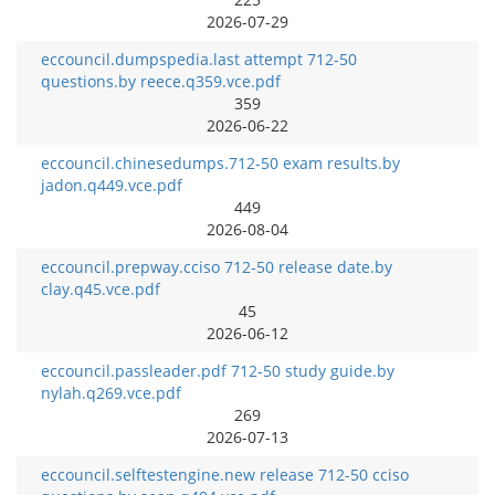
2026-07-29
eccouncil.dumpspedia.last attempt 712-50
questions.by reece.q359.vce.pdf
359
2026-06-22
eccouncil.chinesedumps.712-50 exam results.by
jadon.q449.vce.pdf
449
2026-08-04
eccouncil.prepway.cciso 712-50 release date.by
clay.q45.vce.pdf
45
2026-06-12
eccouncil.passleader.pdf 712-50 study guide.by
nylah.q269.vce.pdf
269
2026-07-13
eccouncil.selftestengine.new release 712-50 cciso