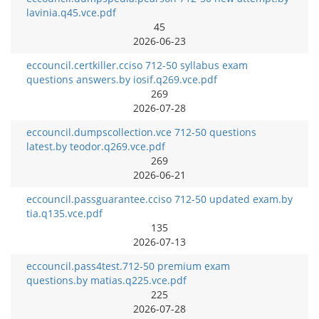
lavinia.q45.vce.pdf
45
2026-06-23
eccouncil.certkiller.cciso 712-50 syllabus exam
questions answers.by iosif.q269.vce.pdf
269
2026-07-28
eccouncil.dumpscollection.vce 712-50 questions
latest.by teodor.q269.vce.pdf
269
2026-06-21
eccouncil.passguarantee.cciso 712-50 updated exam.by
tia.q135.vce.pdf
135
2026-07-13
eccouncil.pass4test.712-50 premium exam
questions.by matias.q225.vce.pdf
225
2026-07-28