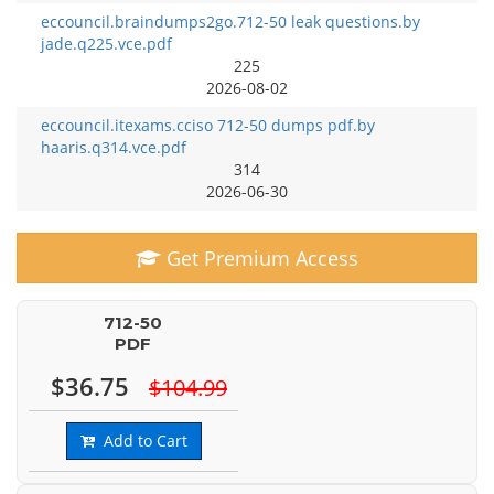
eccouncil.braindumps2go.712-50 leak questions.by
jade.q225.vce.pdf
225
2026-08-02
eccouncil.itexams.cciso 712-50 dumps pdf.by
haaris.q314.vce.pdf
314
2026-06-30
Get Premium Access
712-50
PDF
$36.75
$104.99
Add to Cart