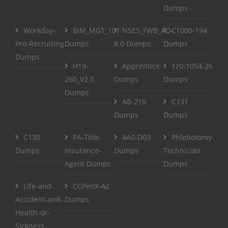
Dumps
Workday-
BIM_MGT_101
NSE5_FWB_AD-
C1000-194
Pro-Recruiting
Dumps
8.0 Dumps
Dumps
Dumps
H19-
Apprentice
1z0-1054-26
260_V2.0
Dumps
Dumps
Dumps
AB-210
C131
Dumps
Dumps
C130
PA-Title-
4A0-D03
Phlebotomy-
Dumps
Insurance-
Dumps
Technician
Agent Dumps
Dumps
Life-and-
CCPenX-Az
Accident-and-
Dumps
Health-or-
Sickness-