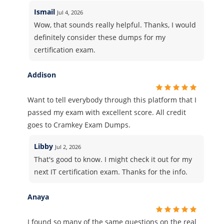
Ismail
Jul 4, 2026
Wow, that sounds really helpful. Thanks, I would
definitely consider these dumps for my
certification exam.
Addison
Want to tell everybody through this platform that I
passed my exam with excellent score. All credit
goes to Cramkey Exam Dumps.
Libby
Jul 2, 2026
That's good to know. I might check it out for my
next IT certification exam. Thanks for the info.
Anaya
I found so many of the same questions on the real