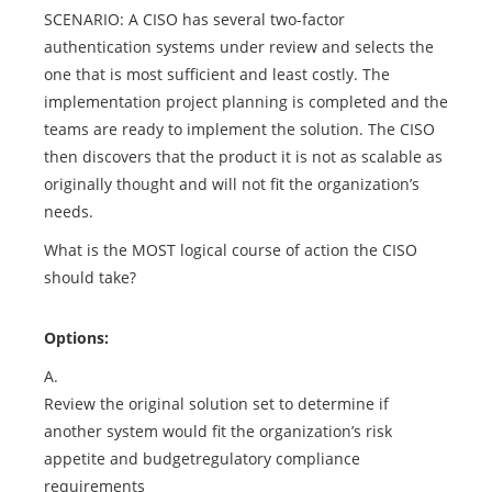
SCENARIO: A CISO has several two-factor
authentication systems under review and selects the
one that is most sufficient and least costly. The
implementation project planning is completed and the
teams are ready to implement the solution. The CISO
then discovers that the product it is not as scalable as
originally thought and will not fit the organization’s
needs.
What is the MOST logical course of action the CISO
should take?
Options:
A.
Review the original solution set to determine if
another system would fit the organization’s risk
appetite and budgetregulatory compliance
requirements