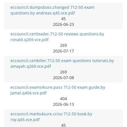
eccouncil.dumpsboss.changed 712-50 exam
questions.by andreas.q45.vce.pdf
45
2026-06-23
eccouncil.certleader.712-50 reviews questions.by
ronald.q269.vce.pdf
269
2026-07-17
eccouncil.certkiller.712-50 exam questions tutorials.by
amayah.q269.vce.pdf
269
2026-07-08
eccouncil.exams4sure.pass 712-50 exam guide.by
jamal.q404.vce.pdf
404
2026-06-13
eccouncil.marks4sure.cciso 712-50 book.by
roy.q45.vce.pdf
45