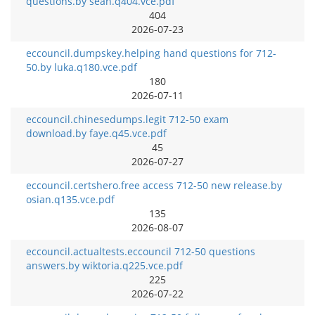
questions.by sean.q404.vce.pdf
404
2026-07-23
eccouncil.dumpskey.helping hand questions for 712-
50.by luka.q180.vce.pdf
180
2026-07-11
eccouncil.chinesedumps.legit 712-50 exam
download.by faye.q45.vce.pdf
45
2026-07-27
eccouncil.certshero.free access 712-50 new release.by
osian.q135.vce.pdf
135
2026-08-07
eccouncil.actualtests.eccouncil 712-50 questions
answers.by wiktoria.q225.vce.pdf
225
2026-07-22