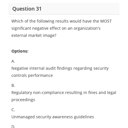
Question 31
Which of the following results would have the MOST
significant negative effect on an organization's
external market image?
Options:
A.
Negative internal audit findings regarding security
controls performance
B.
Regulatory non-compliance resulting in fines and legal
proceedings
C.
Unmanaged security awareness guidelines
D.