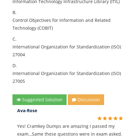
Information Technology Infrastructure Library (ITIL)
B.
Control Objectives for Information and Related
Technology (COBIT)
C.
International Organization for Standardization (ISO)
27004
D.
International Organization for Standardization (ISO)
27005
Suggested Solution
Discussion
Ava-Rose
Yes! Cramkey Dumps are amazing I passed my
exam…Same these questions were in exam asked.