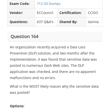
Exam Code:
712-50 Dumps
Vendor:
ECCouncil
Certification:
CCISO
Questions:
637 Q&A's
Shared By:
lavinia
Question 164
An organization recently acquired a Data Loss
Prevention (DLP) solution, and two months after the
implementation, it was found that sensitive data was
posted to numerous Dark Web sites. The DLP
application was checked, and there are no apparent
malfunctions and no errors.
What is the MOST likely reason why the sensitive data
was posted?
Options: