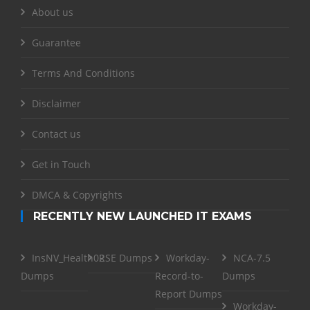
About us
Guarantee
Terms And Conditions
Disclaimer
Contact us
Get in Touch
DMCA & Copyrights
RECENTLY NEW LAUNCHED IT EXAMS
InsNV_Health02
RSE Dumps
Workday-
NCA-7.5
Dumps
Record-to-
Dumps
Report Dumps
Workday-