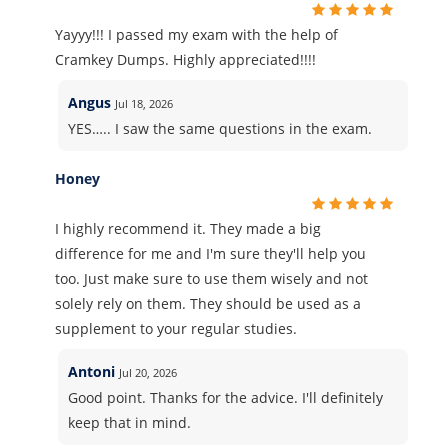
Yayyy!!! I passed my exam with the help of
Cramkey Dumps. Highly appreciated!!!!
Angus
Jul 18, 2026
YES….. I saw the same questions in the exam.
Honey
I highly recommend it. They made a big
difference for me and I'm sure they'll help you
too. Just make sure to use them wisely and not
solely rely on them. They should be used as a
supplement to your regular studies.
Antoni
Jul 20, 2026
Good point. Thanks for the advice. I'll definitely
keep that in mind.