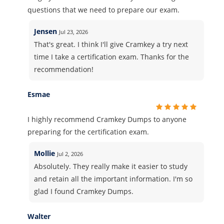
questions that we need to prepare our exam.
Jensen
Jul 23, 2026
That's great. I think I'll give Cramkey a try next
time I take a certification exam. Thanks for the
recommendation!
Esmae
I highly recommend Cramkey Dumps to anyone
preparing for the certification exam.
Mollie
Jul 2, 2026
Absolutely. They really make it easier to study
and retain all the important information. I'm so
glad I found Cramkey Dumps.
Walter