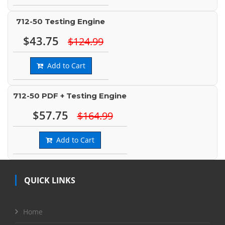
712-50 Testing Engine
$43.75
$124.99
Add to Cart
712-50 PDF + Testing Engine
$57.75
$164.99
Add to Cart
QUICK LINKS
Home