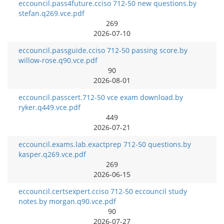
eccouncil.pass4future.cciso 712-50 new questions.by
stefan.q269.vce.pdf
269
2026-07-10
eccouncil.passguide.cciso 712-50 passing score.by
willow-rose.q90.vce.pdf
90
2026-08-01
eccouncil.passcert.712-50 vce exam download.by
ryker.q449.vce.pdf
449
2026-07-21
eccouncil.exams.lab.exactprep 712-50 questions.by
kasper.q269.vce.pdf
269
2026-06-15
eccouncil.certsexpert.cciso 712-50 eccouncil study
notes.by morgan.q90.vce.pdf
90
2026-07-27