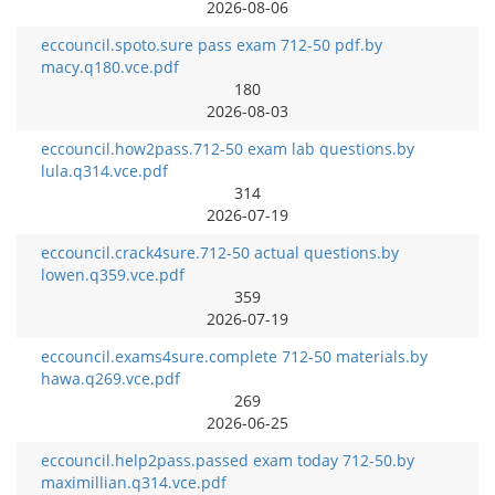
2026-08-06
eccouncil.spoto.sure pass exam 712-50 pdf.by
macy.q180.vce.pdf
180
2026-08-03
eccouncil.how2pass.712-50 exam lab questions.by
lula.q314.vce.pdf
314
2026-07-19
eccouncil.crack4sure.712-50 actual questions.by
lowen.q359.vce.pdf
359
2026-07-19
eccouncil.exams4sure.complete 712-50 materials.by
hawa.q269.vce.pdf
269
2026-06-25
eccouncil.help2pass.passed exam today 712-50.by
maximillian.q314.vce.pdf