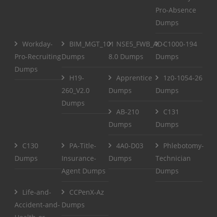
Pro-Absence
Dumps
Workday-
BIM_MGT_101
NSE5_FWB_AD-
C1000-194
Pro-Recruiting
Dumps
8.0 Dumps
Dumps
Dumps
H19-
Apprentice
1z0-1054-26
260_V2.0
Dumps
Dumps
Dumps
AB-210
C131
Dumps
Dumps
C130
PA-Title-
4A0-D03
Phlebotomy-
Dumps
Insurance-
Dumps
Technician
Agent Dumps
Dumps
Life-and-
CCPenX-Az
Accident-and-
Dumps