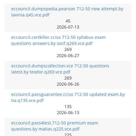
eccouncil.dumpspedia.pearson 712-50 new attempt.by
lavinia.q45.vce.pdf
45
2026-07-13
eccouncil.certkiller.cciso 712-50 syllabus exam
questions answers.by iosif.q269.vce.pdf
269
2026-06-27
eccouncil.dumpscollection.vce 712-50 questions
latest.by teodor.q269.vce.pdf
269
2026-06-26
eccouncil.passguarantee.cciso 712-50 updated exam.by
tia.q135.vce.pdf
135
2026-06-13
eccouncil.pass4test.712-50 premium exam
questions.by matias.q225.vce.pdf
225