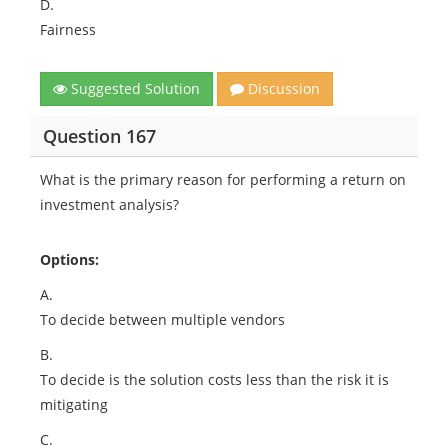
D.
Fairness
Suggested Solution
Discussion
Question 167
What is the primary reason for performing a return on
investment analysis?
Options:
A.
To decide between multiple vendors
B.
To decide is the solution costs less than the risk it is
mitigating
C.