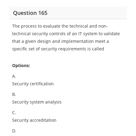
Question 165
The process to evaluate the technical and non-
technical security controls of an IT system to validate
that a given design and implementation meet a
specific set of security requirements is called
Options:
A.
Security certification
B.
Security system analysis
C.
Security accreditation
D.