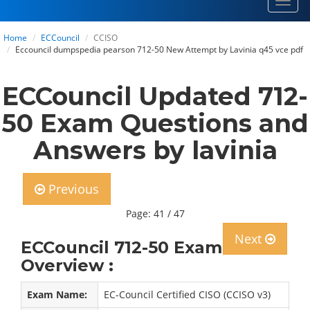
Toggl
navig
Home
ECCouncil
CCISO
Eccouncil dumpspedia pearson 712-50 New Attempt by Lavinia q45 vce pdf
ECCouncil Updated 712-
50 Exam Questions and
Answers by lavinia
Previous
Page: 41 / 47
Next
ECCouncil 712-50 Exam
Overview :
Exam Name:
EC-Council Certified CISO (CCISO v3)