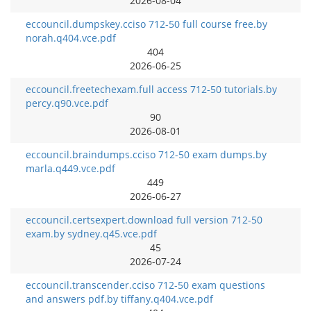
2026-08-04
eccouncil.dumpskey.cciso 712-50 full course free.by
norah.q404.vce.pdf
404
2026-06-25
eccouncil.freetechexam.full access 712-50 tutorials.by
percy.q90.vce.pdf
90
2026-08-01
eccouncil.braindumps.cciso 712-50 exam dumps.by
marla.q449.vce.pdf
449
2026-06-27
eccouncil.certsexpert.download full version 712-50
exam.by sydney.q45.vce.pdf
45
2026-07-24
eccouncil.transcender.cciso 712-50 exam questions
and answers pdf.by tiffany.q404.vce.pdf