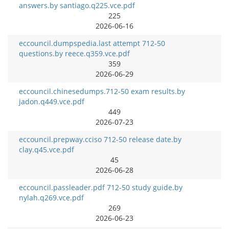
answers.by santiago.q225.vce.pdf
225
2026-06-16
eccouncil.dumpspedia.last attempt 712-50
questions.by reece.q359.vce.pdf
359
2026-06-29
eccouncil.chinesedumps.712-50 exam results.by
jadon.q449.vce.pdf
449
2026-07-23
eccouncil.prepway.cciso 712-50 release date.by
clay.q45.vce.pdf
45
2026-06-28
eccouncil.passleader.pdf 712-50 study guide.by
nylah.q269.vce.pdf
269
2026-06-23