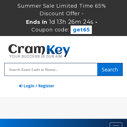
Summer Sale Limited Time 65%
Discount Offer -
1d 13h 26m 24s
Ends in
-
Coupon code:
get65
Search
Login / Register
Toggl
navig