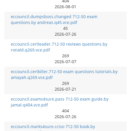
404
2026-08-01
eccouncil.dumpsboss.changed 712-50 exam
questions.by andreas.q45.vce.pdf
45
2026-07-26
eccouncil.certleader.712-50 reviews questions.by
ronald.q269.vce.pdf
269
2026-07-07
eccouncil.certkiller.712-50 exam questions tutorials.by
amayah.q269.vce.pdf
269
2026-07-21
eccouncil.exams4sure.pass 712-50 exam guide.by
jamal.q404.vce.pdf
404
2026-07-26
eccouncil.marks4sure.cciso 712-50 book.by