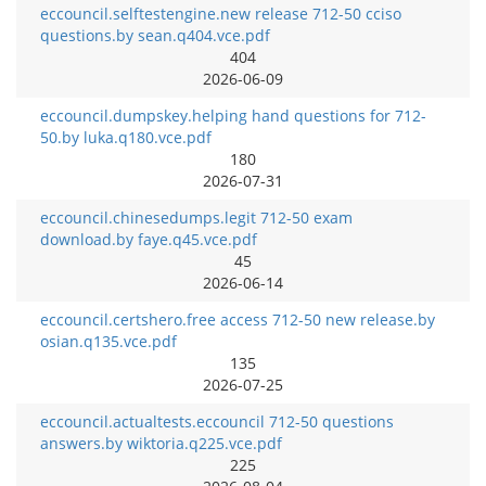
eccouncil.selftestengine.new release 712-50 cciso
questions.by sean.q404.vce.pdf
404
2026-06-09
eccouncil.dumpskey.helping hand questions for 712-
50.by luka.q180.vce.pdf
180
2026-07-31
eccouncil.chinesedumps.legit 712-50 exam
download.by faye.q45.vce.pdf
45
2026-06-14
eccouncil.certshero.free access 712-50 new release.by
osian.q135.vce.pdf
135
2026-07-25
eccouncil.actualtests.eccouncil 712-50 questions
answers.by wiktoria.q225.vce.pdf
225