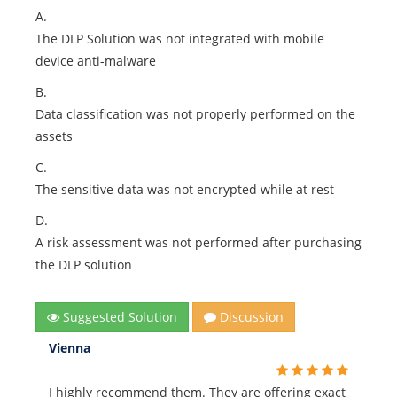
A.
The DLP Solution was not integrated with mobile
device anti-malware
B.
Data classification was not properly performed on the
assets
C.
The sensitive data was not encrypted while at rest
D.
A risk assessment was not performed after purchasing
the DLP solution
Suggested Solution
Discussion
Vienna
I highly recommend them. They are offering exact