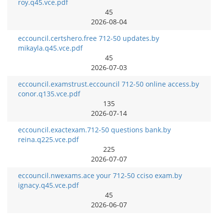
roy.q45.vce.pdf
45
2026-08-04
eccouncil.certshero.free 712-50 updates.by
mikayla.q45.vce.pdf
45
2026-07-03
eccouncil.examstrust.eccouncil 712-50 online access.by
conor.q135.vce.pdf
135
2026-07-14
eccouncil.exactexam.712-50 questions bank.by
reina.q225.vce.pdf
225
2026-07-07
eccouncil.nwexams.ace your 712-50 cciso exam.by
ignacy.q45.vce.pdf
45
2026-06-07