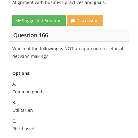
Alignment with business practices and goals.
Suggested Solution
Discussion
Question 166
Which of the following is NOT an approach for ethical
decision making?
Options:
A.
Common good
B.
Utilitarian
C.
Risk based