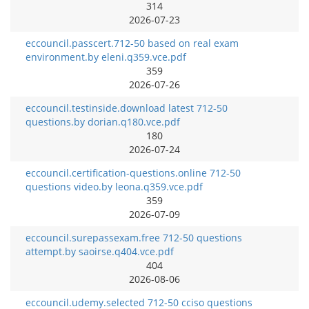
314
2026-07-23
eccouncil.passcert.712-50 based on real exam
environment.by eleni.q359.vce.pdf
359
2026-07-26
eccouncil.testinside.download latest 712-50
questions.by dorian.q180.vce.pdf
180
2026-07-24
eccouncil.certification-questions.online 712-50
questions video.by leona.q359.vce.pdf
359
2026-07-09
eccouncil.surepassexam.free 712-50 questions
attempt.by saoirse.q404.vce.pdf
404
2026-08-06
eccouncil.udemy.selected 712-50 cciso questions