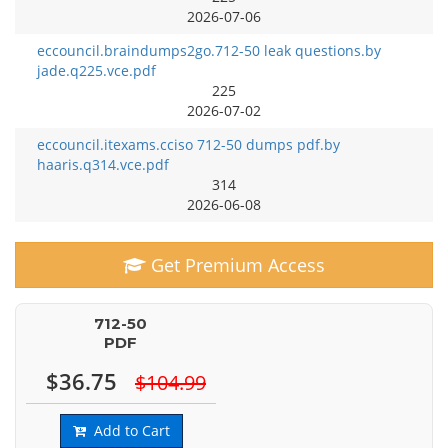
2026-07-06
eccouncil.braindumps2go.712-50 leak questions.by
jade.q225.vce.pdf
225
2026-07-02
eccouncil.itexams.cciso 712-50 dumps pdf.by
haaris.q314.vce.pdf
314
2026-06-08
Get Premium Access
712-50
PDF
$36.75
$104.99
Add to Cart