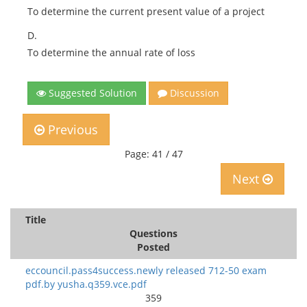
To determine the current present value of a project
D.
To determine the annual rate of loss
Suggested Solution
Discussion
Previous
Page: 41 / 47
Next
Title
Questions
Posted
eccouncil.pass4success.newly released 712-50 exam
pdf.by yusha.q359.vce.pdf
359