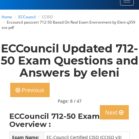
Toggl
navig
Home
ECCouncil
CCISO
Eccouncil passcert 712-50 Based On Real Exam Environment by Eleni q359
vce pdf
ECCouncil Updated 712-
50 Exam Questions and
Answers by eleni
Previous
Page: 8 / 47
Next
ECCouncil 712-50 Exam
Overview :
Exam Name:
EC-Council Certified CISO (CCISO v3)