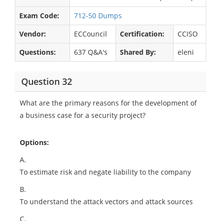
Exam Code:
712-50 Dumps
Vendor:
ECCouncil
Certification:
CCISO
Questions:
637 Q&A's
Shared By:
eleni
Question 32
What are the primary reasons for the development of
a business case for a security project?
Options:
A.
To estimate risk and negate liability to the company
B.
To understand the attack vectors and attack sources
C.