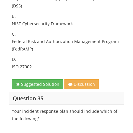
(DSS)
B.
NIST Cybersecurity Framework
C.
Federal Risk and Authorization Management Program
(FedRAMP)
D.
ISO 27002
Suggested Solution
Discussion
Question 35
Your incident response plan should include which of
the following?