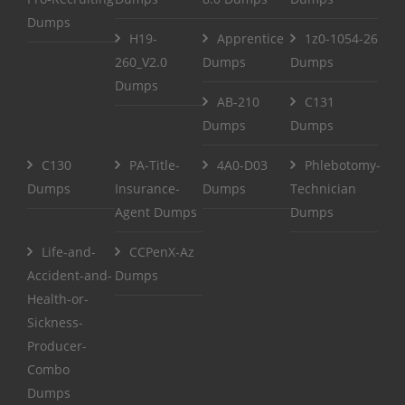
Dumps
H19-
Apprentice
1z0-1054-26
260_V2.0
Dumps
Dumps
Dumps
AB-210
C131
Dumps
Dumps
C130
PA-Title-
4A0-D03
Phlebotomy-
Dumps
Insurance-
Dumps
Technician
Agent Dumps
Dumps
Life-and-
CCPenX-Az
Accident-and-
Dumps
Health-or-
Sickness-
Producer-
Combo
Dumps