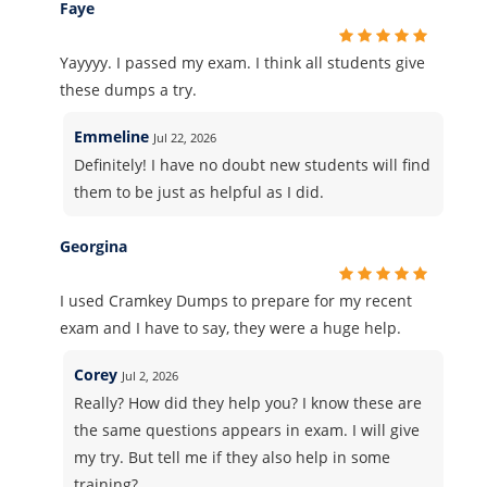
Faye
Yayyyy. I passed my exam. I think all students give
these dumps a try.
Emmeline
Jul 22, 2026
Definitely! I have no doubt new students will find
them to be just as helpful as I did.
Georgina
I used Cramkey Dumps to prepare for my recent
exam and I have to say, they were a huge help.
Corey
Jul 2, 2026
Really? How did they help you? I know these are
the same questions appears in exam. I will give
my try. But tell me if they also help in some
training?