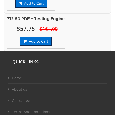
Add to Cart
712-50 PDF + Testing Engine
$57.75
$164.99
Add to Cart
QUICK LINKS
Home
About us
Guarantee
Terms And Conditions