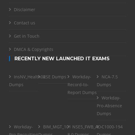
Disclaimer
Contact us
Get in Touch
DMCA & Copyrights
RECENTLY NEW LAUNCHED IT EXAMS
InsNV_Health02
RSE Dumps
Workday-
NCA-7.5
Dumps
Record-to-
Dumps
Report Dumps
Workday-
Pro-Absence
Dumps
Workday-
BIM_MGT_101
NSE5_FWB_AD-
C1000-194
Pro-Recruiting
Dumps
8.0 Dumps
Dumps