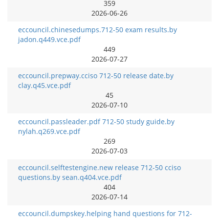
359
2026-06-26
eccouncil.chinesedumps.712-50 exam results.by
jadon.q449.vce.pdf
449
2026-07-27
eccouncil.prepway.cciso 712-50 release date.by
clay.q45.vce.pdf
45
2026-07-10
eccouncil.passleader.pdf 712-50 study guide.by
nylah.q269.vce.pdf
269
2026-07-03
eccouncil.selftestengine.new release 712-50 cciso
questions.by sean.q404.vce.pdf
404
2026-07-14
eccouncil.dumpskey.helping hand questions for 712-