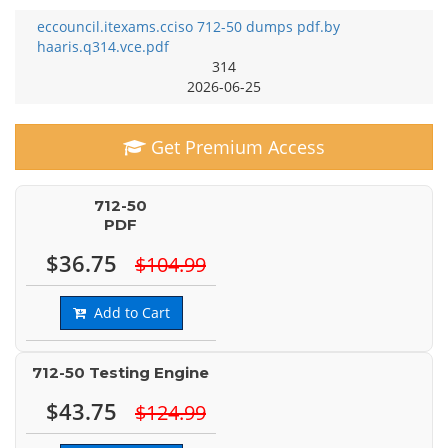
eccouncil.itexams.cciso 712-50 dumps pdf.by
haaris.q314.vce.pdf
314
2026-06-25
Get Premium Access
712-50
PDF
$36.75
$104.99
Add to Cart
712-50 Testing Engine
$43.75
$124.99