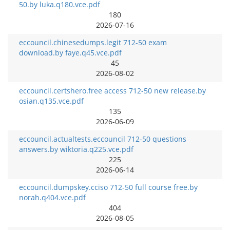
50.by luka.q180.vce.pdf
180
2026-07-16
eccouncil.chinesedumps.legit 712-50 exam
download.by faye.q45.vce.pdf
45
2026-08-02
eccouncil.certshero.free access 712-50 new release.by
osian.q135.vce.pdf
135
2026-06-09
eccouncil.actualtests.eccouncil 712-50 questions
answers.by wiktoria.q225.vce.pdf
225
2026-06-14
eccouncil.dumpskey.cciso 712-50 full course free.by
norah.q404.vce.pdf
404
2026-08-05