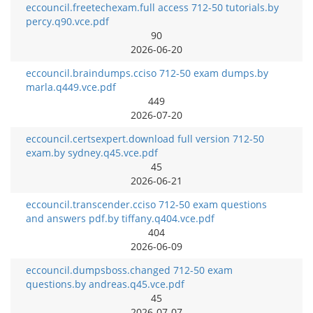
eccouncil.freetechexam.full access 712-50 tutorials.by
percy.q90.vce.pdf
90
2026-06-20
eccouncil.braindumps.cciso 712-50 exam dumps.by
marla.q449.vce.pdf
449
2026-07-20
eccouncil.certsexpert.download full version 712-50
exam.by sydney.q45.vce.pdf
45
2026-06-21
eccouncil.transcender.cciso 712-50 exam questions
and answers pdf.by tiffany.q404.vce.pdf
404
2026-06-09
eccouncil.dumpsboss.changed 712-50 exam
questions.by andreas.q45.vce.pdf
45
2026-07-07