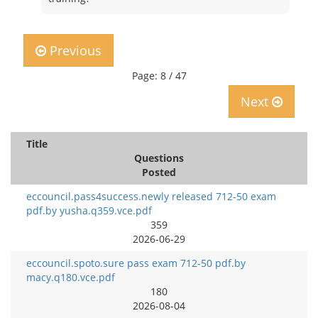
Previous
Page: 8 / 47
Next
Title
Questions
Posted
eccouncil.pass4success.newly released 712-50 exam
pdf.by yusha.q359.vce.pdf
359
2026-06-29
eccouncil.spoto.sure pass exam 712-50 pdf.by
macy.q180.vce.pdf
180
2026-08-04