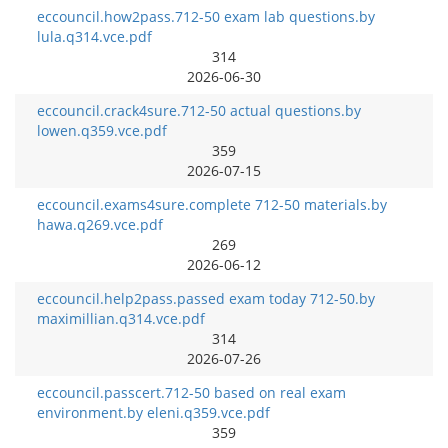
eccouncil.how2pass.712-50 exam lab questions.by
lula.q314.vce.pdf
314
2026-06-30
eccouncil.crack4sure.712-50 actual questions.by
lowen.q359.vce.pdf
359
2026-07-15
eccouncil.exams4sure.complete 712-50 materials.by
hawa.q269.vce.pdf
269
2026-06-12
eccouncil.help2pass.passed exam today 712-50.by
maximillian.q314.vce.pdf
314
2026-07-26
eccouncil.passcert.712-50 based on real exam
environment.by eleni.q359.vce.pdf
359