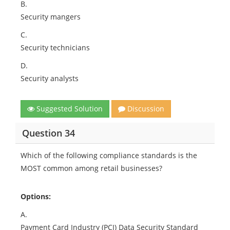
B.
Security mangers
C.
Security technicians
D.
Security analysts
Suggested Solution
Discussion
Question 34
Which of the following compliance standards is the
MOST common among retail businesses?
Options:
A.
Payment Card Industry (PCI) Data Security Standard