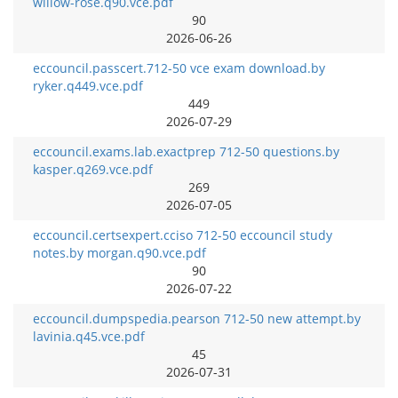
willow-rose.q90.vce.pdf
90
2026-06-26
eccouncil.passcert.712-50 vce exam download.by
ryker.q449.vce.pdf
449
2026-07-29
eccouncil.exams.lab.exactprep 712-50 questions.by
kasper.q269.vce.pdf
269
2026-07-05
eccouncil.certsexpert.cciso 712-50 eccouncil study
notes.by morgan.q90.vce.pdf
90
2026-07-22
eccouncil.dumpspedia.pearson 712-50 new attempt.by
lavinia.q45.vce.pdf
45
2026-07-31