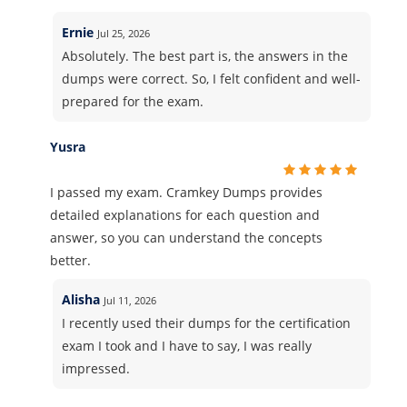
Ernie
Jul 25, 2026
Absolutely. The best part is, the answers in the
dumps were correct. So, I felt confident and well-
prepared for the exam.
Yusra
I passed my exam. Cramkey Dumps provides
detailed explanations for each question and
answer, so you can understand the concepts
better.
Alisha
Jul 11, 2026
I recently used their dumps for the certification
exam I took and I have to say, I was really
impressed.