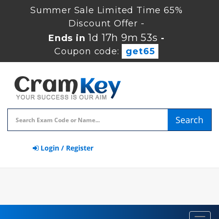
Summer Sale Limited Time 65%
Discount Offer -
1d 17h 9m 52s
Ends in
-
Coupon code:
get65
Search
Login / Register
Toggl
navig