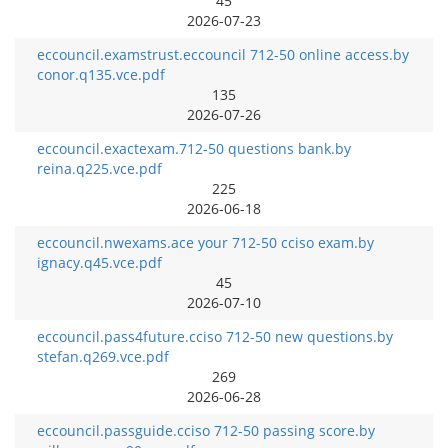
45
2026-07-23
eccouncil.examstrust.eccouncil 712-50 online access.by
conor.q135.vce.pdf
135
2026-07-26
eccouncil.exactexam.712-50 questions bank.by
reina.q225.vce.pdf
225
2026-06-18
eccouncil.nwexams.ace your 712-50 cciso exam.by
ignacy.q45.vce.pdf
45
2026-07-10
eccouncil.pass4future.cciso 712-50 new questions.by
stefan.q269.vce.pdf
269
2026-06-28
eccouncil.passguide.cciso 712-50 passing score.by