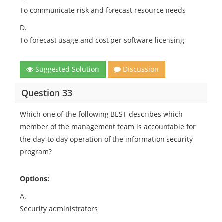
To communicate risk and forecast resource needs
D.
To forecast usage and cost per software licensing
Suggested Solution
Discussion
Question 33
Which one of the following BEST describes which
member of the management team is accountable for
the day-to-day operation of the information security
program?
Options:
A.
Security administrators