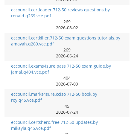
eccouncil.certleader.712-50 reviews questions.by
ronald.q269.vce.pdf
269
2026-08-02
eccouncil.certkiller.712-50 exam questions tutorials.by
amayah.q269.vce.pdf
269
2026-06-24
eccouncil.exams4sure.pass 712-50 exam guide.by
jamal.q404.vce.pdf
404
2026-07-09
eccouncil.marks4sure.cciso 712-50 book.by
roy.q45.vce.pdf
45
2026-07-24
eccouncil.certshero.free 712-50 updates.by
mikayla.q45.vce.pdf