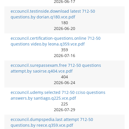
2026-06-17
eccouncil.testinside.download latest 712-50
questions.by dorian.q180.vce.pdf
180
2026-06-20
eccouncil.certification-questions.online 712-50
questions video.by leona.q359.vce.pdf
359
2026-07-16
eccouncil.surepassexam.free 712-50 questions
attempt.by saoirse.q404.vce.pdf
404
2026-06-24
eccouncil.udemy.selected 712-50 cciso questions
answers.by santiago.q225.vce.pdf
225
2026-07-29
eccouncil.dumpspedia.last attempt 712-50
questions.by reece.q359.vce.pdf