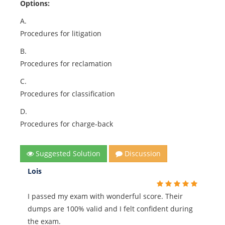
Options:
A.
Procedures for litigation
B.
Procedures for reclamation
C.
Procedures for classification
D.
Procedures for charge-back
Suggested Solution
Discussion
Lois
I passed my exam with wonderful score. Their
dumps are 100% valid and I felt confident during
the exam.