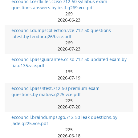
eccouncil.certkiller.cciso 712-50 syllabus exam
questions answers.by iosif.q269.vce.pdf
269
2026-06-23
eccouncil.dumpscollection.vce 712-50 questions
latest.by teodor.q269.vce.pdf
269
2026-07-23
eccouncil.passguarantee.cciso 712-50 updated exam.by
tia.q135.vce.pdf
135
2026-07-19
eccouncil.pass4test.712-50 premium exam
questions.by matias.q225.vce.pdf
225
2026-07-20
eccouncil.braindumps2go.712-50 leak questions.by
jade.q225.vce.pdf
225
2026-06-18