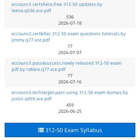
eccouncil.certshero.free 312-50 updates.by
leena.q536.vce.pdf
536
2026-07-18
eccouncil.certkiller.312-50 exam questions tutorials.by
jimmy.q77.vce.pdf
77
2026-07-07
eccouncil.pass4success.newly released 312-50 exam
pdf.by robbie.q77.vce.pdf
77
2026-07-16
eccouncil.techtarget.pass using 312-50 exam dumps.by
justin.q459.vce.pdf
459
2026-06-25
312-50 Exam Syllabus