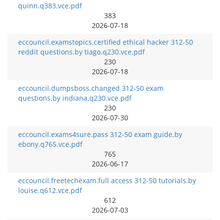
quinn.q383.vce.pdf
383
2026-07-18
eccouncil.examstopics.certified ethical hacker 312-50
reddit questions.by tiago.q230.vce.pdf
230
2026-07-18
eccouncil.dumpsboss.changed 312-50 exam
questions.by indiana.q230.vce.pdf
230
2026-07-30
eccouncil.exams4sure.pass 312-50 exam guide.by
ebony.q765.vce.pdf
765
2026-06-17
eccouncil.freetechexam.full access 312-50 tutorials.by
louise.q612.vce.pdf
612
2026-07-03