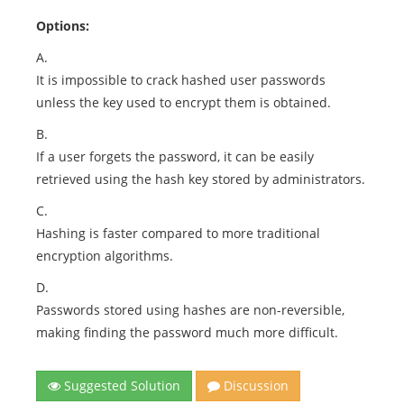
Options:
A.
It is impossible to crack hashed user passwords
unless the key used to encrypt them is obtained.
B.
If a user forgets the password, it can be easily
retrieved using the hash key stored by administrators.
C.
Hashing is faster compared to more traditional
encryption algorithms.
D.
Passwords stored using hashes are non-reversible,
making finding the password much more difficult.
Suggested Solution
Discussion