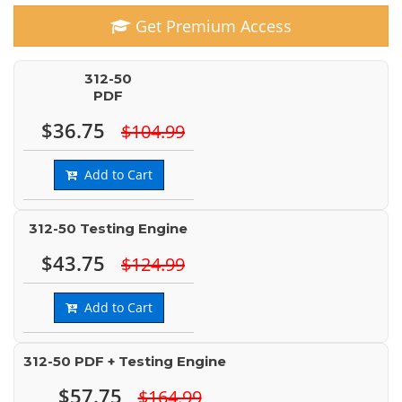
Get Premium Access
312-50
PDF
$36.75
$104.99
Add to Cart
312-50 Testing Engine
$43.75
$124.99
Add to Cart
312-50 PDF + Testing Engine
$57.75
$164.99