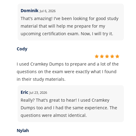
Dominik
Jul 6, 2026
That's amazing! I've been looking for good study
material that will help me prepare for my
upcoming certification exam. Now, I will try it.
Cody
I used Cramkey Dumps to prepare and a lot of the
questions on the exam were exactly what I found
in their study materials.
Eric
Jul 23, 2026
Really? That's great to hear! I used Cramkey
Dumps too and I had the same experience. The
questions were almost identical.
Nylah