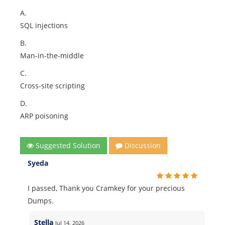
A.
SQL injections
B.
Man-in-the-middle
C.
Cross-site scripting
D.
ARP poisoning
Suggested Solution
Discussion
Syeda
I passed, Thank you Cramkey for your precious
Dumps.
Stella
Jul 14, 2026