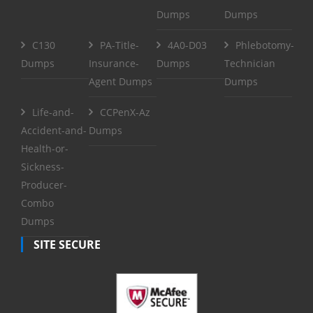
Dumps
Dumps
C130
PA-Title-
4A0-D03
Phlebotomy-
Dumps
Insurance-
Dumps
Technician
Agent Dumps
Dumps
Life-and-
CCPenX-Az
Accident-and-
Dumps
Health-or-
Sickness-
Producer-
Combo
Dumps
SITE SECURE