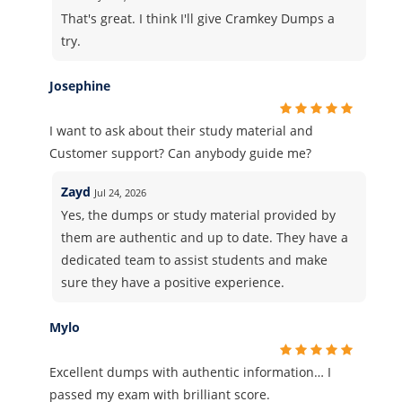
That's great. I think I'll give Cramkey Dumps a
try.
Josephine
I want to ask about their study material and
Customer support? Can anybody guide me?
Zayd
Jul 24, 2026
Yes, the dumps or study material provided by
them are authentic and up to date. They have a
dedicated team to assist students and make
sure they have a positive experience.
Mylo
Excellent dumps with authentic information… I
passed my exam with brilliant score.