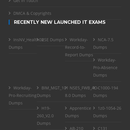
Get in Touch
DMCA & Copyrights
RECENTLY NEW LAUNCHED IT EXAMS
InsNV_Health02
RSE Dumps
Workday-
NCA-7.5
Dumps
Record-to-
Dumps
Report Dumps
Workday-
Pro-Absence
Dumps
Workday-
BIM_MGT_101
NSE5_FWB_AD-
C1000-194
Pro-Recruiting
Dumps
8.0 Dumps
Dumps
Dumps
H19-
Apprentice
1z0-1054-26
260_V2.0
Dumps
Dumps
Dumps
AB-210
C131