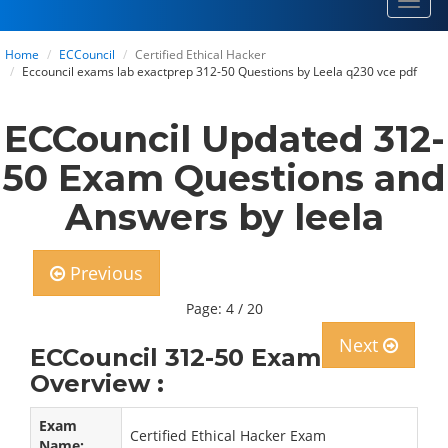
Toggl
navig
Home
ECCouncil
Certified Ethical Hacker
Eccouncil exams lab exactprep 312-50 Questions by Leela q230 vce pdf
ECCouncil Updated 312-
50 Exam Questions and
Answers by leela
Previous
Page: 4 / 20
Next
ECCouncil 312-50 Exam
Overview :
Exam
Certified Ethical Hacker Exam
Name: