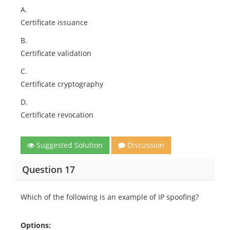
A.
Certificate issuance
B.
Certificate validation
C.
Certificate cryptography
D.
Certificate revocation
Suggested Solution
Discussion
Question 17
Which of the following is an example of IP spoofing?
Options: