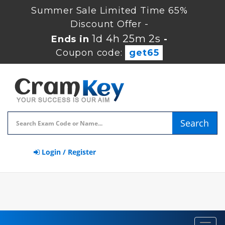
Summer Sale Limited Time 65%
Discount Offer -
1d 4h 25m 2s
Ends in
-
Coupon code:
get65
Search
Login / Register
Toggl
navig