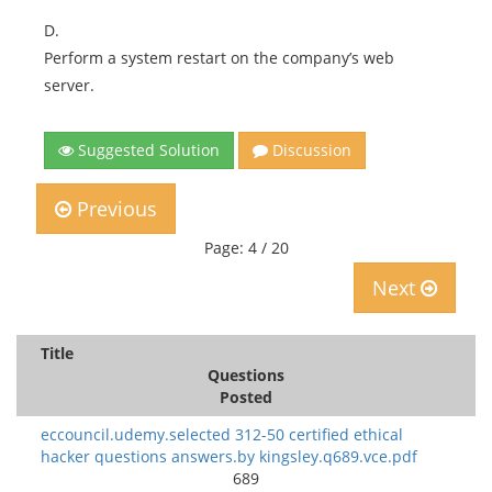
D.
Perform a system restart on the company’s web
server.
Suggested Solution
Discussion
Previous
Page: 4 / 20
Next
Title
Questions
Posted
eccouncil.udemy.selected 312-50 certified ethical
hacker questions answers.by kingsley.q689.vce.pdf
689