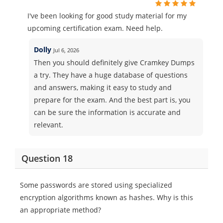
I've been looking for good study material for my
upcoming certification exam. Need help.
Dolly
Jul 6, 2026
Then you should definitely give Cramkey Dumps
a try. They have a huge database of questions
and answers, making it easy to study and
prepare for the exam. And the best part is, you
can be sure the information is accurate and
relevant.
Question 18
Some passwords are stored using specialized
encryption algorithms known as hashes. Why is this
an appropriate method?