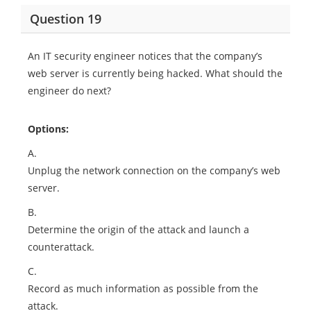
Question 19
An IT security engineer notices that the company’s
web server is currently being hacked. What should the
engineer do next?
Options:
A.
Unplug the network connection on the company’s web
server.
B.
Determine the origin of the attack and launch a
counterattack.
C.
Record as much information as possible from the
attack.