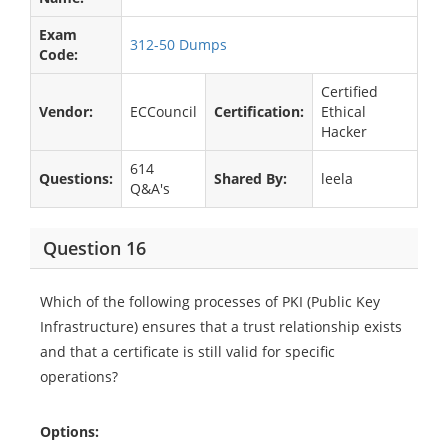
Exam
312-50 Dumps
Code:
Certified
Vendor:
ECCouncil
Certification:
Ethical
Hacker
614
Questions:
Shared By:
leela
Q&A's
Question 16
Which of the following processes of PKI (Public Key
Infrastructure) ensures that a trust relationship exists
and that a certificate is still valid for specific
operations?
Options: