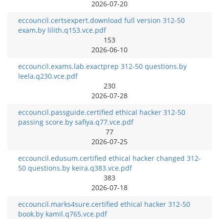
2026-07-20
eccouncil.certsexpert.download full version 312-50
exam.by lilith.q153.vce.pdf
153
2026-06-10
eccouncil.exams.lab.exactprep 312-50 questions.by
leela.q230.vce.pdf
230
2026-07-28
eccouncil.passguide.certified ethical hacker 312-50
passing score.by safiya.q77.vce.pdf
77
2026-07-25
eccouncil.edusum.certified ethical hacker changed 312-
50 questions.by keira.q383.vce.pdf
383
2026-07-18
eccouncil.marks4sure.certified ethical hacker 312-50
book.by kamil.q765.vce.pdf