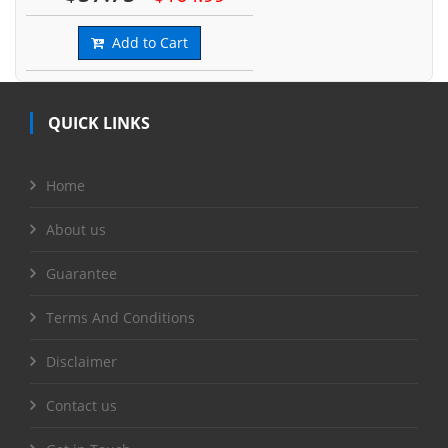
Add to Cart
QUICK LINKS
Home
About us
Guarantee
Terms And Conditions
Disclaimer
Contact us