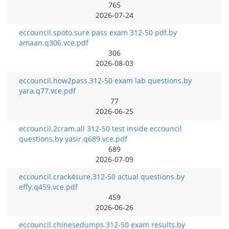
765
2026-07-24
eccouncil.spoto.sure pass exam 312-50 pdf.by
amaan.q306.vce.pdf
306
2026-08-03
eccouncil.how2pass.312-50 exam lab questions.by
yara.q77.vce.pdf
77
2026-06-25
eccouncil.2cram.all 312-50 test inside eccouncil
questions.by yasir.q689.vce.pdf
689
2026-07-09
eccouncil.crack4sure.312-50 actual questions.by
effy.q459.vce.pdf
459
2026-06-26
eccouncil.chinesedumps.312-50 exam results.by