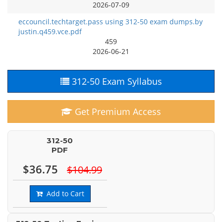
2026-07-09
eccouncil.techtarget.pass using 312-50 exam dumps.by
justin.q459.vce.pdf
459
2026-06-21
312-50 Exam Syllabus
Get Premium Access
312-50
PDF
$36.75
$104.99
Add to Cart