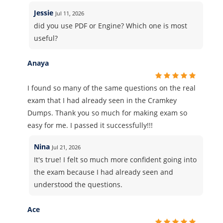
Jessie
Jul 11, 2026
did you use PDF or Engine? Which one is most
useful?
Anaya
I found so many of the same questions on the real
exam that I had already seen in the Cramkey
Dumps. Thank you so much for making exam so
easy for me. I passed it successfully!!!
Nina
Jul 21, 2026
It's true! I felt so much more confident going into
the exam because I had already seen and
understood the questions.
Ace