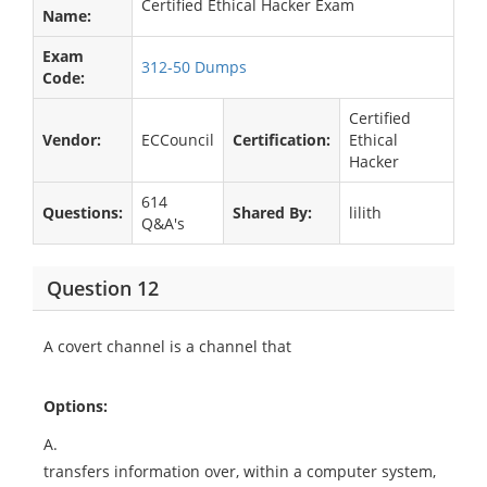
Certified Ethical Hacker Exam
Name:
Exam
312-50 Dumps
Code:
Certified
Vendor:
ECCouncil
Certification:
Ethical
Hacker
614
Questions:
Shared By:
lilith
Q&A's
Question 12
A covert channel is a channel that
Options:
A.
transfers information over, within a computer system,