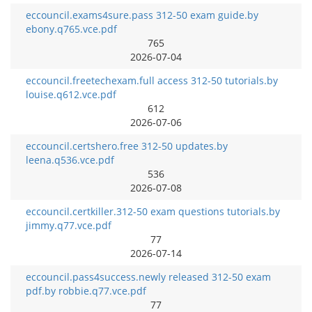
eccouncil.exams4sure.pass 312-50 exam guide.by
ebony.q765.vce.pdf
765
2026-07-04
eccouncil.freetechexam.full access 312-50 tutorials.by
louise.q612.vce.pdf
612
2026-07-06
eccouncil.certshero.free 312-50 updates.by
leena.q536.vce.pdf
536
2026-07-08
eccouncil.certkiller.312-50 exam questions tutorials.by
jimmy.q77.vce.pdf
77
2026-07-14
eccouncil.pass4success.newly released 312-50 exam
pdf.by robbie.q77.vce.pdf
77