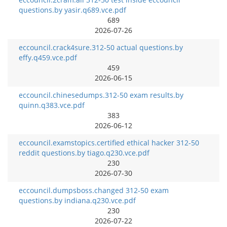
questions.by yasir.q689.vce.pdf
689
2026-07-26
eccouncil.crack4sure.312-50 actual questions.by
effy.q459.vce.pdf
459
2026-06-15
eccouncil.chinesedumps.312-50 exam results.by
quinn.q383.vce.pdf
383
2026-06-12
eccouncil.examstopics.certified ethical hacker 312-50
reddit questions.by tiago.q230.vce.pdf
230
2026-07-30
eccouncil.dumpsboss.changed 312-50 exam
questions.by indiana.q230.vce.pdf
230
2026-07-22