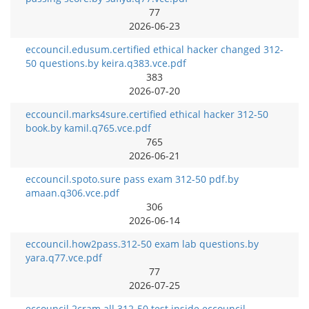
77
2026-06-23
eccouncil.edusum.certified ethical hacker changed 312-
50 questions.by keira.q383.vce.pdf
383
2026-07-20
eccouncil.marks4sure.certified ethical hacker 312-50
book.by kamil.q765.vce.pdf
765
2026-06-21
eccouncil.spoto.sure pass exam 312-50 pdf.by
amaan.q306.vce.pdf
306
2026-06-14
eccouncil.how2pass.312-50 exam lab questions.by
yara.q77.vce.pdf
77
2026-07-25
eccouncil.2cram.all 312-50 test inside eccouncil