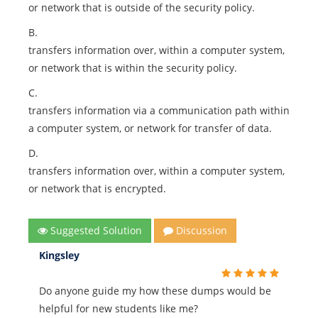
or network that is outside of the security policy.
B.
transfers information over, within a computer system,
or network that is within the security policy.
C.
transfers information via a communication path within
a computer system, or network for transfer of data.
D.
transfers information over, within a computer system,
or network that is encrypted.
Suggested Solution
Discussion
Kingsley
Do anyone guide my how these dumps would be
helpful for new students like me?