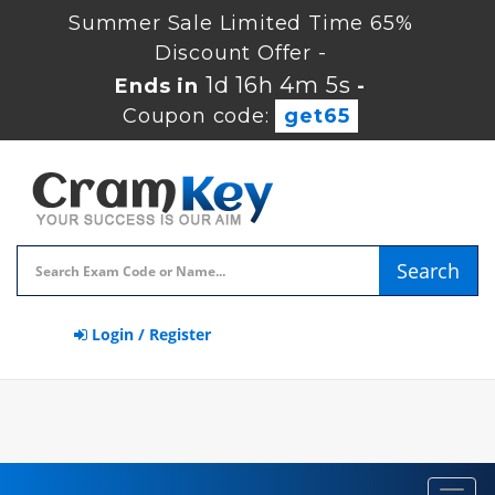
Summer Sale Limited Time 65%
Discount Offer -
1d 16h 4m 5s
Ends in
-
Coupon code:
get65
Search
Login / Register
Toggl
navig