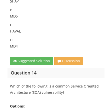
SHA-1
B.
MD5
C.
HAVAL
D.
MD4
Suggested Solution
Discussion
Question 14
Which of the following is a common Service Oriented
Architecture (SOA) vulnerability?
Options: