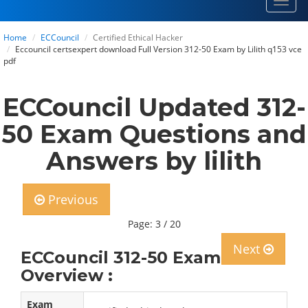
Toggl
navig
Home
ECCouncil
Certified Ethical Hacker
Eccouncil certsexpert download Full Version 312-50 Exam by Lilith q153 vce
pdf
ECCouncil Updated 312-
50 Exam Questions and
Answers by lilith
Previous
Page: 3 / 20
Next
ECCouncil 312-50 Exam
Overview :
Exam