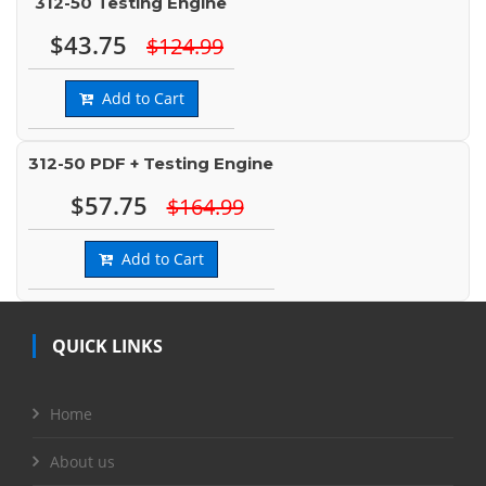
312-50 Testing Engine
$43.75
$124.99
Add to Cart
312-50 PDF + Testing Engine
$57.75
$164.99
Add to Cart
QUICK LINKS
Home
About us