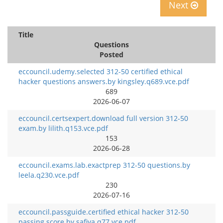
Next
Title
Questions
Posted
eccouncil.udemy.selected 312-50 certified ethical
hacker questions answers.by kingsley.q689.vce.pdf
689
2026-06-07
eccouncil.certsexpert.download full version 312-50
exam.by lilith.q153.vce.pdf
153
2026-06-28
eccouncil.exams.lab.exactprep 312-50 questions.by
leela.q230.vce.pdf
230
2026-07-16
eccouncil.passguide.certified ethical hacker 312-50
passing score.by safiya.q77.vce.pdf