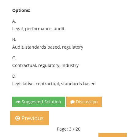
Options:
A.
Legal, performance, audit
B.
Audit, standards based, regulatory
C.
Contractual, regulatory, industry
D.
Legislative, contractual, standards based
Suggested Solution
Discussion
Previous
Page: 3 / 20