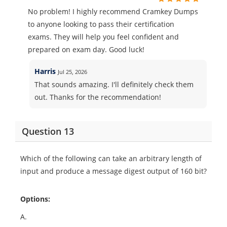
No problem! I highly recommend Cramkey Dumps
to anyone looking to pass their certification
exams. They will help you feel confident and
prepared on exam day. Good luck!
Harris
Jul 25, 2026
That sounds amazing. I'll definitely check them
out. Thanks for the recommendation!
Question 13
Which of the following can take an arbitrary length of
input and produce a message digest output of 160 bit?
Options:
A.