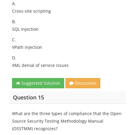
A.
Cross-site scripting
B.
SQL injection
C.
VPath injection
D.
XML denial of service issues
Suggested Solution
Discussion
Question 15
What are the three types of compliance that the Open
Source Security Testing Methodology Manual
(OSSTMM) recognizes?