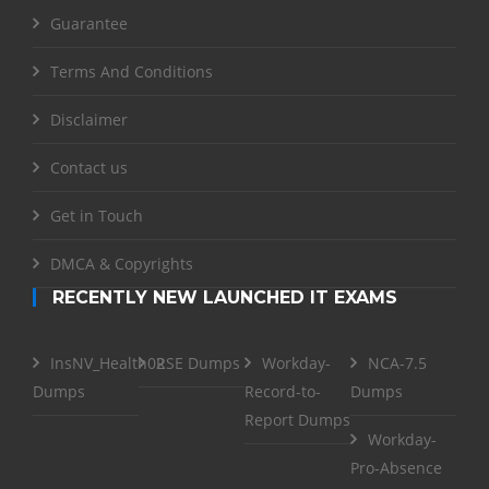
Guarantee
Terms And Conditions
Disclaimer
Contact us
Get in Touch
DMCA & Copyrights
RECENTLY NEW LAUNCHED IT EXAMS
InsNV_Health02
RSE Dumps
Workday-
NCA-7.5
Dumps
Record-to-
Dumps
Report Dumps
Workday-
Pro-Absence