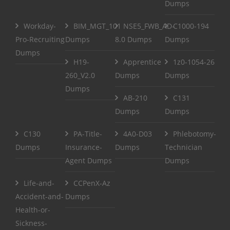
Dumps
Workday-
BIM_MGT_101
NSE5_FWB_AD-
C1000-194
Pro-Recruiting
Dumps
8.0 Dumps
Dumps
Dumps
H19-
Apprentice
1z0-1054-26
260_V2.0
Dumps
Dumps
Dumps
AB-210
C131
Dumps
Dumps
C130
PA-Title-
4A0-D03
Phlebotomy-
Dumps
Insurance-
Dumps
Technician
Agent Dumps
Dumps
Life-and-
CCPenX-Az
Accident-and-
Dumps
Health-or-
Sickness-