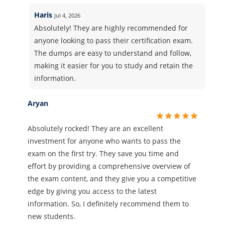
Haris
Jul 4, 2026
Absolutely! They are highly recommended for
anyone looking to pass their certification exam.
The dumps are easy to understand and follow,
making it easier for you to study and retain the
information.
Aryan
Absolutely rocked! They are an excellent
investment for anyone who wants to pass the
exam on the first try. They save you time and
effort by providing a comprehensive overview of
the exam content, and they give you a competitive
edge by giving you access to the latest
information. So, I definitely recommend them to
new students.