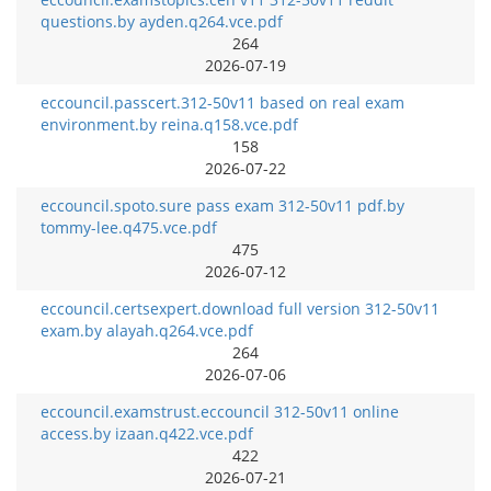
questions.by ayden.q264.vce.pdf
264
2026-07-19
eccouncil.passcert.312-50v11 based on real exam
environment.by reina.q158.vce.pdf
158
2026-07-22
eccouncil.spoto.sure pass exam 312-50v11 pdf.by
tommy-lee.q475.vce.pdf
475
2026-07-12
eccouncil.certsexpert.download full version 312-50v11
exam.by alayah.q264.vce.pdf
264
2026-07-06
eccouncil.examstrust.eccouncil 312-50v11 online
access.by izaan.q422.vce.pdf
422
2026-07-21