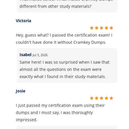
different from other study materials?
Victoria
Hey, guess what? I passed the certification exam! I
couldn't have done it without Cramkey Dumps.
Isabel
Jul 3, 2026
Same here! I was so surprised when I saw that
almost all the questions on the exam were
exactly what I found in their study materials.
Josie
I just passed my certification exam using their
dumps and I must say, I was thoroughly
impressed.