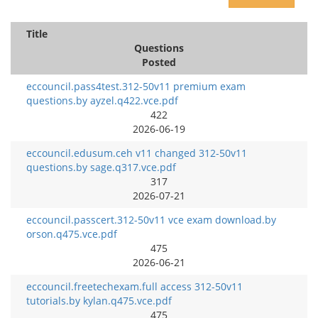
Title
Questions
Posted
eccouncil.pass4test.312-50v11 premium exam
questions.by ayzel.q422.vce.pdf
422
2026-06-19
eccouncil.edusum.ceh v11 changed 312-50v11
questions.by sage.q317.vce.pdf
317
2026-07-21
eccouncil.passcert.312-50v11 vce exam download.by
orson.q475.vce.pdf
475
2026-06-21
eccouncil.freetechexam.full access 312-50v11
tutorials.by kylan.q475.vce.pdf
475