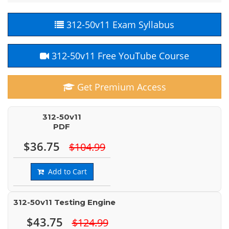
312-50v11 Exam Syllabus
312-50v11 Free YouTube Course
Get Premium Access
312-50v11
PDF
$36.75
$104.99
Add to Cart
312-50v11 Testing Engine
$43.75
$124.99