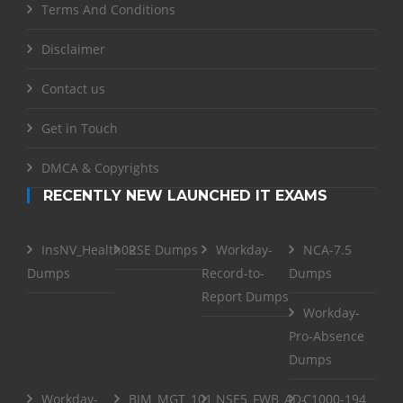
Terms And Conditions
Disclaimer
Contact us
Get in Touch
DMCA & Copyrights
RECENTLY NEW LAUNCHED IT EXAMS
InsNV_Health02
RSE Dumps
Workday-
NCA-7.5
Dumps
Record-to-
Dumps
Report Dumps
Workday-
Pro-Absence
Dumps
Workday-
BIM_MGT_101
NSE5_FWB_AD-
C1000-194