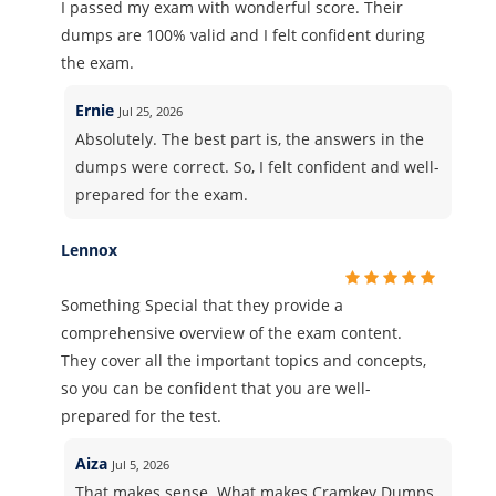
I passed my exam with wonderful score. Their
dumps are 100% valid and I felt confident during
the exam.
Ernie
Jul 25, 2026
Absolutely. The best part is, the answers in the
dumps were correct. So, I felt confident and well-
prepared for the exam.
Lennox
Something Special that they provide a
comprehensive overview of the exam content.
They cover all the important topics and concepts,
so you can be confident that you are well-
prepared for the test.
Aiza
Jul 5, 2026
That makes sense. What makes Cramkey Dumps