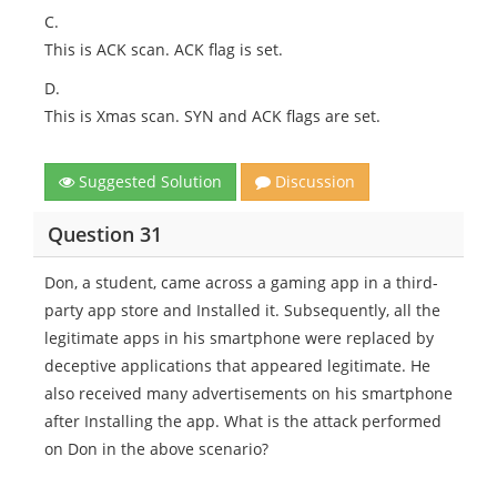
C.
This is ACK scan. ACK flag is set.
D.
This is Xmas scan. SYN and ACK flags are set.
Suggested Solution
Discussion
Question 31
Don, a student, came across a gaming app in a third-
party app store and Installed it. Subsequently, all the
legitimate apps in his smartphone were replaced by
deceptive applications that appeared legitimate. He
also received many advertisements on his smartphone
after Installing the app. What is the attack performed
on Don in the above scenario?