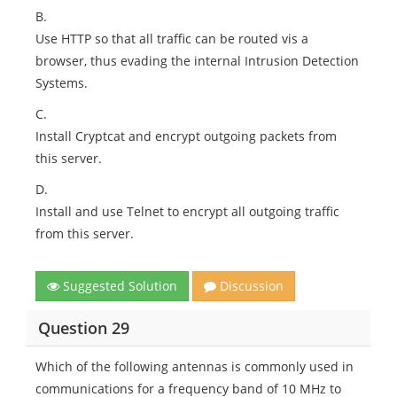
B.
Use HTTP so that all traffic can be routed vis a
browser, thus evading the internal Intrusion Detection
Systems.
C.
Install Cryptcat and encrypt outgoing packets from
this server.
D.
Install and use Telnet to encrypt all outgoing traffic
from this server.
Suggested Solution
Discussion
Question 29
Which of the following antennas is commonly used in
communications for a frequency band of 10 MHz to