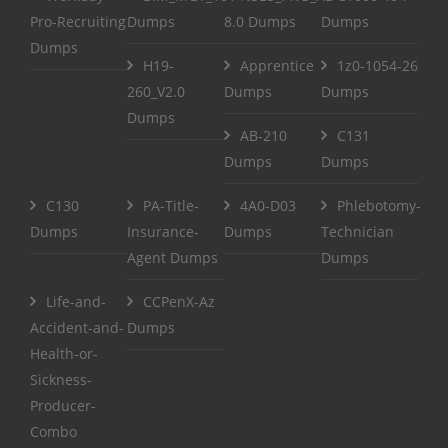
Pro-Recruiting
Dumps
8.0 Dumps
Dumps
Dumps
H19-
Apprentice
1z0-1054-26
260_V2.0
Dumps
Dumps
Dumps
AB-210
C131
Dumps
Dumps
C130
PA-Title-
4A0-D03
Phlebotomy-
Dumps
Insurance-
Dumps
Technician
Agent Dumps
Dumps
Life-and-
CCPenX-Az
Accident-and-
Dumps
Health-or-
Sickness-
Producer-
Combo