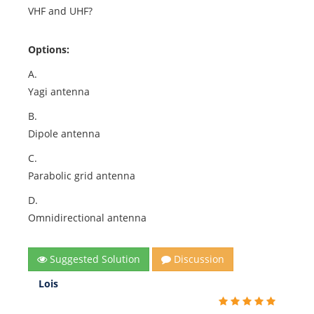
VHF and UHF?
Options:
A.
Yagi antenna
B.
Dipole antenna
C.
Parabolic grid antenna
D.
Omnidirectional antenna
Suggested Solution
Discussion
Lois