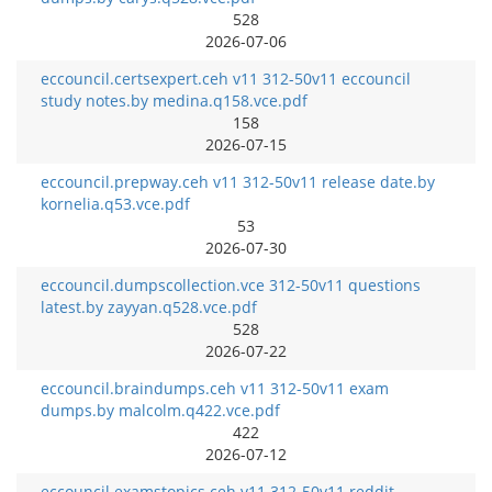
528
2026-07-06
eccouncil.certsexpert.ceh v11 312-50v11 eccouncil
study notes.by medina.q158.vce.pdf
158
2026-07-15
eccouncil.prepway.ceh v11 312-50v11 release date.by
kornelia.q53.vce.pdf
53
2026-07-30
eccouncil.dumpscollection.vce 312-50v11 questions
latest.by zayyan.q528.vce.pdf
528
2026-07-22
eccouncil.braindumps.ceh v11 312-50v11 exam
dumps.by malcolm.q422.vce.pdf
422
2026-07-12
eccouncil.examstopics.ceh v11 312-50v11 reddit