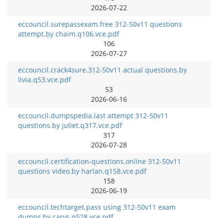
2026-07-22
eccouncil.surepassexam.free 312-50v11 questions
attempt.by chaim.q106.vce.pdf
106
2026-07-27
eccouncil.crack4sure.312-50v11 actual questions.by
livia.q53.vce.pdf
53
2026-06-16
eccouncil.dumpspedia.last attempt 312-50v11
questions.by juliet.q317.vce.pdf
317
2026-07-28
eccouncil.certification-questions.online 312-50v11
questions video.by harlan.q158.vce.pdf
158
2026-06-19
eccouncil.techtarget.pass using 312-50v11 exam
dumps.by carys.q528.vce.pdf