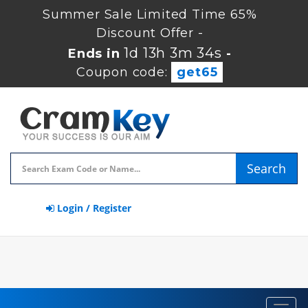
Summer Sale Limited Time 65%
Discount Offer -
1d 13h 3m 34s
Ends in
-
Coupon code:
get65
Search
Login / Register
Toggl
navig