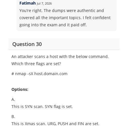
Fatimah
Jul 7, 2026
You’re right. The dumps were authentic and
covered all the important topics. I felt confident
going into the exam and it paid off.
Question 30
An attacker scans a host with the below command.
Which three flags are set?
# nmap -sX host.domain.com
Options:
A.
This is SYN scan. SYN flag is set.
B.
This is Xmas scan. URG, PUSH and FIN are set.