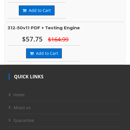
Add to Cart
312-50v11 PDF + Testing Engine
$57.75
$164.99
Add to Cart
QUICK LINKS
Home
About us
Guarantee