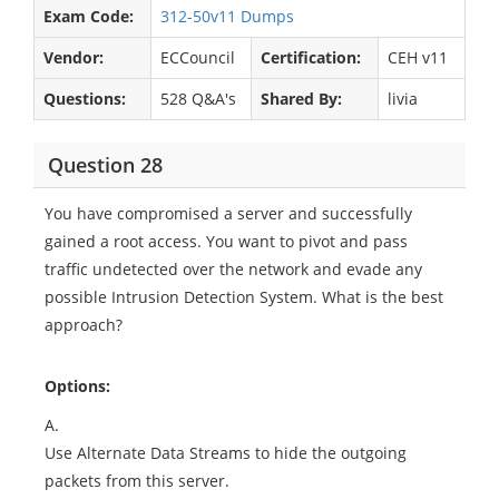
Exam Code:
312-50v11 Dumps
Vendor:
ECCouncil
Certification:
CEH v11
Questions:
528 Q&A's
Shared By:
livia
Question 28
You have compromised a server and successfully
gained a root access. You want to pivot and pass
traffic undetected over the network and evade any
possible Intrusion Detection System. What is the best
approach?
Options:
A.
Use Alternate Data Streams to hide the outgoing
packets from this server.