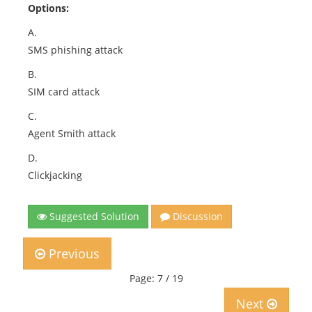
Options:
A.
SMS phishing attack
B.
SIM card attack
C.
Agent Smith attack
D.
Clickjacking
Suggested Solution
Discussion
Previous
Page: 7 / 19
Next