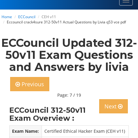
Toggl
navig
Home
ECCouncil
CEH v11
Eccouncil crack4sure 312-50v11 Actual Questions by Livia q53 vce pdf
ECCouncil Updated 312-
50v11 Exam Questions
and Answers by livia
Previous
Page: 7 / 19
Next
ECCouncil 312-50v11
Exam Overview :
Exam Name:
Certified Ethical Hacker Exam (CEH v11)