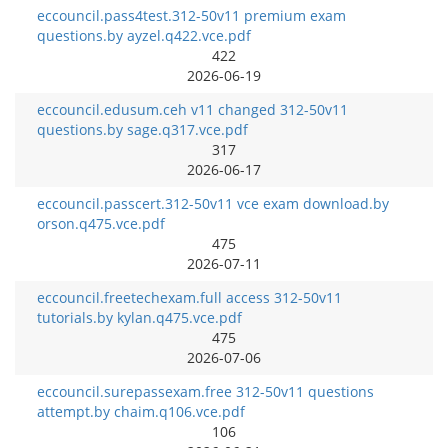
eccouncil.pass4test.312-50v11 premium exam
questions.by ayzel.q422.vce.pdf
422
2026-06-19
eccouncil.edusum.ceh v11 changed 312-50v11
questions.by sage.q317.vce.pdf
317
2026-06-17
eccouncil.passcert.312-50v11 vce exam download.by
orson.q475.vce.pdf
475
2026-07-11
eccouncil.freetechexam.full access 312-50v11
tutorials.by kylan.q475.vce.pdf
475
2026-07-06
eccouncil.surepassexam.free 312-50v11 questions
attempt.by chaim.q106.vce.pdf
106