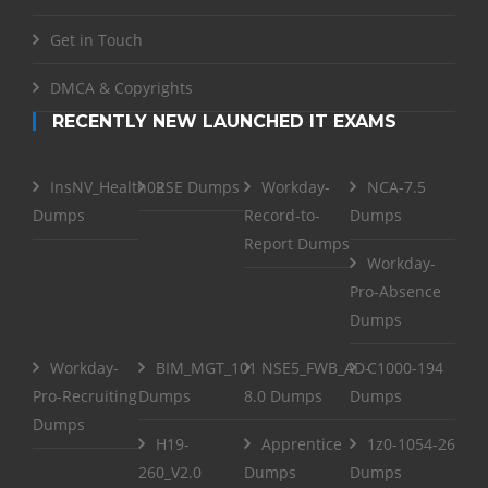
Get in Touch
DMCA & Copyrights
RECENTLY NEW LAUNCHED IT EXAMS
InsNV_Health02
RSE Dumps
Workday-
NCA-7.5
Dumps
Record-to-
Dumps
Report Dumps
Workday-
Pro-Absence
Dumps
Workday-
BIM_MGT_101
NSE5_FWB_AD-
C1000-194
Pro-Recruiting
Dumps
8.0 Dumps
Dumps
Dumps
H19-
Apprentice
1z0-1054-26
260_V2.0
Dumps
Dumps