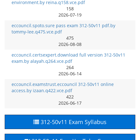
environment.by reina.q158.vce.pdf
158
2026-07-19
eccouncil.spoto.sure pass exam 312-50v11 pdf.by
tommy-lee.q475.vce.pdf
475
2026-08-08
eccouncil.certsexpert.download full version 312-50v11
exam.by alayah.q264.vce.pdf
264
2026-06-14
eccouncil.examstrust.eccouncil 312-50v11 online
access.by izaan.q422.vce.pdf
422
2026-06-17
312-50v11 Exam Syllabus