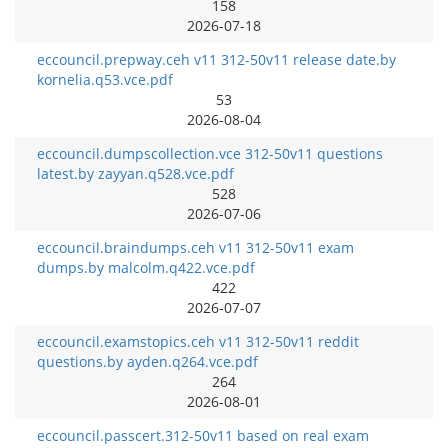
158
2026-07-18
eccouncil.prepway.ceh v11 312-50v11 release date.by
kornelia.q53.vce.pdf
53
2026-08-04
eccouncil.dumpscollection.vce 312-50v11 questions
latest.by zayyan.q528.vce.pdf
528
2026-07-06
eccouncil.braindumps.ceh v11 312-50v11 exam
dumps.by malcolm.q422.vce.pdf
422
2026-07-07
eccouncil.examstopics.ceh v11 312-50v11 reddit
questions.by ayden.q264.vce.pdf
264
2026-08-01
eccouncil.passcert.312-50v11 based on real exam