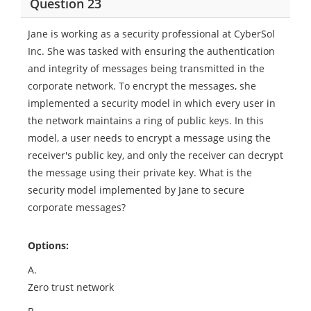
Question 23
Jane is working as a security professional at CyberSol
Inc. She was tasked with ensuring the authentication
and integrity of messages being transmitted in the
corporate network. To encrypt the messages, she
implemented a security model in which every user in
the network maintains a ring of public keys. In this
model, a user needs to encrypt a message using the
receiver's public key, and only the receiver can decrypt
the message using their private key. What is the
security model implemented by Jane to secure
corporate messages?
Options:
A.
Zero trust network