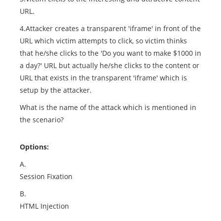
URL.
4.Attacker creates a transparent 'iframe' in front of the
URL which victim attempts to click, so victim thinks
that he/she clicks to the 'Do you want to make $1000 in
a day?' URL but actually he/she clicks to the content or
URL that exists in the transparent 'iframe' which is
setup by the attacker.
What is the name of the attack which is mentioned in
the scenario?
Options:
A.
Session Fixation
B.
HTML Injection