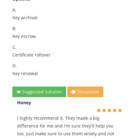
A.
Key archival
B.
Key escrow.
C.
Certificate rollover
D.
Key renewal
Suggested Solution
Discussion
Honey
I highly recommend it. They made a big
difference for me and I'm sure they'll help you
too. Just make sure to use them wisely and not