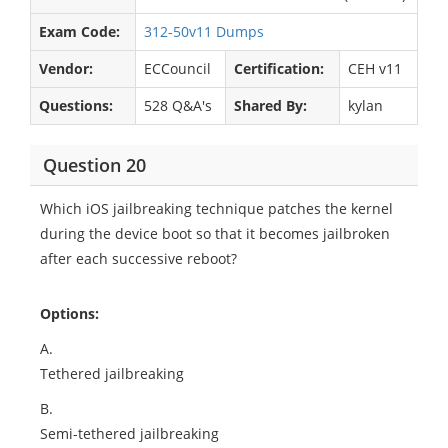
Exam Code:
312-50v11 Dumps
Vendor:
ECCouncil
Certification:
CEH v11
Questions:
528 Q&A's
Shared By:
kylan
Question 20
Which iOS jailbreaking technique patches the kernel
during the device boot so that it becomes jailbroken
after each successive reboot?
Options:
A.
Tethered jailbreaking
B.
Semi-tethered jailbreaking