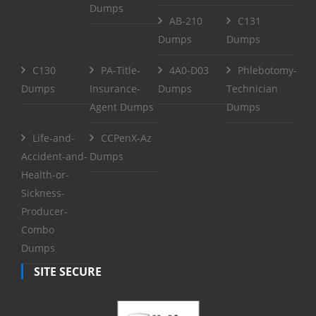
Dumps
AB-210
C131
Dumps
Dumps
C130
PA-Title-
4A0-D03
Phlebotomy-
Dumps
Insurance-
Dumps
Technician
Agent Dumps
Dumps
Life-and-
CCPenX-Az
Accident-and-
Dumps
Health-or-
Sickness-
Producer-
Combo
Dumps
SITE SECURE