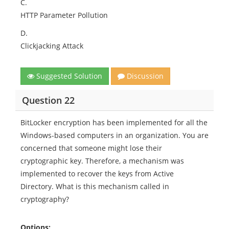
C.
HTTP Parameter Pollution
D.
Clickjacking Attack
Suggested Solution
Discussion
Question 22
BitLocker encryption has been implemented for all the
Windows-based computers in an organization. You are
concerned that someone might lose their
cryptographic key. Therefore, a mechanism was
implemented to recover the keys from Active
Directory. What is this mechanism called in
cryptography?
Options: