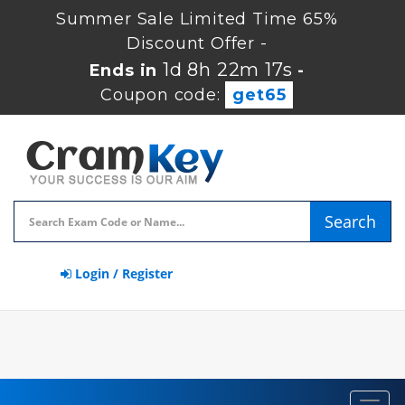
Summer Sale Limited Time 65%
Discount Offer -
1d 8h 22m 17s
Ends in
-
Coupon code:
get65
Search
Login / Register
Toggl
navig