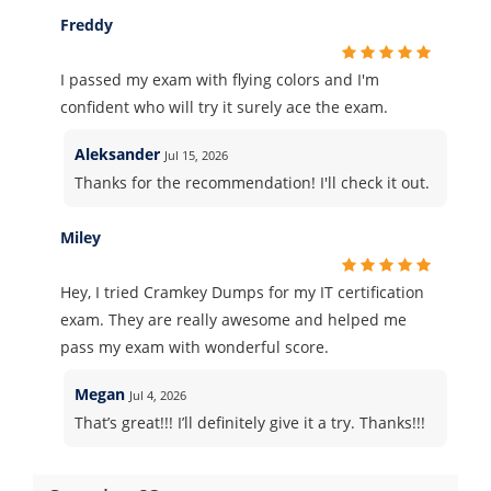
Freddy
I passed my exam with flying colors and I'm
confident who will try it surely ace the exam.
Aleksander
Jul 15, 2026
Thanks for the recommendation! I'll check it out.
Miley
Hey, I tried Cramkey Dumps for my IT certification
exam. They are really awesome and helped me
pass my exam with wonderful score.
Megan
Jul 4, 2026
That’s great!!! I’ll definitely give it a try. Thanks!!!