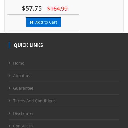
$57.75
$164.99
Add to Cart
QUICK LINKS
Home
About us
Guarantee
Terms And Conditions
Disclaimer
Contact us