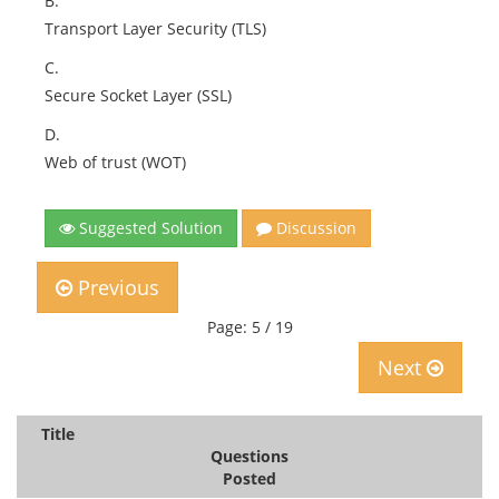
B.
Transport Layer Security (TLS)
C.
Secure Socket Layer (SSL)
D.
Web of trust (WOT)
Suggested Solution
Discussion
Previous
Page: 5 / 19
Next
Title
Questions
Posted