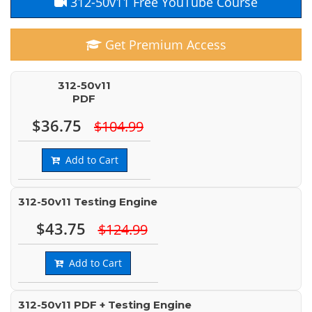
312-50v11 Free YouTube Course
Get Premium Access
312-50v11
PDF
$36.75
$104.99
Add to Cart
312-50v11 Testing Engine
$43.75
$124.99
Add to Cart
312-50v11 PDF + Testing Engine