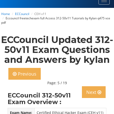
Toggl
navig
Home
ECCouncil
CEH v11
Eccouncil freetechexam full Access 312-50v11 Tutorials by Kylan q475 vce
pdf
ECCouncil Updated 312-
50v11 Exam Questions
and Answers by kylan
Previous
Page: 5 / 19
Next
ECCouncil 312-50v11
Exam Overview :
Exam Name:
Certified Ethical Hacker Exam (CEH v11)