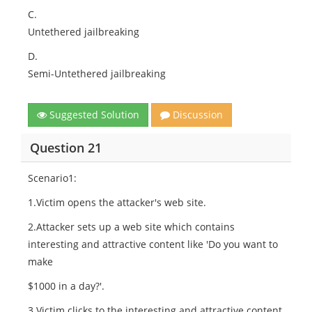
C.
Untethered jailbreaking
D.
Semi-Untethered jailbreaking
Suggested Solution
Discussion
Question 21
Scenario1:
1.Victim opens the attacker's web site.
2.Attacker sets up a web site which contains
interesting and attractive content like 'Do you want to
make
$1000 in a day?'.
3.Victim clicks to the interesting and attractive content