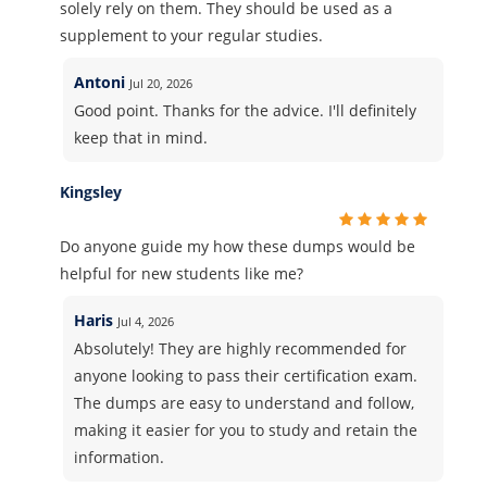
solely rely on them. They should be used as a
supplement to your regular studies.
Antoni
Jul 20, 2026
Good point. Thanks for the advice. I'll definitely
keep that in mind.
Kingsley
Do anyone guide my how these dumps would be
helpful for new students like me?
Haris
Jul 4, 2026
Absolutely! They are highly recommended for
anyone looking to pass their certification exam.
The dumps are easy to understand and follow,
making it easier for you to study and retain the
information.