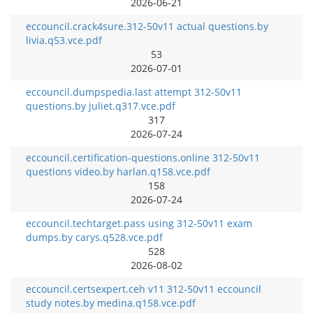
2026-06-21
eccouncil.crack4sure.312-50v11 actual questions.by
livia.q53.vce.pdf
53
2026-07-01
eccouncil.dumpspedia.last attempt 312-50v11
questions.by juliet.q317.vce.pdf
317
2026-07-24
eccouncil.certification-questions.online 312-50v11
questions video.by harlan.q158.vce.pdf
158
2026-07-24
eccouncil.techtarget.pass using 312-50v11 exam
dumps.by carys.q528.vce.pdf
528
2026-08-02
eccouncil.certsexpert.ceh v11 312-50v11 eccouncil
study notes.by medina.q158.vce.pdf