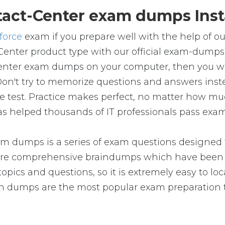
act-Center exam dumps Inst
force
exam if you prepare well with the help of o
Center product type with our official exam-dumps
enter exam dumps on your computer, then you wil
't try to memorize questions and answers instea
the test. Practice makes perfect, no matter how m
as helped thousands of IT professionals pass exams
m dumps is a series of exam questions designed t
e comprehensive braindumps which have been pr
pics and questions, so it is extremely easy to loc
on dumps are the most popular exam preparation 