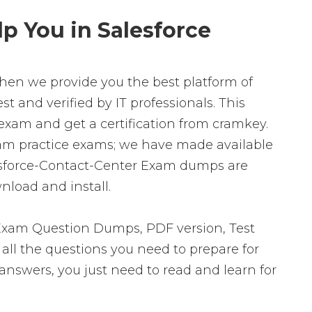
p You in Salesforce
 then we provide you the best platform of
t and verified by IT professionals. This
exam and get a certification from cramkey.
Exam practice exams; we have made available
lesforce-Contact-Center Exam dumps are
nload and install.
 Exam Question Dumps, PDF version, Test
 all the questions you need to prepare for
answers, you just need to read and learn for