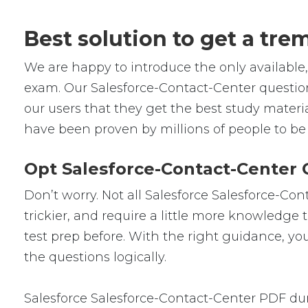
Best solution to get a tr
We are happy to introduce the only availabl
exam. Our Salesforce-Contact-Center questio
our users that they get the best study materi
have been proven by millions of people to be
Opt Salesforce-Contact-Center 
Don’t worry. Not all Salesforce Salesforce-Con
trickier, and require a little more knowledge
test prep before. With the right guidance, yo
the questions logically.
Salesforce Salesforce-Contact-Center PDF du