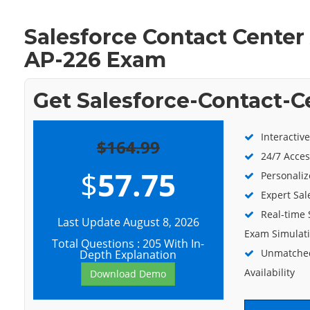
Salesforce Contact Center
AP-226 Exam
Get Salesforce-Contact-C
Interactiv
$164.99
24/7 Acces
$
57.75
Personaliz
Expert Sal
Real-time 
Last Update August 8, 2026
Exam Simulat
Total Questions : 205 With In-
Unmatched
Depth Explanation
Availability
Download Demo