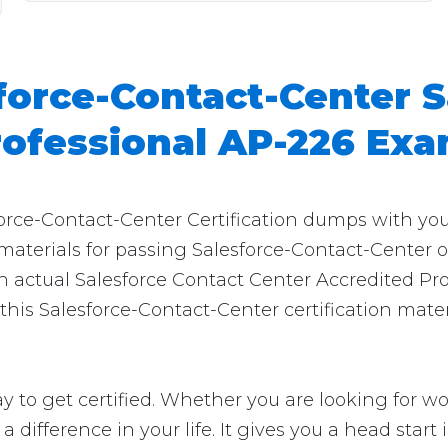
force-Contact-Center S
rofessional AP-226 Ex
force-Contact-Center Certification dumps with you
 materials for passing Salesforce-Contact-Center o
n actual Salesforce Contact Center Accredited Pro
his Salesforce-Contact-Center certification materi
 to get certified. Whether you are looking for wor
e a difference in your life. It gives you a head star