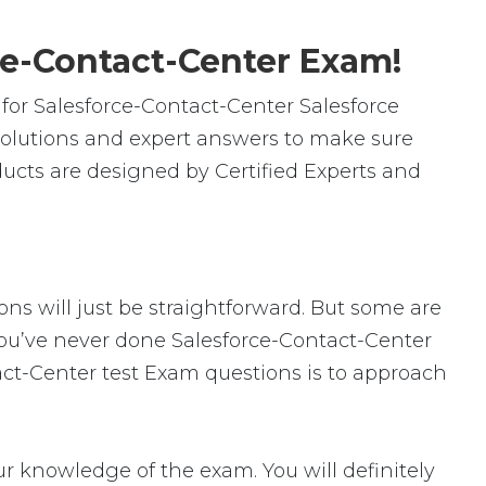
ce-Contact-Center Exam!
or Salesforce-Contact-Center Salesforce
solutions and expert answers to make sure
ducts are designed by Certified Experts and
ons will just be straightforward. But some are
f you’ve never done Salesforce-Contact-Center
tact-Center test Exam questions is to approach
 knowledge of the exam. You will definitely