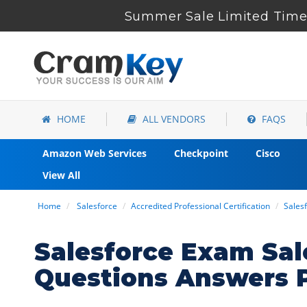
Summer Sale Limited Time 
HOME
ALL VENDORS
FAQS
Amazon Web Services
Checkpoint
Cisco
View All
Home
Salesforce
Accredited Professional Certification
Sales
Salesforce Exam Sal
Questions Answers 