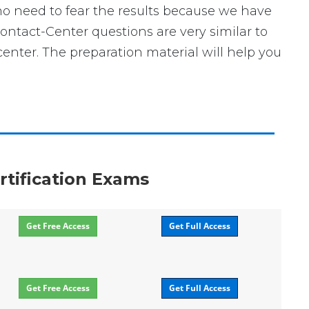
no need to fear the results because we have
Contact-Center questions are very similar to
enter. The preparation material will help you
rtification Exams
Get Free Access
Get Full Access
Get Free Access
Get Full Access