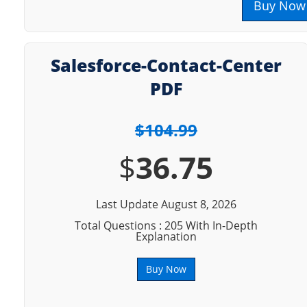
Buy Now
Salesforce-Contact-Center
PDF
$104.99
$
36.75
Last Update August 8, 2026
Total Questions : 205 With In-Depth
Explanation
Buy Now