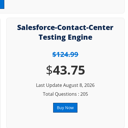
Salesforce-Contact-Center
Testing Engine
$124.99
$
43.75
Last Update August 8, 2026
Total Questions : 205
Buy Now