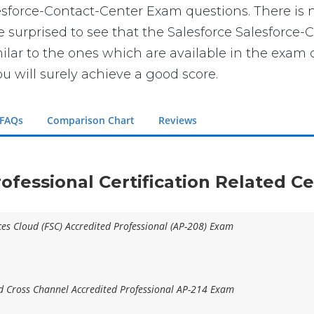
lesforce-Contact-Center Exam questions. There is 
be surprised to see that the Salesforce Salesforce-
lar to the ones which are available in the exam c
u will surely achieve a good score.
 FAQs
Comparison Chart
Reviews
rofessional Certification Related Ce
ices Cloud (FSC) Accredited Professional (AP-208) Exam
 Cross Channel Accredited Professional AP-214 Exam