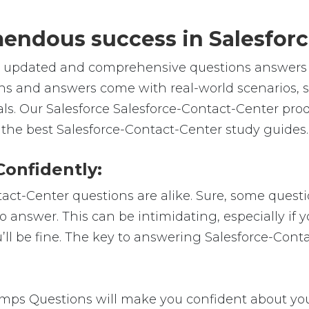
emendous success in Salesfor
e, updated and comprehensive questions answers f
ns and answers come with real-world scenarios, 
als. Our Salesforce Salesforce-Contact-Center pro
 the best Salesforce-Contact-Center study guides.
Confidently:
tact-Center questions are alike. Sure, some questi
 to answer. This can be intimidating, especially i
u’ll be fine. The key to answering Salesforce-Con
mps Questions will make you confident about your