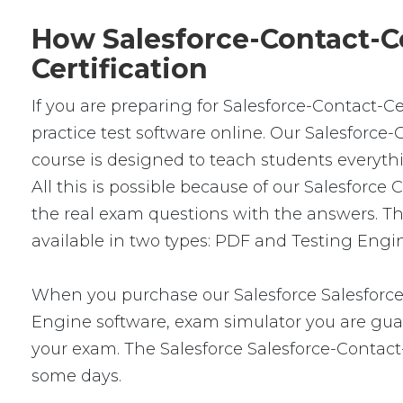
How Salesforce-Contact-Ce
Certification
If you are preparing for Salesforce-Contact-C
practice test software online. Our Salesforce
course is designed to teach students everyth
All this is possible because of our Salesfor
the real exam questions with the answers. T
available in two types: PDF and Testing Engin
When you purchase our Salesforce Salesforce
Engine software, exam simulator you are guara
your exam. The Salesforce Salesforce-Contact-
some days.