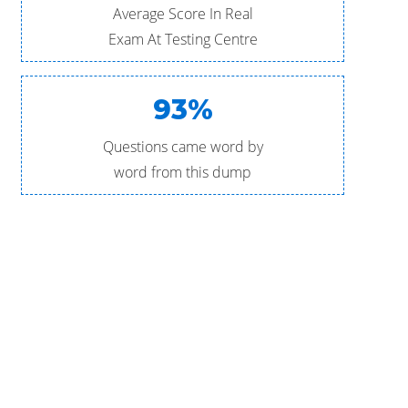
Average Score In Real
Exam At Testing Centre
93%
Questions came word by
word from this dump