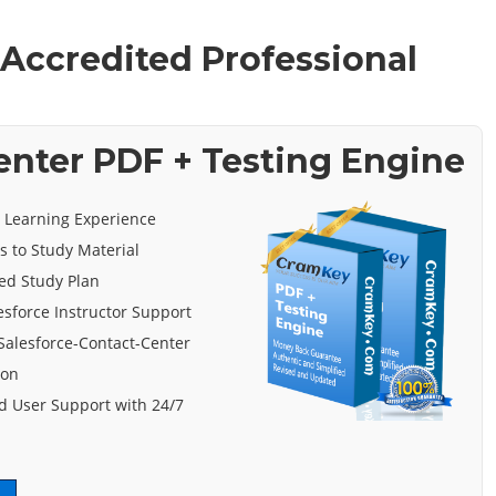
 Accredited Professional
enter PDF + Testing Engine
e Learning Experience
s to Study Material
ed Study Plan
esforce Instructor Support
Salesforce-Contact-Center
ion
 User Support with 24/7