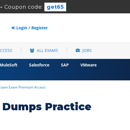
-
Coupon code:
get65
Login / Register
ACCESS
ALL EXAMS
JOBS
MuleSoft
Salesforce
SAP
VMware
26 Exam Exam Premium Access
r Dumps Practice