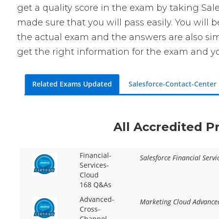
get a quality score in the exam by taking Sa
made sure that you will pass easily. You will 
the actual exam and the answers are also simi
get the right information for the exam and yo
Related Exams Updated
Salesforce-Contact-Center
All Accredited P
Financial-
Salesforce Financial Serv
Services-
Cloud
168 Q&As
Advanced-
Marketing Cloud Advanced
Cross-
Channel