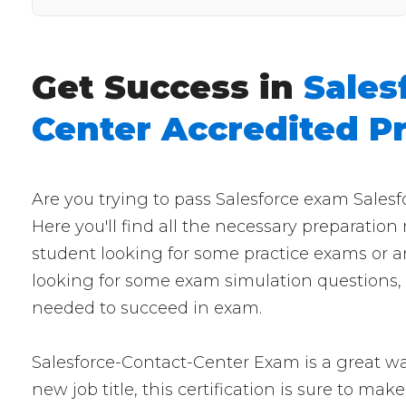
Get Success in
Sales
Center Accredited P
Are you trying to pass Salesforce exam Sales
Here you'll find all the necessary preparation
student looking for some practice exams or a
looking for some exam simulation questions, t
needed to succeed in exam.
Salesforce-Contact-Center Exam is a great way
new job title, this certification is sure to mak