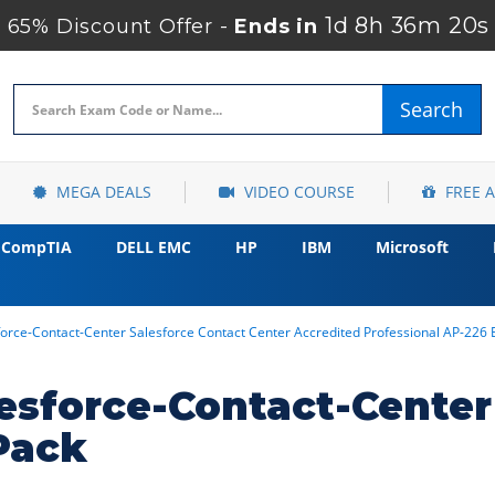
1d 8h 36m 19s
65% Discount Offer -
Ends in
Search
MEGA DEALS
VIDEO COURSE
FREE 
CompTIA
DELL EMC
HP
IBM
Microsoft
force-Contact-Center Salesforce Contact Center Accredited Professional AP-2
esforce-Contact-Cente
Pack