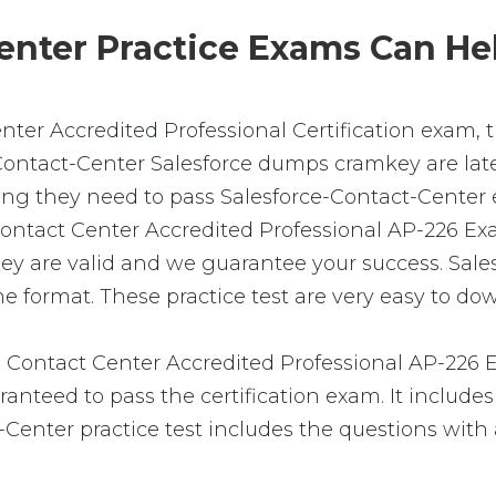
nter Practice Exams Can Hel
enter Accredited Professional Certification exam,
-Contact-Center Salesforce dumps cramkey are lates
ing they need to pass Salesforce-Contact-Center 
ce Contact Center Accredited Professional AP-226 
hey are valid and we guarantee your success. Sa
e format. These practice test are very easy to dow
 Contact Center Accredited Professional AP-226
nteed to pass the certification exam. It includes
Center practice test includes the questions with 