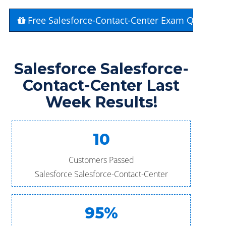
Free Salesforce-Contact-Center Exam Question
Salesforce Salesforce-
Contact-Center Last
Week Results!
10
Customers Passed
Salesforce Salesforce-Contact-Center
95%