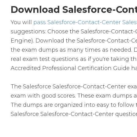
Download Salesforce-Cont
You will
pass Salesforce-Contact-Center Sales
suggestions: Choose the Salesforce-Contact-
Engine). Download the Salesforce-Contact-C
the exam dumps as many times as needed. Don
real exam test questions as if you're taking 
Accredited Professional Certification Guide h
The Salesforce Salesforce-Contact-Center exa
exam with good scores. These exam dumps ar
The dumps are organized into easy to follow to
Salesforce Salesforce-Contact-Center questi