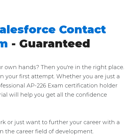
alesforce Contact
am
- Guaranteed
r own hands? Then you're in the right place.
n your first attempt. Whether you are just a
fessional AP-226 Exam certification holder
al will help you get all the confidence
k or just want to further your career with a
t in the career field of development.