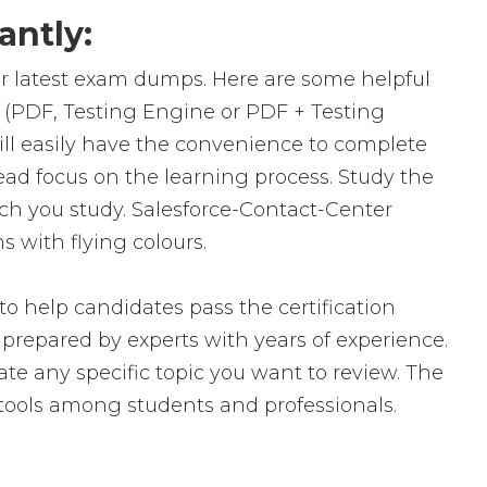
antly:
ur latest exam dumps. Here are some helpful
 (PDF, Testing Engine or PDF + Testing
l easily have the convenience to complete
d focus on the learning process. Study the
uch you study. Salesforce-Contact-Center
 with flying colours.
o help candidates pass the certification
epared by experts with years of experience.
ate any specific topic you want to review. The
tools among students and professionals.