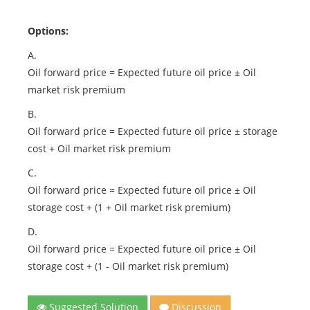
Options:
A.
Oil forward price = Expected future oil price ± Oil
market risk premium
B.
Oil forward price = Expected future oil price ± storage
cost + Oil market risk premium
C.
Oil forward price = Expected future oil price ± Oil
storage cost + (1 + Oil market risk premium)
D.
Oil forward price = Expected future oil price ± Oil
storage cost + (1 - Oil market risk premium)
Suggested Solution
Discussion