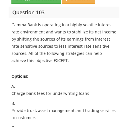
Question 103
Gamma Bank is operating in a highly volatile interest
rate environment and wants to stabilize its net income
by shifting the sources of its earnings from interest
rate sensitive sources to less interest rate sensitive
sources. All of the following strategies can help
achieve this objective EXCEPT:
Options:
A.
Charge bank fees for underwriting loans
B.
Provide trust, asset management, and trading services
to customers
C.