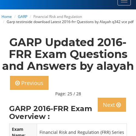
Toggl
navig
Home
GARP
Financial Risk and Regulation
Garp testinside download Latest 2016-frr Questions by Alayah q342 vce pdf
GARP Updated 2016-
FRR Exam Questions
and Answers by alayah
Previous
Page: 25 / 28
Next
GARP 2016-FRR Exam
Overview :
Exam
Financial Risk and Regulation (FRR) Series
Name: