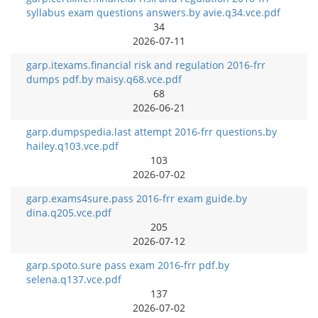
syllabus exam questions answers.by avie.q34.vce.pdf
34
2026-07-11
garp.itexams.financial risk and regulation 2016-frr
dumps pdf.by maisy.q68.vce.pdf
68
2026-06-21
garp.dumpspedia.last attempt 2016-frr questions.by
hailey.q103.vce.pdf
103
2026-07-02
garp.exams4sure.pass 2016-frr exam guide.by
dina.q205.vce.pdf
205
2026-07-12
garp.spoto.sure pass exam 2016-frr pdf.by
selena.q137.vce.pdf
137
2026-07-02