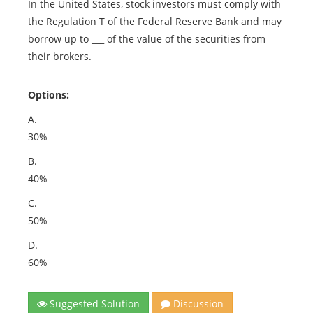
In the United States, stock investors must comply with
the Regulation T of the Federal Reserve Bank and may
borrow up to ___ of the value of the securities from
their brokers.
Options:
A.
30%
B.
40%
C.
50%
D.
60%
Suggested Solution
Discussion