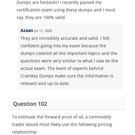
Dumps are fantastic! I recently passed my
certification exam using these dumps and I must
say, they are 100% valid.
Azaan
Jul 11, 2026
They are incredibly accurate and valid. I felt
confident going into my exam because the
dumps covered all the important topics and the
questions were very similar to what I saw on the
actual exam. The team of experts behind
Cramkey Dumps make sure the information is
relevant and up-to-date.
Question 102
To estimate the forward price of oil, a commodity
trader would most likely use the following pricing
relationship: