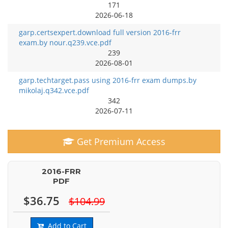
171
2026-06-18
garp.certsexpert.download full version 2016-frr
exam.by nour.q239.vce.pdf
239
2026-08-01
garp.techtarget.pass using 2016-frr exam dumps.by
mikolaj.q342.vce.pdf
342
2026-07-11
Get Premium Access
2016-FRR
PDF
$36.75
$104.99
Add to Cart