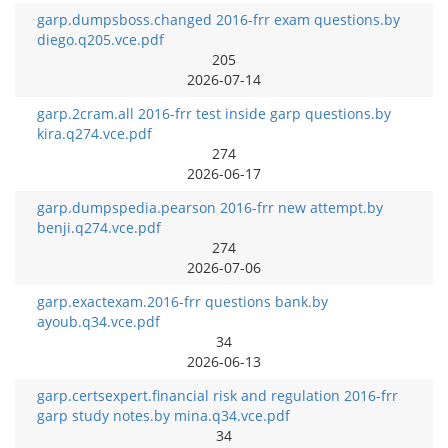
garp.dumpsboss.changed 2016-frr exam questions.by
diego.q205.vce.pdf
205
2026-07-14
garp.2cram.all 2016-frr test inside garp questions.by
kira.q274.vce.pdf
274
2026-06-17
garp.dumpspedia.pearson 2016-frr new attempt.by
benji.q274.vce.pdf
274
2026-07-06
garp.exactexam.2016-frr questions bank.by
ayoub.q34.vce.pdf
34
2026-06-13
garp.certsexpert.financial risk and regulation 2016-frr
garp study notes.by mina.q34.vce.pdf
34