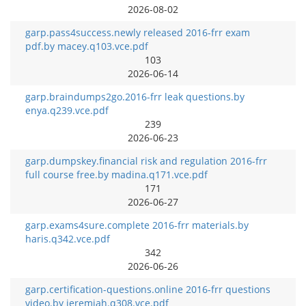
2026-08-02
garp.pass4success.newly released 2016-frr exam
pdf.by macey.q103.vce.pdf
103
2026-06-14
garp.braindumps2go.2016-frr leak questions.by
enya.q239.vce.pdf
239
2026-06-23
garp.dumpskey.financial risk and regulation 2016-frr
full course free.by madina.q171.vce.pdf
171
2026-06-27
garp.exams4sure.complete 2016-frr materials.by
haris.q342.vce.pdf
342
2026-06-26
garp.certification-questions.online 2016-frr questions
video.by jeremiah.q308.vce.pdf