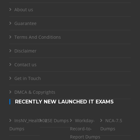
About us
Guarantee
Terms And Conditions
Disclaimer
Contact us
Get in Touch
DMCA & Copyrights
RECENTLY NEW LAUNCHED IT EXAMS
InsNV_Health02
RSE Dumps
Workday-
NCA-7.5
Dumps
Record-to-
Dumps
Report Dumps