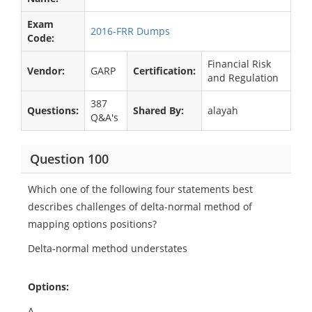
Exam
2016-FRR Dumps
Code:
Financial Risk
Vendor:
GARP
Certification:
and Regulation
387
Questions:
Shared By:
alayah
Q&A's
Question 100
Which one of the following four statements best
describes challenges of delta-normal method of
mapping options positions?
Delta-normal method understates
Options:
A.