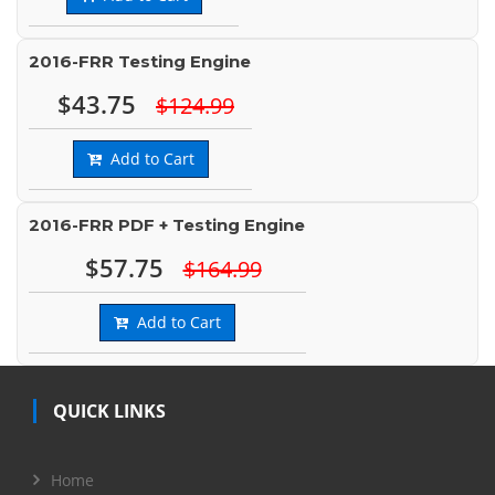
2016-FRR Testing Engine
$43.75
$124.99
Add to Cart
2016-FRR PDF + Testing Engine
$57.75
$164.99
Add to Cart
QUICK LINKS
Home