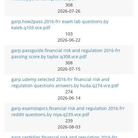
308
2026-07-26
garp.how2pass.2016-frr exam lab questions.by
kaleb.q103.vce.pdf
103
2026-06-22
garp.passguide.financial risk and regulation 2016-frr
passing score.by taylor.q308.vce.pdf
308
2026-07-15
garp.udemy.selected 2016-frr financial risk and
regulation questions answers.by huda.q274.vce.pdf
274
2026-06-14
garp.examstopics.financial risk and regulation 2016-frr
reddit questions.by niya.q239.vce.pdf
239
2026-08-03
garp.certkiller.financial risk and regulation 2016-frr