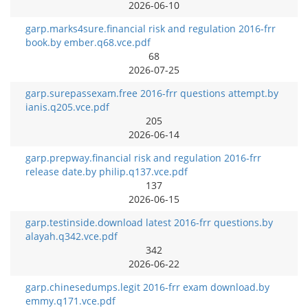
2026-06-10
garp.marks4sure.financial risk and regulation 2016-frr
book.by ember.q68.vce.pdf
68
2026-07-25
garp.surepassexam.free 2016-frr questions attempt.by
ianis.q205.vce.pdf
205
2026-06-14
garp.prepway.financial risk and regulation 2016-frr
release date.by philip.q137.vce.pdf
137
2026-06-15
garp.testinside.download latest 2016-frr questions.by
alayah.q342.vce.pdf
342
2026-06-22
garp.chinesedumps.legit 2016-frr exam download.by
emmy.q171.vce.pdf