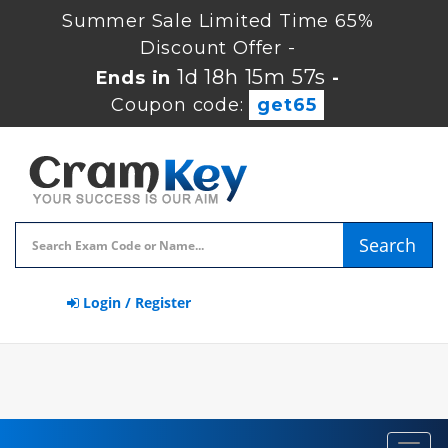
Summer Sale Limited Time 65%
Discount Offer -
1d 18h 15m 57s
Ends in
-
Coupon code:
get65
Search
Login / Register
Toggl
navig