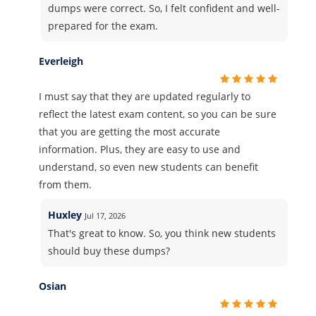
dumps were correct. So, I felt confident and well-
prepared for the exam.
Everleigh
I must say that they are updated regularly to
reflect the latest exam content, so you can be sure
that you are getting the most accurate
information. Plus, they are easy to use and
understand, so even new students can benefit
from them.
Huxley
Jul 17, 2026
That's great to know. So, you think new students
should buy these dumps?
Osian