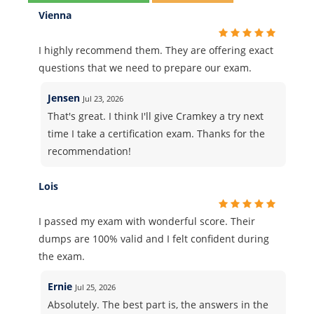
Vienna
I highly recommend them. They are offering exact
questions that we need to prepare our exam.
Jensen
Jul 23, 2026
That's great. I think I'll give Cramkey a try next
time I take a certification exam. Thanks for the
recommendation!
Lois
I passed my exam with wonderful score. Their
dumps are 100% valid and I felt confident during
the exam.
Ernie
Jul 25, 2026
Absolutely. The best part is, the answers in the