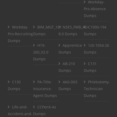
Workday-
Pro-Absence
Dumps
Workday-
BIM_MGT_101
NSE5_FWB_AD-
C1000-194
Pro-Recruiting
Dumps
8.0 Dumps
Dumps
Dumps
H19-
Apprentice
1z0-1054-26
260_V2.0
Dumps
Dumps
Dumps
AB-210
C131
Dumps
Dumps
C130
PA-Title-
4A0-D03
Phlebotomy-
Dumps
Insurance-
Dumps
Technician
Agent Dumps
Dumps
Life-and-
CCPenX-Az
Accident-and-
Dumps