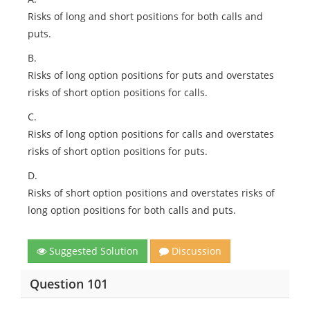
Risks of long and short positions for both calls and
puts.
B.
Risks of long option positions for puts and overstates
risks of short option positions for calls.
C.
Risks of long option positions for calls and overstates
risks of short option positions for puts.
D.
Risks of short option positions and overstates risks of
long option positions for both calls and puts.
Suggested Solution
Discussion
Question 101