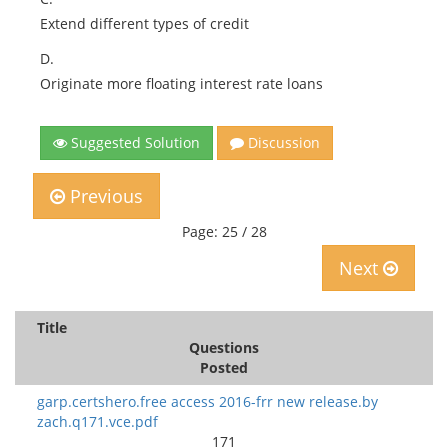
Extend different types of credit
D.
Originate more floating interest rate loans
Suggested Solution
Discussion
Previous
Page: 25 / 28
Next
Title
Questions
Posted
garp.certshero.free access 2016-frr new release.by
zach.q171.vce.pdf
171