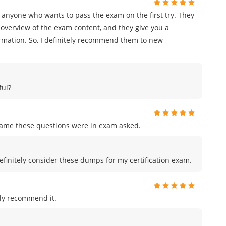
 anyone who wants to pass the exam on the first try. They
overview of the exam content, and they give you a
ormation. So, I definitely recommend them to new
ful?
me these questions were in exam asked.
efinitely consider these dumps for my certification exam.
ly recommend it.