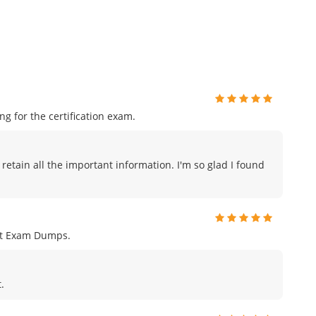
 for the certification exam.
 retain all the important information. I'm so glad I found
nt Exam Dumps.
.