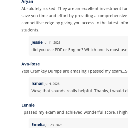
Aryan
Absolutely rocked! They are an excellent investment for
save you time and effort by providing a comprehensive 
competitive edge by giving you access to the latest inf
students.
Jessie
Jul 11, 2026
did you use PDF or Engine? Which one is most use
Ava-Rose
Yes! Cramkey Dumps are amazing I passed my exam…Sa
Ismail
Jul 4, 2026
Wow, that sounds really helpful. Thanks, I would d
Lennie
I passed my exam and achieved wonderful score, I high
Emelia
Jul 23, 2026