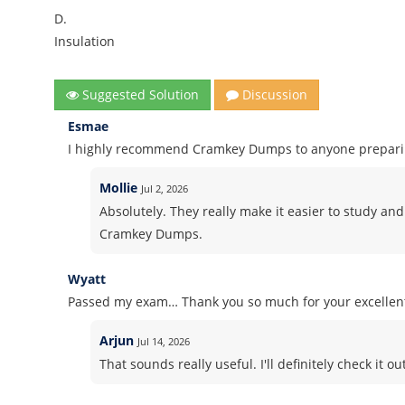
D.
Insulation
Suggested Solution
Discussion
Esmae
I highly recommend Cramkey Dumps to anyone preparing
Mollie
Jul 2, 2026
Absolutely. They really make it easier to study and
Cramkey Dumps.
Wyatt
Passed my exam… Thank you so much for your excelle
Arjun
Jul 14, 2026
That sounds really useful. I'll definitely check it out