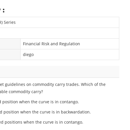
 :
R) Series
Financial Risk and Regulation
diego
t guidelines on commodity carry trades. Which of the
table commodity carry?
 position when the curve is in contango.
ed position when the curve is in backwardation.
ed positions when the curve is in contango.