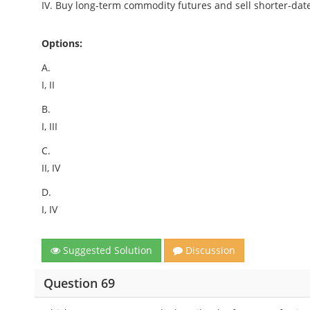
IV. Buy long-term commodity futures and sell shorter-dat
Options:
A.
I, II
B.
I, III
C.
II, IV
D.
I, IV
Suggested Solution
Discussion
Question 69