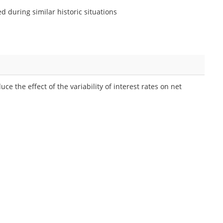
ed during similar historic situations
ce the effect of the variability of interest rates on net