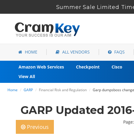
Summer Sale Limited Time
HOME
ALL VENDORS
FAQS
Amazon Web Services
Checkpoint
Cisco
View All
Home
GARP
Financial Risk and Regulation
Garp dumpsboss changed
GARP Updated 2016
Page:
Previous