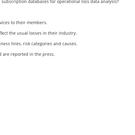
 subscription databases for operational loss data analysis?
rvices to their members.
flect the usual losses in their industry.
iness lines, risk categories and causes.
nd are reported in the press.