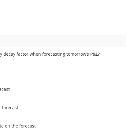
ly decay factor when forecasting tomorrow’s P&L?
ecast
 forecast
te on the forecast