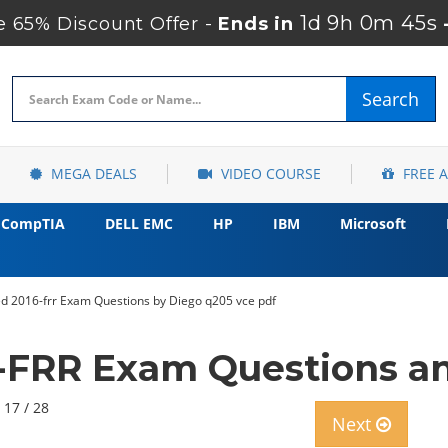
1d 9h 0m 44s
 65% Discount Offer -
Ends in
Search
MEGA DEALS
VIDEO COURSE
FREE 
CompTIA
DELL EMC
HP
IBM
Microsoft
 2016-frr Exam Questions by Diego q205 vce pdf
-FRR Exam Questions an
 17 / 28
Next