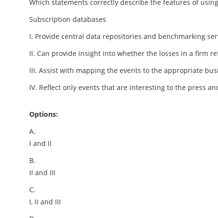
Which statements correctly describe the features of using
Subscription databases
I. Provide central data repositories and benchmarking se
II. Can provide insight into whether the losses in a firm re
III. Assist with mapping the events to the appropriate bus
IV. Reflect only events that are interesting to the press a
Options:
A.
I and II
B.
II and III
C.
I, II and III