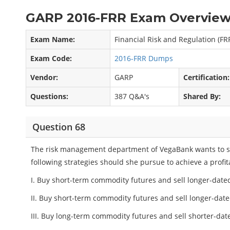
GARP 2016-FRR Exam Overview
Exam Name:
Financial Risk and Regulation (FR
Exam Code:
2016-FRR Dumps
Vendor:
GARP
Certification:
Questions:
387 Q&A's
Shared By:
Question 68
The risk management department of VegaBank wants to se
following strategies should she pursue to achieve a profi
I. Buy short-term commodity futures and sell longer-dated
II. Buy short-term commodity futures and sell longer-dat
III. Buy long-term commodity futures and sell shorter-dat