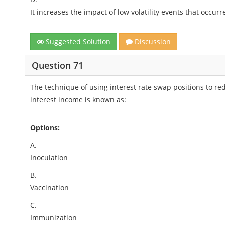
It increases the impact of low volatility events that occurr
Suggested Solution
Discussion
Question 71
The technique of using interest rate swap positions to redu
interest income is known as:
Options:
A.
Inoculation
B.
Vaccination
C.
Immunization