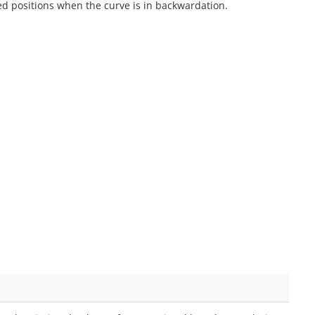
ed positions when the curve is in backwardation.