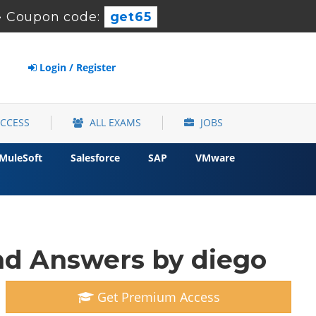
-
Coupon code:
get65
Login / Register
ACCESS
ALL EXAMS
JOBS
MuleSoft
Salesforce
SAP
VMware
d Answers by diego
Get Premium Access