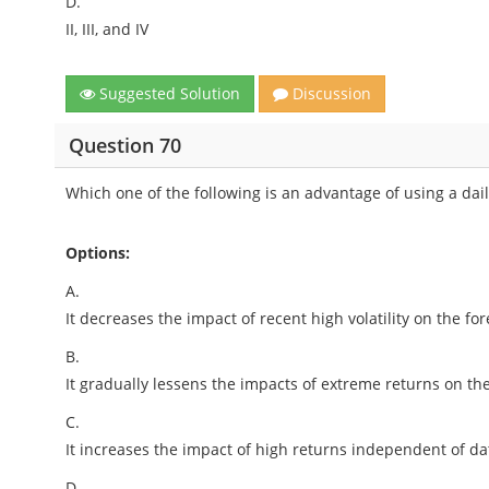
D.
II, III, and IV
Suggested Solution
Discussion
Question 70
Which one of the following is an advantage of using a dai
Options:
A.
It decreases the impact of recent high volatility on the for
B.
It gradually lessens the impacts of extreme returns on the
C.
It increases the impact of high returns independent of da
D.