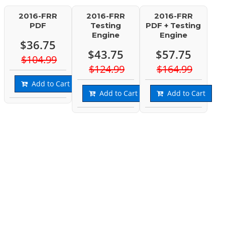
2016-FRR
2016-FRR
2016-FRR
PDF
Testing
PDF + Testing
Engine
Engine
$36.75
$43.75
$57.75
$104.99
$124.99
$164.99
Add to Cart
Add to Cart
Add to Cart