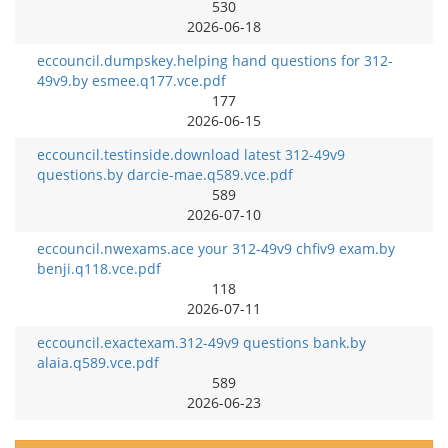
530
2026-06-18
eccouncil.dumpskey.helping hand questions for 312-
49v9.by esmee.q177.vce.pdf
177
2026-06-15
eccouncil.testinside.download latest 312-49v9
questions.by darcie-mae.q589.vce.pdf
589
2026-07-10
eccouncil.nwexams.ace your 312-49v9 chfiv9 exam.by
benji.q118.vce.pdf
118
2026-07-11
eccouncil.exactexam.312-49v9 questions bank.by
alaia.q589.vce.pdf
589
2026-06-23