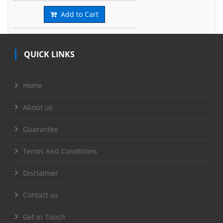
Add to Cart
QUICK LINKS
Home
About us
Guarantee
Terms And Conditions
Disclaimer
Contact us
Get in Touch