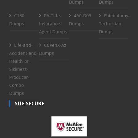
Dumps
Dumps
C130
PA-Title-
4A0-D03
Phlebotomy-
Dumps
Insurance-
Dumps
Technician
Agent Dumps
Dumps
Life-and-
CCPenX-Az
Accident-and-
Dumps
Health-or-
Sickness-
Producer-
Combo
Dumps
SITE SECURE