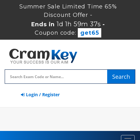
Summer Sale Limited Time 65%
Discount Offer -
1d 1h 59m 37s
Ends in
-
Coupon code:
get65
Search
Login / Register
Toggl
navig