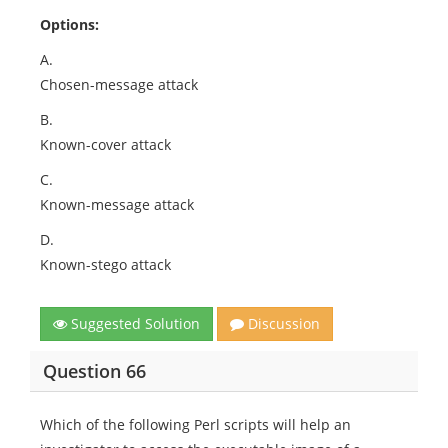
Options:
A.
Chosen-message attack
B.
Known-cover attack
C.
Known-message attack
D.
Known-stego attack
Suggested Solution
Discussion
Question 66
Which of the following Perl scripts will help an