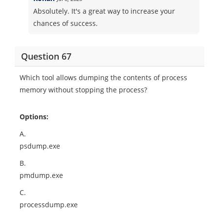
Absolutely. It's a great way to increase your
chances of success.
Question 67
Which tool allows dumping the contents of process
memory without stopping the process?
Options:
A.
psdump.exe
B.
pmdump.exe
C.
processdump.exe