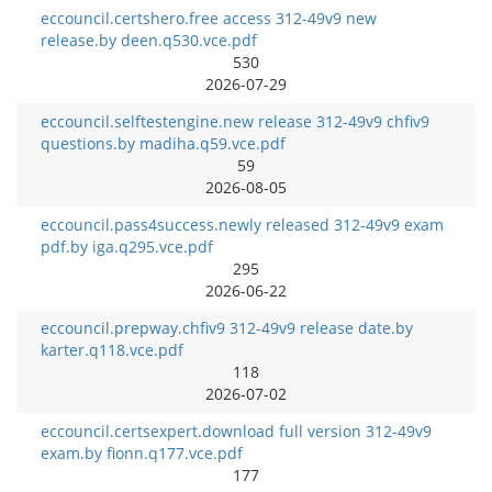
eccouncil.certshero.free access 312-49v9 new
release.by deen.q530.vce.pdf
530
2026-07-29
eccouncil.selftestengine.new release 312-49v9 chfiv9
questions.by madiha.q59.vce.pdf
59
2026-08-05
eccouncil.pass4success.newly released 312-49v9 exam
pdf.by iga.q295.vce.pdf
295
2026-06-22
eccouncil.prepway.chfiv9 312-49v9 release date.by
karter.q118.vce.pdf
118
2026-07-02
eccouncil.certsexpert.download full version 312-49v9
exam.by fionn.q177.vce.pdf
177