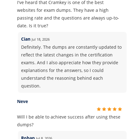
I've heard that Cramkey is one of the best
websites for exam dumps. They have a high
passing rate and the questions are always up-to-
date. Is it true?
Cian
Jul 18, 2026
Definitely. The dumps are constantly updated to
reflect the latest changes in the certification
exams. And I also appreciate how they provide
explanations for the answers, so I could
understand the reasoning behind each
question.
Neve
Will I be able to achieve success after using these
dumps?
Rohan
Jul 8, 2026