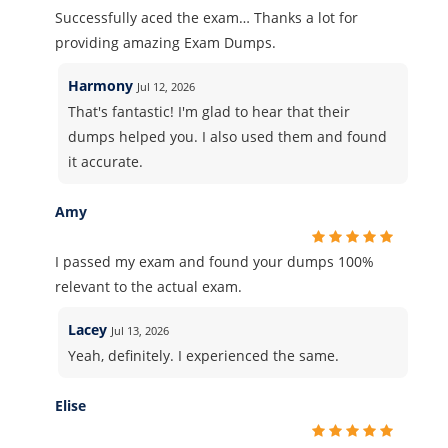
Successfully aced the exam… Thanks a lot for
providing amazing Exam Dumps.
Harmony
Jul 12, 2026
That's fantastic! I'm glad to hear that their
dumps helped you. I also used them and found
it accurate.
Amy
I passed my exam and found your dumps 100%
relevant to the actual exam.
Lacey
Jul 13, 2026
Yeah, definitely. I experienced the same.
Elise