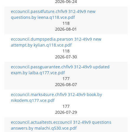
2026-06-24
eccouncil.pass4future.chfiv9 312-49v9 new
questions.by leena.q118.vce.pdf
118
2026-08-01
eccouncil.dumpspedia.pearson 312-49v9 new
attempt.by kylian.q118.vce.pdf
118
2026-07-30
eccouncil.passguarantee.chfiv9 312-49v9 updated
exam.by laiba.q177.vce.pdf
177
2026-08-07
eccouncil.marks4sure.chfiv9 312-49v9 book.by
nikodem.q177.vce.pdf
177
2026-07-29
eccouncil.actualtests.eccouncil 312-49v9 questions
answers.by malachi.q530.vce.pdf