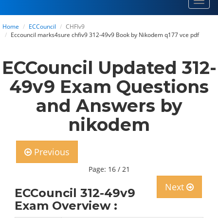
Toggl
navig
Home
ECCouncil
CHFIv9
Eccouncil marks4sure chfiv9 312-49v9 Book by Nikodem q177 vce pdf
ECCouncil Updated 312-
49v9 Exam Questions
and Answers by
nikodem
Previous
Page: 16 / 21
Next
ECCouncil 312-49v9
Exam Overview :