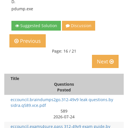
D.
pdump.exe
Suggested Solution
Discussion
Previous
Page: 16 / 21
Next
Title
Questions
Posted
eccouncil.braindumps2go.312-49v9 leak questions.by
sidra.q589.vce.pdf
589
2026-07-24
eccouncil.exams4sure.pass 312-49v9 exam guide.by