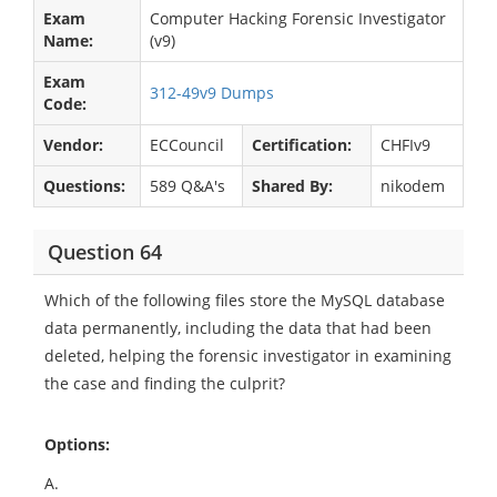
Exam
Computer Hacking Forensic Investigator
Name:
(v9)
Exam
312-49v9 Dumps
Code:
Vendor:
ECCouncil
Certification:
CHFIv9
Questions:
589 Q&A's
Shared By:
nikodem
Question 64
Which of the following files store the MySQL database
data permanently, including the data that had been
deleted, helping the forensic investigator in examining
the case and finding the culprit?
Options:
A.