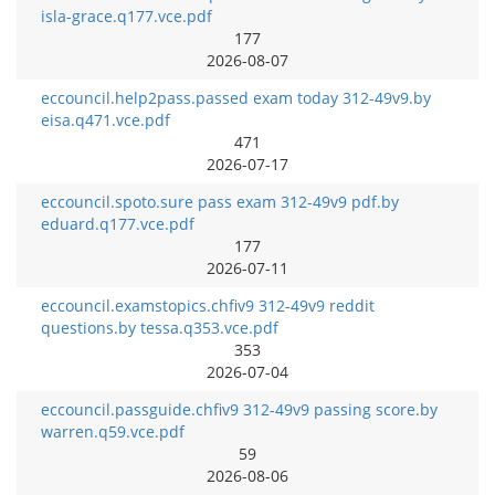
isla-grace.q177.vce.pdf
177
2026-08-07
eccouncil.help2pass.passed exam today 312-49v9.by
eisa.q471.vce.pdf
471
2026-07-17
eccouncil.spoto.sure pass exam 312-49v9 pdf.by
eduard.q177.vce.pdf
177
2026-07-11
eccouncil.examstopics.chfiv9 312-49v9 reddit
questions.by tessa.q353.vce.pdf
353
2026-07-04
eccouncil.passguide.chfiv9 312-49v9 passing score.by
warren.q59.vce.pdf
59
2026-08-06