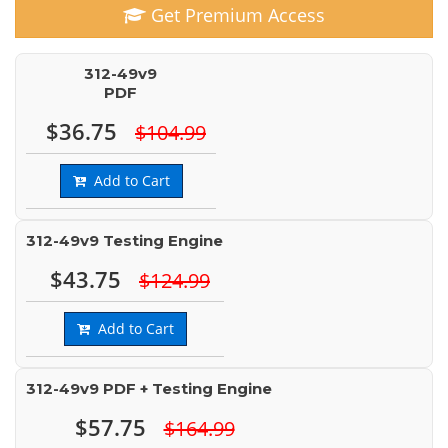
Get Premium Access
312-49v9
PDF
$36.75
$104.99
Add to Cart
312-49v9 Testing Engine
$43.75
$124.99
Add to Cart
312-49v9 PDF + Testing Engine
$57.75
$164.99