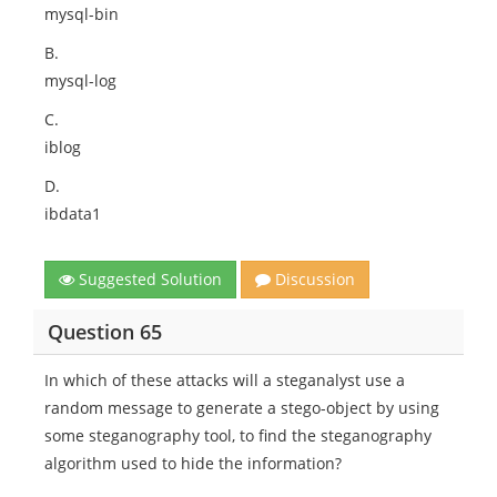
mysql-bin
B.
mysql-log
C.
iblog
D.
ibdata1
Suggested Solution
Discussion
Question 65
In which of these attacks will a steganalyst use a
random message to generate a stego-object by using
some steganography tool, to find the steganography
algorithm used to hide the information?