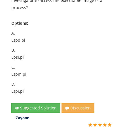
investigator to access the executable image of a
process?
Options:
A.
Lspd.pl
B.
Lpsi.pl
C.
Lspm.pl
D.
Lspi.pl
Suggested Solution
Discussion
Zayaan