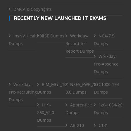
DMCA & Copyrights
RECENTLY NEW LAUNCHED IT EXAMS
InsNV_Health02
RSE Dumps
Workday-
NCA-7.5
Dumps
Record-to-
Dumps
Report Dumps
Workday-
Pro-Absence
Dumps
Workday-
BIM_MGT_101
NSE5_FWB_AD-
C1000-194
Pro-Recruiting
Dumps
8.0 Dumps
Dumps
Dumps
H19-
Apprentice
1z0-1054-26
260_V2.0
Dumps
Dumps
Dumps
AB-210
C131