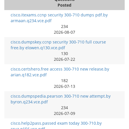
Posted
cisco.itexams.ccnp security 300-710 dumps pdf.by
armaan.q234.vce.pdf
234
2026-08-07
cisco.dumpskey.ccnp security 300-710 full course
free.by elowen.q130.vce.pdf
130
2026-07-22
cisco.certshero.free access 300-710 new release.by
arian.q182.vce.pdf
182
2026-07-13
cisco.dumpspedia.pearson 300-710 new attempt.by
byron.q234.vce.pdf
234
2026-07-09
cisco.help2pass.passed exam today 300-710.by
cruz.q156.vce.pdf