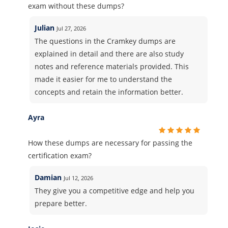
exam without these dumps?
Julian
Jul 27, 2026
The questions in the Cramkey dumps are
explained in detail and there are also study
notes and reference materials provided. This
made it easier for me to understand the
concepts and retain the information better.
Ayra
How these dumps are necessary for passing the
certification exam?
Damian
Jul 12, 2026
They give you a competitive edge and help you
prepare better.