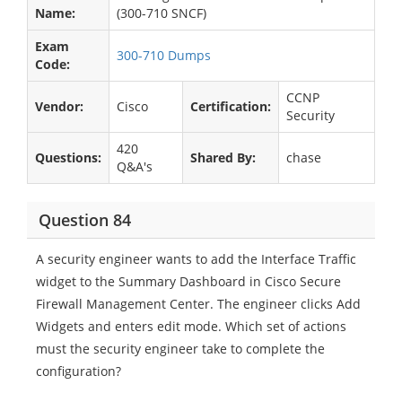
Name:
(300-710 SNCF)
Exam
300-710 Dumps
Code:
CCNP
Vendor:
Cisco
Certification:
Security
420
Questions:
Shared By:
chase
Q&A's
Question 84
A security engineer wants to add the Interface Traffic
widget to the Summary Dashboard in Cisco Secure
Firewall Management Center. The engineer clicks Add
Widgets and enters edit mode. Which set of actions
must the security engineer take to complete the
configuration?