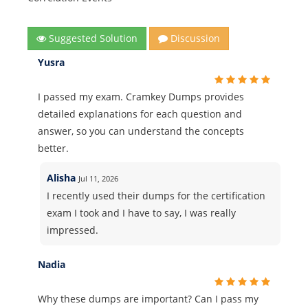
Suggested Solution
Discussion
Yusra
I passed my exam. Cramkey Dumps provides
detailed explanations for each question and
answer, so you can understand the concepts
better.
Alisha
Jul 11, 2026
I recently used their dumps for the certification
exam I took and I have to say, I was really
impressed.
Nadia
Why these dumps are important? Can I pass my