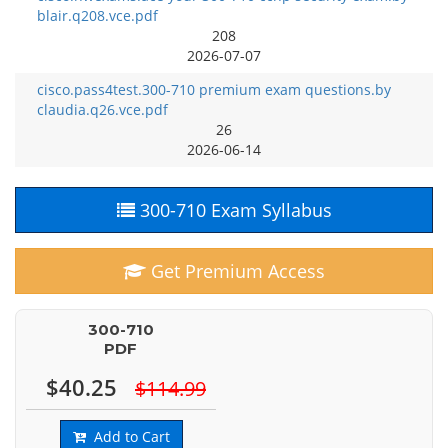
blair.q208.vce.pdf
208
2026-07-07
cisco.pass4test.300-710 premium exam questions.by
claudia.q26.vce.pdf
26
2026-06-14
300-710 Exam Syllabus
Get Premium Access
300-710
PDF
$40.25
$114.99
Add to Cart