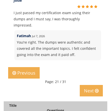
Josie
I just passed my certification exam using their
dumps and I must say, I was thoroughly
impressed.
Fatimah
Jul 7, 2026
You’re right. The dumps were authentic and
covered all the important topics. I felt confident
going into the exam and it paid off.
Previous
Page: 21 / 31
Next
Title
Questions