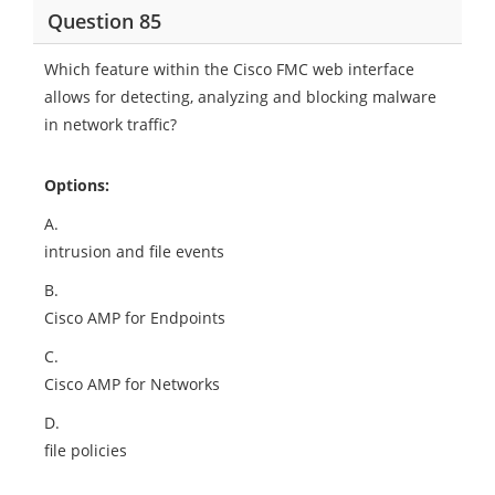
Question 85
Which feature within the Cisco FMC web interface
allows for detecting, analyzing and blocking malware
in network traffic?
Options:
A.
intrusion and file events
B.
Cisco AMP for Endpoints
C.
Cisco AMP for Networks
D.
file policies