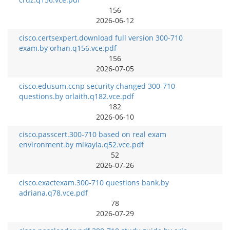
156
2026-06-12
cisco.certsexpert.download full version 300-710
exam.by orhan.q156.vce.pdf
156
2026-07-05
cisco.edusum.ccnp security changed 300-710
questions.by orlaith.q182.vce.pdf
182
2026-06-10
cisco.passcert.300-710 based on real exam
environment.by mikayla.q52.vce.pdf
52
2026-07-26
cisco.exactexam.300-710 questions bank.by
adriana.q78.vce.pdf
78
2026-07-29