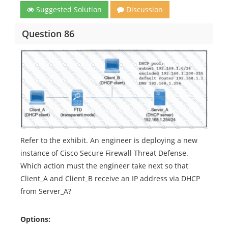
Suggested Solution
Discussion
Question 86
Refer to the exhibit. An engineer is deploying a new
instance of Cisco Secure Firewall Threat Defense.
Which action must the engineer take next so that
Client_A and Client_B receive an IP address via DHCP
from Server_A?
Options: