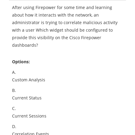
After using Firepower for some time and learning
about how it interacts with the network, an
administrator is trying to correlate malicious activity
with a user Which widget should be configured to
provide this visibility on the Cisco Firepower
dashboards?
Options:
A.
Custom Analysis
B.
Current Status
C.
Current Sessions
D.
Correlation Events