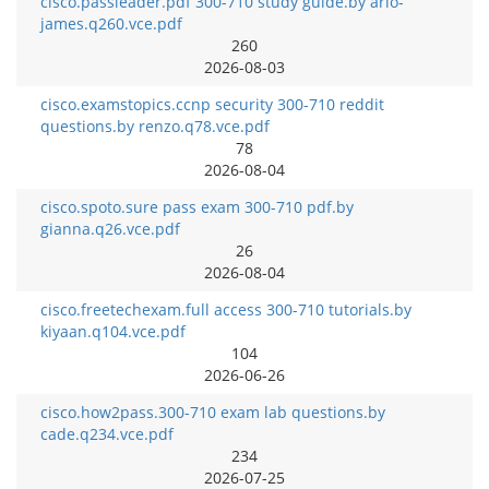
cisco.passleader.pdf 300-710 study guide.by arlo-
james.q260.vce.pdf
260
2026-08-03
cisco.examstopics.ccnp security 300-710 reddit
questions.by renzo.q78.vce.pdf
78
2026-08-04
cisco.spoto.sure pass exam 300-710 pdf.by
gianna.q26.vce.pdf
26
2026-08-04
cisco.freetechexam.full access 300-710 tutorials.by
kiyaan.q104.vce.pdf
104
2026-06-26
cisco.how2pass.300-710 exam lab questions.by
cade.q234.vce.pdf
234
2026-07-25