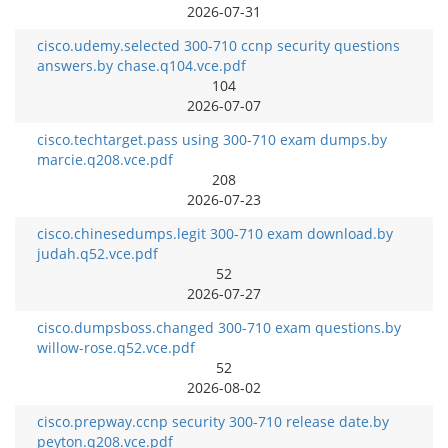
2026-07-31
cisco.udemy.selected 300-710 ccnp security questions
answers.by chase.q104.vce.pdf
104
2026-07-07
cisco.techtarget.pass using 300-710 exam dumps.by
marcie.q208.vce.pdf
208
2026-07-23
cisco.chinesedumps.legit 300-710 exam download.by
judah.q52.vce.pdf
52
2026-07-27
cisco.dumpsboss.changed 300-710 exam questions.by
willow-rose.q52.vce.pdf
52
2026-08-02
cisco.prepway.ccnp security 300-710 release date.by
peyton.q208.vce.pdf