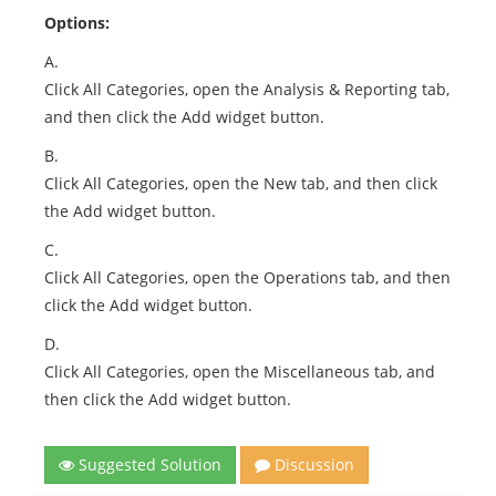
Options:
A.
Click All Categories, open the Analysis & Reporting tab,
and then click the Add widget button.
B.
Click All Categories, open the New tab, and then click
the Add widget button.
C.
Click All Categories, open the Operations tab, and then
click the Add widget button.
D.
Click All Categories, open the Miscellaneous tab, and
then click the Add widget button.
Suggested Solution
Discussion