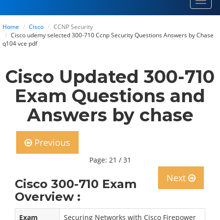
Toggl
navig
Home
Cisco
CCNP Security
Cisco udemy selected 300-710 Ccnp Security Questions Answers by Chase
q104 vce pdf
Cisco Updated 300-710
Exam Questions and
Answers by chase
Previous
Page: 21 / 31
Next
Cisco 300-710 Exam
Overview :
Exam
Securing Networks with Cisco Firepower