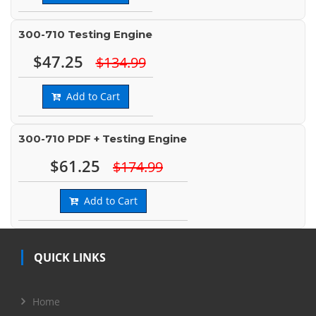
300-710 Testing Engine
$47.25
$134.99
Add to Cart
300-710 PDF + Testing Engine
$61.25
$174.99
Add to Cart
QUICK LINKS
Home