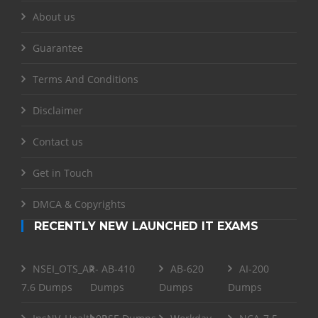
About us
Guarantee
Terms And Conditions
Disclaimer
Contact us
Get in Touch
DMCA & Copyrights
RECENTLY NEW LAUNCHED IT EXAMS
NSEI_OTS_AR-
AB-410
AB-620
AI-200
7.6 Dumps
Dumps
Dumps
Dumps