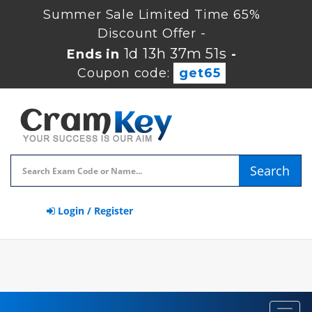
Summer Sale Limited Time 65%
Discount Offer -
1d 13h 37m 51s
Ends in
-
Coupon code:
get65
Search
Login / Register
Toggl
navig