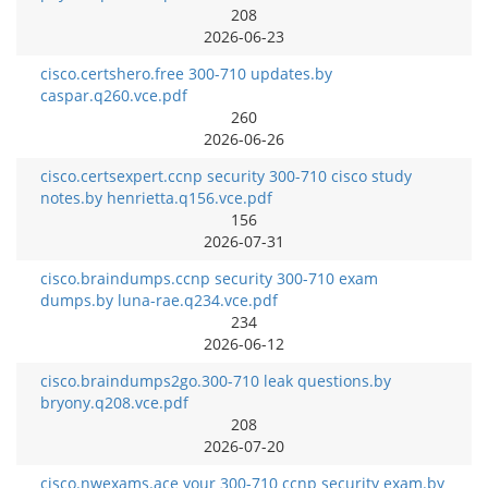
208
2026-06-23
cisco.certshero.free 300-710 updates.by
caspar.q260.vce.pdf
260
2026-06-26
cisco.certsexpert.ccnp security 300-710 cisco study
notes.by henrietta.q156.vce.pdf
156
2026-07-31
cisco.braindumps.ccnp security 300-710 exam
dumps.by luna-rae.q234.vce.pdf
234
2026-06-12
cisco.braindumps2go.300-710 leak questions.by
bryony.q208.vce.pdf
208
2026-07-20
cisco.nwexams.ace your 300-710 ccnp security exam.by