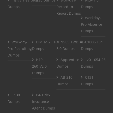
InsNV_Health02
RSE Dumps
Workday-
NCA-7.5
Dumps
Record-to-
Dumps
Report Dumps
Workday-
Pro-Absence
Dumps
Workday-
BIM_MGT_101
NSE5_FWB_AD-
C1000-194
Pro-Recruiting
Dumps
8.0 Dumps
Dumps
Dumps
H19-
Apprentice
1z0-1054-26
260_V2.0
Dumps
Dumps
Dumps
AB-210
C131
Dumps
Dumps
C130
PA-Title-
Dumps
Insurance-
Agent Dumps