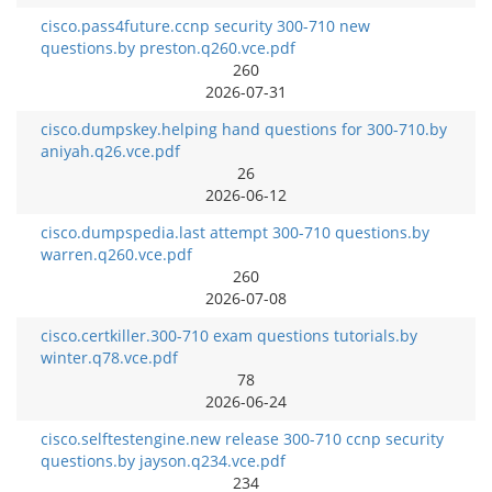
cisco.pass4future.ccnp security 300-710 new
questions.by preston.q260.vce.pdf
260
2026-07-31
cisco.dumpskey.helping hand questions for 300-710.by
aniyah.q26.vce.pdf
26
2026-06-12
cisco.dumpspedia.last attempt 300-710 questions.by
warren.q260.vce.pdf
260
2026-07-08
cisco.certkiller.300-710 exam questions tutorials.by
winter.q78.vce.pdf
78
2026-06-24
cisco.selftestengine.new release 300-710 ccnp security
questions.by jayson.q234.vce.pdf
234