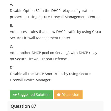
A.
Disable Option 82 in the DHCP relay configuration
properties using Secure Firewall Management Center.
B.
Add access rules that allow DHCP traffic by using Cisco
Secure Firewall Management Center.
C.
Add another DHCP pool on Server_A with DHCP relay
on Secure Firewall Threat Defense.
D.
Disable all the DHCP Snort rules by using Secure
Firewall Device Manager.
Suggested Solution
Discussion
Question 87