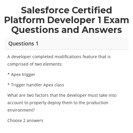
Salesforce Certified
Platform Developer 1 Exam
Questions and Answers
Questions 1
A developer completed modifications feature that is
comprised of two elements:
* Apex trigger
* Trigger handler Apex class
What are two factors that the developer must take into
account to properly deploy them to the production
environment?
Choose 2 answers