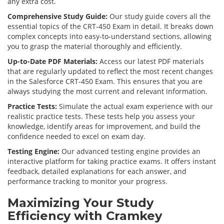
any extra cost.
Comprehensive Study Guide:
Our study guide covers all the
essential topics of the CRT-450 Exam in detail. It breaks down
complex concepts into easy-to-understand sections, allowing
you to grasp the material thoroughly and efficiently.
Up-to-Date PDF Materials:
Access our latest PDF materials
that are regularly updated to reflect the most recent changes
in the Salesforce CRT-450 Exam. This ensures that you are
always studying the most current and relevant information.
Practice Tests:
Simulate the actual exam experience with our
realistic practice tests. These tests help you assess your
knowledge, identify areas for improvement, and build the
confidence needed to excel on exam day.
Testing Engine:
Our advanced testing engine provides an
interactive platform for taking practice exams. It offers instant
feedback, detailed explanations for each answer, and
performance tracking to monitor your progress.
Maximizing Your Study
Efficiency with Cramkey