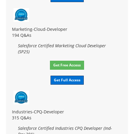
Marketing-Cloud-Developer
194 Q&As
Salesforce Certified Marketing Cloud Developer
(SP25)
Get Free Access
Get Full Access
Industries-CPQ-Developer
315 Q&As
Salesforce Certified Industries CPQ Developer (Ind-