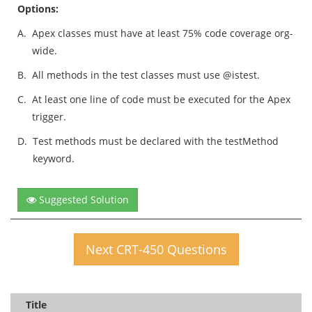
Options:
A.
Apex classes must have at least 75% code coverage org-
wide.
B.
All methods in the test classes must use @istest.
C.
At least one line of code must be executed for the Apex
trigger.
D.
Test methods must be declared with the testMethod
keyword.
Suggested Solution
Next CRT-450 Questions
Title