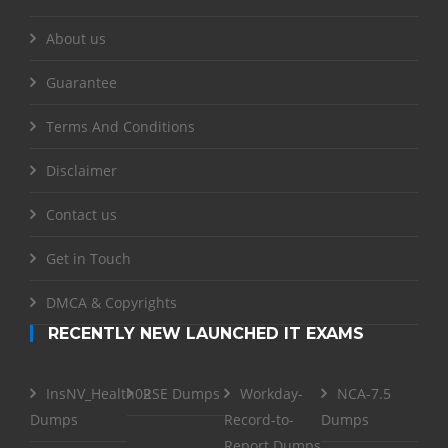
About us
Guarantee
Terms And Conditions
Disclaimer
Contact us
Get in Touch
DMCA & Copyrights
RECENTLY NEW LAUNCHED IT EXAMS
InsNV_Health02
RSE Dumps
Workday-
NCA-7.5
Dumps
Record-to-
Dumps
Report Dumps