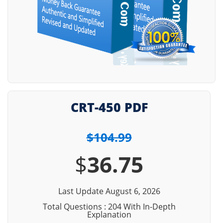
CRT-450 PDF
$104.99
$
36.75
Last Update August 6, 2026
Total Questions : 204 With In-Depth
Explanation