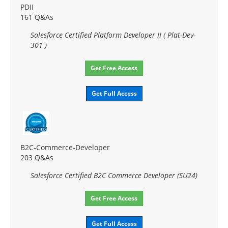
PDII
161 Q&As
Salesforce Certified Platform Developer II ( Plat-Dev-
301 )
Get Free Access
Get Full Access
B2C-Commerce-Developer
203 Q&As
Salesforce Certified B2C Commerce Developer (SU24)
Get Free Access
Get Full Access