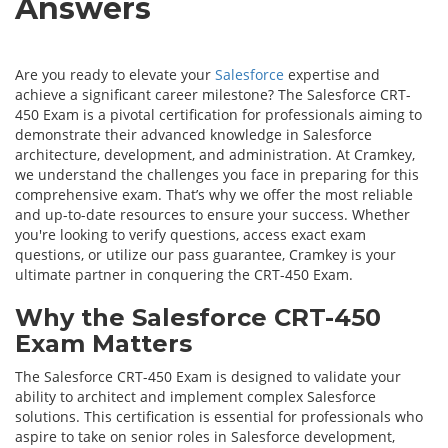
Answers
Are you ready to elevate your
Salesforce
expertise and
achieve a significant career milestone? The Salesforce CRT-
450 Exam is a pivotal certification for professionals aiming to
demonstrate their advanced knowledge in Salesforce
architecture, development, and administration. At Cramkey,
we understand the challenges you face in preparing for this
comprehensive exam. That’s why we offer the most reliable
and up-to-date resources to ensure your success. Whether
you're looking to verify questions, access exact exam
questions, or utilize our pass guarantee, Cramkey is your
ultimate partner in conquering the CRT-450 Exam.
Why the Salesforce CRT-450
Exam Matters
The Salesforce CRT-450 Exam is designed to validate your
ability to architect and implement complex Salesforce
solutions. This certification is essential for professionals who
aspire to take on senior roles in Salesforce development,