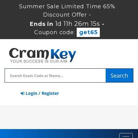
Summer Sale Limited Time 65%
Discount Offer -
1d 11h 26m 14s
Ends in
-
Coupon code:
get65
Search
Login / Register
Toggl
navig