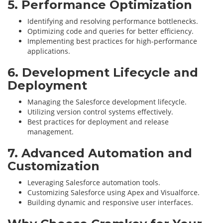
5. Performance Optimization
Identifying and resolving performance bottlenecks.
Optimizing code and queries for better efficiency.
Implementing best practices for high-performance
applications.
6. Development Lifecycle and
Deployment
Managing the Salesforce development lifecycle.
Utilizing version control systems effectively.
Best practices for deployment and release
management.
7. Advanced Automation and
Customization
Leveraging Salesforce automation tools.
Customizing Salesforce using Apex and Visualforce.
Building dynamic and responsive user interfaces.