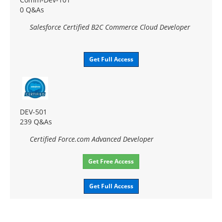
0 Q&As
Salesforce Certified B2C Commerce Cloud Developer
Get Full Access
DEV-501
239 Q&As
Certified Force.com Advanced Developer
Get Free Access
Get Full Access