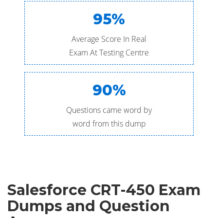
95%
Average Score In Real
Exam At Testing Centre
90%
Questions came word by
word from this dump
Salesforce CRT-450 Exam
Dumps and Question