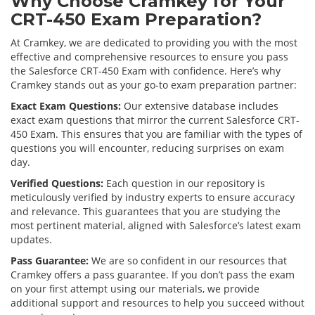
Why Choose Cramkey for Your
CRT-450 Exam Preparation?
At Cramkey, we are dedicated to providing you with the most
effective and comprehensive resources to ensure you pass
the Salesforce CRT-450 Exam with confidence. Here’s why
Cramkey stands out as your go-to exam preparation partner:
Exact Exam Questions:
Our extensive database includes
exact exam questions that mirror the current Salesforce CRT-
450 Exam. This ensures that you are familiar with the types of
questions you will encounter, reducing surprises on exam
day.
Verified Questions:
Each question in our repository is
meticulously verified by industry experts to ensure accuracy
and relevance. This guarantees that you are studying the
most pertinent material, aligned with Salesforce’s latest exam
updates.
Pass Guarantee:
We are so confident in our resources that
Cramkey offers a pass guarantee. If you don’t pass the exam
on your first attempt using our materials, we provide
additional support and resources to help you succeed without