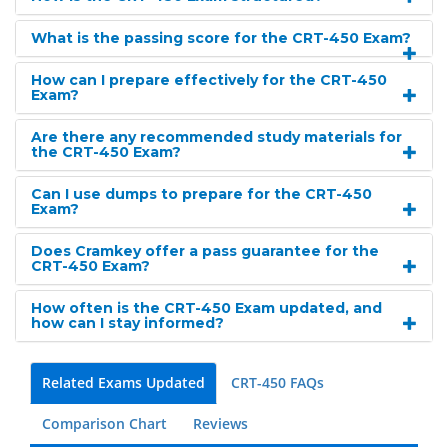
What is the passing score for the CRT-450 Exam?
How can I prepare effectively for the CRT-450
Exam?
Are there any recommended study materials for
the CRT-450 Exam?
Can I use dumps to prepare for the CRT-450
Exam?
Does Cramkey offer a pass guarantee for the
CRT-450 Exam?
How often is the CRT-450 Exam updated, and
how can I stay informed?
Related Exams Updated
CRT-450 FAQs
Comparison Chart
Reviews