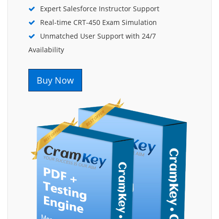
Expert Salesforce Instructor Support
Real-time CRT-450 Exam Simulation
Unmatched User Support with 24/7
Availability
Buy Now