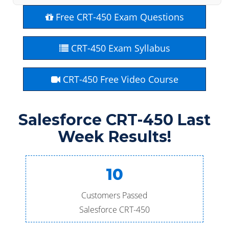
Free CRT-450 Exam Questions
CRT-450 Exam Syllabus
CRT-450 Free Video Course
Salesforce CRT-450 Last
Week Results!
10
Customers Passed
Salesforce CRT-450