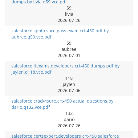
dumps.by livia.q59.vce.pdf
59
livia
2026-07-26
salesforce.spoto.sure pass exam crt-450 pdf.by
aubree.q59.vce.pdf
59
aubree
2026-07-01
salesforce.itexams.developers crt-450 dumps pdf.by
jaylen.q118.vce.pdf
118
jaylen
2026-07-06
salesforce.crack4sure.crt-450 actual questions.by
dario.q132.vce.pdf
132
dario
2026-07-26
salesforce.certsexpert.developers crt-450 salesforce