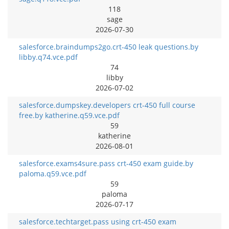
118
sage
2026-07-30
salesforce.braindumps2go.crt-450 leak questions.by
libby.q74.vce.pdf
74
libby
2026-07-02
salesforce.dumpskey.developers crt-450 full course
free.by katherine.q59.vce.pdf
59
katherine
2026-08-01
salesforce.exams4sure.pass crt-450 exam guide.by
paloma.q59.vce.pdf
59
paloma
2026-07-17
salesforce.techtarget.pass using crt-450 exam