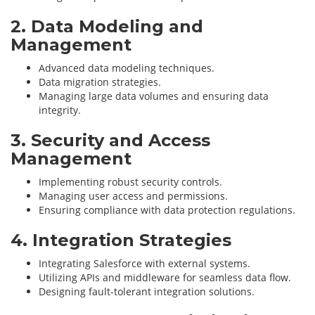
2. Data Modeling and
Management
Advanced data modeling techniques.
Data migration strategies.
Managing large data volumes and ensuring data
integrity.
3. Security and Access
Management
Implementing robust security controls.
Managing user access and permissions.
Ensuring compliance with data protection regulations.
4. Integration Strategies
Integrating Salesforce with external systems.
Utilizing APIs and middleware for seamless data flow.
Designing fault-tolerant integration solutions.