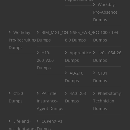
Workday-
Pro-Absence
Dumps
Workday-
BIM_MGT_101
NSE5_FWB_AD-
C1000-194
Pro-Recruiting
Dumps
8.0 Dumps
Dumps
Dumps
H19-
Apprentice
1z0-1054-26
260_V2.0
Dumps
Dumps
Dumps
AB-210
C131
Dumps
Dumps
C130
PA-Title-
4A0-D03
Phlebotomy-
Dumps
Insurance-
Dumps
Technician
Agent Dumps
Dumps
Life-and-
CCPenX-Az
Accident-and-
Dumps