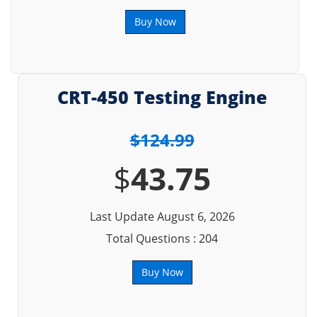
Buy Now
CRT-450 Testing Engine
$124.99
$
43.75
Last Update August 6, 2026
Total Questions : 204
Buy Now