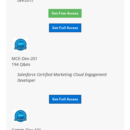
Dev-201)
Get Free Access
Get Full Access
MCE-Dev-201
194 Q&As
Salesforce Certified Marketing Cloud Engagement
Developer
Get Full Access
Comm-Dev-101