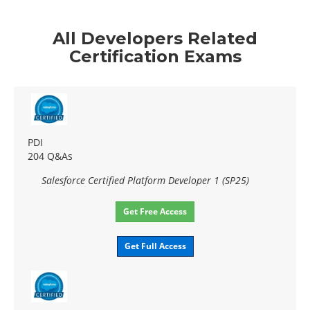
All Developers Related
Certification Exams
PDI
204 Q&As
Salesforce Certified Platform Developer 1 (SP25)
Get Free Access
Get Full Access