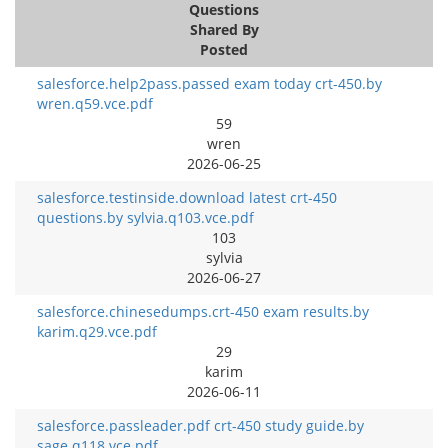
Questions
Shared By
Posted
salesforce.help2pass.passed exam today crt-450.by
wren.q59.vce.pdf
59
wren
2026-06-25
salesforce.testinside.download latest crt-450
questions.by sylvia.q103.vce.pdf
103
sylvia
2026-06-27
salesforce.chinesedumps.crt-450 exam results.by
karim.q29.vce.pdf
29
karim
2026-06-11
salesforce.passleader.pdf crt-450 study guide.by
sage.q118.vce.pdf