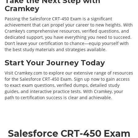
Take the Next Step with
Cramkey
Passing the Salesforce CRT-450 Exam is a significant
achievement that can propel your career to new heights. With
Cramkey’s comprehensive resources, verified questions, and
dedicated support, you have everything you need to succeed.
Don’t leave your certification to chance—equip yourself with
the best study materials and strategies available.
Start Your Journey Today
Visit Cramkey.com to explore our extensive range of resources
for the Salesforce CRT-450 Exam. Sign up now to gain access
to exact exam questions, verified dumps, detailed study
guides, and interactive practice tests. With Cramkey, your
path to certification success is clear and achievable.
Salesforce CRT-450 Exam