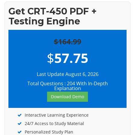
Get CRT-450 PDF +
Testing Engine
$164.99
$
57.75
Last Update August 6, 2026
Total Questions : 204 With In-Depth
Explanation
Download Demo
Interactive Learning Experience
24/7 Access to Study Material
Personalized Study Plan