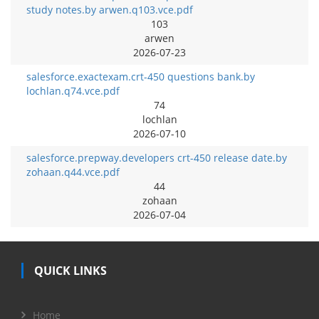
study notes.by arwen.q103.vce.pdf
103
arwen
2026-07-23
salesforce.exactexam.crt-450 questions bank.by
lochlan.q74.vce.pdf
74
lochlan
2026-07-10
salesforce.prepway.developers crt-450 release date.by
zohaan.q44.vce.pdf
44
zohaan
2026-07-04
QUICK LINKS
Home