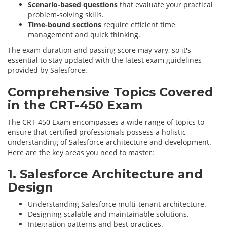
Scenario-based questions
that evaluate your practical
problem-solving skills.
Time-bound sections
require efficient time
management and quick thinking.
The exam duration and passing score may vary, so it's
essential to stay updated with the latest exam guidelines
provided by Salesforce.
Comprehensive Topics Covered
in the CRT-450 Exam
The CRT-450 Exam encompasses a wide range of topics to
ensure that certified professionals possess a holistic
understanding of Salesforce architecture and development.
Here are the key areas you need to master:
1. Salesforce Architecture and
Design
Understanding Salesforce multi-tenant architecture.
Designing scalable and maintainable solutions.
Integration patterns and best practices.