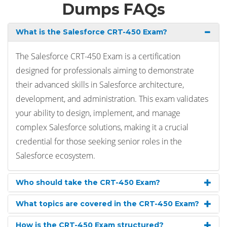
Dumps FAQs
What is the Salesforce CRT-450 Exam?
The Salesforce CRT-450 Exam is a certification
designed for professionals aiming to demonstrate
their advanced skills in Salesforce architecture,
development, and administration. This exam validates
your ability to design, implement, and manage
complex Salesforce solutions, making it a crucial
credential for those seeking senior roles in the
Salesforce ecosystem.
Who should take the CRT-450 Exam?
What topics are covered in the CRT-450 Exam?
How is the CRT-450 Exam structured?