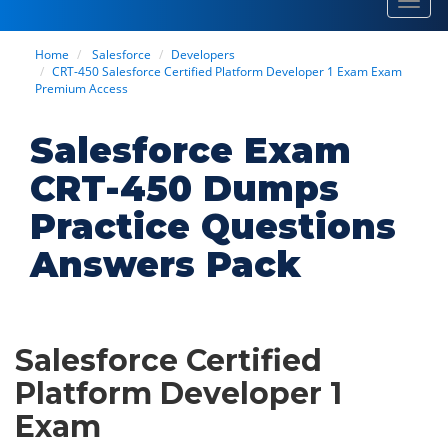
Toggl
navig
Home
Salesforce
Developers
CRT-450 Salesforce Certified Platform Developer 1 Exam Exam
Premium Access
Salesforce Exam
CRT-450 Dumps
Practice Questions
Answers Pack
Salesforce Certified
Platform Developer 1
Exam