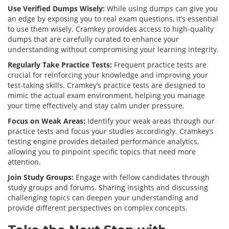
Use Verified Dumps Wisely:
While using dumps can give you
an edge by exposing you to real exam questions, it’s essential
to use them wisely. Cramkey provides access to high-quality
dumps that are carefully curated to enhance your
understanding without compromising your learning integrity.
Regularly Take Practice Tests:
Frequent practice tests are
crucial for reinforcing your knowledge and improving your
test-taking skills. Cramkey’s practice tests are designed to
mimic the actual exam environment, helping you manage
your time effectively and stay calm under pressure.
Focus on Weak Areas:
Identify your weak areas through our
practice tests and focus your studies accordingly. Cramkey’s
testing engine provides detailed performance analytics,
allowing you to pinpoint specific topics that need more
attention.
Join Study Groups:
Engage with fellow candidates through
study groups and forums. Sharing insights and discussing
challenging topics can deepen your understanding and
provide different perspectives on complex concepts.