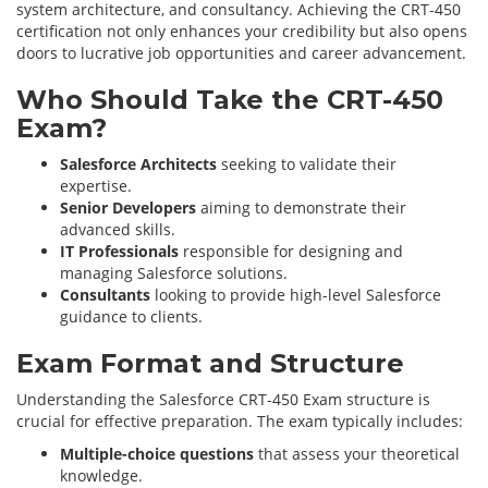
system architecture, and consultancy. Achieving the CRT-450
certification not only enhances your credibility but also opens
doors to lucrative job opportunities and career advancement.
Who Should Take the CRT-450
Exam?
Salesforce Architects
seeking to validate their
expertise.
Senior Developers
aiming to demonstrate their
advanced skills.
IT Professionals
responsible for designing and
managing Salesforce solutions.
Consultants
looking to provide high-level Salesforce
guidance to clients.
Exam Format and Structure
Understanding the Salesforce CRT-450 Exam structure is
crucial for effective preparation. The exam typically includes:
Multiple-choice questions
that assess your theoretical
knowledge.