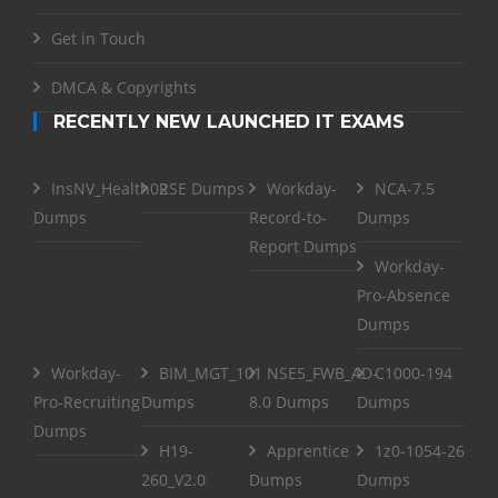
Get in Touch
DMCA & Copyrights
RECENTLY NEW LAUNCHED IT EXAMS
InsNV_Health02
RSE Dumps
Workday-
NCA-7.5
Dumps
Record-to-
Dumps
Report Dumps
Workday-
Pro-Absence
Dumps
Workday-
BIM_MGT_101
NSE5_FWB_AD-
C1000-194
Pro-Recruiting
Dumps
8.0 Dumps
Dumps
Dumps
H19-
Apprentice
1z0-1054-26
260_V2.0
Dumps
Dumps