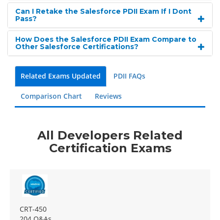
Can I Retake the Salesforce PDII Exam If I Dont
Pass?
How Does the Salesforce PDII Exam Compare to
Other Salesforce Certifications?
Related Exams Updated
PDII FAQs
Comparison Chart
Reviews
All Developers Related
Certification Exams
CRT-450
204 Q&As