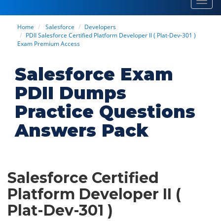
Toggl
navig
Home
Salesforce
Developers
PDII Salesforce Certified Platform Developer II ( Plat-Dev-301 )
Exam Premium Access
Salesforce Exam
PDII Dumps
Practice Questions
Answers Pack
Salesforce Certified
Platform Developer II (
Plat-Dev-301 )