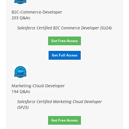
B2C-Commerce-Developer
203 Q&As
Salesforce Certified B2C Commerce Developer (SU24)
Get Free Access
Get Full Access
Marketing-Cloud-Developer
194 Q&As
Salesforce Certified Marketing Cloud Developer
(SP25)
Get Free Access