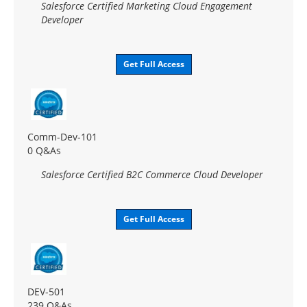
Salesforce Certified Marketing Cloud Engagement
Developer
Get Full Access
Comm-Dev-101
0 Q&As
Salesforce Certified B2C Commerce Cloud Developer
Get Full Access
DEV-501
239 Q&As