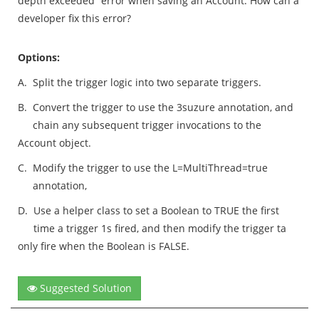
depth exceeded” error when saving an Account. How can a
developer fix this error?
Options:
A.
Split the trigger logic into two separate triggers.
B.
Convert the trigger to use the 3suzure annotation, and
chain any subsequent trigger invocations to the
Account object.
C.
Modify the trigger to use the L=MultiThread=true
annotation,
D.
Use a helper class to set a Boolean to TRUE the first
time a trigger 1s fired, and then modify the trigger ta
only fire when the Boolean is FALSE.
Suggested Solution