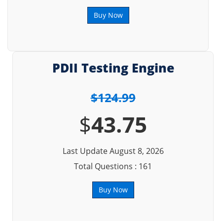
Buy Now
PDII Testing Engine
$124.99
$
43.75
Last Update August 8, 2026
Total Questions : 161
Buy Now