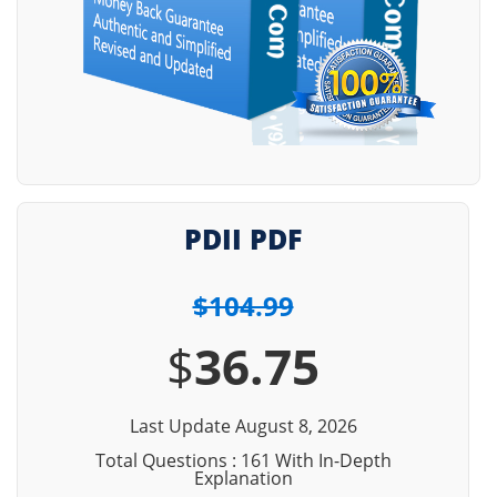
PDII PDF
$104.99
$
36.75
Last Update August 8, 2026
Total Questions : 161 With In-Depth
Explanation