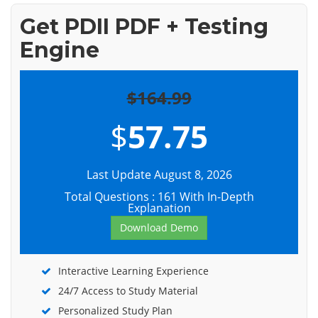
Get PDII PDF + Testing
Engine
$164.99
$
57.75
Last Update August 8, 2026
Total Questions : 161 With In-Depth
Explanation
Download Demo
Interactive Learning Experience
24/7 Access to Study Material
Personalized Study Plan