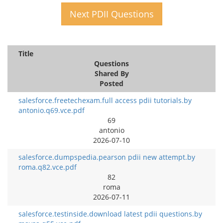
Next PDII Questions
Title
Questions
Shared By
Posted
salesforce.freetechexam.full access pdii tutorials.by
antonio.q69.vce.pdf
69
antonio
2026-07-10
salesforce.dumpspedia.pearson pdii new attempt.by
roma.q82.vce.pdf
82
roma
2026-07-11
salesforce.testinside.download latest pdii questions.by