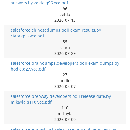
answers.by zelda.q96.vce.pdf
96
zelda
2026-07-13
salesforce.chinesedumps.pdii exam results.by
ciara.q55.vce.pdf
55
ciara
2026-07-29
salesforce.braindumps.developers pdii exam dumps.by
bodie.q27.vce.pdf
27
bodie
2026-08-07
salesforce.prepway.developers pdii release date.by
mikayla.q110.vce.pdf
110
mikayla
2026-07-09
salesforce.examstrust.salesforce pdii online access.by