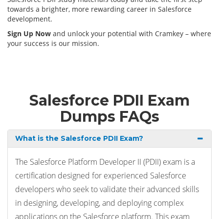
towards a brighter, more rewarding career in Salesforce
development.
Sign Up Now
and unlock your potential with Cramkey – where
your success is our mission.
Salesforce PDII Exam
Dumps FAQs
What is the Salesforce PDII Exam?
The Salesforce Platform Developer II (PDII) exam is a
certification designed for experienced Salesforce
developers who seek to validate their advanced skills
in designing, developing, and deploying complex
applications on the Salesforce platform. This exam