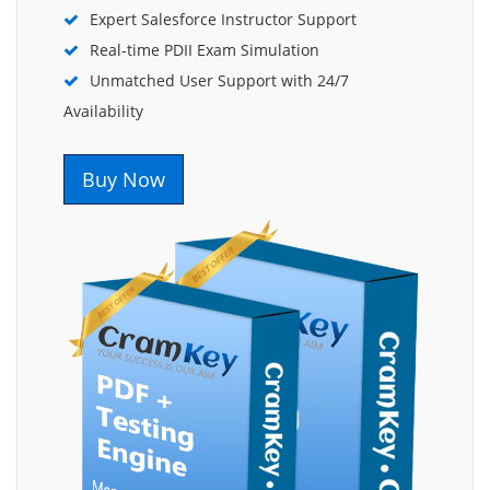
Expert Salesforce Instructor Support
Real-time PDII Exam Simulation
Unmatched User Support with 24/7
Availability
Buy Now