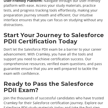
User-Friendly Platform:
Navigate through our user-friendly
platform with ease. Access your study materials, practice
tests, and progress tracking tools effortlessly, making your
preparation journey smooth and efficient. Our intuitive
interface ensures that you can focus on studying without any
distractions.
Start Your Journey to Salesforce
PDII Certification Today
Don’t let the Salesforce PDII exam be a barrier to your career
advancement. With Cramkey, you have all the tools and
support you need to achieve certification success. Our
comprehensive resources, verified exam questions, and pass
guarantee ensure that you are well-prepared to tackle the
exam with confidence.
Ready to Pass the Salesforce
PDII Exam?
Join the thousands of successful candidates who have trusted
Cramkey for their Salesforce certification journey. Explore our
Salesforce PDII study materials today and take the first step