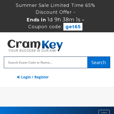
Summer Sale Limited Time 65%
Discount Offer -
1d 9h 37m 59s
Ends in
-
Coupon code:
get65
Search
Login / Register
Toggl
navig