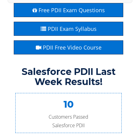
Free PDII Exam Questions
PDII Exam Syllabus
PDII Free Video Course
Salesforce PDII Last
Week Results!
10
Customers Passed
Salesforce PDII