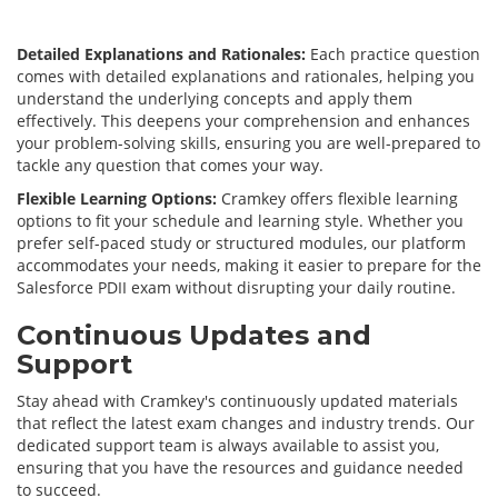
Detailed Explanations and Rationales:
Each practice question
comes with detailed explanations and rationales, helping you
understand the underlying concepts and apply them
effectively. This deepens your comprehension and enhances
your problem-solving skills, ensuring you are well-prepared to
tackle any question that comes your way.
Flexible Learning Options:
Cramkey offers flexible learning
options to fit your schedule and learning style. Whether you
prefer self-paced study or structured modules, our platform
accommodates your needs, making it easier to prepare for the
Salesforce PDII exam without disrupting your daily routine.
Continuous Updates and
Support
Stay ahead with Cramkey's continuously updated materials
that reflect the latest exam changes and industry trends. Our
dedicated support team is always available to assist you,
ensuring that you have the resources and guidance needed
to succeed.