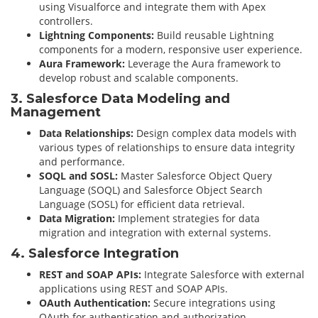
using Visualforce and integrate them with Apex
controllers.
Lightning Components:
Build reusable Lightning
components for a modern, responsive user experience.
Aura Framework:
Leverage the Aura framework to
develop robust and scalable components.
3. Salesforce Data Modeling and
Management
Data Relationships:
Design complex data models with
various types of relationships to ensure data integrity
and performance.
SOQL and SOSL:
Master Salesforce Object Query
Language (SOQL) and Salesforce Object Search
Language (SOSL) for efficient data retrieval.
Data Migration:
Implement strategies for data
migration and integration with external systems.
4. Salesforce Integration
REST and SOAP APIs:
Integrate Salesforce with external
applications using REST and SOAP APIs.
OAuth Authentication:
Secure integrations using
OAuth for authentication and authorization.