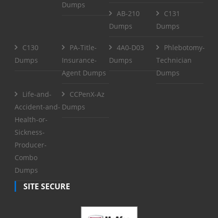
Dumps
AB-210
C131
Dumps
Dumps
C130
PA-Title-
4A0-D03
Phlebotomy-
Dumps
Insurance-
Dumps
Technician
Agent Dumps
Dumps
Life-and-
CCPenX-Az
Accident-and-
Dumps
Health-or-
Sickness-
Producer-
Combo
Dumps
SITE SECURE