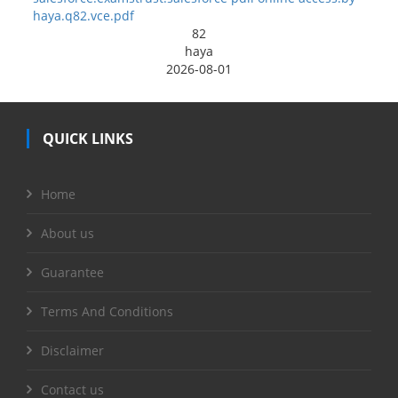
haya.q82.vce.pdf
82
haya
2026-08-01
QUICK LINKS
Home
About us
Guarantee
Terms And Conditions
Disclaimer
Contact us