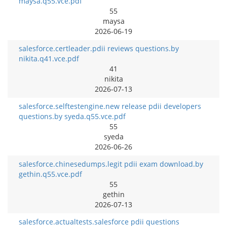
maysa.q55.vce.pdf
55
maysa
2026-06-19
salesforce.certleader.pdii reviews questions.by
nikita.q41.vce.pdf
41
nikita
2026-07-13
salesforce.selftestengine.new release pdii developers
questions.by syeda.q55.vce.pdf
55
syeda
2026-06-26
salesforce.chinesedumps.legit pdii exam download.by
gethin.q55.vce.pdf
55
gethin
2026-07-13
salesforce.actualtests.salesforce pdii questions