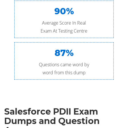
90%
Average Score In Real
Exam At Testing Centre
87%
Questions came word by
word from this dump
Salesforce PDII Exam
Dumps and Question