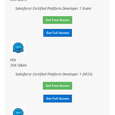
Salesforce Certified Platform Developer 1 Exam
Get Free Access
Get Full Access
PDI
204 Q&As
Salesforce Certified Platform Developer 1 (SP25)
Get Free Access
Get Full Access