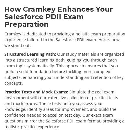
How Cramkey Enhances Your
Salesforce PDII Exam
Preparation
Cramkey is dedicated to providing a holistic exam preparation
experience tailored to the Salesforce PDII exam. Here’s how
we stand out:
Structured Learning Path:
Our study materials are organized
into a structured learning path, guiding you through each
exam topic systematically. This approach ensures that you
build a solid foundation before tackling more complex
subjects, enhancing your understanding and retention of key
concepts.
Practice Tests and Mock Exams:
Simulate the real exam
environment with our extensive collection of practice tests
and mock exams. These tests help you assess your
knowledge, identify areas for improvement, and build the
confidence needed to excel on test day. Our exact exam
questions mirror the Salesforce PDII exam format, providing a
realistic practice experience.