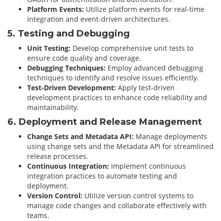
Platform Events:
Utilize platform events for real-time
integration and event-driven architectures.
5. Testing and Debugging
Unit Testing:
Develop comprehensive unit tests to
ensure code quality and coverage.
Debugging Techniques:
Employ advanced debugging
techniques to identify and resolve issues efficiently.
Test-Driven Development:
Apply test-driven
development practices to enhance code reliability and
maintainability.
6. Deployment and Release Management
Change Sets and Metadata API:
Manage deployments
using change sets and the Metadata API for streamlined
release processes.
Continuous Integration:
Implement continuous
integration practices to automate testing and
deployment.
Version Control:
Utilize version control systems to
manage code changes and collaborate effectively with
teams.