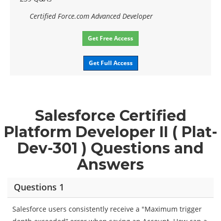
Certified Force.com Advanced Developer
Get Free Access
Get Full Access
Salesforce Certified
Platform Developer II ( Plat-
Dev-301 ) Questions and
Answers
Questions 1
Salesforce users consistently receive a "Maximum trigger