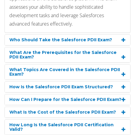
assesses your ability to handle sophisticated
development tasks and leverage Salesforces
advanced features effectively.
Who Should Take the Salesforce PDII Exam?
What Are the Prerequisites for the Salesforce
PDII Exam?
What Topics Are Covered in the Salesforce PDII
Exam?
How Is the Salesforce PDII Exam Structured?
How Can I Prepare for the Salesforce PDII Exam?
What Is the Cost of the Salesforce PDII Exam?
How Long Is the Salesforce PDII Certification
Valid?