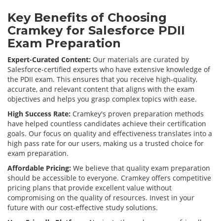
Key Benefits of Choosing
Cramkey for Salesforce PDII
Exam Preparation
Expert-Curated Content:
Our materials are curated by
Salesforce-certified experts who have extensive knowledge of
the PDII exam. This ensures that you receive high-quality,
accurate, and relevant content that aligns with the exam
objectives and helps you grasp complex topics with ease.
High Success Rate:
Cramkey's proven preparation methods
have helped countless candidates achieve their certification
goals. Our focus on quality and effectiveness translates into a
high pass rate for our users, making us a trusted choice for
exam preparation.
Affordable Pricing:
We believe that quality exam preparation
should be accessible to everyone. Cramkey offers competitive
pricing plans that provide excellent value without
compromising on the quality of resources. Invest in your
future with our cost-effective study solutions.