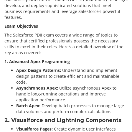
develop, and deploy sophisticated solutions that meet
business requirements and leverage Salesforce’s powerful
features.
Exam Objectives
The Salesforce PDII exam covers a wide range of topics to
ensure that certified professionals possess the necessary
skills to excel in their roles. Here’s a detailed overview of the
key areas covered:
1. Advanced Apex Programming
Apex Design Patterns:
Understand and implement
design patterns to create efficient and maintainable
code.
Asynchronous Apex:
Utilize asynchronous Apex to
handle long-running operations and improve
application performance.
Batch Apex:
Develop batch processes to manage large
data volumes and perform complex calculations.
2. Visualforce and Lightning Components
Visualforce Pages:
Create dynamic user interfaces