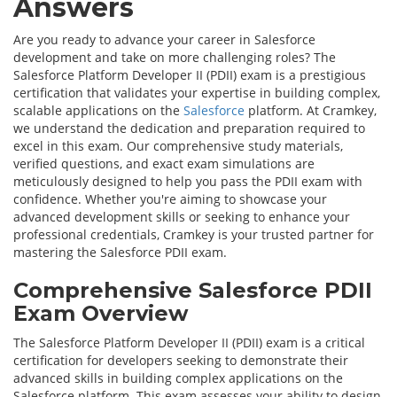
Answers
Are you ready to advance your career in Salesforce
development and take on more challenging roles? The
Salesforce Platform Developer II (PDII) exam is a prestigious
certification that validates your expertise in building complex,
scalable applications on the
Salesforce
platform. At Cramkey,
we understand the dedication and preparation required to
excel in this exam. Our comprehensive study materials,
verified questions, and exact exam simulations are
meticulously designed to help you pass the PDII exam with
confidence. Whether you're aiming to showcase your
advanced development skills or seeking to enhance your
professional credentials, Cramkey is your trusted partner for
mastering the Salesforce PDII exam.
Comprehensive Salesforce PDII
Exam Overview
The Salesforce Platform Developer II (PDII) exam is a critical
certification for developers seeking to demonstrate their
advanced skills in building complex applications on the
Salesforce platform. This exam assesses your ability to design,