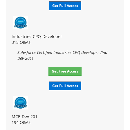
Get Full Access
Industries-CPQ-Developer
315 Q&As
Salesforce Certified Industries CPQ Developer (Ind-
Dev-201)
Get Free Access
Get Full Access
MCE-Dev-201
194 Q&As