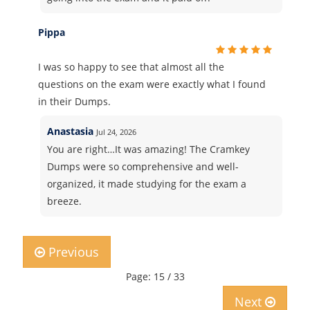
Pippa
I was so happy to see that almost all the
questions on the exam were exactly what I found
in their Dumps.
Anastasia
Jul 24, 2026
You are right…It was amazing! The Cramkey
Dumps were so comprehensive and well-
organized, it made studying for the exam a
breeze.
Previous
Page: 15 / 33
Next