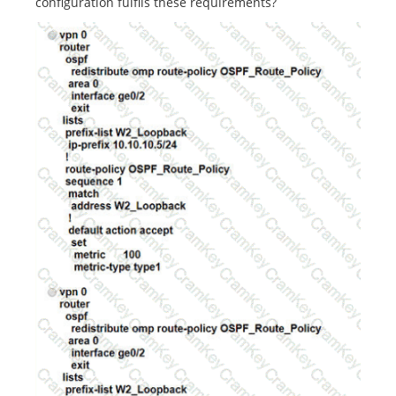
configuration fulfils these requirements?