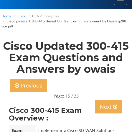
Toggl
navig
Home
Cisco
CCNP Enterprise
Cisco passcert 300-415 Based On Real Exam Environment by Owais q200
vce pdf
Cisco Updated 300-415
Exam Questions and
Answers by owais
Previous
Page: 15 / 33
Next
Cisco 300-415 Exam
Overview :
Exam
Implementing Cisco SD-WAN Solutions