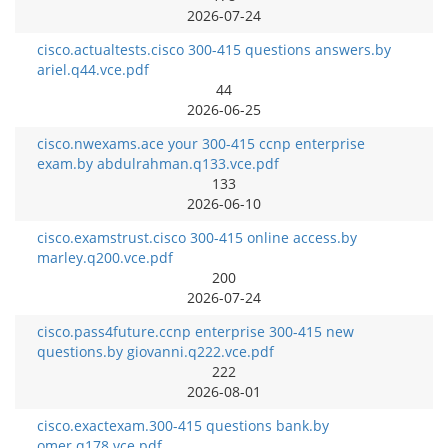
2026-07-24
cisco.actualtests.cisco 300-415 questions answers.by
ariel.q44.vce.pdf
44
2026-06-25
cisco.nwexams.ace your 300-415 ccnp enterprise
exam.by abdulrahman.q133.vce.pdf
133
2026-06-10
cisco.examstrust.cisco 300-415 online access.by
marley.q200.vce.pdf
200
2026-07-24
cisco.pass4future.ccnp enterprise 300-415 new
questions.by giovanni.q222.vce.pdf
222
2026-08-01
cisco.exactexam.300-415 questions bank.by
omer.q178.vce.pdf