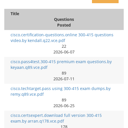
Title
Questions
Posted
cisco.certification-questions.online 300-415 questions
video.by kendall.q22.vce.pdf
22
2026-06-07
cisco.pass4test.300-415 premium exam questions.by
keyaan.q89.vce.pdf
89
2026-07-11
cisco.techtarget.pass using 300-415 exam dumps.by
remy.q89.vce.pdf
89
2026-06-25
cisco.certsexpert.download full version 300-415
exam.by arran.q178.vce.pdf
178