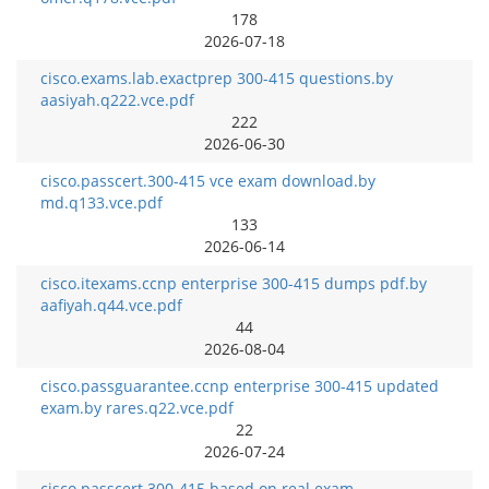
178
2026-07-18
cisco.exams.lab.exactprep 300-415 questions.by
aasiyah.q222.vce.pdf
222
2026-06-30
cisco.passcert.300-415 vce exam download.by
md.q133.vce.pdf
133
2026-06-14
cisco.itexams.ccnp enterprise 300-415 dumps pdf.by
aafiyah.q44.vce.pdf
44
2026-08-04
cisco.passguarantee.ccnp enterprise 300-415 updated
exam.by rares.q22.vce.pdf
22
2026-07-24
cisco.passcert.300-415 based on real exam