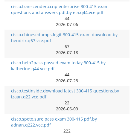
cisco.transcender.ccnp enterprise 300-415 exam
questions and answers pdf.by ela.q44.vce.pdf
44
2026-07-06
cisco.chinesedumps.legit 300-415 exam download.by
hendrix.q67.vce.pdf
67
2026-07-18
cisco.help2pass.passed exam today 300-415.by
katherine.q44.vce.pdf
44
2026-07-23
cisco.testinside.download latest 300-415 questions.by
izaan.q22.vce.pdf
22
2026-06-09
cisco.spoto.sure pass exam 300-415 pdf.by
adnan.q222.vce.pdf
222