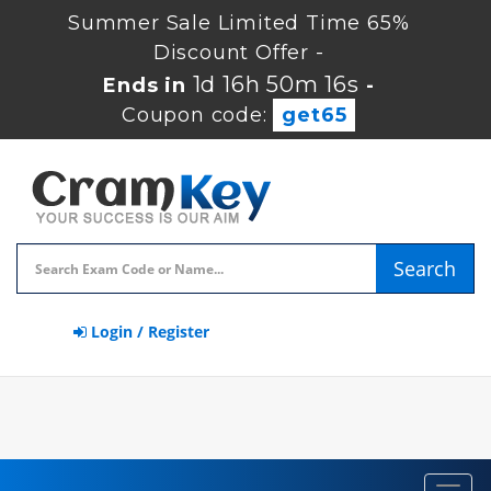
Summer Sale Limited Time 65%
Discount Offer -
1d 16h 50m 15s
Ends in
-
Coupon code:
get65
Search
Login / Register
Toggl
navig