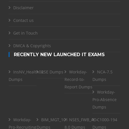
Disclaimer
Contact us
Get in Touch
DMCA & Copyrights
RECENTLY NEW LAUNCHED IT EXAMS
InsNV_Health02
RSE Dumps
Workday-
NCA-7.5
Dumps
Record-to-
Dumps
Report Dumps
Workday-
Pro-Absence
Dumps
Workday-
BIM_MGT_101
NSE5_FWB_AD-
C1000-194
Pro-Recruiting
Dumps
8.0 Dumps
Dumps