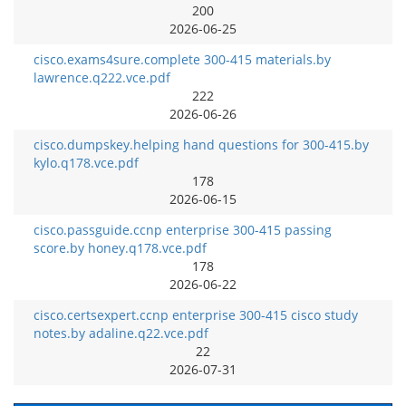
200
2026-06-25
cisco.exams4sure.complete 300-415 materials.by
lawrence.q222.vce.pdf
222
2026-06-26
cisco.dumpskey.helping hand questions for 300-415.by
kylo.q178.vce.pdf
178
2026-06-15
cisco.passguide.ccnp enterprise 300-415 passing
score.by honey.q178.vce.pdf
178
2026-06-22
cisco.certsexpert.ccnp enterprise 300-415 cisco study
notes.by adaline.q22.vce.pdf
22
2026-07-31