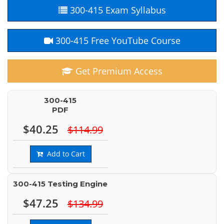
300-415 Exam Syllabus
300-415 Free YouTube Course
Get Premium Access
300-415
PDF
$40.25
$114.99
Add to Cart
300-415 Testing Engine
$47.25
$134.99