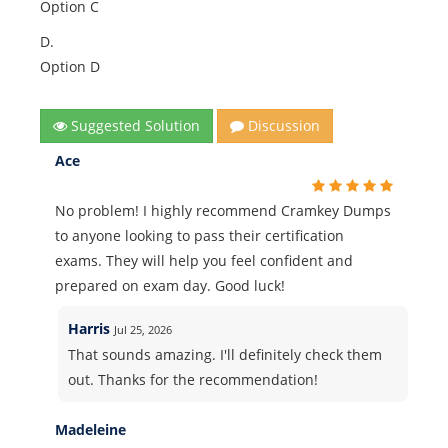
Option C
D.
Option D
Suggested Solution
Discussion
Ace
No problem! I highly recommend Cramkey Dumps
to anyone looking to pass their certification
exams. They will help you feel confident and
prepared on exam day. Good luck!
Harris
Jul 25, 2026
That sounds amazing. I'll definitely check them
out. Thanks for the recommendation!
Madeleine