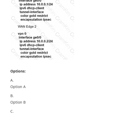
Options:
A.
Option A
B.
Option B
C.