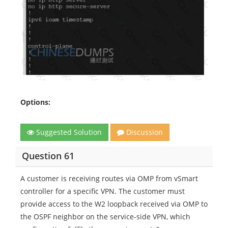
Options:
Suggested Solution
Discussion
Question 61
A customer is receiving routes via OMP from vSmart
controller for a specific VPN. The customer must
provide access to the W2 loopback received via OMP to
the OSPF neighbor on the service-side VPN, which