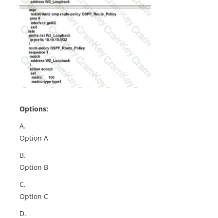
Options:
A.
Option A
B.
Option B
C.
Option C
D.