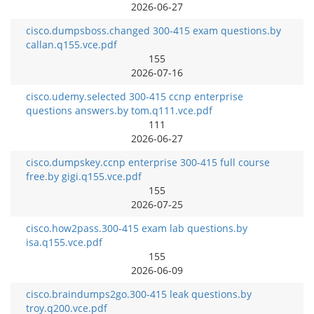
2026-06-27
cisco.dumpsboss.changed 300-415 exam questions.by
callan.q155.vce.pdf
155
2026-07-16
cisco.udemy.selected 300-415 ccnp enterprise
questions answers.by tom.q111.vce.pdf
111
2026-06-27
cisco.dumpskey.ccnp enterprise 300-415 full course
free.by gigi.q155.vce.pdf
155
2026-07-25
cisco.how2pass.300-415 exam lab questions.by
isa.q155.vce.pdf
155
2026-06-09
cisco.braindumps2go.300-415 leak questions.by
troy.q200.vce.pdf