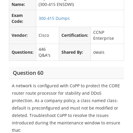
Name:
(300-415 ENSDWI)
Exam
300-415 Dumps
Code:
CCNP
Vendor:
Cisco
Certification:
Enterprise
446
Questions:
Shared By:
owais
Q&A's
Question 60
A network is configured with CoPP to protect the CORE
router route processor for stability and DDoS
protection. As a company policy, a class named class-
default is preconfigured and must not be modified or
deleted. Troubleshoot CoPP to resolve the issues
introduced during the maintenance window to ensure
that: