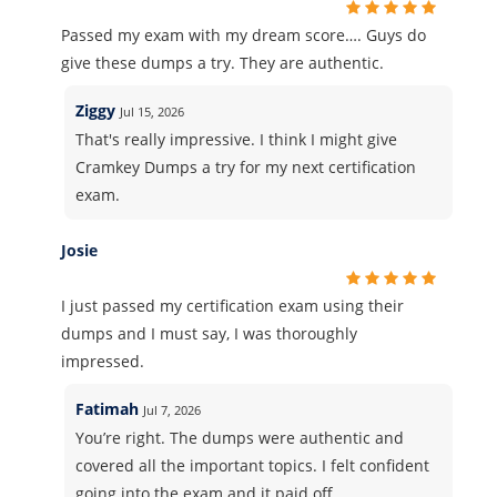
Passed my exam with my dream score…. Guys do
give these dumps a try. They are authentic.
Ziggy
Jul 15, 2026
That's really impressive. I think I might give
Cramkey Dumps a try for my next certification
exam.
Josie
I just passed my certification exam using their
dumps and I must say, I was thoroughly
impressed.
Fatimah
Jul 7, 2026
You’re right. The dumps were authentic and
covered all the important topics. I felt confident
going into the exam and it paid off.