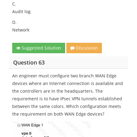
C.
Audit log
D.
Network
Suggested Solution
Discussion
Question 63
An engineer must configure two branch WAN Edge
devices where an Internet connection is available and
the controllers are in the headquarters. The
requirement is to have IPsec VPN tunnels established
between the same colors. Which configuration meets
the requirement on both WAN Edge devices?