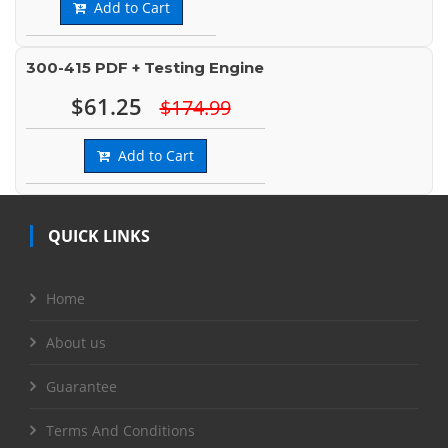
Add to Cart
300-415 PDF + Testing Engine
$61.25
$174.99
Add to Cart
QUICK LINKS
Home
About us
Guarantee
Terms And Conditions