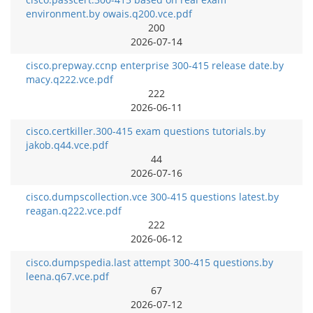
environment.by owais.q200.vce.pdf
200
2026-07-14
cisco.prepway.ccnp enterprise 300-415 release date.by
macy.q222.vce.pdf
222
2026-06-11
cisco.certkiller.300-415 exam questions tutorials.by
jakob.q44.vce.pdf
44
2026-07-16
cisco.dumpscollection.vce 300-415 questions latest.by
reagan.q222.vce.pdf
222
2026-06-12
cisco.dumpspedia.last attempt 300-415 questions.by
leena.q67.vce.pdf
67
2026-07-12