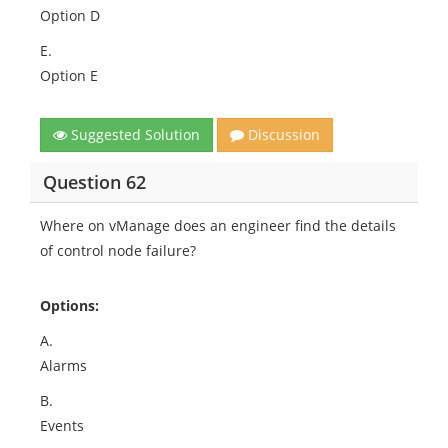
Option D
E.
Option E
Suggested Solution
Discussion
Question 62
Where on vManage does an engineer find the details
of control node failure?
Options:
A.
Alarms
B.
Events