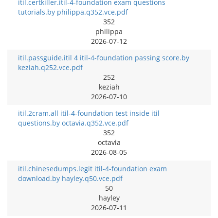
itil.certkiller.itil-4-foundation exam questions
tutorials.by philippa.q352.vce.pdf
352
philippa
2026-07-12
itil.passguide.itil 4 itil-4-foundation passing score.by
keziah.q252.vce.pdf
252
keziah
2026-07-10
itil.2cram.all itil-4-foundation test inside itil
questions.by octavia.q352.vce.pdf
352
octavia
2026-08-05
itil.chinesedumps.legit itil-4-foundation exam
download.by hayley.q50.vce.pdf
50
hayley
2026-07-11