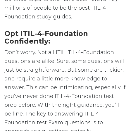
millions of people to be the best ITIL-4-
Foundation study guides.
Opt ITIL-4-Foundation
Confidently:
Don’t worry. Not all ITIL ITIL-4-Foundation
questions are alike. Sure, some questions will
just be straightforward. But some are trickier,
and require a little more knowledge to
answer. This can be intimidating, especially if
you’ve never done ITIL-4-Foundation test
prep before. With the right guidance, you’ll
be fine. The key to answering ITIL-4-
Foundation test Exam questions is to