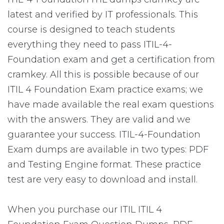
latest and verified by IT professionals. This
course is designed to teach students
everything they need to pass ITIL-4-
Foundation exam and get a certification from
cramkey. All this is possible because of our
ITIL 4 Foundation Exam practice exams; we
have made available the real exam questions
with the answers. They are valid and we
guarantee your success. ITIL-4-Foundation
Exam dumps are available in two types: PDF
and Testing Engine format. These practice
test are very easy to download and install.
When you purchase our ITIL ITIL 4