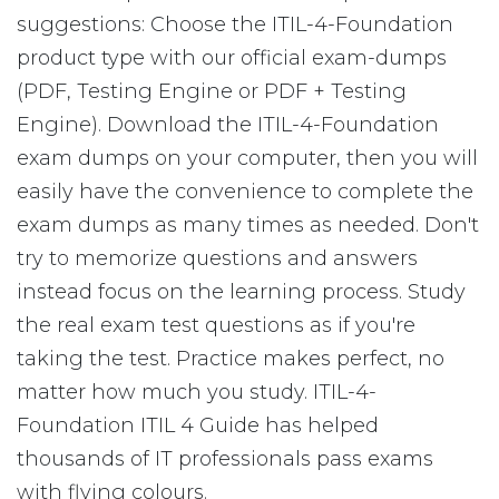
suggestions: Choose the ITIL-4-Foundation
product type with our official exam-dumps
(PDF, Testing Engine or PDF + Testing
Engine). Download the ITIL-4-Foundation
exam dumps on your computer, then you will
easily have the convenience to complete the
exam dumps as many times as needed. Don't
try to memorize questions and answers
instead focus on the learning process. Study
the real exam test questions as if you're
taking the test. Practice makes perfect, no
matter how much you study. ITIL-4-
Foundation ITIL 4 Guide has helped
thousands of IT professionals pass exams
with flying colours.