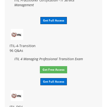
ITIL Practitioner Certification - IT Service
Management
Get Full Access
ITIL-4-Transition
96 Q&As
ITIL 4 Managing Professional Transition Exam
Get Free Access
Get Full Access
ITIL-DSV