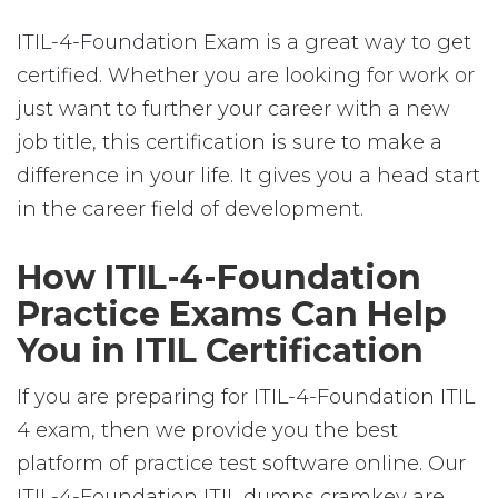
ITIL-4-Foundation Exam is a great way to get
certified. Whether you are looking for work or
just want to further your career with a new
job title, this certification is sure to make a
difference in your life. It gives you a head start
in the career field of development.
How ITIL-4-Foundation
Practice Exams Can Help
You in ITIL Certification
If you are preparing for ITIL-4-Foundation ITIL
4 exam, then we provide you the best
platform of practice test software online. Our
ITIL-4-Foundation ITIL dumps cramkey are