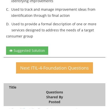
identifying improvements
C.
Used to track and manage improvement ideas from
identification through to final action
D.
Used to provide a formal description of one or more
services designed to address the needs of a target
consumer group
Suggested Solution
Next ITIL-4-Foundation Questions
Title
Questions
Shared By
Posted