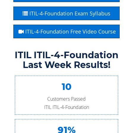
ITIL-4-Foundation Exam Syllabus
ITIL-4-Foundation Free Video Course
ITIL ITIL-4-Foundation
Last Week Results!
10
Customers Passed
ITIL ITIL-4-Foundation
91%