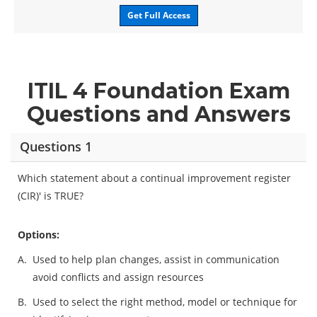
Get Full Access
ITIL 4 Foundation Exam
Questions and Answers
Questions 1
Which statement about a continual improvement register
(CIR)' is TRUE?
Options:
A.
Used to help plan changes, assist in communication
avoid conflicts and assign resources
B.
Used to select the right method, model or technique for