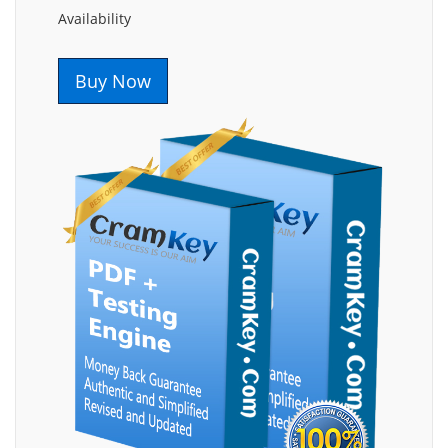
Availability
Buy Now