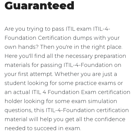
Guaranteed
Are you trying to pass ITIL exam ITIL-4-
Foundation Certification dumps with your
own hands? Then you're in the right place.
Here you'll find all the necessary preparation
materials for passing ITIL-4-Foundation on
your first attempt. Whether you are just a
student looking for some practice exams or
an actual ITIL 4 Foundation Exam certification
holder looking for some exam simulation
questions, this ITIL-4-Foundation certification
material will help you get all the confidence
needed to succeed in exam.