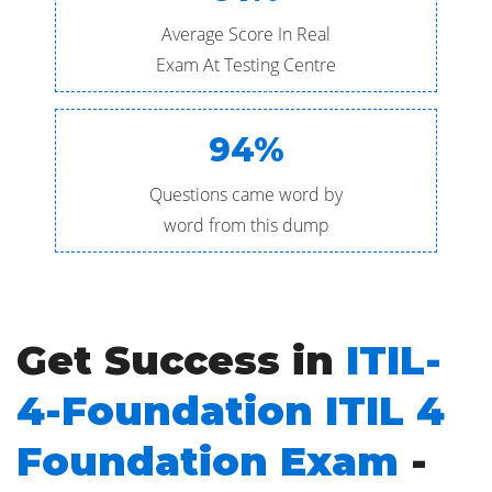
Average Score In Real
Exam At Testing Centre
94%
Questions came word by
word from this dump
Get Success in
ITIL-
4-Foundation ITIL 4
Foundation Exam
-