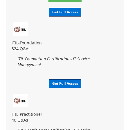
Get Full Access
ITIL-Foundation
324 Q&As
ITIL Foundation Certification - IT Service
Management
Get Full Access
ITIL-Practitioner
40 Q&As