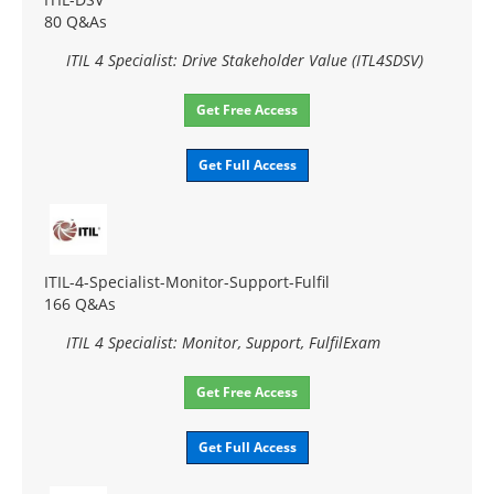
80 Q&As
ITIL 4 Specialist: Drive Stakeholder Value (ITL4SDSV)
Get Free Access
Get Full Access
ITIL-4-Specialist-Monitor-Support-Fulfil
166 Q&As
ITIL 4 Specialist: Monitor, Support, FulfilExam
Get Free Access
Get Full Access