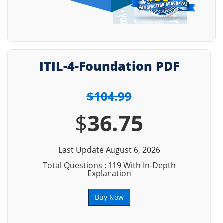
ITIL-4-Foundation PDF
$104.99
$
36.75
Last Update August 6, 2026
Total Questions : 119 With In-Depth
Explanation
Buy Now