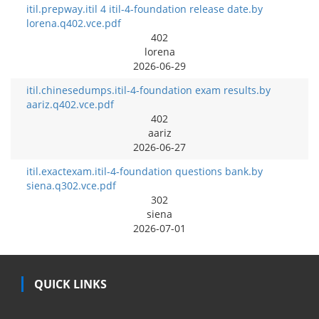
itil.prepway.itil 4 itil-4-foundation release date.by
lorena.q402.vce.pdf
402
lorena
2026-06-29
itil.chinesedumps.itil-4-foundation exam results.by
aariz.q402.vce.pdf
402
aariz
2026-06-27
itil.exactexam.itil-4-foundation questions bank.by
siena.q302.vce.pdf
302
siena
2026-07-01
QUICK LINKS