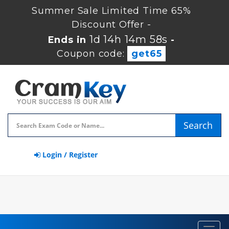
Summer Sale Limited Time 65%
Discount Offer -
1d 14h 14m 57s
Ends in
-
Coupon code:
get65
Search
Login / Register
Toggl
navig