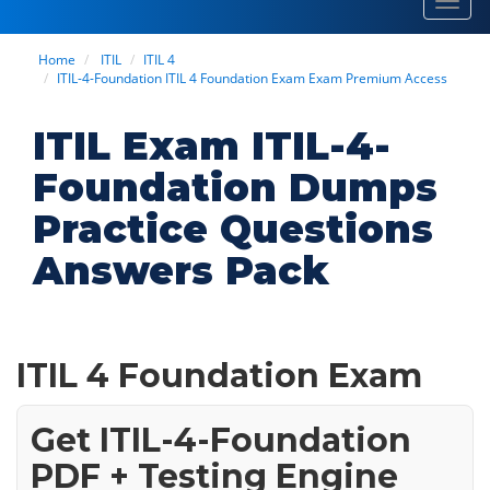
Toggl
navig
Home
ITIL
ITIL 4
ITIL-4-Foundation ITIL 4 Foundation Exam Exam Premium Access
ITIL Exam ITIL-4-
Foundation Dumps
Practice Questions
Answers Pack
ITIL 4 Foundation Exam
Get ITIL-4-Foundation
PDF + Testing Engine