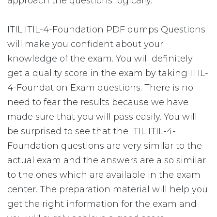
approach the questions logically.
ITIL ITIL-4-Foundation PDF dumps Questions
will make you confident about your
knowledge of the exam. You will definitely
get a quality score in the exam by taking ITIL-
4-Foundation Exam questions. There is no
need to fear the results because we have
made sure that you will pass easily. You will
be surprised to see that the ITIL ITIL-4-
Foundation questions are very similar to the
actual exam and the answers are also similar
to the ones which are available in the exam
center. The preparation material will help you
get the right information for the exam and