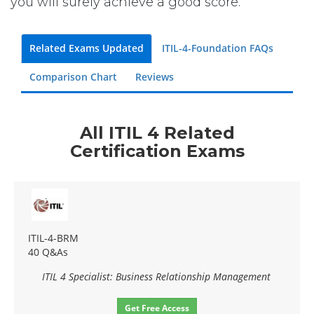
you will surely achieve a good score.
Related Exams Updated
ITIL-4-Foundation FAQs
Comparison Chart
Reviews
All ITIL 4 Related
Certification Exams
ITIL-4-BRM
40 Q&As
ITIL 4 Specialist: Business Relationship Management
Get Free Access