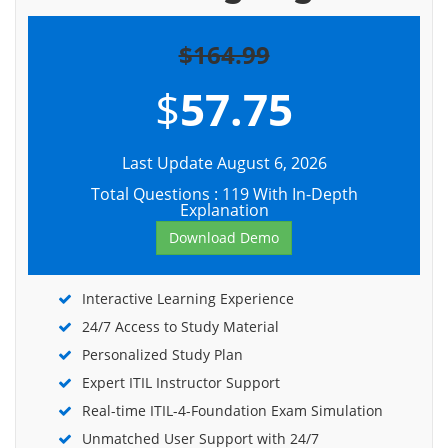
$164.99
$
57.75
Last Update August 6, 2026
Total Questions : 119 With In-Depth
Explanation
Download Demo
Interactive Learning Experience
24/7 Access to Study Material
Personalized Study Plan
Expert ITIL Instructor Support
Real-time ITIL-4-Foundation Exam Simulation
Unmatched User Support with 24/7