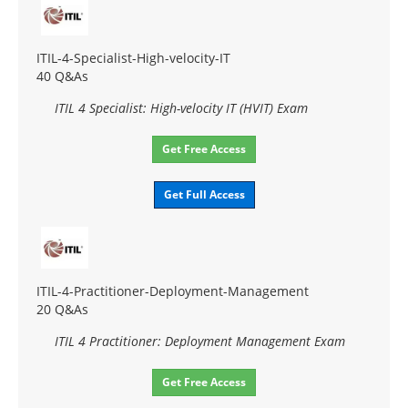
ITIL-4-Specialist-High-velocity-IT
40 Q&As
ITIL 4 Specialist: High-velocity IT (HVIT) Exam
Get Free Access
Get Full Access
ITIL-4-Practitioner-Deployment-Management
20 Q&As
ITIL 4 Practitioner: Deployment Management Exam
Get Free Access