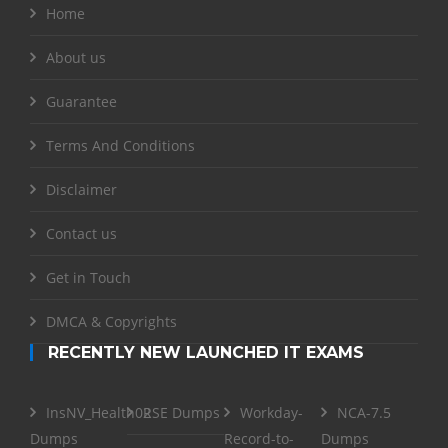
Home
About us
Guarantee
Terms And Conditions
Disclaimer
Contact us
Get in Touch
DMCA & Copyrights
RECENTLY NEW LAUNCHED IT EXAMS
InsNV_Health02
RSE Dumps
Workday-
NCA-7.5
Dumps
Record-to-
Dumps