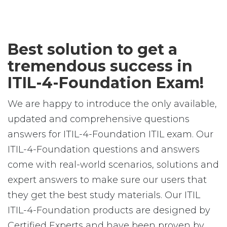
Best solution to get a
tremendous success in
ITIL-4-Foundation Exam!
We are happy to introduce the only available,
updated and comprehensive questions
answers for ITIL-4-Foundation ITIL exam. Our
ITIL-4-Foundation questions and answers
come with real-world scenarios, solutions and
expert answers to make sure our users that
they get the best study materials. Our ITIL
ITIL-4-Foundation products are designed by
Certified Experts and have been proven by