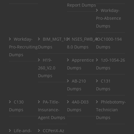
Report Dumps
Workday-
Pro-Absence
Dumps
Workday-
BIM_MGT_101
NSE5_FWB_AD-
C1000-194
Pro-Recruiting
Dumps
8.0 Dumps
Dumps
Dumps
H19-
Apprentice
1z0-1054-26
260_V2.0
Dumps
Dumps
Dumps
AB-210
C131
Dumps
Dumps
C130
PA-Title-
4A0-D03
Phlebotomy-
Dumps
Insurance-
Dumps
Technician
Agent Dumps
Dumps
Life-and-
CCPenX-Az