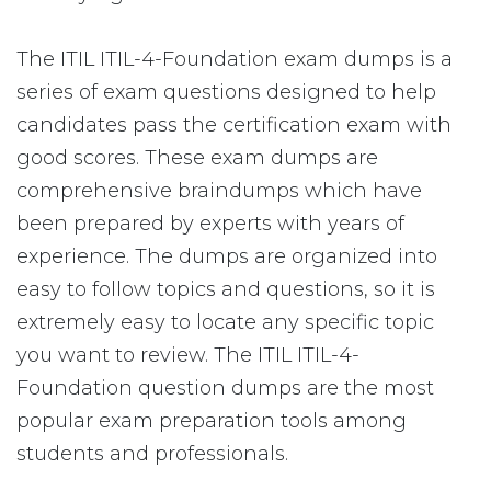
The ITIL ITIL-4-Foundation exam dumps is a
series of exam questions designed to help
candidates pass the certification exam with
good scores. These exam dumps are
comprehensive braindumps which have
been prepared by experts with years of
experience. The dumps are organized into
easy to follow topics and questions, so it is
extremely easy to locate any specific topic
you want to review. The ITIL ITIL-4-
Foundation question dumps are the most
popular exam preparation tools among
students and professionals.