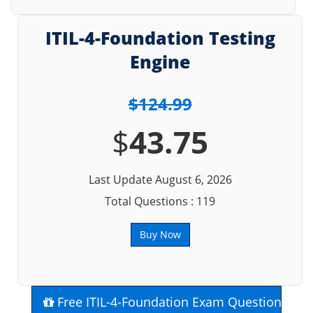
ITIL-4-Foundation Testing
Engine
$124.99
$
43.75
Last Update August 6, 2026
Total Questions : 119
Buy Now
Free ITIL-4-Foundation Exam Questions