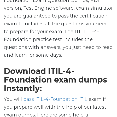
Foundation Exam Question Dumps, PDF
version, Test Engine software, exam simulator
you are guaranteed to pass the certification
exam. It includes all the questions you need
to prepare for your exam. The ITIL ITIL-4-
Foundation practice test includes the
questions with answers, you just need to read
and learn for some days.
Download ITIL-4-
Foundation exam dumps
Instantly:
You will
pass ITIL-4-Foundation ITIL
exam if
you prepare well with the help of our latest
exam dumps. Here are some helpful