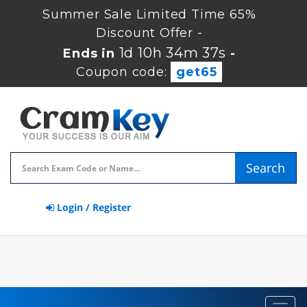
Summer Sale Limited Time 65%
Discount Offer -
1d 10h 34m 37s
Ends in
-
Coupon code:
get65
Search
Login / Register
Toggl
navig