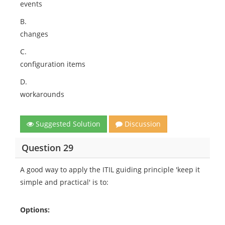
events
B.
changes
C.
configuration items
D.
workarounds
Suggested Solution
Discussion
Question 29
A good way to apply the ITIL guiding principle 'keep it
simple and practical' is to:
Options: