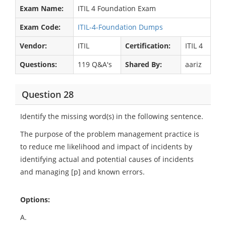
Exam Name:
ITIL 4 Foundation Exam
Exam Code:
ITIL-4-Foundation Dumps
Vendor:
ITIL
Certification:
ITIL 4
Questions:
119 Q&A's
Shared By:
aariz
Question 28
Identify the missing word(s) in the following sentence.
The purpose of the problem management practice is
to reduce me likelihood and impact of incidents by
identifying actual and potential causes of incidents
and managing [p] and known errors.
Options:
A.