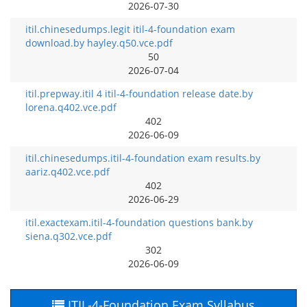
2026-07-30
itil.chinesedumps.legit itil-4-foundation exam
download.by hayley.q50.vce.pdf
50
2026-07-04
itil.prepway.itil 4 itil-4-foundation release date.by
lorena.q402.vce.pdf
402
2026-06-09
itil.chinesedumps.itil-4-foundation exam results.by
aariz.q402.vce.pdf
402
2026-06-29
itil.exactexam.itil-4-foundation questions bank.by
siena.q302.vce.pdf
302
2026-06-09
ITIL-4-Foundation Exam Syllabus