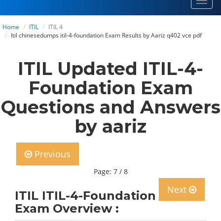
Toggl
navig
Home
ITIL
ITIL 4
Itil chinesedumps itil-4-foundation Exam Results by Aariz q402 vce pdf
ITIL Updated ITIL-4-
Foundation Exam
Questions and Answers
by aariz
Previous
Page: 7 / 8
Next
ITIL ITIL-4-Foundation
Exam Overview :