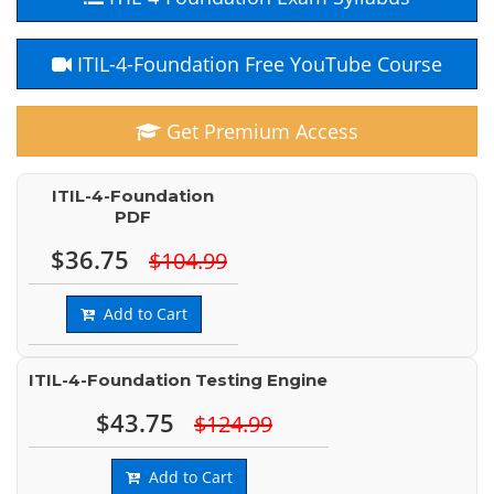
ITIL-4-Foundation Free YouTube Course
Get Premium Access
ITIL-4-Foundation
PDF
$36.75
$104.99
Add to Cart
ITIL-4-Foundation Testing Engine
$43.75
$124.99
Add to Cart