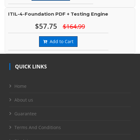
ITIL-4-Foundation PDF + Testing Engine
$57.75
$164.99
Add to Cart
QUICK LINKS
Home
About us
Guarantee
Terms And Conditions