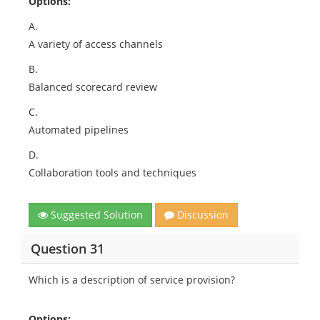
Options:
A.
A variety of access channels
B.
Balanced scorecard review
C.
Automated pipelines
D.
Collaboration tools and techniques
Suggested Solution
Discussion
Question 31
Which is a description of service provision?
Options: