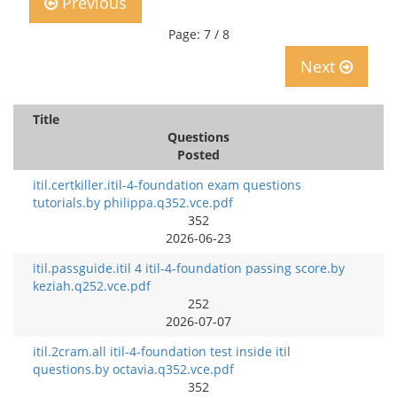
Previous
Page: 7 / 8
Next
Title
Questions
Posted
itil.certkiller.itil-4-foundation exam questions
tutorials.by philippa.q352.vce.pdf
352
2026-06-23
itil.passguide.itil 4 itil-4-foundation passing score.by
keziah.q252.vce.pdf
252
2026-07-07
itil.2cram.all itil-4-foundation test inside itil
questions.by octavia.q352.vce.pdf
352