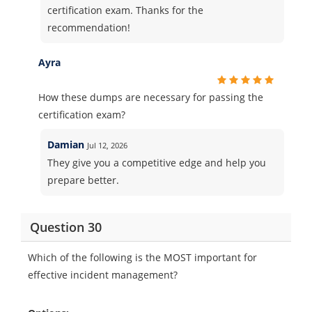
certification exam. Thanks for the
recommendation!
Ayra
How these dumps are necessary for passing the
certification exam?
Damian
Jul 12, 2026
They give you a competitive edge and help you
prepare better.
Question 30
Which of the following is the MOST important for
effective incident management?