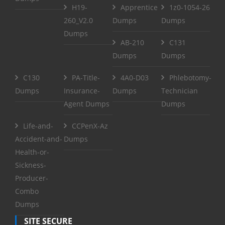
H19-
Apprentice
1z0-1054-26
260_V2.0
Dumps
Dumps
Dumps
AB-210
C131
Dumps
Dumps
C130
PA-Title-
4A0-D03
Phlebotomy-
Dumps
Insurance-
Dumps
Technician
Agent Dumps
Dumps
Life-and-
CCPenX-Az
Accident-and-
Dumps
Health-or-
Sickness-
Producer-
Combo
Dumps
SITE SECURE