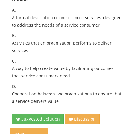
A.
A formal description of one or more services, designed
to address the needs of a service consumer
B.
Activities that an organization performs to deliver
services
C.
A way to help create value by facilitating outcomes
that service consumers need
D.
Cooperation between two organizations to ensure that
a service delivers value
Suggested Solution
Discussion