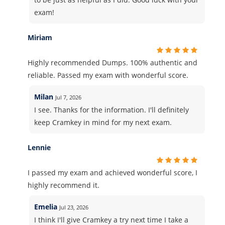
exam!
Miriam
Highly recommended Dumps. 100% authentic and
reliable. Passed my exam with wonderful score.
Milan
Jul 7, 2026
I see. Thanks for the information. I'll definitely
keep Cramkey in mind for my next exam.
Lennie
I passed my exam and achieved wonderful score, I
highly recommend it.
Emelia
Jul 23, 2026
I think I'll give Cramkey a try next time I take a