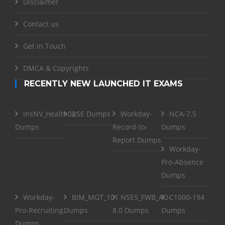
Disclaimer
Contact us
Get in Touch
DMCA & Copyrights
RECENTLY NEW LAUNCHED IT EXAMS
InsNV_Health02
RSE Dumps
Workday-
NCA-7.5
Dumps
Record-to-
Dumps
Report Dumps
Workday-
Pro-Absence
Dumps
Workday-
BIM_MGT_101
NSE5_FWB_AD-
C1000-194
Pro-Recruiting
Dumps
8.0 Dumps
Dumps
Dumps