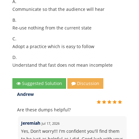
A.
Communicate so that the audience will hear
B.
Re-use nothing from the current state
C.
Adopt a practice which is easy to follow
D.
Understand that fast does not mean incomplete
Suggested Solution
Discussion
Andrew
Are these dumps helpful?
Jeremiah
Jul 17, 2026
Yes, Don’t worry!!! I'm confident you'll find them
to be just as helpful as I did. Good luck with your