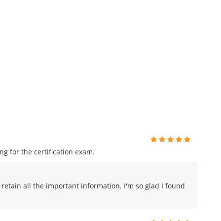
 for the certification exam.
 retain all the important information. I'm so glad I found