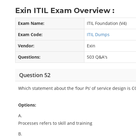
Exin ITIL Exam Overview :
Exam Name:
ITIL Foundation (V4)
Exam Code:
ITIL Dumps
Vendor:
Exin
Questions:
503 Q&A's
Question 52
Which statement about the ‘four Ps’ of service design is
Options:
A.
Processes refers to skill and training
B.