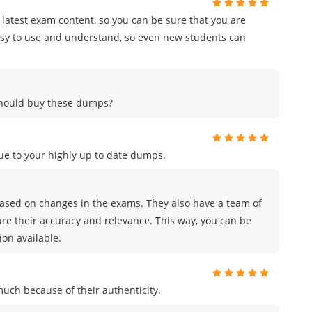
e latest exam content, so you can be sure that you are
easy to use and understand, so even new students can
 should buy these dumps?
e to your highly up to date dumps.
sed on changes in the exams. They also have a team of
ure their accuracy and relevance. This way, you can be
on available.
uch because of their authenticity.