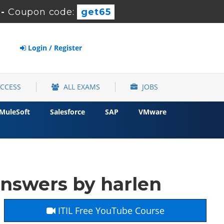
-
Coupon code:
get65
Login / Register
ACCESS
ALL EXAMS
JOBS
MuleSoft
Salesforce
SAP
VMware
nswers by harlen
ITIL Free YouTube Course