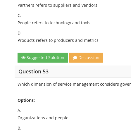
Partners refers to suppliers and vendors
C.
People refers to technology and tools
D.
Products refers to producers and metrics
Suggested Solution
Discussion
Question 53
Which dimension of service management considers gov
Options:
A.
Organizations and people
B.