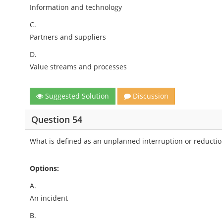
Information and technology
C.
Partners and suppliers
D.
Value streams and processes
Suggested Solution
Discussion
Question 54
What is defined as an unplanned interruption or reduction 
Options:
A.
An incident
B.