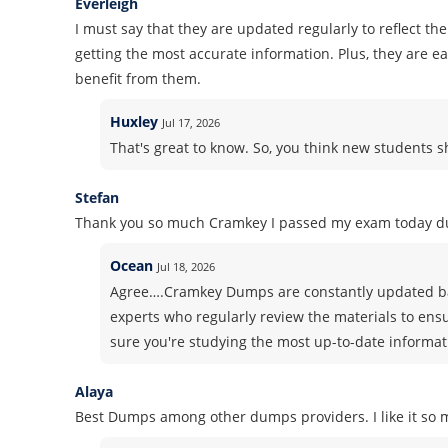
Everleigh
I must say that they are updated regularly to reflect th
getting the most accurate information. Plus, they are 
benefit from them.
Huxley
Jul 17, 2026
That's great to know. So, you think new students
Stefan
Thank you so much Cramkey I passed my exam today du
Ocean
Jul 18, 2026
Agree….Cramkey Dumps are constantly updated ba
experts who regularly review the materials to ens
sure you're studying the most up-to-date informati
Alaya
Best Dumps among other dumps providers. I like it so m