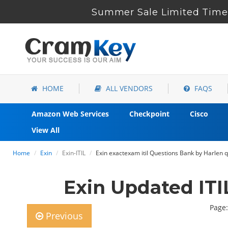
Summer Sale Limited Time 
HOME
ALL VENDORS
FAQS
Amazon Web Services
Checkpoint
Cisco
View All
Home
Exin
Exin-ITIL
Exin exactexam itil Questions Bank by Harlen 
Exin Updated IT
Page:
Previous