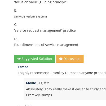
'focus on value' guiding principle
B.
service value system
C.
'service request management' practice
D.
four dimensions of service management
Suggested Solution
Discussion
Esmae
I highly recommend Cramkey Dumps to anyone preparing
Mollie
Jul 2, 2026
Absolutely. They really make it easier to study and
Cramkey Dumps.