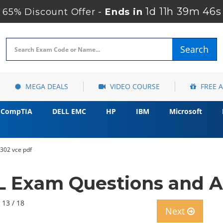
1d 11h 39m 45s
65% Discount Offer -
Ends in
Search
MEGA DEALS
VIDEO COURSE
FREE 
CompTIA
DELL EMC
HP
IBM
Microsoft
q302 vce pdf
IL Exam Questions and A
 13 / 18
Next