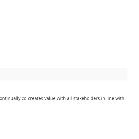
ontinually co-creates value with all stakeholders in line with