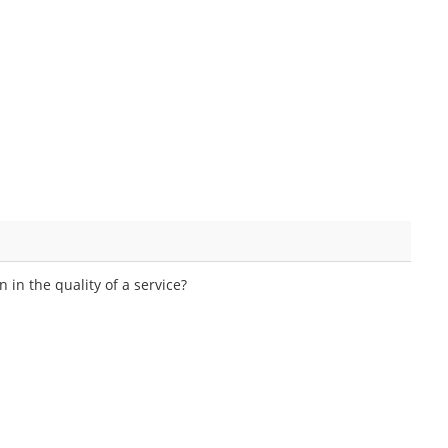
in the quality of a service?