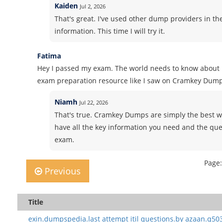
Kaiden
Jul 2, 2026
That's great. I've used other dump providers in th
information. This time I will try it.
Fatima
Hey I passed my exam. The world needs to know about i
exam preparation resource like I saw on Cramkey Dump
Niamh
Jul 22, 2026
That's true. Cramkey Dumps are simply the best wh
have all the key information you need and the ques
exam.
Page:
Previous
Title
exin.dumpspedia.last attempt itil questions.by azaan.q50