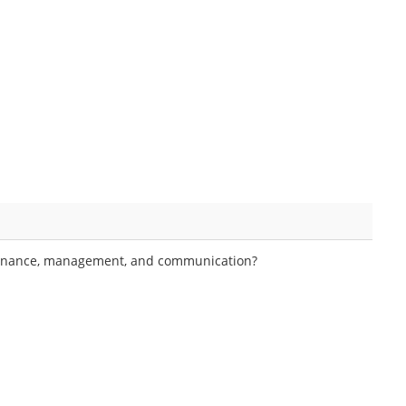
ernance, management, and communication?