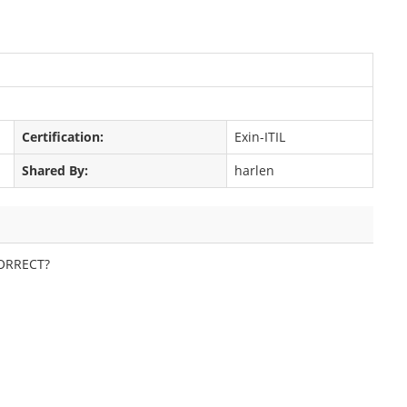
Certification:
Exin-ITIL
Shared By:
harlen
 CORRECT?