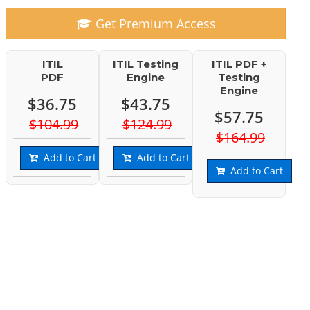
Get Premium Access
ITIL
ITIL Testing
ITIL PDF +
PDF
Engine
Testing
Engine
$36.75
$43.75
$57.75
$104.99
$124.99
$164.99
Add to Cart
Add to Cart
Add to Cart