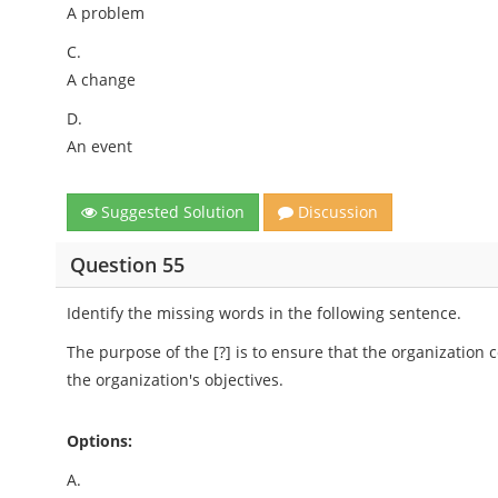
A problem
C.
A change
D.
An event
Suggested Solution
Discussion
Question 55
Identify the missing words in the following sentence.
The purpose of the [?] is to ensure that the organization c
the organization's objectives.
Options:
A.