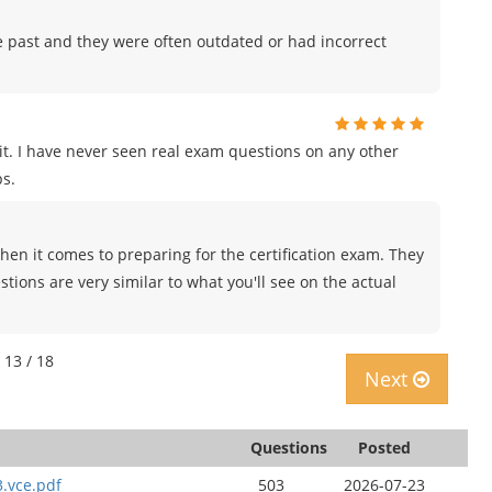
e past and they were often outdated or had incorrect
t. I have never seen real exam questions on any other
s.
en it comes to preparing for the certification exam. They
tions are very similar to what you'll see on the actual
 13 / 18
Next
Questions
Posted
3.vce.pdf
503
2026-07-23