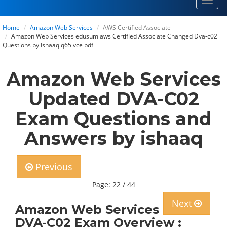
Toggl
navig
Home
Amazon Web Services
AWS Certified Associate
Amazon Web Services edusum aws Certified Associate Changed Dva-c02
Questions by Ishaaq q65 vce pdf
Amazon Web Services
Updated DVA-C02
Exam Questions and
Answers by ishaaq
Previous
Page: 22 / 44
Next
Amazon Web Services
DVA-C02 Exam Overview :