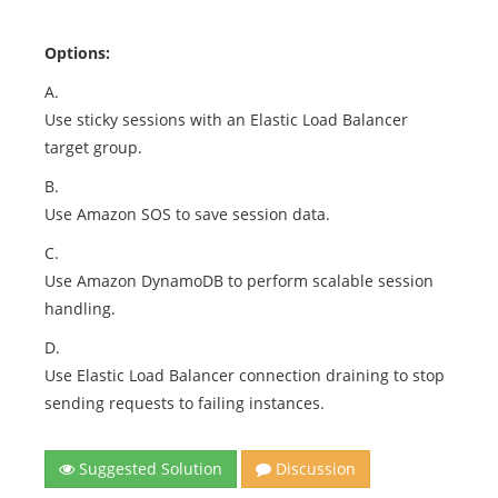
Options:
A.
Use sticky sessions with an Elastic Load Balancer
target group.
B.
Use Amazon SOS to save session data.
C.
Use Amazon DynamoDB to perform scalable session
handling.
D.
Use Elastic Load Balancer connection draining to stop
sending requests to failing instances.
Suggested Solution
Discussion