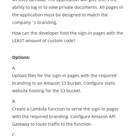
ability to log in to view private documents. All pages in
the application must be designed to match the
company ' s branding.
How can the developer host the sign-in pages with the
LEAST amount of custom code?
Options:
A.
Upload files for the sign-in pages with the required
branding to an Amazon S3 bucket. Configure static
website hosting for the S3 bucket.
B.
Create a Lambda function to serve the sign-in pages
with the required branding. Configure Amazon API
Gateway to route traffic to the function.
C.