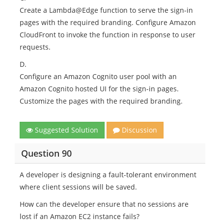
Create a Lambda@Edge function to serve the sign-in
pages with the required branding. Configure Amazon
CloudFront to invoke the function in response to user
requests.
D.
Configure an Amazon Cognito user pool with an
Amazon Cognito hosted UI for the sign-in pages.
Customize the pages with the required branding.
Suggested Solution
Discussion
Question 90
A developer is designing a fault-tolerant environment
where client sessions will be saved.
How can the developer ensure that no sessions are
lost if an Amazon EC2 instance fails?