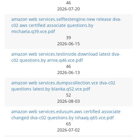
46
2026-07-20
amazon web services.selftestengine.new release dva-
c02 aws certified associate questions.by
michaela.q39.vce.pdf
39
2026-06-15
amazon web services.testinside.download latest dva-
c02 questions.by arnie.q46.vce.pdf
46
2026-06-13
amazon web services.dumpscollection.vce dva-c02
questions latest.by blanka.q52.vce.pdf
52
2026-08-03
amazon web services.edusum.aws certified associate
changed dva-c02 questions.by ishaaq.q65.vce.pdf
65
2026-07-02