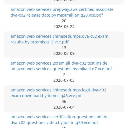
amazon web services.prepway.aws certified associate
dva-c02 release date.by maximillian.q20.vce.pdf
20
2026-06-24
amazon web services.chinesedumps.dva-c02 exam
results.by artemis.q13.vce.pdf
13
2026-06-09
amazon web services.2cram.all dva-c02 test inside
amazon web services questions.by mikael.q7.vce.pdf
7
2026-07-03
amazon web services.chinesedumps.legit dva-c02
exam download.by tomos.q46.vce.pdf
46
2026-07-04
amazon web services.certification-questions.online
dva-c02 questions video.by justin.q59.vce.pdf