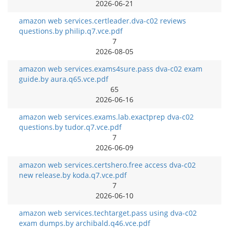
2026-06-21
amazon web services.certleader.dva-c02 reviews
questions.by philip.q7.vce.pdf
7
2026-08-05
amazon web services.exams4sure.pass dva-c02 exam
guide.by aura.q65.vce.pdf
65
2026-06-16
amazon web services.exams.lab.exactprep dva-c02
questions.by tudor.q7.vce.pdf
7
2026-06-09
amazon web services.certshero.free access dva-c02
new release.by koda.q7.vce.pdf
7
2026-06-10
amazon web services.techtarget.pass using dva-c02
exam dumps.by archibald.q46.vce.pdf