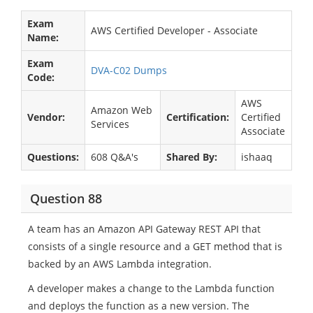
Exam
AWS Certified Developer - Associate
Name:
Exam
DVA-C02 Dumps
Code:
AWS
Amazon Web
Vendor:
Certification:
Certified
Services
Associate
Questions:
608 Q&A's
Shared By:
ishaaq
Question 88
A team has an Amazon API Gateway REST API that
consists of a single resource and a GET method that is
backed by an AWS Lambda integration.
A developer makes a change to the Lambda function
and deploys the function as a new version. The