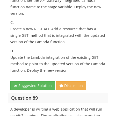
function. Set the API Gateway integrated Lambda
function name to the stage variable. Deploy the new
version.
C.
Create a new REST API. Add a resource that has a
single GET method that is integrated with the updated
version of the Lambda function.
D.
Update the Lambda integration of the existing GET
method to point to the updated version of the Lambda
function. Deploy the new version.
Suggested Solution
Discussion
Question 89
A developer is writing a web application that will run
on AWS Lambda. The application will give users the