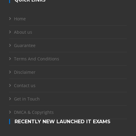
Home
About us
Guarantee
Terms And Conditions
Disclaimer
Contact us
Get in Touch
DMCA & Copyrights
RECENTLY NEW LAUNCHED IT EXAMS