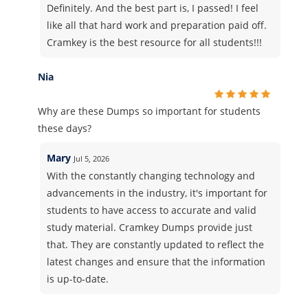
Definitely. And the best part is, I passed! I feel
like all that hard work and preparation paid off.
Cramkey is the best resource for all students!!!
Nia
Why are these Dumps so important for students
these days?
Mary
Jul 5, 2026
With the constantly changing technology and
advancements in the industry, it's important for
students to have access to accurate and valid
study material. Cramkey Dumps provide just
that. They are constantly updated to reflect the
latest changes and ensure that the information
is up-to-date.