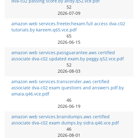
dva-c02 passing score.by andy.q52.vce.pdf
52
2026-07-09
amazon web services.freetechexam.full access dva-c02
tutorials.by kareem.q65.vce.pdf
65
2026-06-15
amazon web services.passguarantee.aws certified
associate dva-c02 updated exam.by peggy.q52.vce.pdf
52
2026-08-03
amazon web services.transcender.aws certified
associate dva-c02 exam questions and answers pdf.by
amaia.q46.vce.pdf
46
2026-06-19
amazon web services.braindumps.aws certified
associate dva-c02 exam dumps.by sidra.q46.vce.pdf
46
2026-08-01