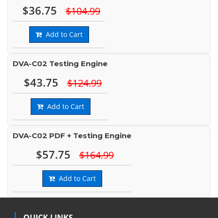
$36.75
$104.99
Add to Cart
DVA-C02 Testing Engine
$43.75
$124.99
Add to Cart
DVA-C02 PDF + Testing Engine
$57.75
$164.99
Add to Cart
QUICK LINKS