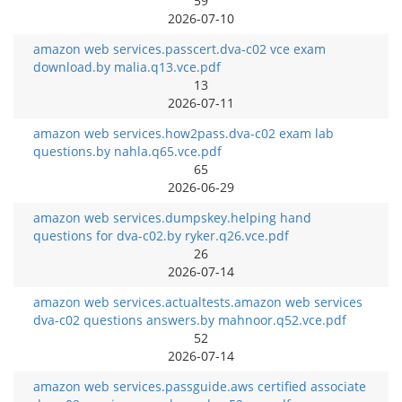
59
2026-07-10
amazon web services.passcert.dva-c02 vce exam
download.by malia.q13.vce.pdf
13
2026-07-11
amazon web services.how2pass.dva-c02 exam lab
questions.by nahla.q65.vce.pdf
65
2026-06-29
amazon web services.dumpskey.helping hand
questions for dva-c02.by ryker.q26.vce.pdf
26
2026-07-14
amazon web services.actualtests.amazon web services
dva-c02 questions answers.by mahnoor.q52.vce.pdf
52
2026-07-14
amazon web services.passguide.aws certified associate