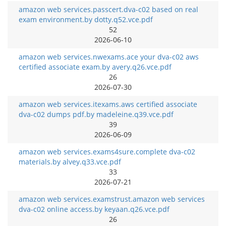
amazon web services.passcert.dva-c02 based on real
exam environment.by dotty.q52.vce.pdf
52
2026-06-10
amazon web services.nwexams.ace your dva-c02 aws
certified associate exam.by avery.q26.vce.pdf
26
2026-07-30
amazon web services.itexams.aws certified associate
dva-c02 dumps pdf.by madeleine.q39.vce.pdf
39
2026-06-09
amazon web services.exams4sure.complete dva-c02
materials.by alvey.q33.vce.pdf
33
2026-07-21
amazon web services.examstrust.amazon web services
dva-c02 online access.by keyaan.q26.vce.pdf
26