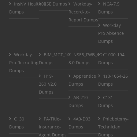
InsNV_Health02
RSE Dumps
Workday-
NCA-7.5
Dumps
Record-to-
Dumps
Report Dumps
Workday-
Pro-Absence
Dumps
Workday-
BIM_MGT_101
NSE5_FWB_AD-
C1000-194
Pro-Recruiting
Dumps
8.0 Dumps
Dumps
Dumps
H19-
Apprentice
1z0-1054-26
260_V2.0
Dumps
Dumps
Dumps
AB-210
C131
Dumps
Dumps
C130
PA-Title-
4A0-D03
Phlebotomy-
Dumps
Insurance-
Dumps
Technician
Agent Dumps
Dumps