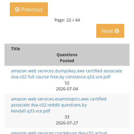
Previous
Page: 22 / 44
Next
Title
Questions
Posted
amazon web services.dumpskey.aws certified associate
dva-c02 full course free.by constance.q52.vce.pdf
52
2026-07-04
amazon web services.examstopics.aws certified
associate dva-c02 reddit questions.by
kendall.q33.vce.pdf
33
2026-07-27
amazon web services.crack4sure.dva-c02 actual