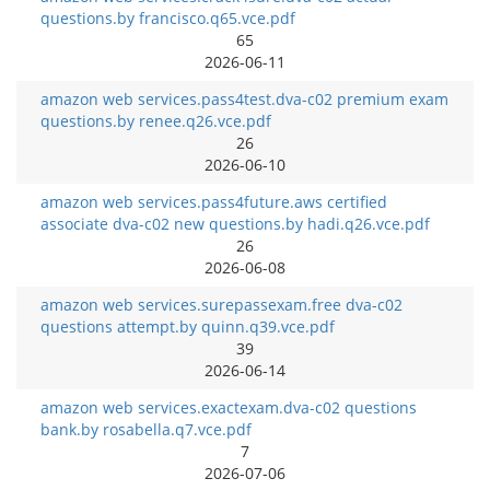
questions.by francisco.q65.vce.pdf
65
2026-06-11
amazon web services.pass4test.dva-c02 premium exam
questions.by renee.q26.vce.pdf
26
2026-06-10
amazon web services.pass4future.aws certified
associate dva-c02 new questions.by hadi.q26.vce.pdf
26
2026-06-08
amazon web services.surepassexam.free dva-c02
questions attempt.by quinn.q39.vce.pdf
39
2026-06-14
amazon web services.exactexam.dva-c02 questions
bank.by rosabella.q7.vce.pdf
7
2026-07-06