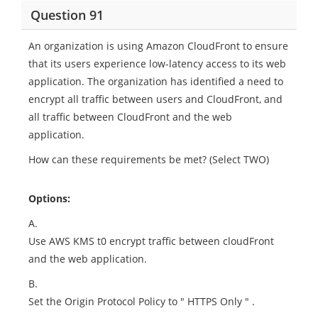
Question 91
An organization is using Amazon CloudFront to ensure
that its users experience low-latency access to its web
application. The organization has identified a need to
encrypt all traffic between users and CloudFront, and
all traffic between CloudFront and the web
application.
How can these requirements be met? (Select TWO)
Options:
A.
Use AWS KMS t0 encrypt traffic between cloudFront
and the web application.
B.
Set the Origin Protocol Policy to " HTTPS Only " .