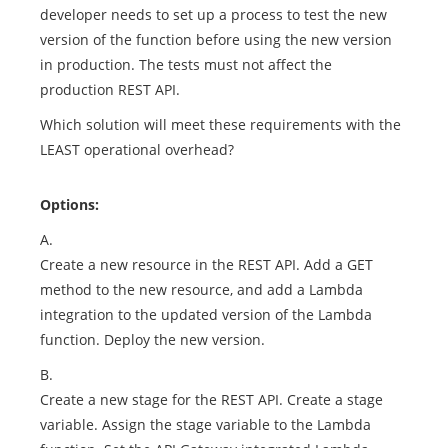
developer needs to set up a process to test the new
version of the function before using the new version
in production. The tests must not affect the
production REST API.
Which solution will meet these requirements with the
LEAST operational overhead?
Options:
A.
Create a new resource in the REST API. Add a GET
method to the new resource, and add a Lambda
integration to the updated version of the Lambda
function. Deploy the new version.
B.
Create a new stage for the REST API. Create a stage
variable. Assign the stage variable to the Lambda