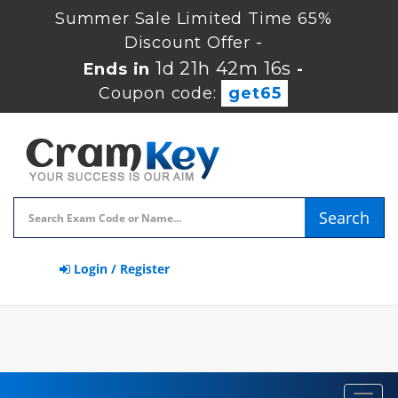
Summer Sale Limited Time 65%
Discount Offer -
1d 21h 42m 15s
Ends in
-
Coupon code:
get65
Search
Login / Register
Toggl
navig