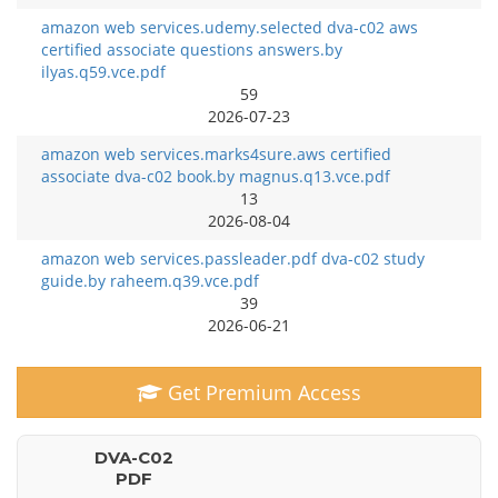
amazon web services.udemy.selected dva-c02 aws
certified associate questions answers.by
ilyas.q59.vce.pdf
59
2026-07-23
amazon web services.marks4sure.aws certified
associate dva-c02 book.by magnus.q13.vce.pdf
13
2026-08-04
amazon web services.passleader.pdf dva-c02 study
guide.by raheem.q39.vce.pdf
39
2026-06-21
Get Premium Access
DVA-C02
PDF