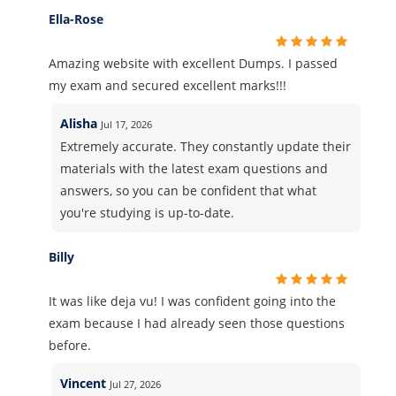
Ella-Rose
Amazing website with excellent Dumps. I passed
my exam and secured excellent marks!!!
Alisha
Jul 17, 2026
Extremely accurate. They constantly update their
materials with the latest exam questions and
answers, so you can be confident that what
you're studying is up-to-date.
Billy
It was like deja vu! I was confident going into the
exam because I had already seen those questions
before.
Vincent
Jul 27, 2026