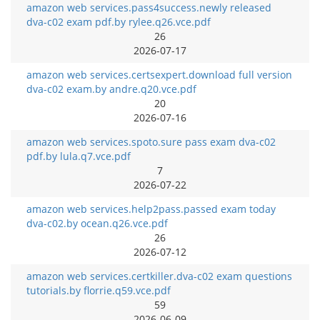
amazon web services.pass4success.newly released
dva-c02 exam pdf.by rylee.q26.vce.pdf
26
2026-07-17
amazon web services.certsexpert.download full version
dva-c02 exam.by andre.q20.vce.pdf
20
2026-07-16
amazon web services.spoto.sure pass exam dva-c02
pdf.by lula.q7.vce.pdf
7
2026-07-22
amazon web services.help2pass.passed exam today
dva-c02.by ocean.q26.vce.pdf
26
2026-07-12
amazon web services.certkiller.dva-c02 exam questions
tutorials.by florrie.q59.vce.pdf
59
2026-06-09