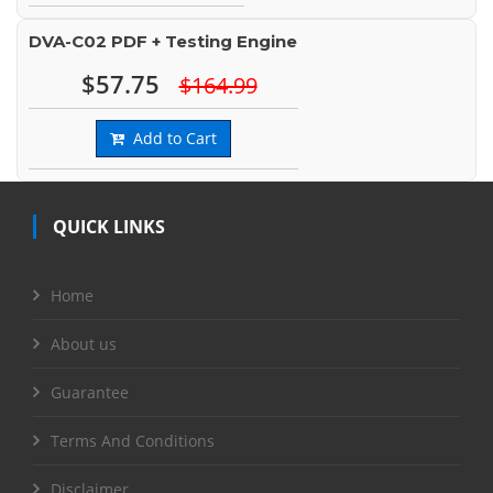
DVA-C02 PDF + Testing Engine
$57.75
$164.99
Add to Cart
QUICK LINKS
Home
About us
Guarantee
Terms And Conditions
Disclaimer