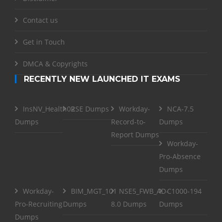
Contact us
Get in Touch
DMCA & Copyrights
RECENTLY NEW LAUNCHED IT EXAMS
InsNV_Health02
RSE Dumps
Workday-
NCA-7.5
Dumps
Record-to-
Dumps
Report Dumps
Workday-
Pro-Absence
Dumps
Workday-
BIM_MGT_101
NSE5_FWB_AD-
C1000-194
Pro-Recruiting
Dumps
8.0 Dumps
Dumps
Dumps