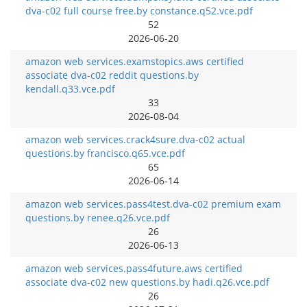
dva-c02 full course free.by constance.q52.vce.pdf
52
2026-06-20
amazon web services.examstopics.aws certified
associate dva-c02 reddit questions.by
kendall.q33.vce.pdf
33
2026-08-04
amazon web services.crack4sure.dva-c02 actual
questions.by francisco.q65.vce.pdf
65
2026-06-14
amazon web services.pass4test.dva-c02 premium exam
questions.by renee.q26.vce.pdf
26
2026-06-13
amazon web services.pass4future.aws certified
associate dva-c02 new questions.by hadi.q26.vce.pdf
26