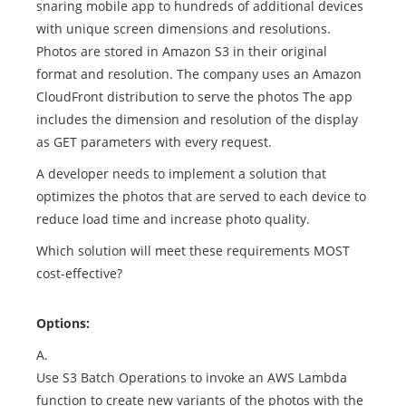
snaring mobile app to hundreds of additional devices
with unique screen dimensions and resolutions.
Photos are stored in Amazon S3 in their original
format and resolution. The company uses an Amazon
CloudFront distribution to serve the photos The app
includes the dimension and resolution of the display
as GET parameters with every request.
A developer needs to implement a solution that
optimizes the photos that are served to each device to
reduce load time and increase photo quality.
Which solution will meet these requirements MOST
cost-effective?
Options:
A.
Use S3 Batch Operations to invoke an AWS Lambda
function to create new variants of the photos with the