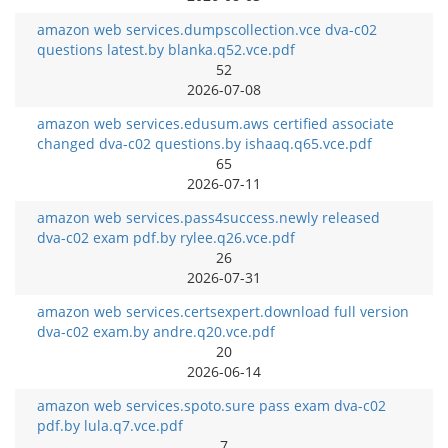
amazon web services.dumpscollection.vce dva-c02
questions latest.by blanka.q52.vce.pdf
52
2026-07-08
amazon web services.edusum.aws certified associate
changed dva-c02 questions.by ishaaq.q65.vce.pdf
65
2026-07-11
amazon web services.pass4success.newly released
dva-c02 exam pdf.by rylee.q26.vce.pdf
26
2026-07-31
amazon web services.certsexpert.download full version
dva-c02 exam.by andre.q20.vce.pdf
20
2026-06-14
amazon web services.spoto.sure pass exam dva-c02
pdf.by lula.q7.vce.pdf
7