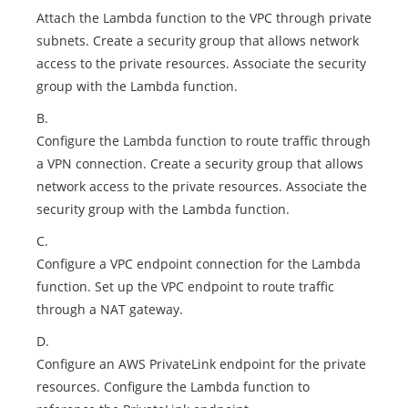
Attach the Lambda function to the VPC through private
subnets. Create a security group that allows network
access to the private resources. Associate the security
group with the Lambda function.
B.
Configure the Lambda function to route traffic through
a VPN connection. Create a security group that allows
network access to the private resources. Associate the
security group with the Lambda function.
C.
Configure a VPC endpoint connection for the Lambda
function. Set up the VPC endpoint to route traffic
through a NAT gateway.
D.
Configure an AWS PrivateLink endpoint for the private
resources. Configure the Lambda function to