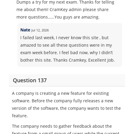
Dumps a try for my next exam. Thanks for telling
me about them! CramKey admin please share
more questions……You guys are amazing.
Nate
Jul 12, 2026
I failed last week, I never know this site , but
amazed to see all these questions were in my
exam week before. I feel bad now, why I didn’t
bother this site. Thanks Cramkey, Excellent Job.
Question 137
A company is creating a new feature for existing
software. Before the company fully releases a new
version of the software, the company wants to test the
feature.
The company needs to gather feedback about the
feature from a small group of users while the current