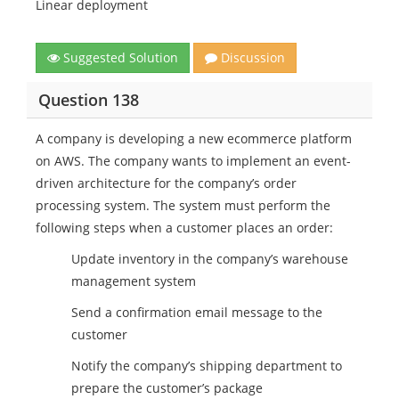
Linear deployment
Suggested Solution
Discussion
Question 138
A company is developing a new ecommerce platform
on AWS. The company wants to implement an event-
driven architecture for the company’s order
processing system. The system must perform the
following steps when a customer places an order:
Update inventory in the company’s warehouse
management system
Send a confirmation email message to the
customer
Notify the company’s shipping department to
prepare the customer’s package