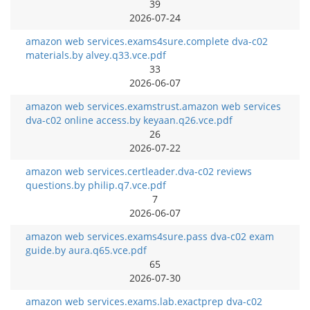
39
2026-07-24
amazon web services.exams4sure.complete dva-c02
materials.by alvey.q33.vce.pdf
33
2026-06-07
amazon web services.examstrust.amazon web services
dva-c02 online access.by keyaan.q26.vce.pdf
26
2026-07-22
amazon web services.certleader.dva-c02 reviews
questions.by philip.q7.vce.pdf
7
2026-06-07
amazon web services.exams4sure.pass dva-c02 exam
guide.by aura.q65.vce.pdf
65
2026-07-30
amazon web services.exams.lab.exactprep dva-c02