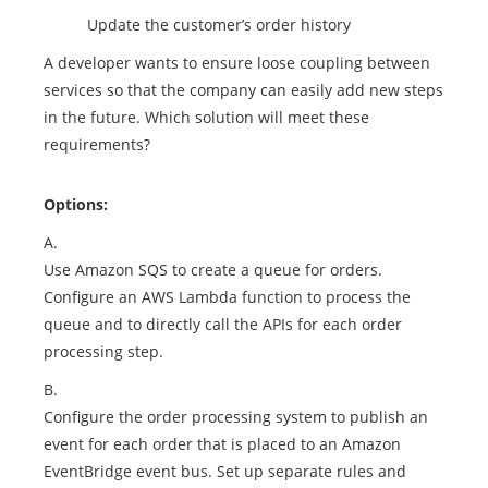
Update the customer’s order history
A developer wants to ensure loose coupling between
services so that the company can easily add new steps
in the future. Which solution will meet these
requirements?
Options:
A.
Use Amazon SQS to create a queue for orders.
Configure an AWS Lambda function to process the
queue and to directly call the APIs for each order
processing step.
B.
Configure the order processing system to publish an
event for each order that is placed to an Amazon
EventBridge event bus. Set up separate rules and