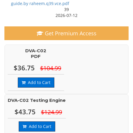
guide.by raheem.q39.vce.pdf
39
2026-07-12
Get Premium Access
DVA-C02
PDF
$36.75
$104.99
Add to Cart
DVA-C02 Testing Engine
$43.75
$124.99
Add to Cart