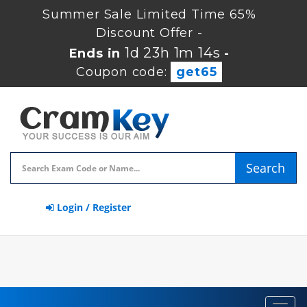
Summer Sale Limited Time 65%
Discount Offer -
1d 23h 1m 13s
Ends in
-
Coupon code:
get65
Search
Login / Register
Toggl
navig