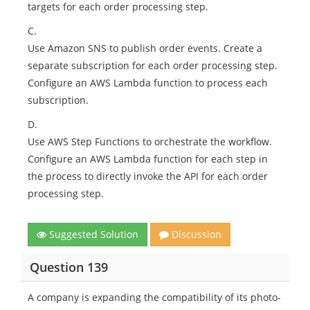
targets for each order processing step.
C.
Use Amazon SNS to publish order events. Create a
separate subscription for each order processing step.
Configure an AWS Lambda function to process each
subscription.
D.
Use AWS Step Functions to orchestrate the workflow.
Configure an AWS Lambda function for each step in
the process to directly invoke the API for each order
processing step.
Suggested Solution
Discussion
Question 139
A company is expanding the compatibility of its photo-