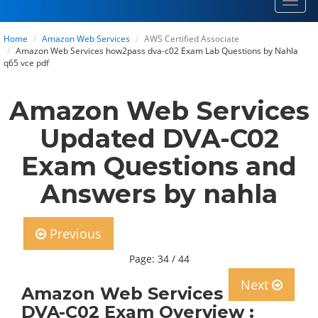
Toggl
navig
Home
Amazon Web Services
AWS Certified Associate
Amazon Web Services how2pass dva-c02 Exam Lab Questions by Nahla
q65 vce pdf
Amazon Web Services
Updated DVA-C02
Exam Questions and
Answers by nahla
Previous
Page: 34 / 44
Next
Amazon Web Services
DVA-C02 Exam Overview :