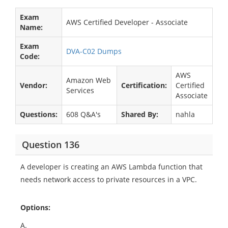
Exam
AWS Certified Developer - Associate
Name:
Exam
DVA-C02 Dumps
Code:
AWS
Amazon Web
Vendor:
Certification:
Certified
Services
Associate
Questions:
608 Q&A's
Shared By:
nahla
Question 136
A developer is creating an AWS Lambda function that
needs network access to private resources in a VPC.
Options:
A.