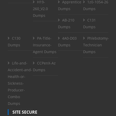
H19-
Apprentice
1z0-1054-26
260_V2.0
Dumps
Dumps
Dumps
AB-210
C131
Dumps
Dumps
C130
PA-Title-
4A0-D03
Phlebotomy-
Dumps
Insurance-
Dumps
Technician
Agent Dumps
Dumps
Life-and-
CCPenX-Az
Accident-and-
Dumps
Health-or-
Sickness-
Producer-
Combo
Dumps
SITE SECURE