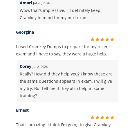
Amari
Jul 26, 2026
Wow, that's impressive. I'll definitely keep
Cramkey in mind for my next exam.
Georgina
I used Cramkey Dumps to prepare for my recent
exam and I have to say, they were a huge help.
Corey
Jul 2, 2026
Really? How did they help you? I know these are
the same questions appears in exam. I will give
my try. But tell me if they also help in some
training?
Ernest
That's amazing. I think I'm going to give Cramkey