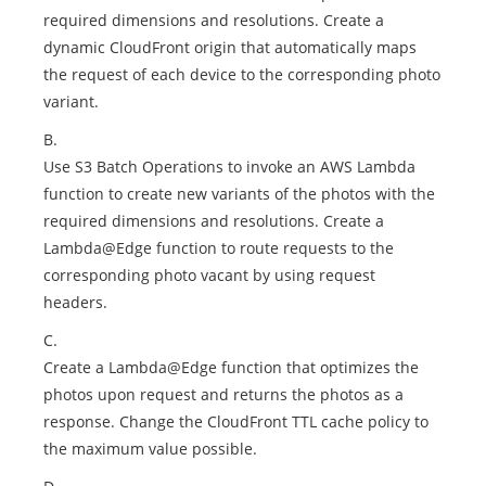
required dimensions and resolutions. Create a
dynamic CloudFront origin that automatically maps
the request of each device to the corresponding photo
variant.
B.
Use S3 Batch Operations to invoke an AWS Lambda
function to create new variants of the photos with the
required dimensions and resolutions. Create a
Lambda@Edge function to route requests to the
corresponding photo vacant by using request
headers.
C.
Create a Lambda@Edge function that optimizes the
photos upon request and returns the photos as a
response. Change the CloudFront TTL cache policy to
the maximum value possible.