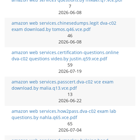
7
2026-06-08
amazon web services.chinesedumps.legit dva-c02
exam download.by tomos.q46.vce.pdf
46
2026-06-08
amazon web services.certification-questions.online
dva-c02 questions video.by justin.q59.vce.pdf
59
2026-07-19
amazon web services.passcert.dva-c02 vce exam
download.by malia.q13.vce.pdf
13
2026-06-22
amazon web services.how2pass.dva-c02 exam lab
questions.by nahla.q65.vce.pdf
65
2026-07-04