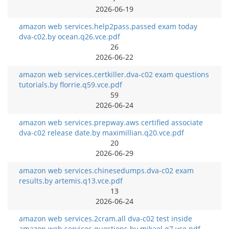
2026-06-19
amazon web services.help2pass.passed exam today
dva-c02.by ocean.q26.vce.pdf
26
2026-06-22
amazon web services.certkiller.dva-c02 exam questions
tutorials.by florrie.q59.vce.pdf
59
2026-06-24
amazon web services.prepway.aws certified associate
dva-c02 release date.by maximillian.q20.vce.pdf
20
2026-06-29
amazon web services.chinesedumps.dva-c02 exam
results.by artemis.q13.vce.pdf
13
2026-06-24
amazon web services.2cram.all dva-c02 test inside
amazon web services questions.by mikael.q7.vce.pdf