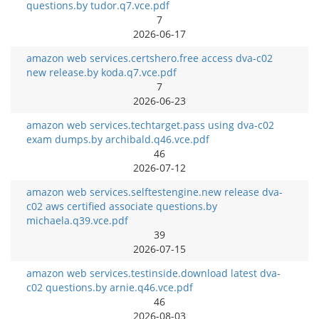
questions.by tudor.q7.vce.pdf
7
2026-06-17
amazon web services.certshero.free access dva-c02
new release.by koda.q7.vce.pdf
7
2026-06-23
amazon web services.techtarget.pass using dva-c02
exam dumps.by archibald.q46.vce.pdf
46
2026-07-12
amazon web services.selftestengine.new release dva-
c02 aws certified associate questions.by
michaela.q39.vce.pdf
39
2026-07-15
amazon web services.testinside.download latest dva-
c02 questions.by arnie.q46.vce.pdf
46
2026-08-03