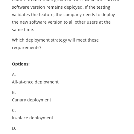
software version remains deployed. If the testing
validates the feature, the company needs to deploy
the new software version to all other users at the
same time.
Which deployment strategy will meet these
requirements?
Options:
A.
All-at-once deployment
B.
Canary deployment
C.
In-place deployment
D.