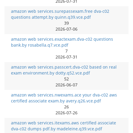
2026-07-31
amazon web services.surepassexam.free dva-c02
questions attempt.by quinn.q39.vce.pdf
39
2026-07-06
amazon web services.exactexam.dva-c02 questions
bank.by rosabella.q7.vce.pdf
7
2026-07-31
amazon web services.passcert.dva-c02 based on real
exam environment.by dotty.q52.vce.pdf
52
2026-06-07
amazon web services.nwexams.ace your dva-c02 aws
certified associate exam.by avery.q26.vce.pdf
26
2026-07-26
amazon web services.itexams.aws certified associate
dva-c02 dumps pdf.by madeleine.q39.vce.pdf