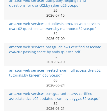
amazon web services.dumpskey.helping hand
questions for dva-c02.by ryker.q26.vce.pdf
26
2026-07-15
amazon web services.actualtests.amazon web services
dva-c02 questions answers.by mahnoor.q52.vce.pdf
52
2026-07-09
amazon web services.passguide.aws certified associate
dva-c02 passing score.by andy.q52.vce.pdf
52
2026-07-10
amazon web services.freetechexam.full access dva-c02
tutorials.by kareem.q65.vce.pdf
65
2026-06-24
amazon web services.passguarantee.aws certified
associate dva-c02 updated exam.by peggy.q52.vce.pdf
52
2026-06-21