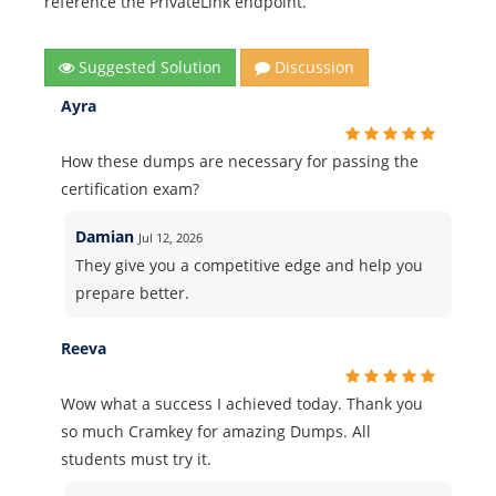
reference the PrivateLink endpoint.
Suggested Solution
Discussion
Ayra
How these dumps are necessary for passing the
certification exam?
Damian
Jul 12, 2026
They give you a competitive edge and help you
prepare better.
Reeva
Wow what a success I achieved today. Thank you
so much Cramkey for amazing Dumps. All
students must try it.