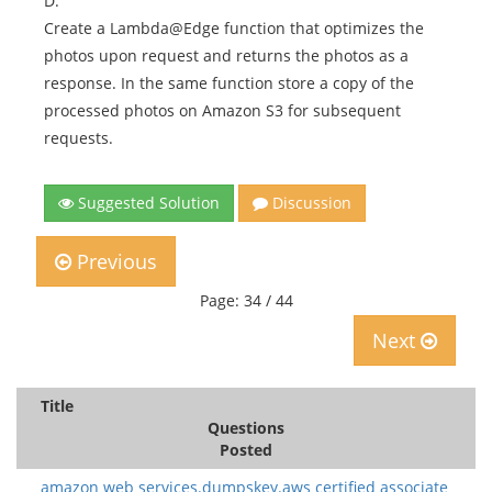
D.
Create a Lambda@Edge function that optimizes the
photos upon request and returns the photos as a
response. In the same function store a copy of the
processed photos on Amazon S3 for subsequent
requests.
Suggested Solution
Discussion
Previous
Page: 34 / 44
Next
Title
Questions
Posted
amazon web services.dumpskey.aws certified associate