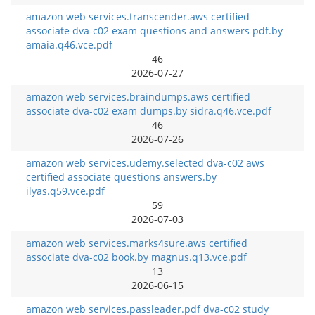
amazon web services.transcender.aws certified
associate dva-c02 exam questions and answers pdf.by
amaia.q46.vce.pdf
46
2026-07-27
amazon web services.braindumps.aws certified
associate dva-c02 exam dumps.by sidra.q46.vce.pdf
46
2026-07-26
amazon web services.udemy.selected dva-c02 aws
certified associate questions answers.by
ilyas.q59.vce.pdf
59
2026-07-03
amazon web services.marks4sure.aws certified
associate dva-c02 book.by magnus.q13.vce.pdf
13
2026-06-15
amazon web services.passleader.pdf dva-c02 study