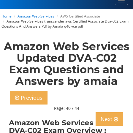
Toggl
navig
Home
Amazon Web Services
AWS Certified Associate
Amazon Web Services transcender aws Certified Associate Dva-c02 Exam
Questions And Answers Pdf by Amaia q46 vce pdf
Amazon Web Services
Updated DVA-C02
Exam Questions and
Answers by amaia
Previous
Page: 40 / 44
Next
Amazon Web Services
DVA-C02 Exam Overview :