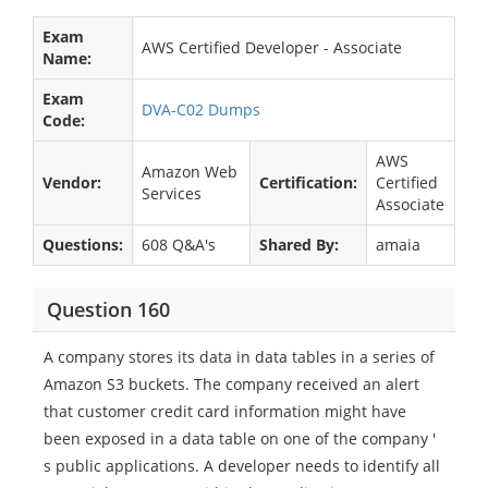
Exam
AWS Certified Developer - Associate
Name:
Exam
DVA-C02 Dumps
Code:
AWS
Amazon Web
Vendor:
Certification:
Certified
Services
Associate
Questions:
608 Q&A's
Shared By:
amaia
Question 160
A company stores its data in data tables in a series of
Amazon S3 buckets. The company received an alert
that customer credit card information might have
been exposed in a data table on one of the company '
s public applications. A developer needs to identify all