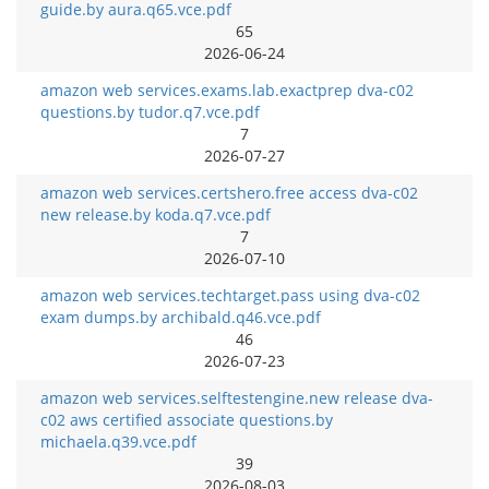
guide.by aura.q65.vce.pdf
65
2026-06-24
amazon web services.exams.lab.exactprep dva-c02
questions.by tudor.q7.vce.pdf
7
2026-07-27
amazon web services.certshero.free access dva-c02
new release.by koda.q7.vce.pdf
7
2026-07-10
amazon web services.techtarget.pass using dva-c02
exam dumps.by archibald.q46.vce.pdf
46
2026-07-23
amazon web services.selftestengine.new release dva-
c02 aws certified associate questions.by
michaela.q39.vce.pdf
39
2026-08-03