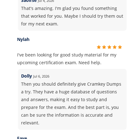
Saoirse
Jul 4, 2026
That's amazing. I'm glad you found something
that worked for you. Maybe I should try them out
for my next exam.
Nylah
I've been looking for good study material for my
upcoming certification exam. Need help.
Dolly
Jul 6, 2026
Then you should definitely give Cramkey Dumps
a try. They have a huge database of questions
and answers, making it easy to study and
prepare for the exam. And the best part is, you
can be sure the information is accurate and
relevant.
Faye