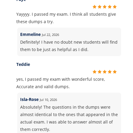
Yayyyy. I passed my exam. I think all students give
these dumps a try.
Emmeline
Jul 22, 2026
Definitely! I have no doubt new students will find
them to be just as helpful as I did.
Teddie
yes, I passed my exam with wonderful score,
Accurate and valid dumps.
Isla-Rose
Jul 10, 2026
Absolutely! The questions in the dumps were
almost identical to the ones that appeared in the
actual exam. I was able to answer almost all of
them correctly.