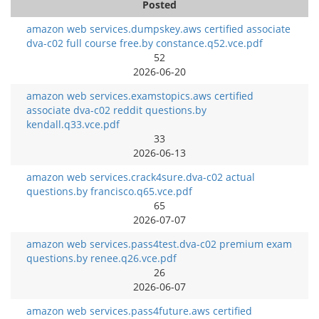
Posted
amazon web services.dumpskey.aws certified associate
dva-c02 full course free.by constance.q52.vce.pdf
52
2026-06-20
amazon web services.examstopics.aws certified
associate dva-c02 reddit questions.by
kendall.q33.vce.pdf
33
2026-06-13
amazon web services.crack4sure.dva-c02 actual
questions.by francisco.q65.vce.pdf
65
2026-07-07
amazon web services.pass4test.dva-c02 premium exam
questions.by renee.q26.vce.pdf
26
2026-06-07
amazon web services.pass4future.aws certified