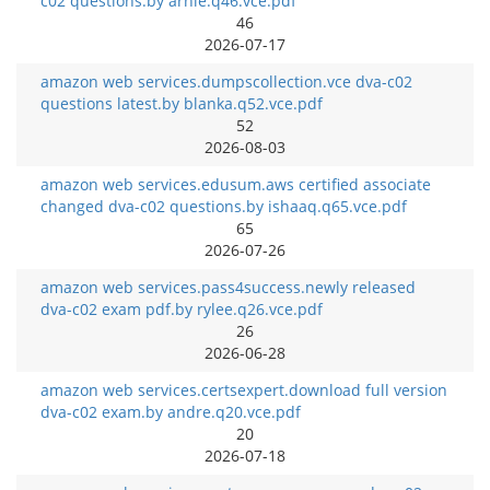
c02 questions.by arnie.q46.vce.pdf
46
2026-07-17
amazon web services.dumpscollection.vce dva-c02
questions latest.by blanka.q52.vce.pdf
52
2026-08-03
amazon web services.edusum.aws certified associate
changed dva-c02 questions.by ishaaq.q65.vce.pdf
65
2026-07-26
amazon web services.pass4success.newly released
dva-c02 exam pdf.by rylee.q26.vce.pdf
26
2026-06-28
amazon web services.certsexpert.download full version
dva-c02 exam.by andre.q20.vce.pdf
20
2026-07-18