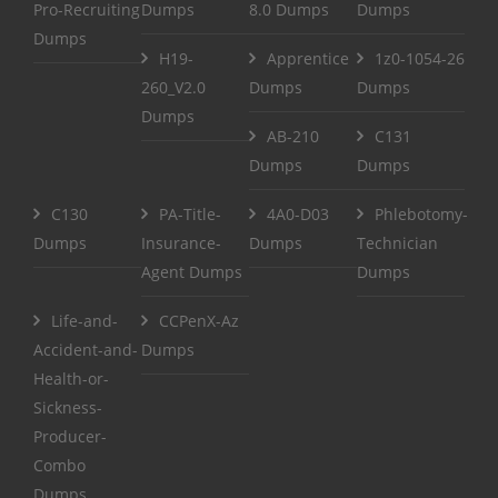
Pro-Recruiting
Dumps
8.0 Dumps
Dumps
Dumps
H19-
Apprentice
1z0-1054-26
260_V2.0
Dumps
Dumps
Dumps
AB-210
C131
Dumps
Dumps
C130
PA-Title-
4A0-D03
Phlebotomy-
Dumps
Insurance-
Dumps
Technician
Agent Dumps
Dumps
Life-and-
CCPenX-Az
Accident-and-
Dumps
Health-or-
Sickness-
Producer-
Combo
Dumps