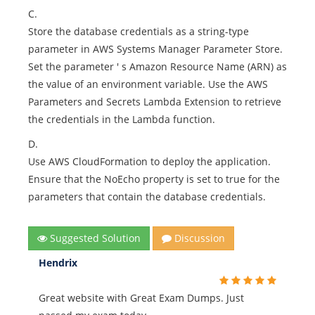
C.
Store the database credentials as a string-type
parameter in AWS Systems Manager Parameter Store.
Set the parameter ' s Amazon Resource Name (ARN) as
the value of an environment variable. Use the AWS
Parameters and Secrets Lambda Extension to retrieve
the credentials in the Lambda function.
D.
Use AWS CloudFormation to deploy the application.
Ensure that the NoEcho property is set to true for the
parameters that contain the database credentials.
Suggested Solution
Discussion
Hendrix
Great website with Great Exam Dumps. Just