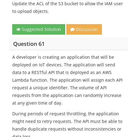
Update the ACL of the S3 bucket to allow the IAM user
to upload objects.
Suggested Solution
Discussion
Question 61
A developer is creating an application that will be
deployed on IoT devices. The application will send
data to a RESTful API that is deployed as an AWS
Lambda function. The application will assign each API
request a unique identifier. The volume of API
requests from the application can randomly increase
at any given time of day.
During periods of request throttling, the application
might need to retry requests. The API must be able to
handle duplicate requests without inconsistencies or
data loss.