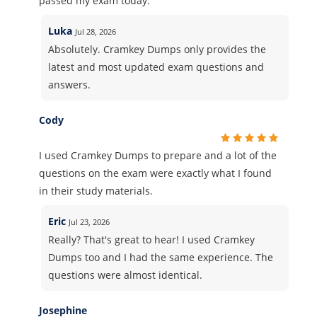
passed my exam today.
Luka
Jul 28, 2026
Absolutely. Cramkey Dumps only provides the
latest and most updated exam questions and
answers.
Cody
I used Cramkey Dumps to prepare and a lot of the
questions on the exam were exactly what I found
in their study materials.
Eric
Jul 23, 2026
Really? That's great to hear! I used Cramkey
Dumps too and I had the same experience. The
questions were almost identical.
Josephine