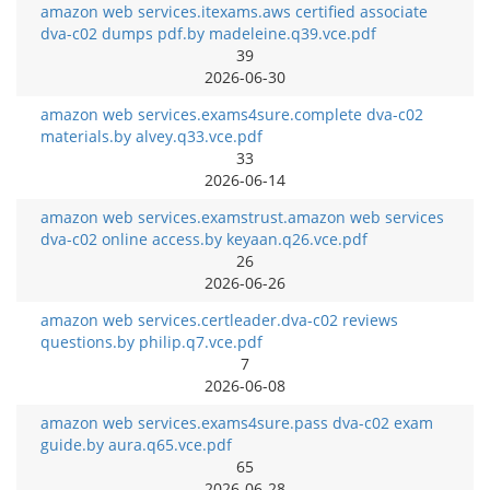
amazon web services.itexams.aws certified associate
dva-c02 dumps pdf.by madeleine.q39.vce.pdf
39
2026-06-30
amazon web services.exams4sure.complete dva-c02
materials.by alvey.q33.vce.pdf
33
2026-06-14
amazon web services.examstrust.amazon web services
dva-c02 online access.by keyaan.q26.vce.pdf
26
2026-06-26
amazon web services.certleader.dva-c02 reviews
questions.by philip.q7.vce.pdf
7
2026-06-08
amazon web services.exams4sure.pass dva-c02 exam
guide.by aura.q65.vce.pdf
65
2026-06-28