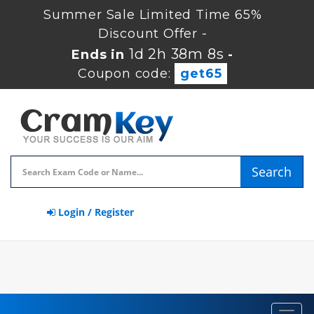
Summer Sale Limited Time 65%
Discount Offer -
1d 2h 38m 7s
Ends in
-
Coupon code:
get65
Search
Login / Register
Toggl
navig