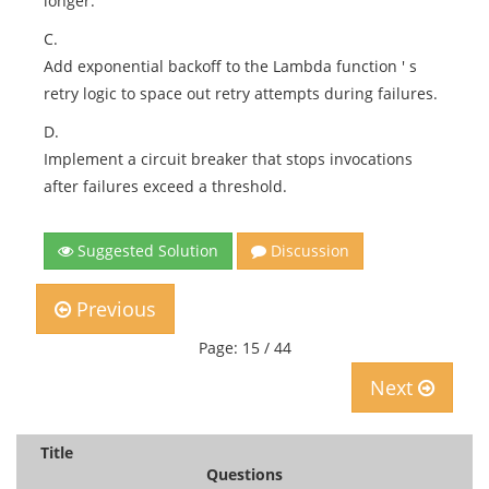
longer.
C.
Add exponential backoff to the Lambda function ' s
retry logic to space out retry attempts during failures.
D.
Implement a circuit breaker that stops invocations
after failures exceed a threshold.
Suggested Solution
Discussion
Previous
Page: 15 / 44
Next
Title
Questions