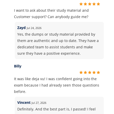
I want to ask about their study material and
Customer support? Can anybody guide me?
Zayd
Jul 24, 2026
Yes, the dumps or study material provided by
them are authentic and up to date. They have a
dedicated team to assist students and make
sure they have a positive experience.
Billy
It was like deja vu! I was confident going into the
exam because I had already seen those questions
before.
Vincent
Jul 27, 2026
Definitely. And the best part is, I passed! I feel