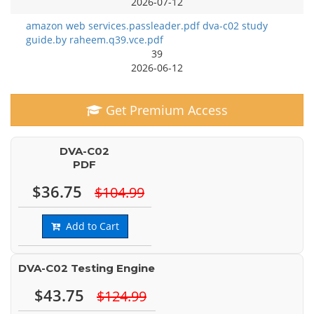
2026-07-12
amazon web services.passleader.pdf dva-c02 study
guide.by raheem.q39.vce.pdf
39
2026-06-12
Get Premium Access
DVA-C02
PDF
$36.75
$104.99
Add to Cart
DVA-C02 Testing Engine
$43.75
$124.99