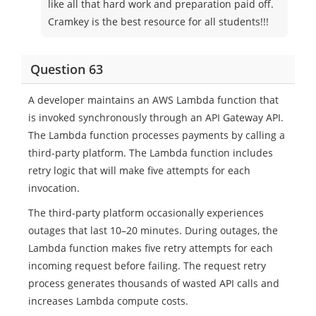
like all that hard work and preparation paid off.
Cramkey is the best resource for all students!!!
Question 63
A developer maintains an AWS Lambda function that
is invoked synchronously through an API Gateway API.
The Lambda function processes payments by calling a
third-party platform. The Lambda function includes
retry logic that will make five attempts for each
invocation.
The third-party platform occasionally experiences
outages that last 10–20 minutes. During outages, the
Lambda function makes five retry attempts for each
incoming request before failing. The request retry
process generates thousands of wasted API calls and
increases Lambda compute costs.