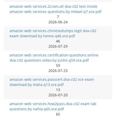
amazon web services.2cram.all dva-c02 test inside
amazon web services questions.by mikael.q7.vce.pdf
7
2026-06-24
amazon web services.chinesedumps.legit dva-c02
exam download.by tomos.q46.vce.pdf
46
2026-07-29
amazon web services.certification-questions.online
dva-c02 questions video.by justin.q59.vce.pdf
59
2026-07-23
amazon web services.passcert.dva-c02 vce exam
download.by malia.q13.vce.pdf
13
2026-07-20
amazon web services.how2pass.dva-c02 exam lab
questions.by nahla.q65.vce.pdf
65