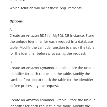
Which solution will meet these requirements?
Options:
A.
Create an Amazon RDS for MySQL DB instance. Store
the unique identifier for each request in a database
table. Modify the Lambda function to check the table
for the identifier before processing the request.
B.
Create an Amazon DynamoDB table. Store the unique
identifier for each request in the table. Modify the
Lambda function to check the table for the identifier
before processing the request.
C.
Create an Amazon DynamoDB table. Store the unique
identifier for each request in the table. Modify the