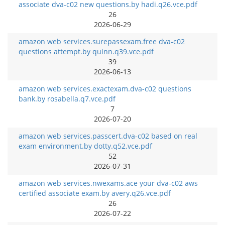
associate dva-c02 new questions.by hadi.q26.vce.pdf
26
2026-06-29
amazon web services.surepassexam.free dva-c02
questions attempt.by quinn.q39.vce.pdf
39
2026-06-13
amazon web services.exactexam.dva-c02 questions
bank.by rosabella.q7.vce.pdf
7
2026-07-20
amazon web services.passcert.dva-c02 based on real
exam environment.by dotty.q52.vce.pdf
52
2026-07-31
amazon web services.nwexams.ace your dva-c02 aws
certified associate exam.by avery.q26.vce.pdf
26
2026-07-22