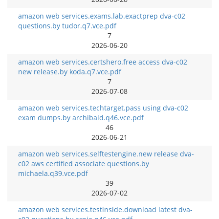
amazon web services.exams.lab.exactprep dva-c02
questions.by tudor.q7.vce.pdf
7
2026-06-20
amazon web services.certshero.free access dva-c02
new release.by koda.q7.vce.pdf
7
2026-07-08
amazon web services.techtarget.pass using dva-c02
exam dumps.by archibald.q46.vce.pdf
46
2026-06-21
amazon web services.selftestengine.new release dva-
c02 aws certified associate questions.by
michaela.q39.vce.pdf
39
2026-07-02
amazon web services.testinside.download latest dva-