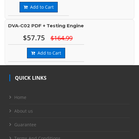
Add to Cart
DVA-C02 PDF + Testing Engine
$57.75
$164.99
Add to Cart
QUICK LINKS
Home
About us
Guarantee
Terms And Conditions