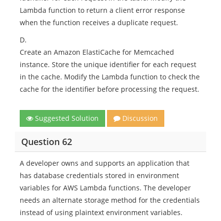
Lambda function to return a client error response
when the function receives a duplicate request.
D.
Create an Amazon ElastiCache for Memcached
instance. Store the unique identifier for each request
in the cache. Modify the Lambda function to check the
cache for the identifier before processing the request.
Suggested Solution
Discussion
Question 62
A developer owns and supports an application that
has database credentials stored in environment
variables for AWS Lambda functions. The developer
needs an alternate storage method for the credentials
instead of using plaintext environment variables.