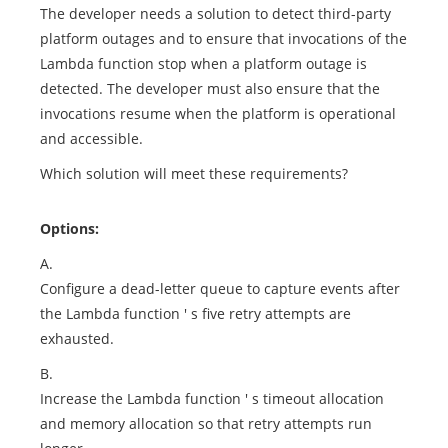
The developer needs a solution to detect third-party
platform outages and to ensure that invocations of the
Lambda function stop when a platform outage is
detected. The developer must also ensure that the
invocations resume when the platform is operational
and accessible.
Which solution will meet these requirements?
Options:
A.
Configure a dead-letter queue to capture events after
the Lambda function ' s five retry attempts are
exhausted.
B.
Increase the Lambda function ' s timeout allocation
and memory allocation so that retry attempts run