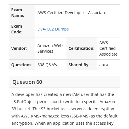
Exam
AWS Certified Developer - Associate
Name:
Exam
DVA-C02 Dumps
Code:
AWS
Amazon Web
Vendor:
Certification:
Certified
Services
Associate
Questions:
608 Q&A's
Shared By:
aura
Question 60
A developer has created a new IAM user that has the
s3:PutObject permission to write to a specific Amazon
S3 bucket. The S3 bucket uses server-side encryption
with AWS KMS–managed keys (SSE-KMS) as the default
encryption. When an application uses the access key