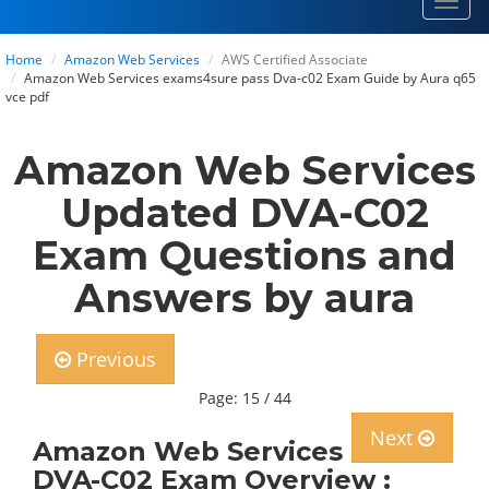
Toggl
navig
Home
Amazon Web Services
AWS Certified Associate
Amazon Web Services exams4sure pass Dva-c02 Exam Guide by Aura q65
vce pdf
Amazon Web Services
Updated DVA-C02
Exam Questions and
Answers by aura
Previous
Page: 15 / 44
Next
Amazon Web Services
DVA-C02 Exam Overview :