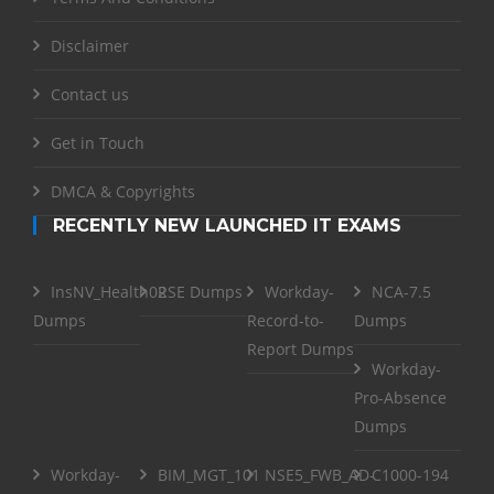
Disclaimer
Contact us
Get in Touch
DMCA & Copyrights
RECENTLY NEW LAUNCHED IT EXAMS
InsNV_Health02
RSE Dumps
Workday-
NCA-7.5
Dumps
Record-to-
Dumps
Report Dumps
Workday-
Pro-Absence
Dumps
Workday-
BIM_MGT_101
NSE5_FWB_AD-
C1000-194