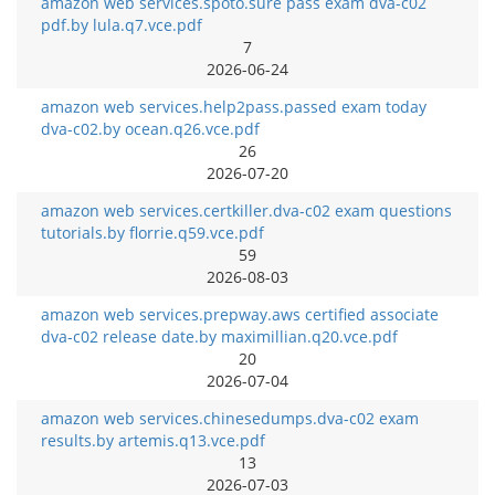
amazon web services.spoto.sure pass exam dva-c02
pdf.by lula.q7.vce.pdf
7
2026-06-24
amazon web services.help2pass.passed exam today
dva-c02.by ocean.q26.vce.pdf
26
2026-07-20
amazon web services.certkiller.dva-c02 exam questions
tutorials.by florrie.q59.vce.pdf
59
2026-08-03
amazon web services.prepway.aws certified associate
dva-c02 release date.by maximillian.q20.vce.pdf
20
2026-07-04
amazon web services.chinesedumps.dva-c02 exam
results.by artemis.q13.vce.pdf
13
2026-07-03