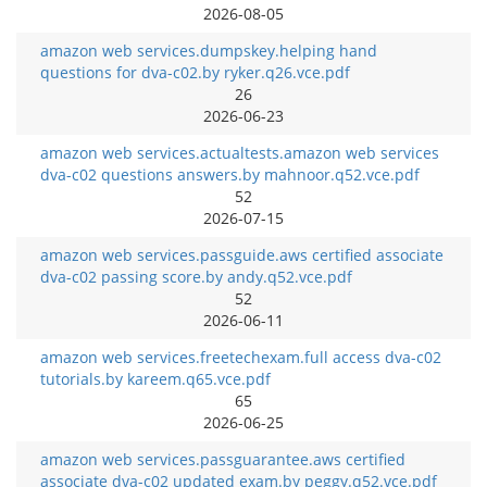
2026-08-05
amazon web services.dumpskey.helping hand
questions for dva-c02.by ryker.q26.vce.pdf
26
2026-06-23
amazon web services.actualtests.amazon web services
dva-c02 questions answers.by mahnoor.q52.vce.pdf
52
2026-07-15
amazon web services.passguide.aws certified associate
dva-c02 passing score.by andy.q52.vce.pdf
52
2026-06-11
amazon web services.freetechexam.full access dva-c02
tutorials.by kareem.q65.vce.pdf
65
2026-06-25
amazon web services.passguarantee.aws certified
associate dva-c02 updated exam.by peggy.q52.vce.pdf