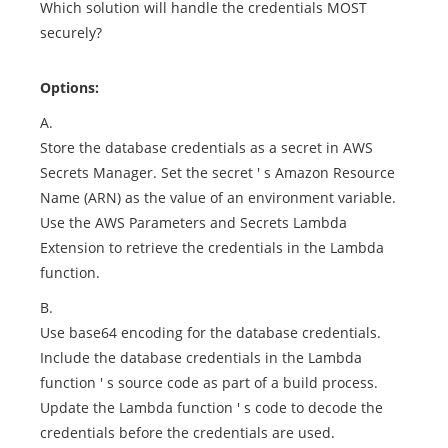
Which solution will handle the credentials MOST
securely?
Options:
A.
Store the database credentials as a secret in AWS
Secrets Manager. Set the secret ' s Amazon Resource
Name (ARN) as the value of an environment variable.
Use the AWS Parameters and Secrets Lambda
Extension to retrieve the credentials in the Lambda
function.
B.
Use base64 encoding for the database credentials.
Include the database credentials in the Lambda
function ' s source code as part of a build process.
Update the Lambda function ' s code to decode the
credentials before the credentials are used.