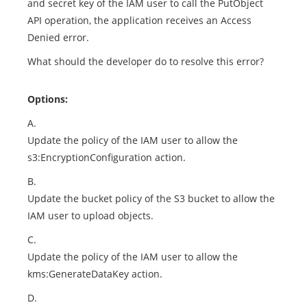
and secret key of the IAM user to call the PutObject
API operation, the application receives an Access
Denied error.
What should the developer do to resolve this error?
Options:
A.
Update the policy of the IAM user to allow the
s3:EncryptionConfiguration action.
B.
Update the bucket policy of the S3 bucket to allow the
IAM user to upload objects.
C.
Update the policy of the IAM user to allow the
kms:GenerateDataKey action.
D.