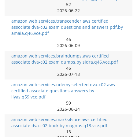
52
2026-06-22
amazon web services.transcender.aws certified
associate dva-c02 exam questions and answers pdf.by
amaia.q46.vce.pdf
46
2026-06-09
amazon web services.braindumps.aws certified
associate dva-c02 exam dumps.by sidra.q46.vce.pdf
46
2026-07-18
amazon web services.udemy.selected dva-c02 aws
certified associate questions answers.by
ilyas.q59.vce.pdf
59
2026-06-24
amazon web services.marks4sure.aws certified
associate dva-c02 book.by magnus.q13.vce.pdf
13