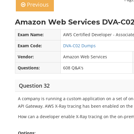
Previous
Amazon Web Services DVA-C02
Exam Name:
AWS Certified Developer - Associat
Exam Code:
DVA-C02 Dumps
Vendor:
Amazon Web Services
Questions:
608 Q&A's
Question 32
A company is running a custom application on a set of o
API Gateway. AWS X-Ray tracing has been enabled on the A
How can a developer enable X-Ray tracing on the on-prem
Options: