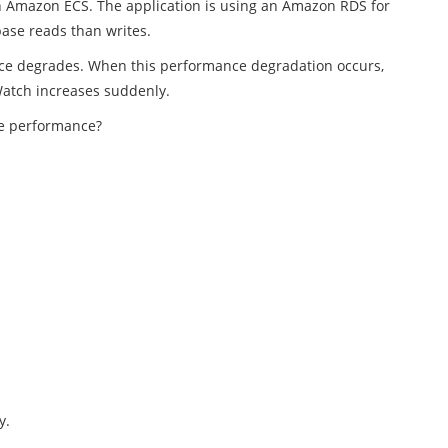
in Amazon ECS. The application is using an Amazon RDS for
ase reads than writes.
ance degrades. When this performance degradation occurs,
Watch increases suddenly.
ve performance?
y.