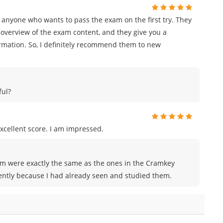
 anyone who wants to pass the exam on the first try. They
overview of the exam content, and they give you a
ormation. So, I definitely recommend them to new
ful?
xcellent score. I am impressed.
xam were exactly the same as the ones in the Cramkey
ently because I had already seen and studied them.