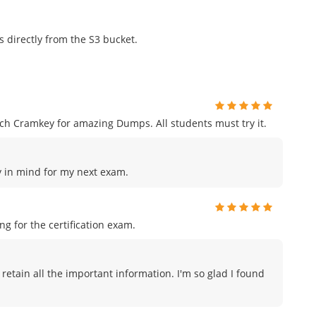
s directly from the S3 bucket.
h Cramkey for amazing Dumps. All students must try it.
ey in mind for my next exam.
 for the certification exam.
 retain all the important information. I'm so glad I found