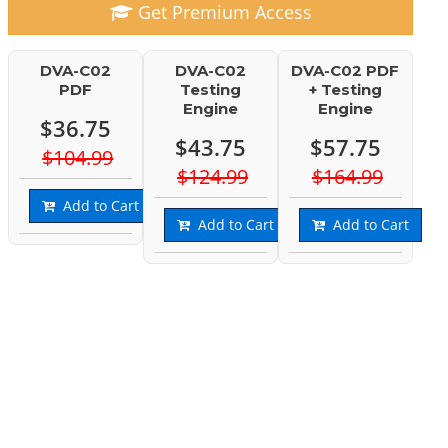
Get Premium Access
DVA-C02
DVA-C02
DVA-C02 PDF
PDF
Testing
+ Testing
Engine
Engine
$36.75
$43.75
$57.75
$104.99
$124.99
$164.99
Add to Cart
Add to Cart
Add to Cart