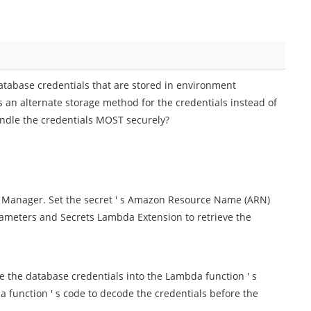
atabase credentials that are stored in environment
an alternate storage method for the credentials instead of
andle the credentials MOST securely?
ts Manager. Set the secret ' s Amazon Resource Name (ARN)
rameters and Secrets Lambda Extension to retrieve the
e the database credentials into the Lambda function ' s
 function ' s code to decode the credentials before the