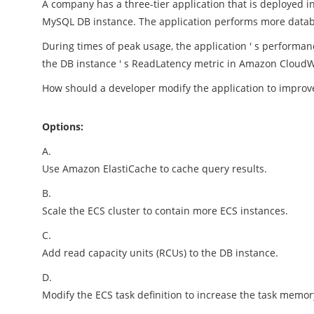
A company has a three-tier application that is deployed 
MySQL DB instance. The application performs more datab
During times of peak usage, the application ' s perform
the DB instance ' s ReadLatency metric in Amazon Cloud
How should a developer modify the application to impro
Options:
A.
Use Amazon ElastiCache to cache query results.
B.
Scale the ECS cluster to contain more ECS instances.
C.
Add read capacity units (RCUs) to the DB instance.
D.
Modify the ECS task definition to increase the task memor