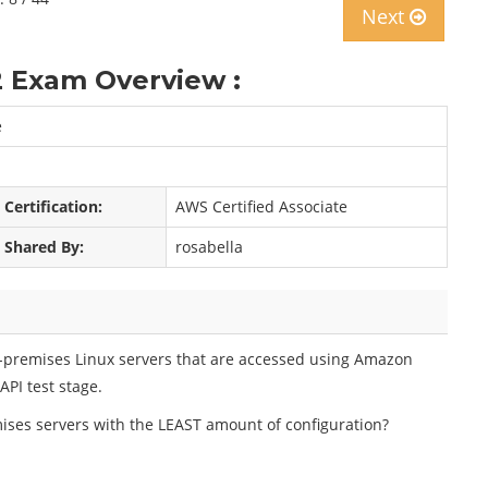
Next
 Exam Overview :
e
Certification:
AWS Certified Associate
Shared By:
rosabella
n-premises Linux servers that are accessed using Amazon
PI test stage.
ises servers with the LEAST amount of configuration?