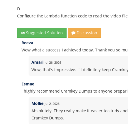
D.
Configure the Lambda function code to read the video file
Suggested Solution
Discussion
Reeva
Wow what a success I achieved today. Thank you so muc
Amari
Jul 26, 2026
Wow, that's impressive. I'll definitely keep Cramk
Esmae
I highly recommend Cramkey Dumps to anyone preparing
Mollie
Jul 2, 2026
Absolutely. They really make it easier to study and
Cramkey Dumps.