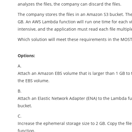
analyzes the files, the company can discard the files.
The company stores the files in an Amazon S3 bucket. The f
GB. An AWS Lambda function will run one time for each vid
intensive, and the application must read each file multipl
Which solution will meet these requirements in the MOS
Options:
A.
Attach an Amazon EBS volume that is larger than 1 GB to 
the EBS volume.
B.
Attach an Elastic Network Adapter (ENA) to the Lambda fun
bucket.
C.
Increase the ephemeral storage size to 2 GB. Copy the fil
function.