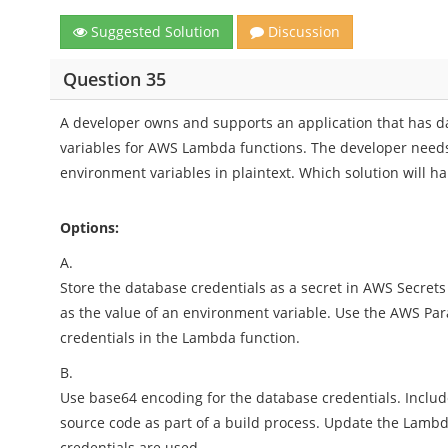
Suggested Solution
Discussion
Question 35
A developer owns and supports an application that has d
variables for AWS Lambda functions. The developer needs 
environment variables in plaintext. Which solution will h
Options:
A.
Store the database credentials as a secret in AWS Secre
as the value of an environment variable. Use the AWS Pa
credentials in the Lambda function.
B.
Use base64 encoding for the database credentials. Includ
source code as part of a build process. Update the Lambda
credentials are used.