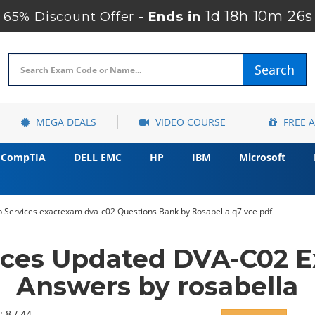
1d 18h 10m 24s
65% Discount Offer -
Ends in
Search
MEGA DEALS
VIDEO COURSE
FREE 
CompTIA
DELL EMC
HP
IBM
Microsoft
Services exactexam dva-c02 Questions Bank by Rosabella q7 vce pdf
ces Updated DVA-C02 E
Answers by rosabella
: 8 / 44