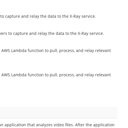
to capture and relay the data to the X-Ray service.
rs to capture and relay the data to the X-Ray service.
AWS Lambda function to pull, process, and relay relevant
AWS Lambda function to pull, process, and relay relevant
application that analyzes video files. After the application