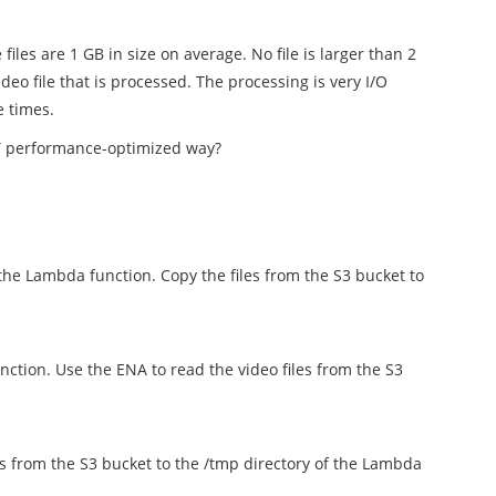
iles are 1 GB in size on average. No file is larger than 2
eo file that is processed. The processing is very I/O
e times.
T performance-optimized way?
the Lambda function. Copy the files from the S3 bucket to
ction. Use the ENA to read the video files from the S3
es from the S3 bucket to the /tmp directory of the Lambda