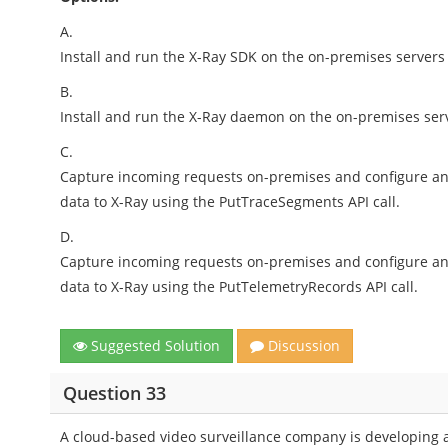
A.
Install and run the X-Ray SDK on the on-premises servers 
B.
Install and run the X-Ray daemon on the on-premises serve
C.
Capture incoming requests on-premises and configure an 
data to X-Ray using the PutTraceSegments API call.
D.
Capture incoming requests on-premises and configure an 
data to X-Ray using the PutTelemetryRecords API call.
Suggested Solution
Discussion
Question 33
A cloud-based video surveillance company is developing an 