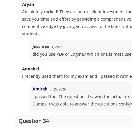
Aryan
Absolutely rocked! They are an excellent investment for
save you time and effort by providing a comprehensive 
competitive edge by giving you access to the latest inf
students.
Jessie
Jul 11, 2026
did you use PDF or Engine? Which one is most use
Annabel
I recently used them for my exam and I passed it with e
Amirah
Jul 25, 2026
I passed too. The questions I saw in the actual e
Dumps. I was able to answer the questions confid
Question 34