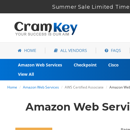
Summer Sale Limited Time 
HOME
ALL VENDORS
FAQS
Amazon Web Services
Checkpoint
Cisco
View All
Home
Amazon Web Services
AWS Certified Associate
Amazon Web 
Amazon Web Servi
Page