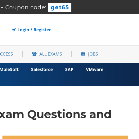
-
Coupon code:
get65
Login / Register
ACCESS
ALL EXAMS
JOBS
MuleSoft
Salesforce
SAP
VMware
xam Questions and