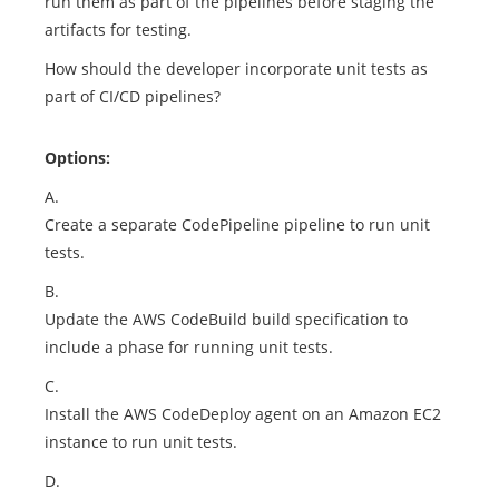
run them as part of the pipelines before staging the
artifacts for testing.
How should the developer incorporate unit tests as
part of CI/CD pipelines?
Options:
A.
Create a separate CodePipeline pipeline to run unit
tests.
B.
Update the AWS CodeBuild build specification to
include a phase for running unit tests.
C.
Install the AWS CodeDeploy agent on an Amazon EC2
instance to run unit tests.
D.