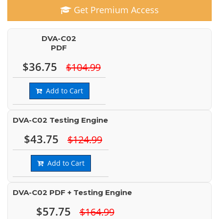
Get Premium Access
DVA-C02
PDF
$36.75
$104.99
Add to Cart
DVA-C02 Testing Engine
$43.75
$124.99
Add to Cart
DVA-C02 PDF + Testing Engine
$57.75
$164.99