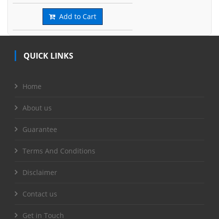
Add to Cart
QUICK LINKS
Home
About us
Guarantee
Terms And Conditions
Disclaimer
Contact us
Get in Touch