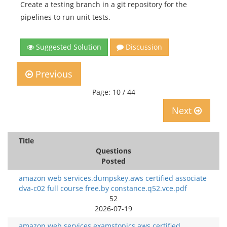
Create a testing branch in a git repository for the
pipelines to run unit tests.
Suggested Solution
Discussion
Previous
Page: 10 / 44
Next
Title
Questions
Posted
amazon web services.dumpskey.aws certified associate
dva-c02 full course free.by constance.q52.vce.pdf
52
2026-07-19
amazon web services.examstopics.aws certified