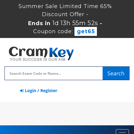
Summer Sale Limited Time 65%
Discount Offer -
1d 13h 55m 51s
Ends in
-
Coupon code:
get65
Search
Login / Register
Toggl
navig