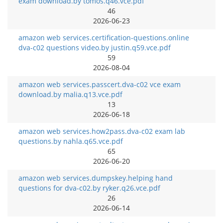
exam download.by tomos.q46.vce.pdf
46
2026-06-23
amazon web services.certification-questions.online
dva-c02 questions video.by justin.q59.vce.pdf
59
2026-08-04
amazon web services.passcert.dva-c02 vce exam
download.by malia.q13.vce.pdf
13
2026-06-18
amazon web services.how2pass.dva-c02 exam lab
questions.by nahla.q65.vce.pdf
65
2026-06-20
amazon web services.dumpskey.helping hand
questions for dva-c02.by ryker.q26.vce.pdf
26
2026-06-14