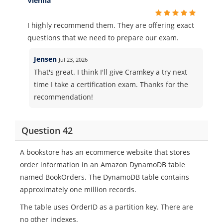
Vienna
I highly recommend them. They are offering exact
questions that we need to prepare our exam.
Jensen
Jul 23, 2026
That's great. I think I'll give Cramkey a try next
time I take a certification exam. Thanks for the
recommendation!
Question 42
A bookstore has an ecommerce website that stores
order information in an Amazon DynamoDB table
named BookOrders. The DynamoDB table contains
approximately one million records.
The table uses OrderID as a partition key. There are
no other indexes.