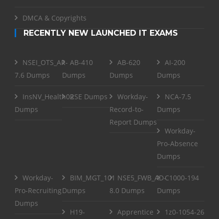
DMCA & Copyrights
RECENTLY NEW LAUNCHED IT EXAMS
NSEI_OTS_AR-
AB-410
AB-620
AI-200
7.6 Dumps
Dumps
Dumps
Dumps
InsNV_Health02
RSE Dumps
Workday-
NCA-7.5
Dumps
Record-to-
Dumps
Report Dumps
Workday-
Pro-Absence
Dumps
Workday-
BIM_MGT_101
NSE5_FWB_AD-
C1000-194
Pro-Recruiting
Dumps
8.0 Dumps
Dumps
Dumps
H19-
Apprentice
1z0-1054-26