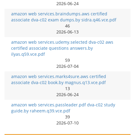
2026-06-24
amazon web services.braindumps.aws certified
associate dva-c02 exam dumps.by sidra.q46.vce.pdf
46
2026-06-13
amazon web services.udemy.selected dva-c02 aws
certified associate questions answers.by
ilyas.q59.vce.pdf
59
2026-07-04
amazon web services.marks4sure.aws certified
associate dva-c02 book.by magnus.q13.vce.pdf
13
2026-06-24
amazon web services.passleader.pdf dva-c02 study
guide.by raheem.q39.vce.pdf
39
2026-07-10