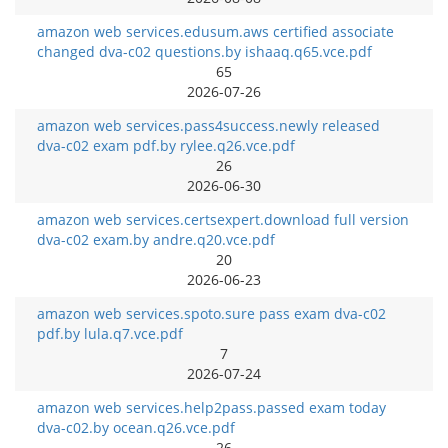
amazon web services.edusum.aws certified associate
changed dva-c02 questions.by ishaaq.q65.vce.pdf
65
2026-07-26
amazon web services.pass4success.newly released
dva-c02 exam pdf.by rylee.q26.vce.pdf
26
2026-06-30
amazon web services.certsexpert.download full version
dva-c02 exam.by andre.q20.vce.pdf
20
2026-06-23
amazon web services.spoto.sure pass exam dva-c02
pdf.by lula.q7.vce.pdf
7
2026-07-24
amazon web services.help2pass.passed exam today
dva-c02.by ocean.q26.vce.pdf
26