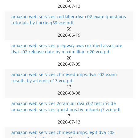
2026-07-13
amazon web services.certkiller.dva-c02 exam questions
tutorials.by florrie.q59.vce.pdf
59
2026-06-19
amazon web services.prepway.aws certified associate
dva-c02 release date.by maximillian.q20.vce.pdf
20
2026-07-05
amazon web services.chinesedumps.dva-c02 exam
results.by artemis.q13.vce.pdf
13
2026-08-08
amazon web services.2cram.all dva-c02 test inside
amazon web services questions.by mikael.q7.vce.pdf
7
2026-07-13
amazon web services.chinesedumps.legit dva-c02