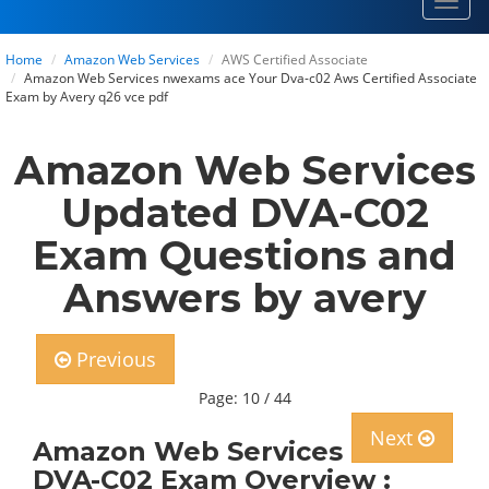
Toggl
navig
Home
Amazon Web Services
AWS Certified Associate
Amazon Web Services nwexams ace Your Dva-c02 Aws Certified Associate
Exam by Avery q26 vce pdf
Amazon Web Services
Updated DVA-C02
Exam Questions and
Answers by avery
Previous
Page: 10 / 44
Next
Amazon Web Services
DVA-C02 Exam Overview :