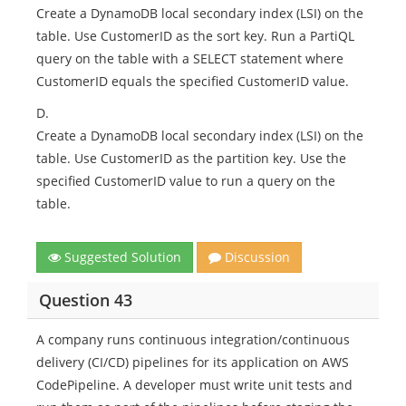
Create a DynamoDB local secondary index (LSI) on the
table. Use CustomerID as the sort key. Run a PartiQL
query on the table with a SELECT statement where
CustomerID equals the specified CustomerID value.
D.
Create a DynamoDB local secondary index (LSI) on the
table. Use CustomerID as the partition key. Use the
specified CustomerID value to run a query on the
table.
Suggested Solution
Discussion
Question 43
A company runs continuous integration/continuous
delivery (CI/CD) pipelines for its application on AWS
CodePipeline. A developer must write unit tests and