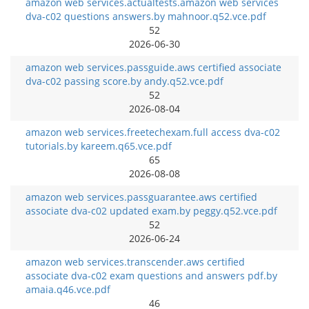
amazon web services.actualtests.amazon web services
dva-c02 questions answers.by mahnoor.q52.vce.pdf
52
2026-06-30
amazon web services.passguide.aws certified associate
dva-c02 passing score.by andy.q52.vce.pdf
52
2026-08-04
amazon web services.freetechexam.full access dva-c02
tutorials.by kareem.q65.vce.pdf
65
2026-08-08
amazon web services.passguarantee.aws certified
associate dva-c02 updated exam.by peggy.q52.vce.pdf
52
2026-06-24
amazon web services.transcender.aws certified
associate dva-c02 exam questions and answers pdf.by
amaia.q46.vce.pdf
46