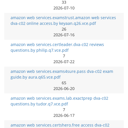
33
2026-07-10
amazon web services.examstrust.amazon web services
dva-c02 online access.by keyaan.q26.vce.pdf
26
2026-07-16
amazon web services.certleader.dva-c02 reviews
questions.by philip.q7.vce.pdf
7
2026-07-22
amazon web services.exams4sure.pass dva-c02 exam
guide.by aura.q65.vce.pdf
65
2026-06-20
amazon web services.exams.lab.exactprep dva-c02
questions.by tudor.q7.vce.pdf
7
2026-06-17
amazon web services.certshero.free access dva-c02