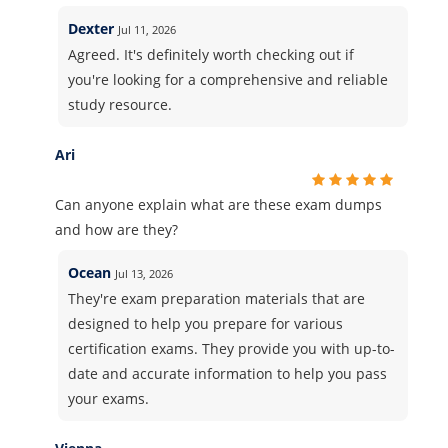
Dexter
Jul 11, 2026
Agreed. It's definitely worth checking out if
you're looking for a comprehensive and reliable
study resource.
Ari
Can anyone explain what are these exam dumps
and how are they?
Ocean
Jul 13, 2026
They're exam preparation materials that are
designed to help you prepare for various
certification exams. They provide you with up-to-
date and accurate information to help you pass
your exams.