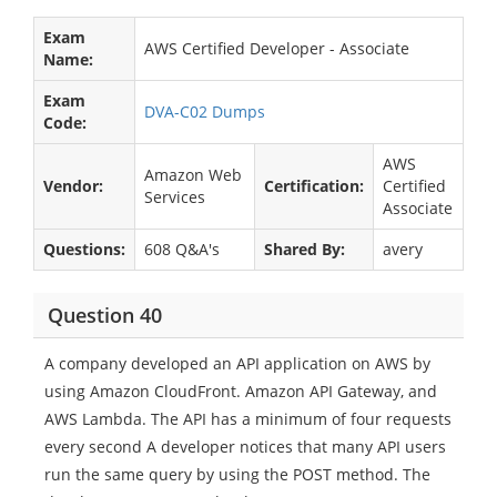
Exam
AWS Certified Developer - Associate
Name:
Exam
DVA-C02 Dumps
Code:
AWS
Amazon Web
Vendor:
Certification:
Certified
Services
Associate
Questions:
608 Q&A's
Shared By:
avery
Question 40
A company developed an API application on AWS by
using Amazon CloudFront. Amazon API Gateway, and
AWS Lambda. The API has a minimum of four requests
every second A developer notices that many API users
run the same query by using the POST method. The