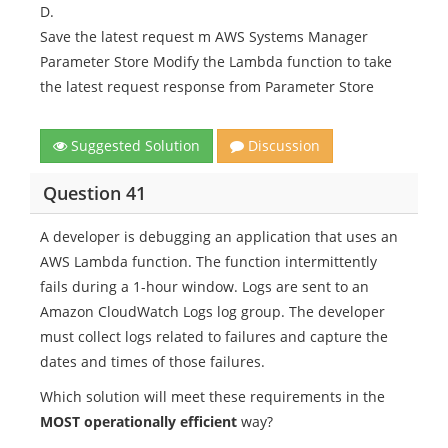
D.
Save the latest request m AWS Systems Manager
Parameter Store Modify the Lambda function to take
the latest request response from Parameter Store
Suggested Solution
Discussion
Question 41
A developer is debugging an application that uses an
AWS Lambda function. The function intermittently
fails during a 1-hour window. Logs are sent to an
Amazon CloudWatch Logs log group. The developer
must collect logs related to failures and capture the
dates and times of those failures.
Which solution will meet these requirements in the
MOST operationally efficient
way?