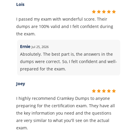
Lois
I passed my exam with wonderful score. Their
dumps are 100% valid and I felt confident during
the exam.
Ernie
Jul 25, 2026
Absolutely. The best part is, the answers in the
dumps were correct. So, I felt confident and well-
prepared for the exam.
Joey
I highly recommend Cramkey Dumps to anyone
preparing for the certification exam. They have all
the key information you need and the questions
are very similar to what you'll see on the actual
exam.