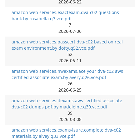
2026-06-22
amazon web services.exactexam.dva-c02 questions
bank.by rosabella.q7.vce.pdf
7
2026-07-06
amazon web services.passcert.dva-c02 based on real
exam environment.by dotty.q52.vce.pdf
52
2026-06-11
amazon web services.nwexams.ace your dva-c02 aws
certified associate exam.by avery.q26.vce.pdf
26
2026-06-25
amazon web services.itexams.aws certified associate
dva-c02 dumps pdf.by madeleine.q39.vce.pdf
39
2026-08-08
amazon web services.exams4sure.complete dva-c02
materials.by alvey.q33.vce.pdf