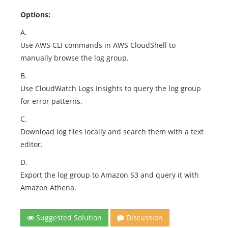
Options:
A.
Use AWS CLI commands in AWS CloudShell to
manually browse the log group.
B.
Use CloudWatch Logs Insights to query the log group
for error patterns.
C.
Download log files locally and search them with a text
editor.
D.
Export the log group to Amazon S3 and query it with
Amazon Athena.
Suggested Solution
Discussion