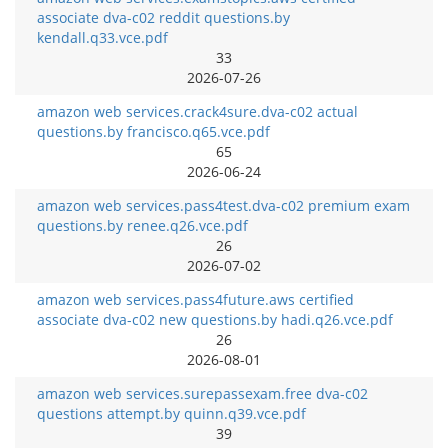
associate dva-c02 reddit questions.by
kendall.q33.vce.pdf
33
2026-07-26
amazon web services.crack4sure.dva-c02 actual
questions.by francisco.q65.vce.pdf
65
2026-06-24
amazon web services.pass4test.dva-c02 premium exam
questions.by renee.q26.vce.pdf
26
2026-07-02
amazon web services.pass4future.aws certified
associate dva-c02 new questions.by hadi.q26.vce.pdf
26
2026-08-01
amazon web services.surepassexam.free dva-c02
questions attempt.by quinn.q39.vce.pdf
39