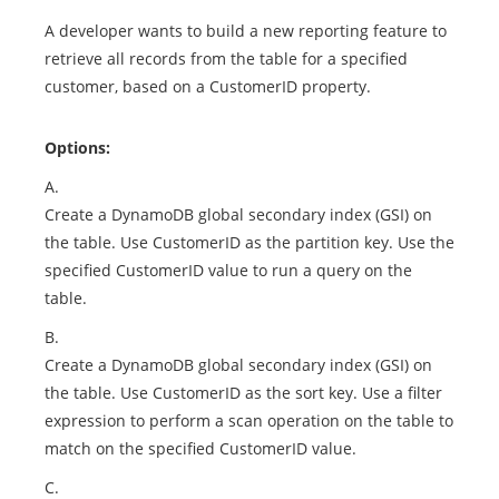
A developer wants to build a new reporting feature to
retrieve all records from the table for a specified
customer, based on a CustomerID property.
Options:
A.
Create a DynamoDB global secondary index (GSI) on
the table. Use CustomerID as the partition key. Use the
specified CustomerID value to run a query on the
table.
B.
Create a DynamoDB global secondary index (GSI) on
the table. Use CustomerID as the sort key. Use a filter
expression to perform a scan operation on the table to
match on the specified CustomerID value.
C.