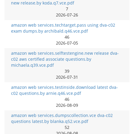
new release.by koda.q7.vce.pdf
7
2026-07-26
amazon web services.techtarget.pass using dva-c02
exam dumps.by archibald.q46.vce.pdf
46
2026-07-05
amazon web services.selftestengine.new release dva-
c02 aws certified associate questions.by
michaela.q39.vce.pdf
39
2026-07-31
amazon web services.testinside.download latest dva-
c02 questions.by arnie.q46.vce.pdf
46
2026-08-09
amazon web services.dumpscollection.vce dva-c02
questions latest.by blanka.q52.vce.pdf
52
2026-08-08