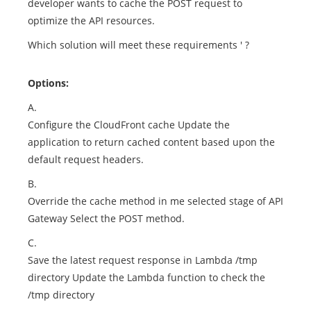
developer wants to cache the POST request to
optimize the API resources.
Which solution will meet these requirements ' ?
Options:
A.
Configure the CloudFront cache Update the
application to return cached content based upon the
default request headers.
B.
Override the cache method in me selected stage of API
Gateway Select the POST method.
C.
Save the latest request response in Lambda /tmp
directory Update the Lambda function to check the
/tmp directory