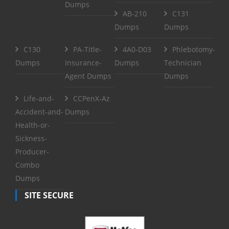
Dumps
AB-210
C131
Dumps
Dumps
C130
PA-Title-
4A0-D03
Phlebotomy-
Dumps
Insurance-
Dumps
Technician
Agent Dumps
Dumps
Life-and-
CCPenX-Az
Accident-and-
Dumps
Health-or-
Sickness-
Producer-
Combo
Dumps
SITE SECURE