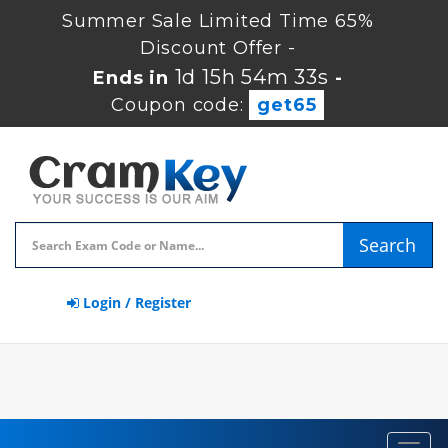
Summer Sale Limited Time 65%
Discount Offer -
1d 15h 54m 32s
Ends in
-
Coupon code:
get65
Search
Login / Register
Toggl
navig