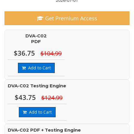
2026-07-01
Get Premium Access
DVA-C02
PDF
$36.75
$104.99
Add to Cart
DVA-C02 Testing Engine
$43.75
$124.99
Add to Cart
DVA-C02 PDF + Testing Engine