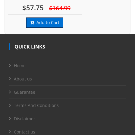
$57.75
$164.99
Add to Cart
QUICK LINKS
Home
About us
Guarantee
Terms And Conditions
Disclaimer
Contact us