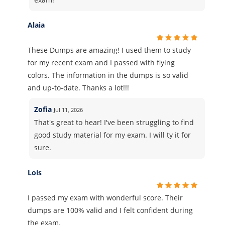
Alaia
These Dumps are amazing! I used them to study
for my recent exam and I passed with flying
colors. The information in the dumps is so valid
and up-to-date. Thanks a lot!!!
Zofia
Jul 11, 2026
That's great to hear! I've been struggling to find
good study material for my exam. I will ty it for
sure.
Lois
I passed my exam with wonderful score. Their
dumps are 100% valid and I felt confident during
the exam.