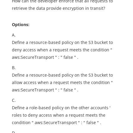
How can the developer enforce that all requests to
retrieve the data provide encryption in transit?
Options:
A.
Define a resource-based policy on the S3 bucket to
deny access when a request meets the condition "
aws:SecureTransport " : " false " .
B.
Define a resource-based policy on the S3 bucket to
allow access when a request meets the condition "
aws:SecureTransport " : " false " .
C.
Define a role-based policy on the other accounts '
roles to deny access when a request meets the
condition " aws:SecureTransport " : " false " .
D.