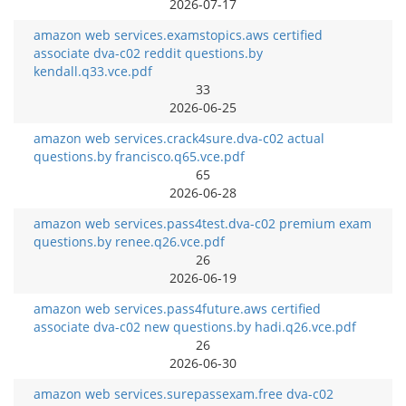
2026-07-17
amazon web services.examstopics.aws certified
associate dva-c02 reddit questions.by
kendall.q33.vce.pdf
33
2026-06-25
amazon web services.crack4sure.dva-c02 actual
questions.by francisco.q65.vce.pdf
65
2026-06-28
amazon web services.pass4test.dva-c02 premium exam
questions.by renee.q26.vce.pdf
26
2026-06-19
amazon web services.pass4future.aws certified
associate dva-c02 new questions.by hadi.q26.vce.pdf
26
2026-06-30
amazon web services.surepassexam.free dva-c02