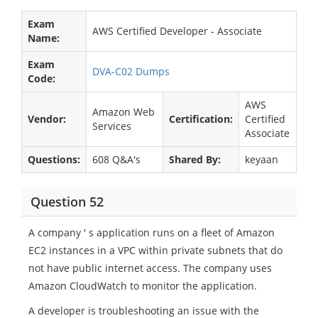
Exam
AWS Certified Developer - Associate
Name:
Exam
DVA-C02 Dumps
Code:
AWS
Amazon Web
Vendor:
Certification:
Certified
Services
Associate
Questions:
608 Q&A's
Shared By:
keyaan
Question 52
A company ' s application runs on a fleet of Amazon
EC2 instances in a VPC within private subnets that do
not have public internet access. The company uses
Amazon CloudWatch to monitor the application.
A developer is troubleshooting an issue with the