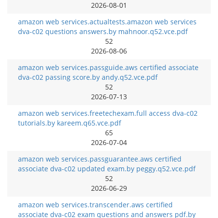
2026-08-01
amazon web services.actualtests.amazon web services
dva-c02 questions answers.by mahnoor.q52.vce.pdf
52
2026-08-06
amazon web services.passguide.aws certified associate
dva-c02 passing score.by andy.q52.vce.pdf
52
2026-07-13
amazon web services.freetechexam.full access dva-c02
tutorials.by kareem.q65.vce.pdf
65
2026-07-04
amazon web services.passguarantee.aws certified
associate dva-c02 updated exam.by peggy.q52.vce.pdf
52
2026-06-29
amazon web services.transcender.aws certified
associate dva-c02 exam questions and answers pdf.by