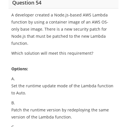
Question 54
A developer created a Node.js-based AWS Lambda
function by using a container image of an AWS OS-
only base image. There is a new security patch for
Node.js that must be patched to the new Lambda
function.
Which solution will meet this requirement?
Options:
A.
Set the runtime update mode of the Lambda function
to Auto.
B.
Patch the runtime version by redeploying the same
version of the Lambda function.
C.