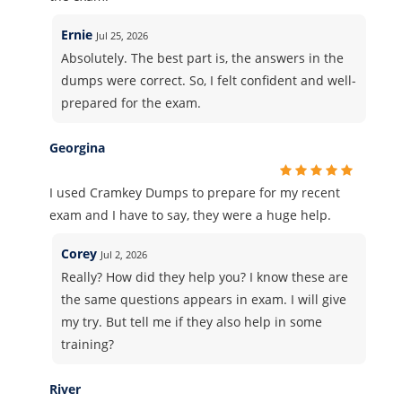
Ernie
Jul 25, 2026
Absolutely. The best part is, the answers in the
dumps were correct. So, I felt confident and well-
prepared for the exam.
Georgina
I used Cramkey Dumps to prepare for my recent
exam and I have to say, they were a huge help.
Corey
Jul 2, 2026
Really? How did they help you? I know these are
the same questions appears in exam. I will give
my try. But tell me if they also help in some
training?
River