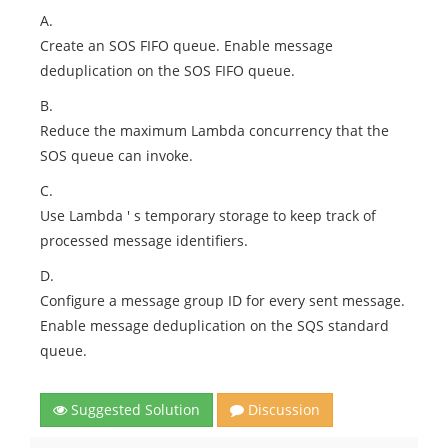
A.
Create an SOS FIFO queue. Enable message
deduplication on the SOS FIFO queue.
B.
Reduce the maximum Lambda concurrency that the
SOS queue can invoke.
C.
Use Lambda ' s temporary storage to keep track of
processed message identifiers.
D.
Configure a message group ID for every sent message.
Enable message deduplication on the SQS standard
queue.
Suggested Solution
Discussion