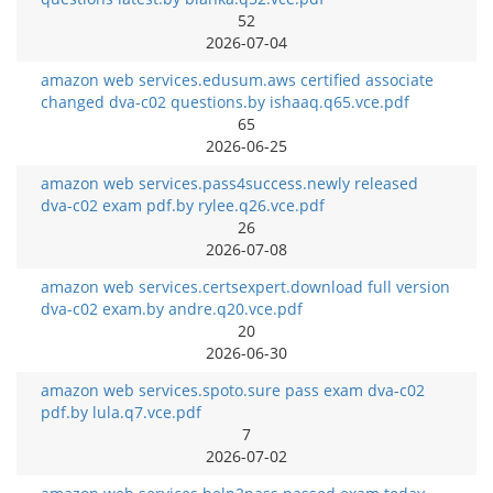
52
2026-07-04
amazon web services.edusum.aws certified associate
changed dva-c02 questions.by ishaaq.q65.vce.pdf
65
2026-06-25
amazon web services.pass4success.newly released
dva-c02 exam pdf.by rylee.q26.vce.pdf
26
2026-07-08
amazon web services.certsexpert.download full version
dva-c02 exam.by andre.q20.vce.pdf
20
2026-06-30
amazon web services.spoto.sure pass exam dva-c02
pdf.by lula.q7.vce.pdf
7
2026-07-02