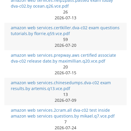
amazon web services.help2pass.passed exam today
dva-c02.by ocean.q26.vce.pdf
26
2026-07-13
amazon web services.certkiller.dva-c02 exam questions
tutorials.by florrie.q59.vce.pdf
59
2026-07-20
amazon web services.prepway.aws certified associate
dva-c02 release date.by maximillian.q20.vce.pdf
20
2026-07-15
amazon web services.chinesedumps.dva-c02 exam
results.by artemis.q13.vce.pdf
13
2026-07-09
amazon web services.2cram.all dva-c02 test inside
amazon web services questions.by mikael.q7.vce.pdf
7
2026-07-24