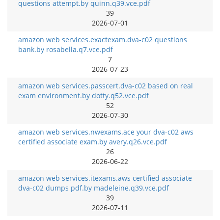
questions attempt.by quinn.q39.vce.pdf
39
2026-07-01
amazon web services.exactexam.dva-c02 questions
bank.by rosabella.q7.vce.pdf
7
2026-07-23
amazon web services.passcert.dva-c02 based on real
exam environment.by dotty.q52.vce.pdf
52
2026-07-30
amazon web services.nwexams.ace your dva-c02 aws
certified associate exam.by avery.q26.vce.pdf
26
2026-06-22
amazon web services.itexams.aws certified associate
dva-c02 dumps pdf.by madeleine.q39.vce.pdf
39
2026-07-11