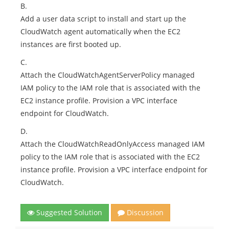
B.
Add a user data script to install and start up the
CloudWatch agent automatically when the EC2
instances are first booted up.
C.
Attach the CloudWatchAgentServerPolicy managed
IAM policy to the IAM role that is associated with the
EC2 instance profile. Provision a VPC interface
endpoint for CloudWatch.
D.
Attach the CloudWatchReadOnlyAccess managed IAM
policy to the IAM role that is associated with the EC2
instance profile. Provision a VPC interface endpoint for
CloudWatch.
Suggested Solution
Discussion