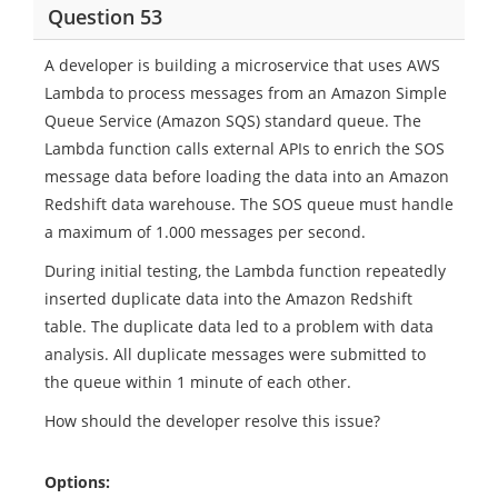
Question 53
A developer is building a microservice that uses AWS
Lambda to process messages from an Amazon Simple
Queue Service (Amazon SQS) standard queue. The
Lambda function calls external APIs to enrich the SOS
message data before loading the data into an Amazon
Redshift data warehouse. The SOS queue must handle
a maximum of 1.000 messages per second.
During initial testing, the Lambda function repeatedly
inserted duplicate data into the Amazon Redshift
table. The duplicate data led to a problem with data
analysis. All duplicate messages were submitted to
the queue within 1 minute of each other.
How should the developer resolve this issue?
Options: