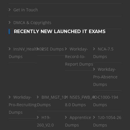
Get in Touch
DMCA & Copyrights
RECENTLY NEW LAUNCHED IT EXAMS
InsNV_Health02
RSE Dumps
Workday-
NCA-7.5
Dumps
Record-to-
Dumps
Report Dumps
Workday-
Pro-Absence
Dumps
Workday-
BIM_MGT_101
NSE5_FWB_AD-
C1000-194
Pro-Recruiting
Dumps
8.0 Dumps
Dumps
Dumps
H19-
Apprentice
1z0-1054-26
260_V2.0
Dumps
Dumps