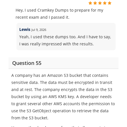
Hey, I used Cramkey Dumps to prepare for my
recent exam and I passed it.
Lewis
Jul 9, 2026
Yeah, I used these dumps too. And I have to say,
I was really impressed with the results.
Question 55
A company has an Amazon S3 bucket that contains
sensitive data. The data must be encrypted in transit
and at rest. The company encrypts the data in the S3
bucket by using an AWS KMS key. A developer needs
to grant several other AWS accounts the permission to
use the S3 GetObject operation to retrieve the data
from the S3 bucket.