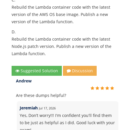
Rebuild the Lambda container code with the latest
version of the AWS OS base image. Publish a new
version of the Lambda function.
D.
Rebuild the Lambda container code with the latest
Node.js patch version. Publish a new version of the
Lambda function.
Suggested Solution
Discussion
Andrew
Are these dumps helpful?
Jeremiah
Jul 17, 2026
Yes, Don’t worry!!! I'm confident you'll find them
to be just as helpful as I did. Good luck with your
exam!