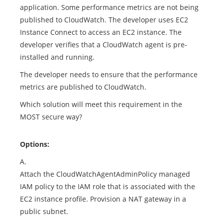
application. Some performance metrics are not being
published to CloudWatch. The developer uses EC2
Instance Connect to access an EC2 instance. The
developer verifies that a CloudWatch agent is pre-
installed and running.
The developer needs to ensure that the performance
metrics are published to CloudWatch.
Which solution will meet this requirement in the
MOST secure way?
Options:
A.
Attach the CloudWatchAgentAdminPolicy managed
IAM policy to the IAM role that is associated with the
EC2 instance profile. Provision a NAT gateway in a
public subnet.