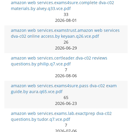
amazon web services.exams4sure.complete dva-c02
materials.by alvey.q33.vce.pdf
33
2026-08-01
amazon web services.examstrust.amazon web services
dva-c02 online access.by keyaan.q26.vce.pdf
26
2026-06-29
amazon web services.certleader.dva-c02 reviews
questions.by philip.q7.vce.pdf
7
2026-08-06
amazon web services.exams4sure.pass dva-c02 exam
guide.by aura.q65.vce.pdf
65
2026-06-23
amazon web services.exams.lab.exactprep dva-c02
questions.by tudor.q7.vce.pdf
7
2026-07-06