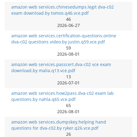
amazon web services.chinesedumps.legit dva-c02
exam download.by tomos.q46.vce.pdf
46
2026-06-27
amazon web services.certification-questions.online
dva-c02 questions video.by justin.q59.vce.pdf
59
2026-08-01
amazon web services.passcert.dva-c02 vce exam
download.by malia.q13.vce.pdf
13
2026-07-01
amazon web services.how2pass.dva-c02 exam lab
questions.by nahla.q65.vce.pdf
65
2026-08-01
amazon web services.dumpskey.helping hand
questions for dva-c02.by ryker.q26.vce.pdf
26