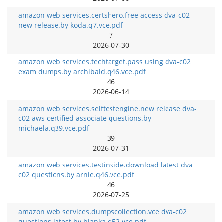
amazon web services.certshero.free access dva-c02
new release.by koda.q7.vce.pdf
7
2026-07-30
amazon web services.techtarget.pass using dva-c02
exam dumps.by archibald.q46.vce.pdf
46
2026-06-14
amazon web services.selftestengine.new release dva-
c02 aws certified associate questions.by
michaela.q39.vce.pdf
39
2026-07-31
amazon web services.testinside.download latest dva-
c02 questions.by arnie.q46.vce.pdf
46
2026-07-25
amazon web services.dumpscollection.vce dva-c02
questions latest.by blanka.q52.vce.pdf