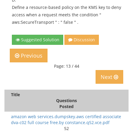
Define a resource-based policy on the KMS key to deny
access when a request meets the condition "
aws:SecureTransport " : " false " .
Suggested Solution
Discussion
Previous
Page: 13 / 44
Next
Title
Questions
Posted
amazon web services.dumpskey.aws certified associate
dva-c02 full course free.by constance.q52.vce.pdf
52