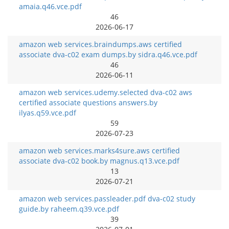
amaia.q46.vce.pdf
46
2026-06-17
amazon web services.braindumps.aws certified
associate dva-c02 exam dumps.by sidra.q46.vce.pdf
46
2026-06-11
amazon web services.udemy.selected dva-c02 aws
certified associate questions answers.by
ilyas.q59.vce.pdf
59
2026-07-23
amazon web services.marks4sure.aws certified
associate dva-c02 book.by magnus.q13.vce.pdf
13
2026-07-21
amazon web services.passleader.pdf dva-c02 study
guide.by raheem.q39.vce.pdf
39