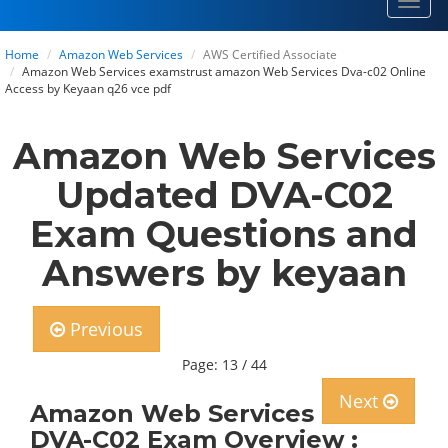
Toggl
navig
Home
Amazon Web Services
AWS Certified Associate
Amazon Web Services examstrust amazon Web Services Dva-c02 Online
Access by Keyaan q26 vce pdf
Amazon Web Services
Updated DVA-C02
Exam Questions and
Answers by keyaan
Previous
Page: 13 / 44
Next
Amazon Web Services
DVA-C02 Exam Overview :