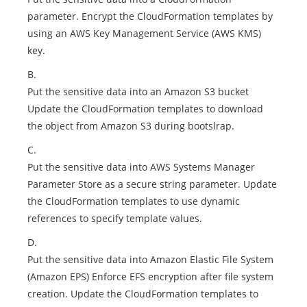
parameter. Encrypt the CloudFormation templates by
using an AWS Key Management Service (AWS KMS)
key.
B.
Put the sensitive data into an Amazon S3 bucket
Update the CloudFormation templates to download
the object from Amazon S3 during bootslrap.
C.
Put the sensitive data into AWS Systems Manager
Parameter Store as a secure string parameter. Update
the CloudFormation templates to use dynamic
references to specify template values.
D.
Put the sensitive data into Amazon Elastic File System
(Amazon EPS) Enforce EFS encryption after file system
creation. Update the CloudFormation templates to