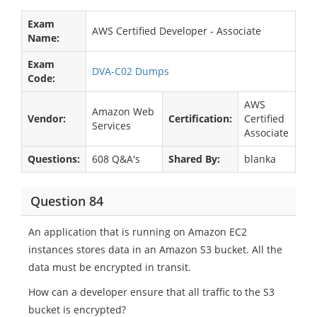
Exam
AWS Certified Developer - Associate
Name:
Exam
DVA-C02 Dumps
Code:
AWS
Amazon Web
Vendor:
Certification:
Certified
Services
Associate
Questions:
608 Q&A's
Shared By:
blanka
Question 84
An application that is running on Amazon EC2
instances stores data in an Amazon S3 bucket. All the
data must be encrypted in transit.
How can a developer ensure that all traffic to the S3
bucket is encrypted?