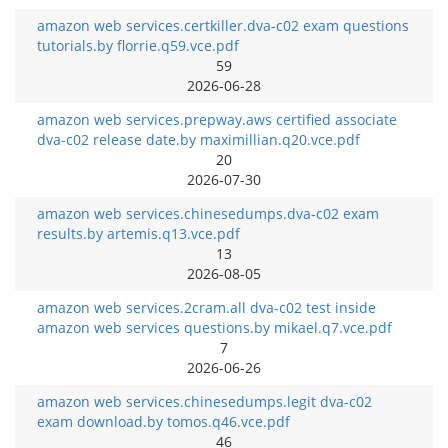
amazon web services.certkiller.dva-c02 exam questions
tutorials.by florrie.q59.vce.pdf
59
2026-06-28
amazon web services.prepway.aws certified associate
dva-c02 release date.by maximillian.q20.vce.pdf
20
2026-07-30
amazon web services.chinesedumps.dva-c02 exam
results.by artemis.q13.vce.pdf
13
2026-08-05
amazon web services.2cram.all dva-c02 test inside
amazon web services questions.by mikael.q7.vce.pdf
7
2026-06-26
amazon web services.chinesedumps.legit dva-c02
exam download.by tomos.q46.vce.pdf
46