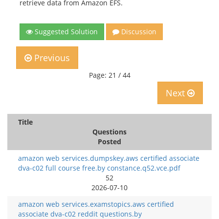
retrieve data from Amazon EFS.
Suggested Solution
Discussion
Previous
Page: 21 / 44
Next
Title
Questions
Posted
amazon web services.dumpskey.aws certified associate
dva-c02 full course free.by constance.q52.vce.pdf
52
2026-07-10
amazon web services.examstopics.aws certified
associate dva-c02 reddit questions.by