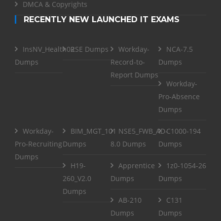
DMCA & Copyrights
RECENTLY NEW LAUNCHED IT EXAMS
InsNV_Health02
RSE Dumps
Workday-
NCA-7.5
Dumps
Record-to-
Dumps
Report Dumps
Workday-
Pro-Absence
Dumps
Workday-
BIM_MGT_101
NSE5_FWB_AD-
C1000-194
Pro-Recruiting
Dumps
8.0 Dumps
Dumps
Dumps
H19-
Apprentice
1z0-1054-26
260_V2.0
Dumps
Dumps
Dumps
AB-210
C131
Dumps
Dumps