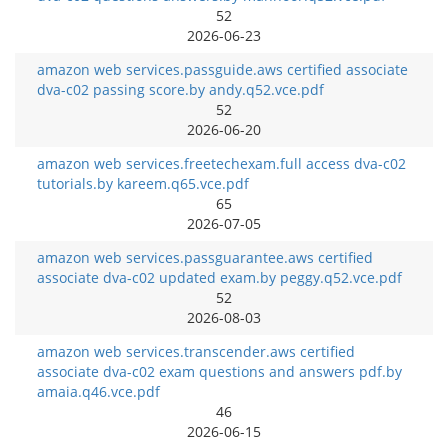
52
2026-06-23
amazon web services.passguide.aws certified associate
dva-c02 passing score.by andy.q52.vce.pdf
52
2026-06-20
amazon web services.freetechexam.full access dva-c02
tutorials.by kareem.q65.vce.pdf
65
2026-07-05
amazon web services.passguarantee.aws certified
associate dva-c02 updated exam.by peggy.q52.vce.pdf
52
2026-08-03
amazon web services.transcender.aws certified
associate dva-c02 exam questions and answers pdf.by
amaia.q46.vce.pdf
46
2026-06-15