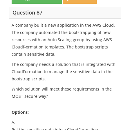
Question 87
A company built a new application in the AWS Cloud.
The company automated the bootstrapping of new
resources with an Auto Scaling group by using AWS
Cloudf-ormation templates. The bootstrap scripts
contain sensitive data.
The company needs a solution that is integrated with
CloudFormation to manage the sensitive data in the
bootstrap scripts.
Which solution will meet these requirements in the
MOST secure way?
Options:
A.
Put the sensitive data into a CloudFormation