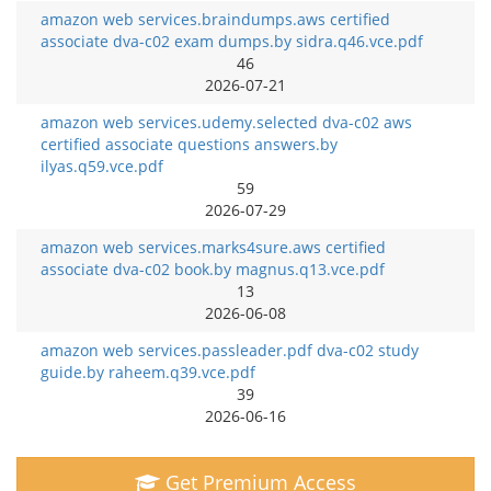
amazon web services.braindumps.aws certified
associate dva-c02 exam dumps.by sidra.q46.vce.pdf
46
2026-07-21
amazon web services.udemy.selected dva-c02 aws
certified associate questions answers.by
ilyas.q59.vce.pdf
59
2026-07-29
amazon web services.marks4sure.aws certified
associate dva-c02 book.by magnus.q13.vce.pdf
13
2026-06-08
amazon web services.passleader.pdf dva-c02 study
guide.by raheem.q39.vce.pdf
39
2026-06-16
Get Premium Access