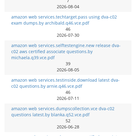
7
2026-08-04
amazon web services.techtarget.pass using dva-c02
exam dumps.by archibald.q46.vce.pdf
46
2026-07-30
amazon web services.selftestengine.new release dva-
c02 aws certified associate questions.by
michaela.q39.vce.pdf
39
2026-08-05
amazon web services.testinside.download latest dva-
c02 questions.by arnie.q46.vce.pdf
46
2026-07-11
amazon web services.dumpscollection.vce dva-c02
questions latest.by blanka.q52.vce.pdf
52
2026-06-28