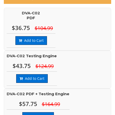
DVA-C02
PDF
$36.75
$104.99
Add to Cart
DVA-C02 Testing Engine
$43.75
$124.99
Add to Cart
DVA-C02 PDF + Testing Engine
$57.75
$164.99