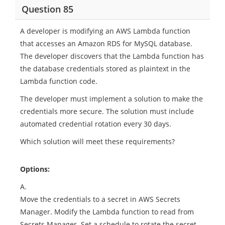
Question 85
A developer is modifying an AWS Lambda function
that accesses an Amazon RDS for MySQL database.
The developer discovers that the Lambda function has
the database credentials stored as plaintext in the
Lambda function code.
The developer must implement a solution to make the
credentials more secure. The solution must include
automated credential rotation every 30 days.
Which solution will meet these requirements?
Options:
A.
Move the credentials to a secret in AWS Secrets
Manager. Modify the Lambda function to read from
Secrets Manager. Set a schedule to rotate the secret