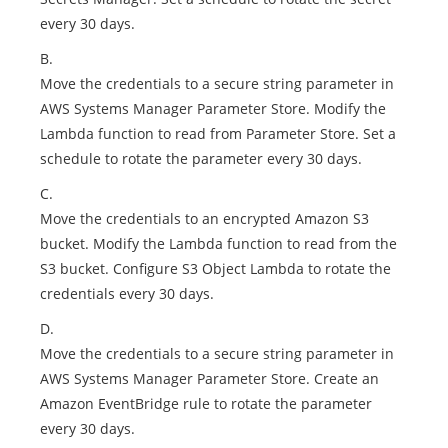
every 30 days.
B.
Move the credentials to a secure string parameter in
AWS Systems Manager Parameter Store. Modify the
Lambda function to read from Parameter Store. Set a
schedule to rotate the parameter every 30 days.
C.
Move the credentials to an encrypted Amazon S3
bucket. Modify the Lambda function to read from the
S3 bucket. Configure S3 Object Lambda to rotate the
credentials every 30 days.
D.
Move the credentials to a secure string parameter in
AWS Systems Manager Parameter Store. Create an
Amazon EventBridge rule to rotate the parameter
every 30 days.