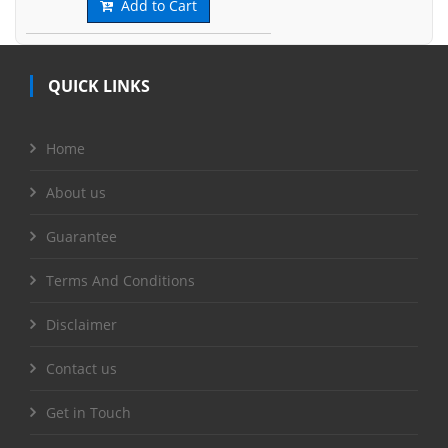
Add to Cart
QUICK LINKS
Home
About us
Guarantee
Terms And Conditions
Disclaimer
Contact us
Get in Touch