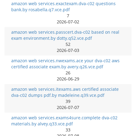
amazon web services.exactexam.dva-c02 questions
bank.by rosabella.q7.vce.pdf
7
2026-07-02
amazon web services.passcert.dva-c02 based on real
exam environment.by dotty.q52.vce.pdf
52
2026-07-03
amazon web services.nwexams.ace your dva-c02 aws
certified associate exam.by avery.q26.vce.pdf
26
2026-06-29
amazon web services.itexams.aws certified associate
dva-c02 dumps pdf.by madeleine.q39.vce.pdf
39
2026-07-07
amazon web services.exams4sure.complete dva-c02
materials.by alvey.q33.vce.pdf
33
2026-07-08