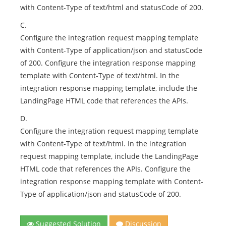
with Content-Type of text/html and statusCode of 200.
C.
Configure the integration request mapping template
with Content-Type of application/json and statusCode
of 200. Configure the integration response mapping
template with Content-Type of text/html. In the
integration response mapping template, include the
LandingPage HTML code that references the APIs.
D.
Configure the integration request mapping template
with Content-Type of text/html. In the integration
request mapping template, include the LandingPage
HTML code that references the APIs. Configure the
integration response mapping template with Content-
Type of application/json and statusCode of 200.
Suggested Solution
Discussion