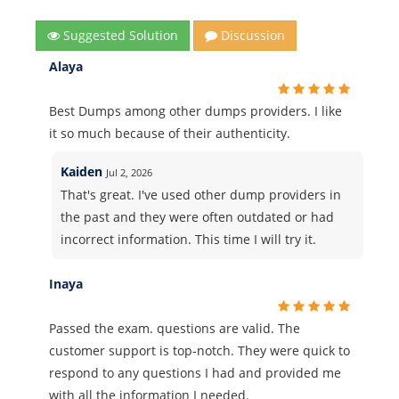
Suggested Solution
Discussion
Alaya
Best Dumps among other dumps providers. I like
it so much because of their authenticity.
Kaiden
Jul 2, 2026
That's great. I've used other dump providers in
the past and they were often outdated or had
incorrect information. This time I will try it.
Inaya
Passed the exam. questions are valid. The
customer support is top-notch. They were quick to
respond to any questions I had and provided me
with all the information I needed.