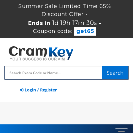
Summer Sale Limited Time 65%
Discount Offer -
1d 19h 17m 29s
Ends in
-
Coupon code:
get65
Search
Login / Register
Toggl
navig