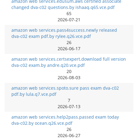
amazon web services.edusum.aws certified associate
changed dva-c02 questions.by ishaaq.q65.vce.pdf
65
2026-07-21
amazon web services.pass4success.newly released
dva-c02 exam pdf.by rylee.q26.vce.pdf
26
2026-06-17
amazon web services.certsexpert.download full version
dva-c02 exam.by andre.q20.vce.pdf
20
2026-08-03
amazon web services.spoto.sure pass exam dva-c02
pdf.by lula.q7.vce.pdf
7
2026-07-13
amazon web services.help2pass.passed exam today
dva-c02.by ocean.q26.vce.pdf
26
2026-06-27