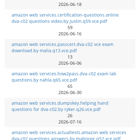
2026-06-18
amazon web services.certification-questions.online
dva-c02 questions video.by justin.q59.vce.pdf
59
2026-06-16
amazon web services.passcert.dva-c02 vce exam
download.by malia.q13.vce.pdf
13
2026-06-06
amazon web services.how2pass.dva-c02 exam lab
questions.by nahla.q65.vce.pdf
65
2026-06-30
amazon web services.dumpskey.helping hand
questions for dva-c02.by ryker.q26.vce.pdf
26
2026-07-16
amazon web services.actualtests.amazon web services
dva-c02 questions answers.by mahnoor.q52.vce.pdf