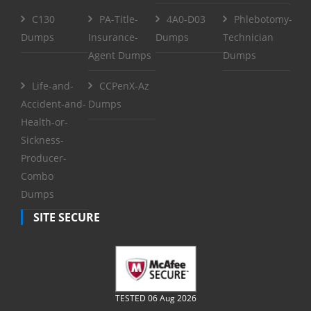
C130
PA-Title-
4A0-D03
Phlebotomy-
Dumps
Insurance-
Dumps
Technician
Agent Dumps
Dumps
Life-and-
CCPenX-Az
Accident-and-
Dumps
Health-or-
Sickness-
Producer-
Combo
Dumps
SITE SECURE
TESTED 06 Aug 2026