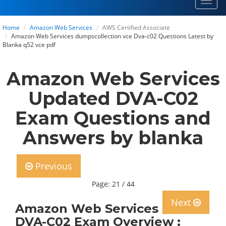
Toggl
navig
Home
Amazon Web Services
AWS Certified Associate
Amazon Web Services dumpscollection vce Dva-c02 Questions Latest by
Blanka q52 vce pdf
Amazon Web Services
Updated DVA-C02
Exam Questions and
Answers by blanka
Previous
Page: 21 / 44
Next
Amazon Web Services
DVA-C02 Exam Overview :