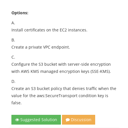
Options:
A.
Install certificates on the EC2 instances.
B.
Create a private VPC endpoint.
C.
Configure the S3 bucket with server-side encryption
with AWS KMS managed encryption keys (SSE-KMS).
D.
Create an S3 bucket policy that denies traffic when the
value for the aws:SecureTransport condition key is
false.
Suggested Solution
Discussion