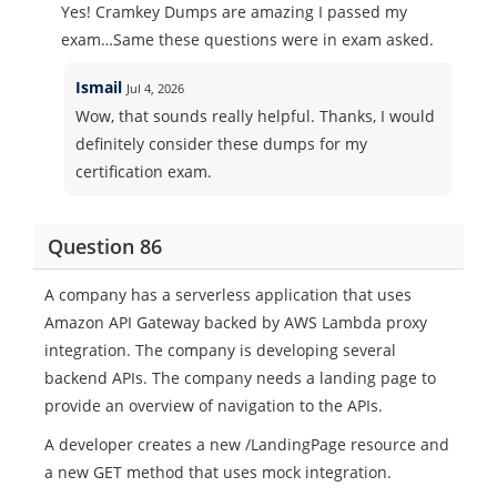
Yes! Cramkey Dumps are amazing I passed my
exam…Same these questions were in exam asked.
Ismail
Jul 4, 2026
Wow, that sounds really helpful. Thanks, I would
definitely consider these dumps for my
certification exam.
Question 86
A company has a serverless application that uses
Amazon API Gateway backed by AWS Lambda proxy
integration. The company is developing several
backend APIs. The company needs a landing page to
provide an overview of navigation to the APIs.
A developer creates a new /LandingPage resource and
a new GET method that uses mock integration.