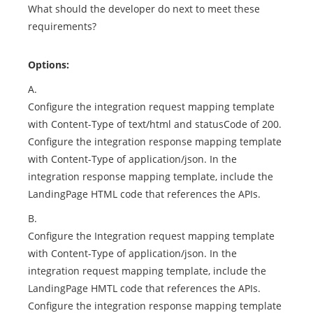
What should the developer do next to meet these
requirements?
Options:
A.
Configure the integration request mapping template
with Content-Type of text/html and statusCode of 200.
Configure the integration response mapping template
with Content-Type of application/json. In the
integration response mapping template, include the
LandingPage HTML code that references the APIs.
B.
Configure the Integration request mapping template
with Content-Type of application/json. In the
integration request mapping template, include the
LandingPage HMTL code that references the APIs.
Configure the integration response mapping template