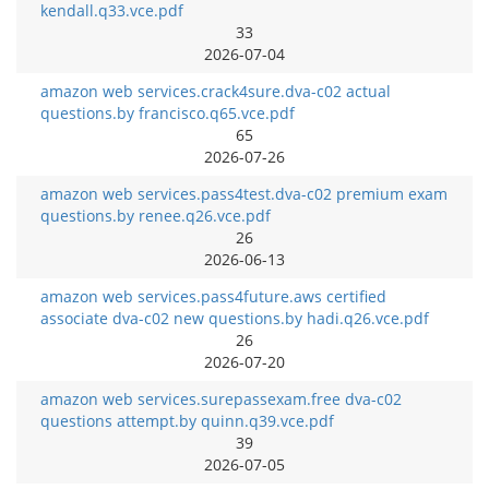
kendall.q33.vce.pdf
33
2026-07-04
amazon web services.crack4sure.dva-c02 actual
questions.by francisco.q65.vce.pdf
65
2026-07-26
amazon web services.pass4test.dva-c02 premium exam
questions.by renee.q26.vce.pdf
26
2026-06-13
amazon web services.pass4future.aws certified
associate dva-c02 new questions.by hadi.q26.vce.pdf
26
2026-07-20
amazon web services.surepassexam.free dva-c02
questions attempt.by quinn.q39.vce.pdf
39
2026-07-05