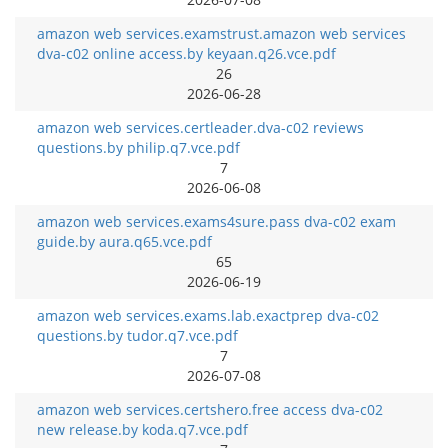
amazon web services.examstrust.amazon web services
dva-c02 online access.by keyaan.q26.vce.pdf
26
2026-06-28
amazon web services.certleader.dva-c02 reviews
questions.by philip.q7.vce.pdf
7
2026-06-08
amazon web services.exams4sure.pass dva-c02 exam
guide.by aura.q65.vce.pdf
65
2026-06-19
amazon web services.exams.lab.exactprep dva-c02
questions.by tudor.q7.vce.pdf
7
2026-07-08
amazon web services.certshero.free access dva-c02
new release.by koda.q7.vce.pdf