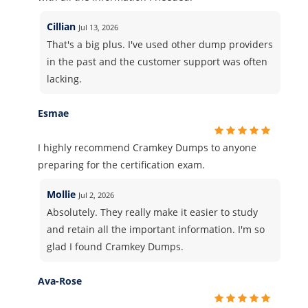
Cillian
Jul 13, 2026
That's a big plus. I've used other dump providers
in the past and the customer support was often
lacking.
Esmae
I highly recommend Cramkey Dumps to anyone
preparing for the certification exam.
Mollie
Jul 2, 2026
Absolutely. They really make it easier to study
and retain all the important information. I'm so
glad I found Cramkey Dumps.
Ava-Rose