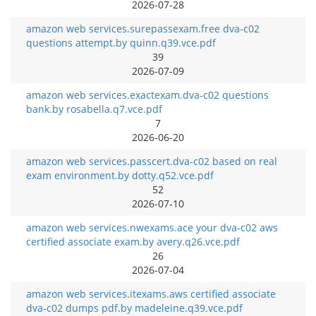
2026-07-28
amazon web services.surepassexam.free dva-c02
questions attempt.by quinn.q39.vce.pdf
39
2026-07-09
amazon web services.exactexam.dva-c02 questions
bank.by rosabella.q7.vce.pdf
7
2026-06-20
amazon web services.passcert.dva-c02 based on real
exam environment.by dotty.q52.vce.pdf
52
2026-07-10
amazon web services.nwexams.ace your dva-c02 aws
certified associate exam.by avery.q26.vce.pdf
26
2026-07-04
amazon web services.itexams.aws certified associate
dva-c02 dumps pdf.by madeleine.q39.vce.pdf