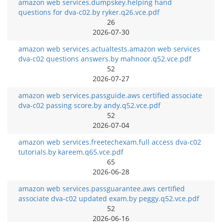
amazon web services.dumpskey.helping hand
questions for dva-c02.by ryker.q26.vce.pdf
26
2026-07-30
amazon web services.actualtests.amazon web services
dva-c02 questions answers.by mahnoor.q52.vce.pdf
52
2026-07-27
amazon web services.passguide.aws certified associate
dva-c02 passing score.by andy.q52.vce.pdf
52
2026-07-04
amazon web services.freetechexam.full access dva-c02
tutorials.by kareem.q65.vce.pdf
65
2026-06-28
amazon web services.passguarantee.aws certified
associate dva-c02 updated exam.by peggy.q52.vce.pdf
52
2026-06-16