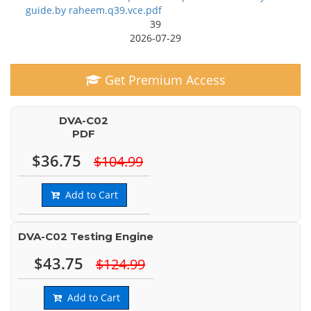
guide.by raheem.q39.vce.pdf
39
2026-07-29
Get Premium Access
DVA-C02
PDF
$36.75
$104.99
Add to Cart
DVA-C02 Testing Engine
$43.75
$124.99
Add to Cart