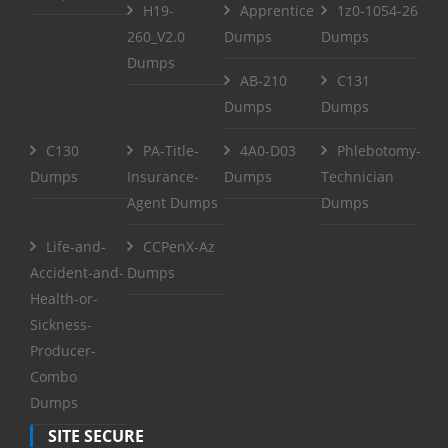
H19-
Apprentice
1z0-1054-26
260_V2.0
Dumps
Dumps
Dumps
AB-210
C131
Dumps
Dumps
C130
PA-Title-
4A0-D03
Phlebotomy-
Dumps
Insurance-
Dumps
Technician
Agent Dumps
Dumps
Life-and-
CCPenX-Az
Accident-and-
Dumps
Health-or-
Sickness-
Producer-
Combo
Dumps
SITE SECURE