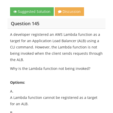
Suggested Solution
Discussion
Question 145
A developer registered an AWS Lambda function as a
target for an Application Load Balancer (ALB) using a
CLI command. However, the Lambda function is not
being invoked when the client sends requests through
the ALB.
Why is the Lambda function not being invoked?
Options:
A.
A Lambda function cannot be registered as a target
for an ALB.
B.