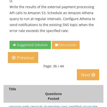
D.
Write the results of the external payment processing
API calls to Amazon S3. Schedule an Amazon Athena
query to run at regular intervals. Configure Athena to
send notifications to the existing SNS topic when the
error rate exceeds the specified rate.
Suggested Solution
Discussion
Previous
Page: 36 / 44
Next
Title
Questions
Posted
amazon web services.dumpskey.aws certified associate