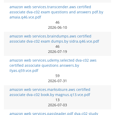
amazon web services.transcender.aws certified
associate dva-c02 exam questions and answers pdf.by
amaia.q46.vce.pdf
46
2026-06-10
amazon web services.braindumps.aws certified
associate dva-c02 exam dumps.by sidra.q46.vce.pdf
46
2026-07-19
amazon web services.udemy.selected dva-c02 aws
certified associate questions answers.by
ilyas.q59.vce.pdf
59
2026-07-31
amazon web services.marks4sure.aws certified
associate dva-c02 book.by magnus.q13.vce.pdf
13
2026-07-03
amazon web services.passleader.pdf dva-c02 study