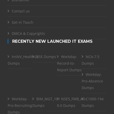
Contact us
Get in Touch
DMCA & Copyrights
RECENTLY NEW LAUNCHED IT EXAMS
InsNV_Health02
RSE Dumps
Workday-
NCA-7.5
Dumps
Record-to-
Dumps
Report Dumps
Workday-
Pro-Absence
Dumps
Workday-
BIM_MGT_101
NSE5_FWB_AD-
C1000-194
Pro-Recruiting
Dumps
8.0 Dumps
Dumps
Dumps