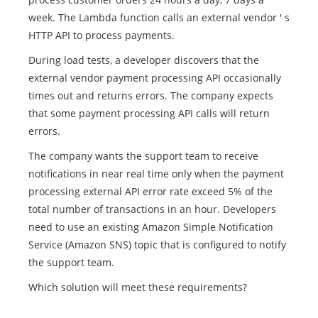
week. The Lambda function calls an external vendor ' s
HTTP API to process payments.
During load tests, a developer discovers that the
external vendor payment processing API occasionally
times out and returns errors. The company expects
that some payment processing API calls will return
errors.
The company wants the support team to receive
notifications in near real time only when the payment
processing external API error rate exceed 5% of the
total number of transactions in an hour. Developers
need to use an existing Amazon Simple Notification
Service (Amazon SNS) topic that is configured to notify
the support team.
Which solution will meet these requirements?