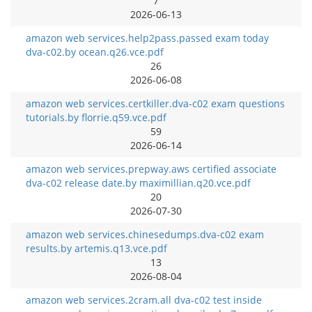
7
2026-06-13
amazon web services.help2pass.passed exam today
dva-c02.by ocean.q26.vce.pdf
26
2026-06-08
amazon web services.certkiller.dva-c02 exam questions
tutorials.by florrie.q59.vce.pdf
59
2026-06-14
amazon web services.prepway.aws certified associate
dva-c02 release date.by maximillian.q20.vce.pdf
20
2026-07-30
amazon web services.chinesedumps.dva-c02 exam
results.by artemis.q13.vce.pdf
13
2026-08-04
amazon web services.2cram.all dva-c02 test inside