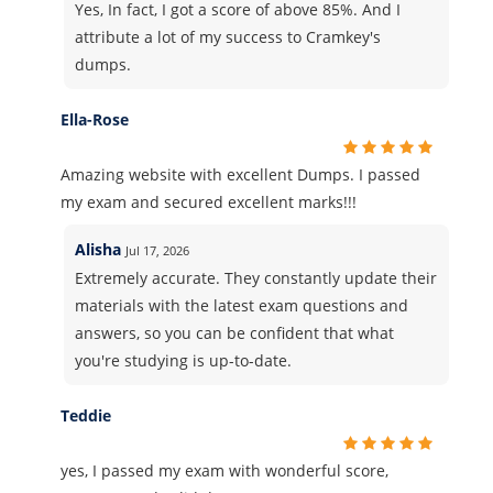
Yes, In fact, I got a score of above 85%. And I
attribute a lot of my success to Cramkey's
dumps.
Ella-Rose
Amazing website with excellent Dumps. I passed
my exam and secured excellent marks!!!
Alisha
Jul 17, 2026
Extremely accurate. They constantly update their
materials with the latest exam questions and
answers, so you can be confident that what
you're studying is up-to-date.
Teddie
yes, I passed my exam with wonderful score,