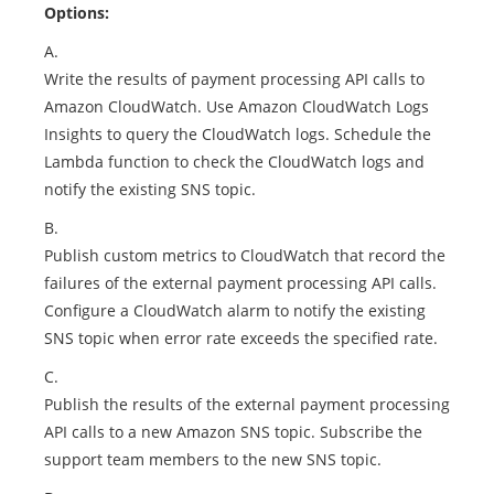
Options:
A.
Write the results of payment processing API calls to
Amazon CloudWatch. Use Amazon CloudWatch Logs
Insights to query the CloudWatch logs. Schedule the
Lambda function to check the CloudWatch logs and
notify the existing SNS topic.
B.
Publish custom metrics to CloudWatch that record the
failures of the external payment processing API calls.
Configure a CloudWatch alarm to notify the existing
SNS topic when error rate exceeds the specified rate.
C.
Publish the results of the external payment processing
API calls to a new Amazon SNS topic. Subscribe the
support team members to the new SNS topic.