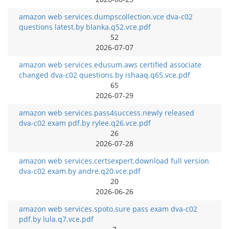
amazon web services.dumpscollection.vce dva-c02
questions latest.by blanka.q52.vce.pdf
52
2026-07-07
amazon web services.edusum.aws certified associate
changed dva-c02 questions.by ishaaq.q65.vce.pdf
65
2026-07-29
amazon web services.pass4success.newly released
dva-c02 exam pdf.by rylee.q26.vce.pdf
26
2026-07-28
amazon web services.certsexpert.download full version
dva-c02 exam.by andre.q20.vce.pdf
20
2026-06-26
amazon web services.spoto.sure pass exam dva-c02
pdf.by lula.q7.vce.pdf