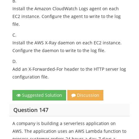
B.
Install the Amazon CloudWatch Logs agent on each
EC2 instance. Configure the agent to write to the log
file.
C.
Install the AWS X-Ray daemon on each EC2 instance.
Configure the daemon to write to the log file.
D.
Add an X-Forwarded-For header to the HTTP server log
configuration file.
Suggested Solution
Discussion
Question 147
A company is building a serverless application on
AWS. The application uses an AWS Lambda function to
process customer orders 24 hours a day, 7 days a