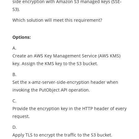
side encryption with Amazon S3 managed keys (SSE-
S3).
Which solution will meet this requirement?
Options:
A.
Create an AWS Key Management Service (AWS KMS)
key. Assign the KMS key to the S3 bucket.
B.
Set the x-amz-server-side-encryption header when
invoking the PutObject API operation.
C.
Provide the encryption key in the HTTP header of every
request.
D.
Apply TLS to encrypt the traffic to the S3 bucket.