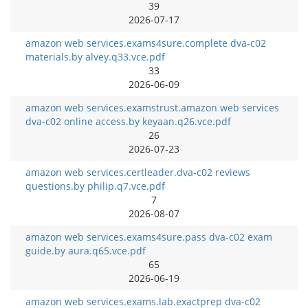
39
2026-07-17
amazon web services.exams4sure.complete dva-c02
materials.by alvey.q33.vce.pdf
33
2026-06-09
amazon web services.examstrust.amazon web services
dva-c02 online access.by keyaan.q26.vce.pdf
26
2026-07-23
amazon web services.certleader.dva-c02 reviews
questions.by philip.q7.vce.pdf
7
2026-08-07
amazon web services.exams4sure.pass dva-c02 exam
guide.by aura.q65.vce.pdf
65
2026-06-19
amazon web services.exams.lab.exactprep dva-c02