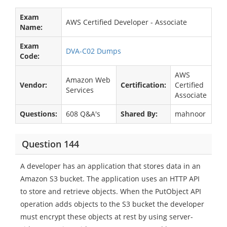
Exam
AWS Certified Developer - Associate
Name:
Exam
DVA-C02 Dumps
Code:
AWS
Amazon Web
Vendor:
Certification:
Certified
Services
Associate
Questions:
608 Q&A's
Shared By:
mahnoor
Question 144
A developer has an application that stores data in an
Amazon S3 bucket. The application uses an HTTP API
to store and retrieve objects. When the PutObject API
operation adds objects to the S3 bucket the developer
must encrypt these objects at rest by using server-