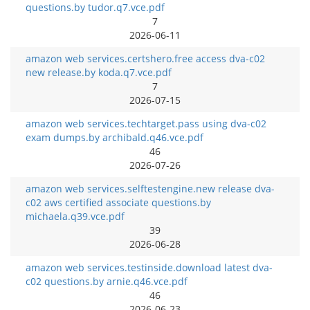
questions.by tudor.q7.vce.pdf
7
2026-06-11
amazon web services.certshero.free access dva-c02
new release.by koda.q7.vce.pdf
7
2026-07-15
amazon web services.techtarget.pass using dva-c02
exam dumps.by archibald.q46.vce.pdf
46
2026-07-26
amazon web services.selftestengine.new release dva-
c02 aws certified associate questions.by
michaela.q39.vce.pdf
39
2026-06-28
amazon web services.testinside.download latest dva-
c02 questions.by arnie.q46.vce.pdf
46
2026-06-23