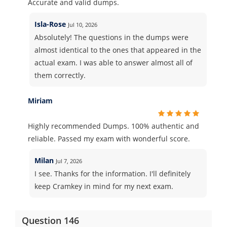
Accurate and valid dumps.
Isla-Rose
Jul 10, 2026
Absolutely! The questions in the dumps were
almost identical to the ones that appeared in the
actual exam. I was able to answer almost all of
them correctly.
Miriam
Highly recommended Dumps. 100% authentic and
reliable. Passed my exam with wonderful score.
Milan
Jul 7, 2026
I see. Thanks for the information. I'll definitely
keep Cramkey in mind for my next exam.
Question 146