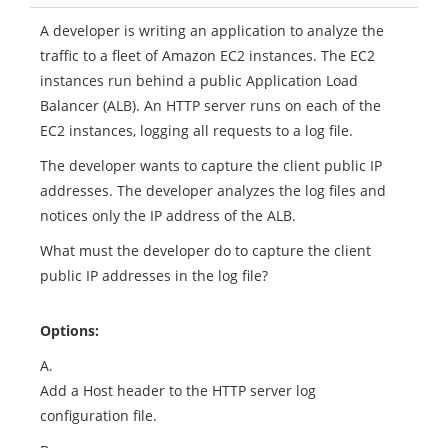
A developer is writing an application to analyze the
traffic to a fleet of Amazon EC2 instances. The EC2
instances run behind a public Application Load
Balancer (ALB). An HTTP server runs on each of the
EC2 instances, logging all requests to a log file.
The developer wants to capture the client public IP
addresses. The developer analyzes the log files and
notices only the IP address of the ALB.
What must the developer do to capture the client
public IP addresses in the log file?
Options:
A.
Add a Host header to the HTTP server log
configuration file.