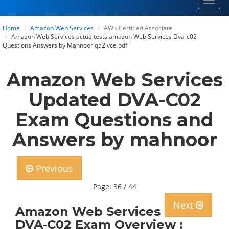
Toggl
navig
Home
Amazon Web Services
AWS Certified Associate
Amazon Web Services actualtests amazon Web Services Dva-c02
Questions Answers by Mahnoor q52 vce pdf
Amazon Web Services
Updated DVA-C02
Exam Questions and
Answers by mahnoor
Previous
Page: 36 / 44
Next
Amazon Web Services
DVA-C02 Exam Overview :