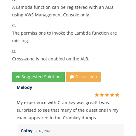
A Lambda function can be registered with an ALB
using AWS Management Console only.
C.
The permissions to invoke the Lambda function are
missing.
D.
Cross-zone is not enabled on the ALB.
Suggested Solution
Discussion
Melody
My experience with Cramkey was great! I was
surprised to see that many of the questions in my
exam appeared in the Cramkey dumps.
Colby
Jul 16, 2026