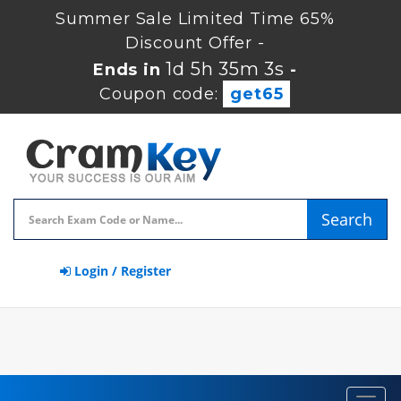
Summer Sale Limited Time 65%
Discount Offer -
1d 5h 35m 2s
Ends in
-
Coupon code:
get65
Search
Login / Register
Toggl
navig