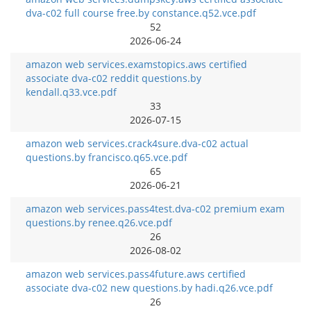
dva-c02 full course free.by constance.q52.vce.pdf
52
2026-06-24
amazon web services.examstopics.aws certified
associate dva-c02 reddit questions.by
kendall.q33.vce.pdf
33
2026-07-15
amazon web services.crack4sure.dva-c02 actual
questions.by francisco.q65.vce.pdf
65
2026-06-21
amazon web services.pass4test.dva-c02 premium exam
questions.by renee.q26.vce.pdf
26
2026-08-02
amazon web services.pass4future.aws certified
associate dva-c02 new questions.by hadi.q26.vce.pdf
26