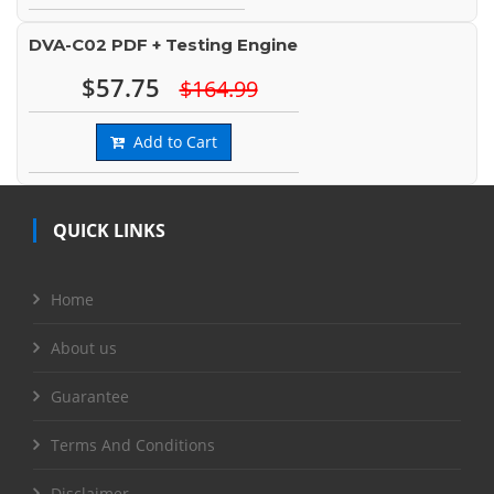
DVA-C02 PDF + Testing Engine
$57.75
$164.99
Add to Cart
QUICK LINKS
Home
About us
Guarantee
Terms And Conditions
Disclaimer