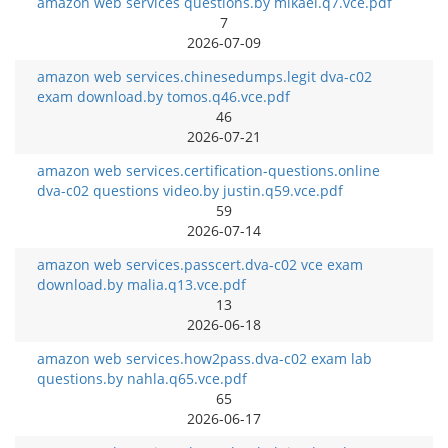
amazon web services questions.by mikael.q7.vce.pdf
7
2026-07-09
amazon web services.chinesedumps.legit dva-c02
exam download.by tomos.q46.vce.pdf
46
2026-07-21
amazon web services.certification-questions.online
dva-c02 questions video.by justin.q59.vce.pdf
59
2026-07-14
amazon web services.passcert.dva-c02 vce exam
download.by malia.q13.vce.pdf
13
2026-06-18
amazon web services.how2pass.dva-c02 exam lab
questions.by nahla.q65.vce.pdf
65
2026-06-17