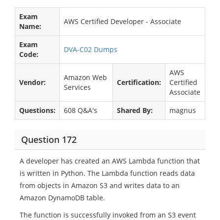
Exam
AWS Certified Developer - Associate
Name:
Exam
DVA-C02 Dumps
Code:
AWS
Amazon Web
Vendor:
Certification:
Certified
Services
Associate
Questions:
608 Q&A's
Shared By:
magnus
Question 172
A developer has created an AWS Lambda function that
is written in Python. The Lambda function reads data
from objects in Amazon S3 and writes data to an
Amazon DynamoDB table.
The function is successfully invoked from an S3 event