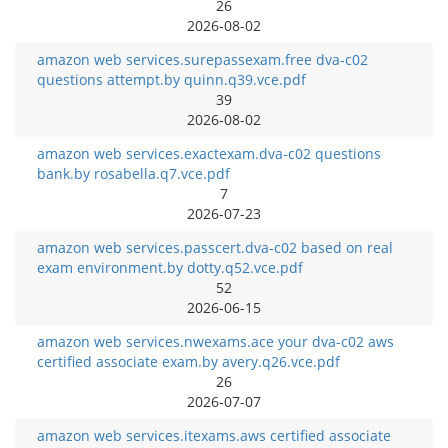
26
2026-08-02
amazon web services.surepassexam.free dva-c02
questions attempt.by quinn.q39.vce.pdf
39
2026-08-02
amazon web services.exactexam.dva-c02 questions
bank.by rosabella.q7.vce.pdf
7
2026-07-23
amazon web services.passcert.dva-c02 based on real
exam environment.by dotty.q52.vce.pdf
52
2026-06-15
amazon web services.nwexams.ace your dva-c02 aws
certified associate exam.by avery.q26.vce.pdf
26
2026-07-07
amazon web services.itexams.aws certified associate