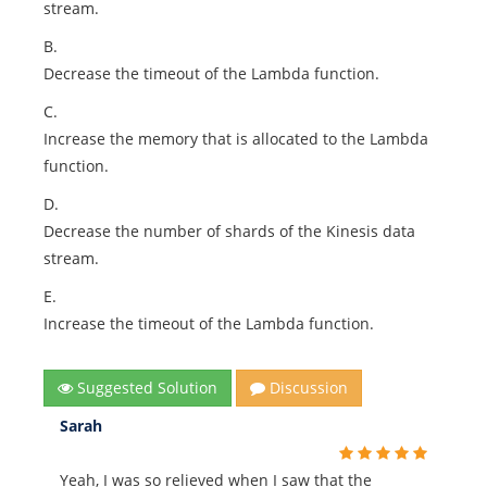
stream.
B.
Decrease the timeout of the Lambda function.
C.
Increase the memory that is allocated to the Lambda
function.
D.
Decrease the number of shards of the Kinesis data
stream.
E.
Increase the timeout of the Lambda function.
Suggested Solution
Discussion
Sarah
Yeah, I was so relieved when I saw that the