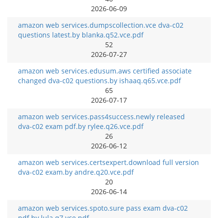
2026-06-09
amazon web services.dumpscollection.vce dva-c02
questions latest.by blanka.q52.vce.pdf
52
2026-07-27
amazon web services.edusum.aws certified associate
changed dva-c02 questions.by ishaaq.q65.vce.pdf
65
2026-07-17
amazon web services.pass4success.newly released
dva-c02 exam pdf.by rylee.q26.vce.pdf
26
2026-06-12
amazon web services.certsexpert.download full version
dva-c02 exam.by andre.q20.vce.pdf
20
2026-06-14
amazon web services.spoto.sure pass exam dva-c02
pdf.by lula.q7.vce.pdf