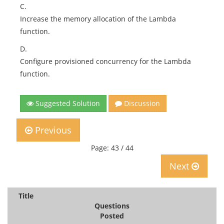
C.
Increase the memory allocation of the Lambda
function.
D.
Configure provisioned concurrency for the Lambda
function.
Suggested Solution
Discussion
Previous
Page: 43 / 44
Next
Title
Questions
Posted