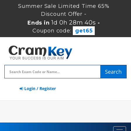
Summer Sale Limited Time 65%
Discount Offer -
1d 0h 28m 39s
Ends in
-
Coupon code:
get65
Search
Login / Register
Toggl
navig