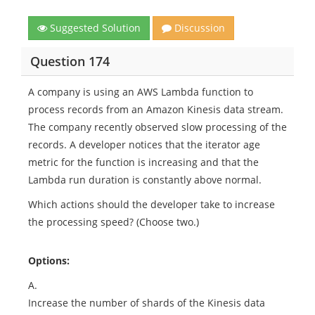
Suggested Solution
Discussion
Question 174
A company is using an AWS Lambda function to
process records from an Amazon Kinesis data stream.
The company recently observed slow processing of the
records. A developer notices that the iterator age
metric for the function is increasing and that the
Lambda run duration is constantly above normal.
Which actions should the developer take to increase
the processing speed? (Choose two.)
Options:
A.
Increase the number of shards of the Kinesis data