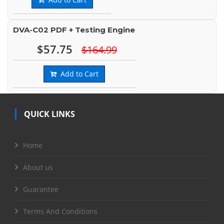
DVA-C02 PDF + Testing Engine
$57.75
$164.99
Add to Cart
QUICK LINKS
Home
About us
Guarantee
Terms And Conditions