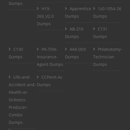
Dumps
H19-
Apprentice
1z0-1054-26
260_V2.0
Dumps
Dumps
Dumps
AB-210
C131
Dumps
Dumps
C130
PA-Title-
4A0-D03
Phlebotomy-
Dumps
Insurance-
Dumps
Technician
Agent Dumps
Dumps
Life-and-
CCPenX-Az
Accident-and-
Dumps
Health-or-
Sickness-
Producer-
Combo
Dumps