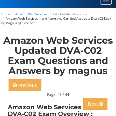
Toggl
navig
Home
Amazon Web Services
AWS Certified Associate
Amazon Web Services marks4sure aws Certified Associate Dva-c02 Book
by Magnus q13 vce pdf
Amazon Web Services
Updated DVA-C02
Exam Questions and
Answers by magnus
Previous
Page: 43 / 44
Next
Amazon Web Services
DVA-C02 Exam Overview :