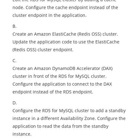
node. Configure the cache endpoint instead of the
cluster endpoint in the application.
B.
Create an Amazon ElastiCache (Redis OSS) cluster.
Update the application code to use the ElastiCache
(Redis OSS) cluster endpoint.
C.
Create an Amazon DynamoDB Accelerator (DAX)
cluster in front of the RDS for MySQL cluster.
Configure the application to connect to the DAX
endpoint instead of the RDS endpoint.
D.
Configure the RDS for MySQL cluster to add a standby
instance in a different Availability Zone. Configure the
application to read the data from the standby
instance.