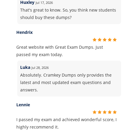
Huxley
Jul 17, 2026
That's great to know. So, you think new students
should buy these dumps?
Hendrix
Great website with Great Exam Dumps. Just
passed my exam today.
Luka
Jul 28, 2026
Absolutely. Cramkey Dumps only provides the
latest and most updated exam questions and
answers.
Lennie
I passed my exam and achieved wonderful score, I
highly recommend it.