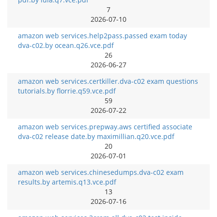
7
2026-07-10
amazon web services.help2pass.passed exam today
dva-c02.by ocean.q26.vce.pdf
26
2026-06-27
amazon web services.certkiller.dva-c02 exam questions
tutorials.by florrie.q59.vce.pdf
59
2026-07-22
amazon web services.prepway.aws certified associate
dva-c02 release date.by maximillian.q20.vce.pdf
20
2026-07-01
amazon web services.chinesedumps.dva-c02 exam
results.by artemis.q13.vce.pdf
13
2026-07-16