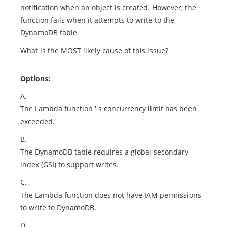
notification when an object is created. However, the
function fails when it attempts to write to the
DynamoDB table.
What is the MOST likely cause of this issue?
Options:
A.
The Lambda function ' s concurrency limit has been
exceeded.
B.
The DynamoDB table requires a global secondary
index (GSI) to support writes.
C.
The Lambda function does not have IAM permissions
to write to DynamoDB.
D.