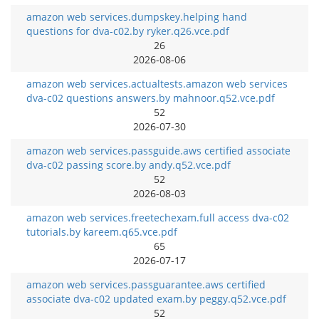
amazon web services.dumpskey.helping hand
questions for dva-c02.by ryker.q26.vce.pdf
26
2026-08-06
amazon web services.actualtests.amazon web services
dva-c02 questions answers.by mahnoor.q52.vce.pdf
52
2026-07-30
amazon web services.passguide.aws certified associate
dva-c02 passing score.by andy.q52.vce.pdf
52
2026-08-03
amazon web services.freetechexam.full access dva-c02
tutorials.by kareem.q65.vce.pdf
65
2026-07-17
amazon web services.passguarantee.aws certified
associate dva-c02 updated exam.by peggy.q52.vce.pdf
52