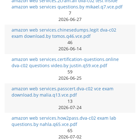
amazon web services.2cram.all dva-c02 test inside
amazon web services questions.by mikael.q7.vce.pdf
7
2026-06-27
amazon web services.chinesedumps.legit dva-c02
exam download.by tomos.q46.vce.pdf
46
2026-06-14
amazon web services.certification-questions.online
dva-c02 questions video.by justin.q59.vce.pdf
59
2026-06-25
amazon web services.passcert.dva-c02 vce exam
download.by malia.q13.vce.pdf
13
2026-07-24
amazon web services.how2pass.dva-c02 exam lab
questions.by nahla.q65.vce.pdf
65
2026-07-02