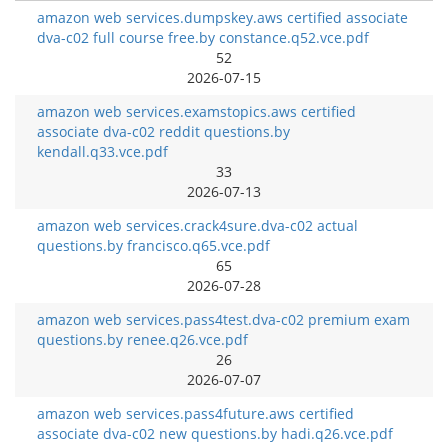
amazon web services.dumpskey.aws certified associate
dva-c02 full course free.by constance.q52.vce.pdf
52
2026-07-15
amazon web services.examstopics.aws certified
associate dva-c02 reddit questions.by
kendall.q33.vce.pdf
33
2026-07-13
amazon web services.crack4sure.dva-c02 actual
questions.by francisco.q65.vce.pdf
65
2026-07-28
amazon web services.pass4test.dva-c02 premium exam
questions.by renee.q26.vce.pdf
26
2026-07-07
amazon web services.pass4future.aws certified
associate dva-c02 new questions.by hadi.q26.vce.pdf