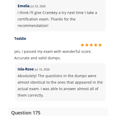
Emelia
Jul 23, 2026
I think I'll give Cramkey a try next time I take a
certification exam. Thanks for the
recommendation!
Teddie
yes, I passed my exam with wonderful score,
Accurate and valid dumps.
Isla-Rose
Jul 10, 2026
Absolutely! The questions in the dumps were
almost identical to the ones that appeared in the
actual exam. I was able to answer almost all of
them correctly.
Question 175