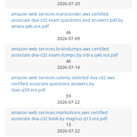
2026-07-20
amazon web services.transcender.aws certified
associate dva-c02 exam questions and answers pdf.by
amaia.q46.vce.pdf
46
2026-07-09
amazon web services.braindumps.aws certified
associate dva-c02 exam dumps.by sidra.q46.vce.pdf
46
2026-07-14
amazon web services.udemy.selected dva-c02 aws
certified associate questions answers.by
ilyas.q59.vce.pdf
59
2026-07-22
amazon web services.marks4sure.aws certified
associate dva-c02 book.by magnus.q13.vce.pdf
13
2026-07-22