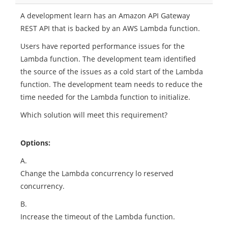
A development learn has an Amazon API Gateway
REST API that is backed by an AWS Lambda function.
Users have reported performance issues for the
Lambda function. The development team identified
the source of the issues as a cold start of the Lambda
function. The development team needs to reduce the
time needed for the Lambda function to initialize.
Which solution will meet this requirement?
Options:
A.
Change the Lambda concurrency lo reserved
concurrency.
B.
Increase the timeout of the Lambda function.