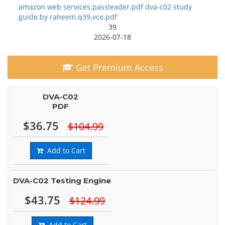
amazon web services.passleader.pdf dva-c02 study
guide.by raheem.q39.vce.pdf
39
2026-07-18
Get Premium Access
DVA-C02
PDF
$36.75
$104.99
Add to Cart
DVA-C02 Testing Engine
$43.75
$124.99
Add to Cart