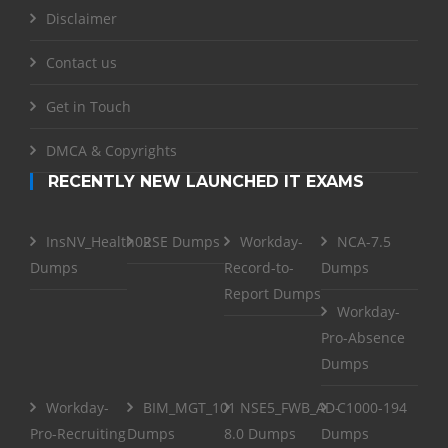
Disclaimer
Contact us
Get in Touch
DMCA & Copyrights
RECENTLY NEW LAUNCHED IT EXAMS
InsNV_Health02
RSE Dumps
Workday-
NCA-7.5
Dumps
Record-to-
Dumps
Report Dumps
Workday-
Pro-Absence
Dumps
Workday-
BIM_MGT_101
NSE5_FWB_AD-
C1000-194
Pro-Recruiting
Dumps
8.0 Dumps
Dumps