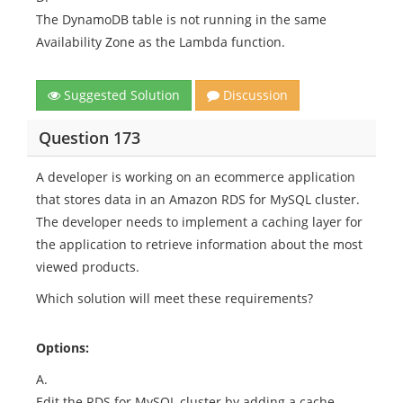
The DynamoDB table is not running in the same
Availability Zone as the Lambda function.
Suggested Solution
Discussion
Question 173
A developer is working on an ecommerce application
that stores data in an Amazon RDS for MySQL cluster.
The developer needs to implement a caching layer for
the application to retrieve information about the most
viewed products.
Which solution will meet these requirements?
Options:
A.
Edit the RDS for MySQL cluster by adding a cache