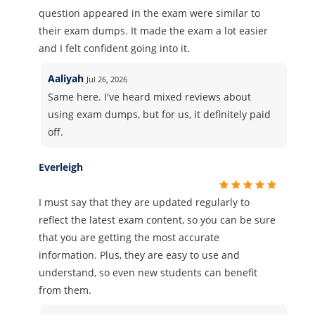
question appeared in the exam were similar to
their exam dumps. It made the exam a lot easier
and I felt confident going into it.
Aaliyah
Jul 26, 2026
Same here. I've heard mixed reviews about
using exam dumps, but for us, it definitely paid
off.
Everleigh
I must say that they are updated regularly to
reflect the latest exam content, so you can be sure
that you are getting the most accurate
information. Plus, they are easy to use and
understand, so even new students can benefit
from them.