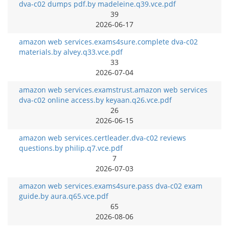
dva-c02 dumps pdf.by madeleine.q39.vce.pdf
39
2026-06-17
amazon web services.exams4sure.complete dva-c02
materials.by alvey.q33.vce.pdf
33
2026-07-04
amazon web services.examstrust.amazon web services
dva-c02 online access.by keyaan.q26.vce.pdf
26
2026-06-15
amazon web services.certleader.dva-c02 reviews
questions.by philip.q7.vce.pdf
7
2026-07-03
amazon web services.exams4sure.pass dva-c02 exam
guide.by aura.q65.vce.pdf
65
2026-08-06