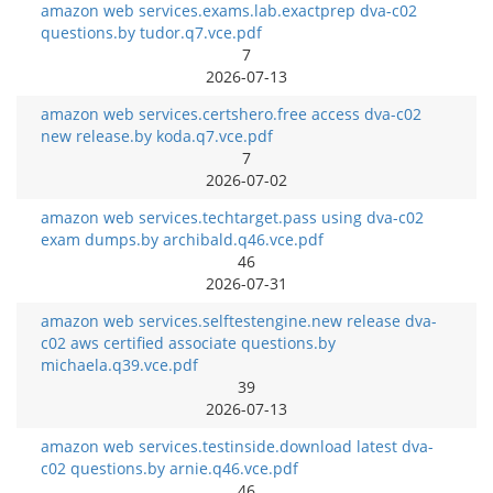
amazon web services.exams.lab.exactprep dva-c02
questions.by tudor.q7.vce.pdf
7
2026-07-13
amazon web services.certshero.free access dva-c02
new release.by koda.q7.vce.pdf
7
2026-07-02
amazon web services.techtarget.pass using dva-c02
exam dumps.by archibald.q46.vce.pdf
46
2026-07-31
amazon web services.selftestengine.new release dva-
c02 aws certified associate questions.by
michaela.q39.vce.pdf
39
2026-07-13
amazon web services.testinside.download latest dva-
c02 questions.by arnie.q46.vce.pdf
46