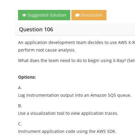
Suggested Solution
Discussion
Question 106
An application development team decides to use AWS X-R
perform root cause analysis.
What does the team need to do to begin using X-Ray? (Sel
Options:
A.
Log instrumentation output into an Amazon SQS queue.
B.
Use a visualization tool to view application traces.
C.
Instrument application code using the AWS SDK.