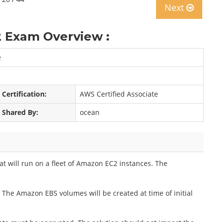
Next
 Exam Overview :
e
Certification:
AWS Certified Associate
Shared By:
ocean
t will run on a fleet of Amazon EC2 instances. The
. The Amazon EBS volumes will be created at time of initial