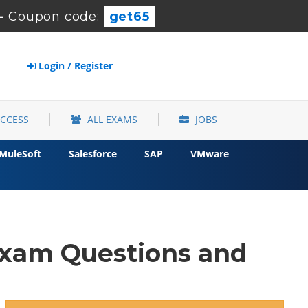
-
Coupon code:
get65
Login / Register
ACCESS
ALL EXAMS
JOBS
MuleSoft
Salesforce
SAP
VMware
xam Questions and