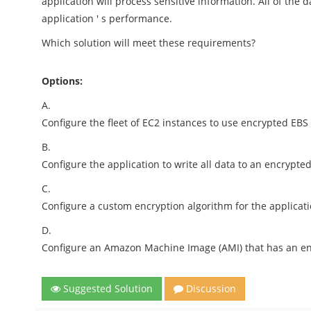
application will process sensitive information. All of the
application ' s performance.
Which solution will meet these requirements?
Options:
A.
Configure the fleet of EC2 instances to use encrypted EBS
B.
Configure the application to write all data to an encrypt
C.
Configure a custom encryption algorithm for the applicatio
D.
Configure an Amazon Machine Image (AMI) that has an enc
Suggested Solution
Discussion