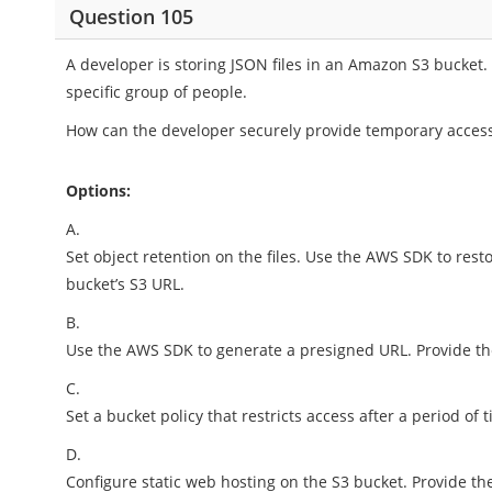
Question 105
A developer is storing JSON files in an Amazon S3 bucket.
specific group of people.
How can the developer securely provide temporary access 
Options:
A.
Set object retention on the files. Use the AWS SDK to res
bucket’s S3 URL.
B.
Use the AWS SDK to generate a presigned URL. Provide t
C.
Set a bucket policy that restricts access after a period of 
D.
Configure static web hosting on the S3 bucket. Provide th