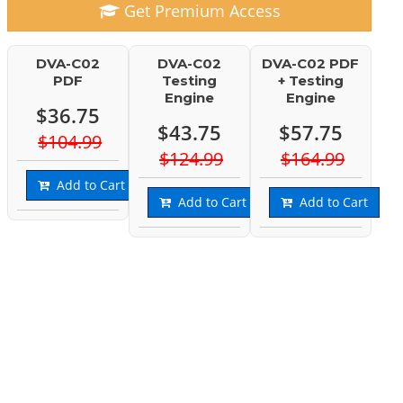
Get Premium Access
DVA-C02
DVA-C02
DVA-C02 PDF
PDF
Testing
+ Testing
Engine
Engine
$36.75
$43.75
$57.75
$104.99
$124.99
$164.99
Add to Cart
Add to Cart
Add to Cart