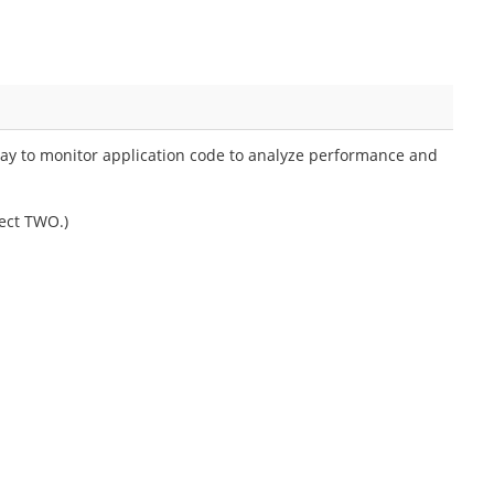
ay to monitor application code to analyze performance and
ect TWO.)