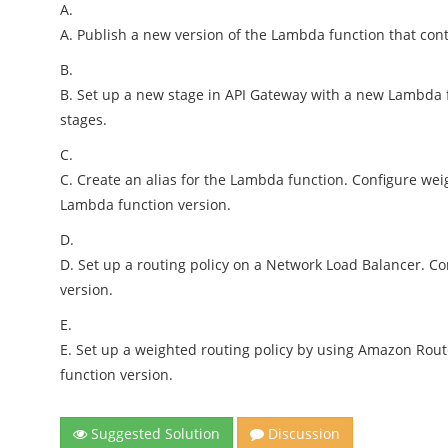
A.
A. Publish a new version of the Lambda function that con
B.
B. Set up a new stage in API Gateway with a new Lambda 
stages.
C.
C. Create an alias for the Lambda function. Configure wei
Lambda function version.
D.
D. Set up a routing policy on a Network Load Balancer. Co
version.
E.
E. Set up a weighted routing policy by using Amazon Rout
function version.
Suggested Solution
Discussion