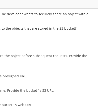
 The developer wants to securely share an object with a
to the objects that are stored in the S3 bucket?
tore the object before subsequent requests. Provide the
he presigned URL.
time. Provide the bucket ' s S3 URL.
e bucket ' s web URL.