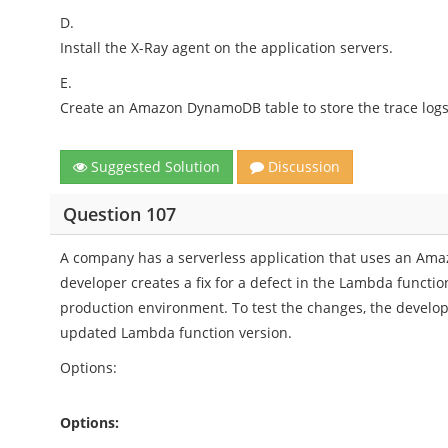
D.
Install the X-Ray agent on the application servers.
E.
Create an Amazon DynamoDB table to store the trace logs
Suggested Solution
Discussion
Question 107
A company has a serverless application that uses an Ama
developer creates a fix for a defect in the Lambda functio
production environment. To test the changes, the develope
updated Lambda function version.
Options:
Options: