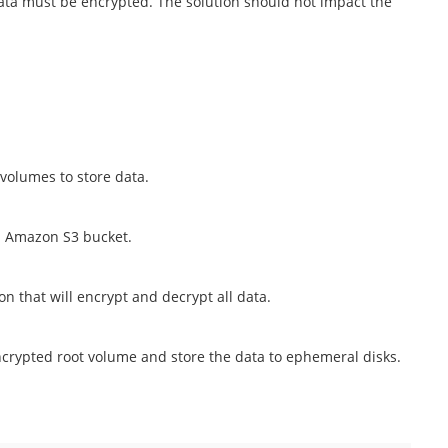
 data must be encrypted. The solution should not impact the
 volumes to store data.
ed Amazon S3 bucket.
n that will encrypt and decrypt all data.
rypted root volume and store the data to ephemeral disks.