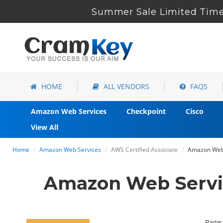
Summer Sale Limited Time
HOME
ALL VENDORS
FAQS
Amazon Web Services
Checkpoint
Cisco
View All
Home
Amazon Web Services
AWS Certified Associate
Amazon Web 
Amazon Web Servi
Page: