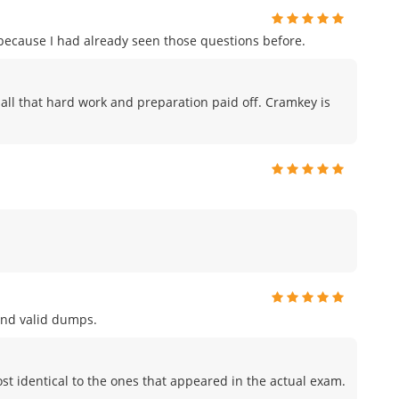
m because I had already seen those questions before.
ike all that hard work and preparation paid off. Cramkey is
and valid dumps.
t identical to the ones that appeared in the actual exam.