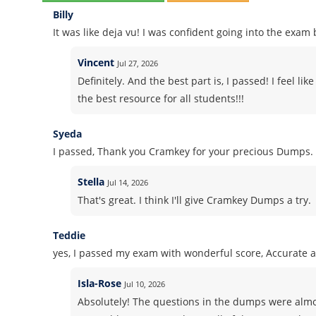
Billy
It was like deja vu! I was confident going into the exa
Vincent
Jul 27, 2026
Definitely. And the best part is, I passed! I feel l
the best resource for all students!!!
Syeda
I passed, Thank you Cramkey for your precious Dumps.
Stella
Jul 14, 2026
That's great. I think I'll give Cramkey Dumps a try.
Teddie
yes, I passed my exam with wonderful score, Accurate 
Isla-Rose
Jul 10, 2026
Absolutely! The questions in the dumps were almos