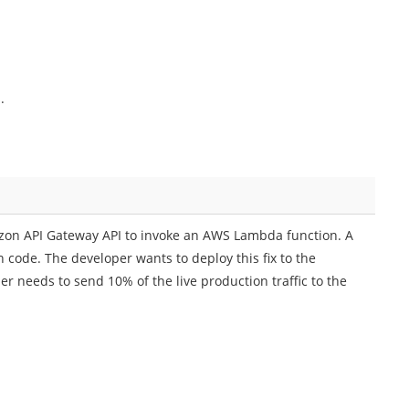
.
zon API Gateway API to invoke an AWS Lambda function. A
n code. The developer wants to deploy this fix to the
r needs to send 10% of the live production traffic to the