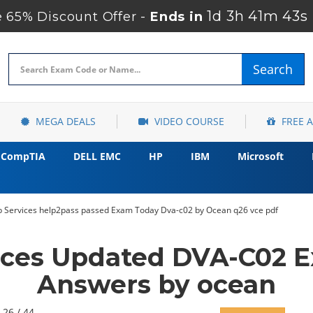
1d 3h 41m 41s
 65% Discount Offer -
Ends in
Search
MEGA DEALS
VIDEO COURSE
FREE 
CompTIA
DELL EMC
HP
IBM
Microsoft
Services help2pass passed Exam Today Dva-c02 by Ocean q26 vce pdf
ces Updated DVA-C02 E
Answers by ocean
 26 / 44