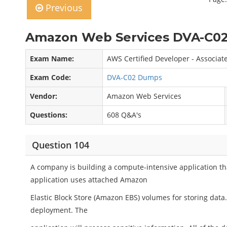
Previous
Amazon Web Services DVA-C02
Exam Name:
AWS Certified Developer - Associat
Exam Code:
DVA-C02 Dumps
Vendor:
Amazon Web Services
Questions:
608 Q&A's
Question 104
A company is building a compute-intensive application tha
application uses attached Amazon
Elastic Block Store (Amazon EBS) volumes for storing data
deployment. The