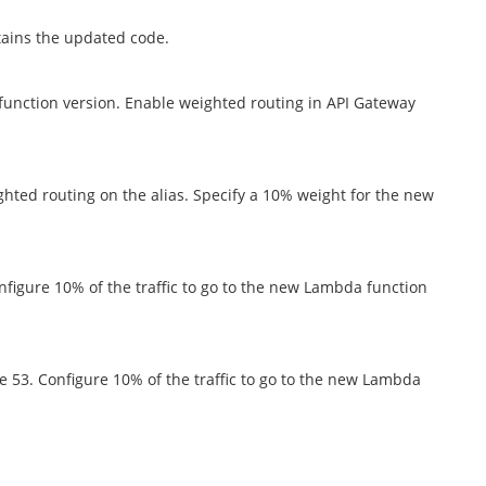
tains the updated code.
function version. Enable weighted routing in API Gateway
ghted routing on the alias. Specify a 10% weight for the new
nfigure 10% of the traffic to go to the new Lambda function
e 53. Configure 10% of the traffic to go to the new Lambda