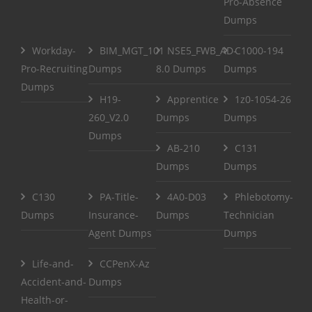
Pro-Absence
Dumps
Workday-
BIM_MGT_101
NSE5_FWB_AD-
C1000-194
Pro-Recruiting
Dumps
8.0 Dumps
Dumps
Dumps
H19-
Apprentice
1z0-1054-26
260_V2.0
Dumps
Dumps
Dumps
AB-210
C131
Dumps
Dumps
C130
PA-Title-
4A0-D03
Phlebotomy-
Dumps
Insurance-
Dumps
Technician
Agent Dumps
Dumps
Life-and-
CCPenX-Az
Accident-and-
Dumps
Health-or-