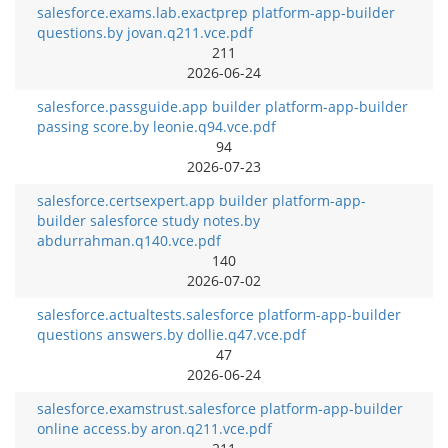
salesforce.exams.lab.exactprep platform-app-builder
questions.by jovan.q211.vce.pdf
211
2026-06-24
salesforce.passguide.app builder platform-app-builder
passing score.by leonie.q94.vce.pdf
94
2026-07-23
salesforce.certsexpert.app builder platform-app-
builder salesforce study notes.by
abdurrahman.q140.vce.pdf
140
2026-07-02
salesforce.actualtests.salesforce platform-app-builder
questions answers.by dollie.q47.vce.pdf
47
2026-06-24
salesforce.examstrust.salesforce platform-app-builder
online access.by aron.q211.vce.pdf