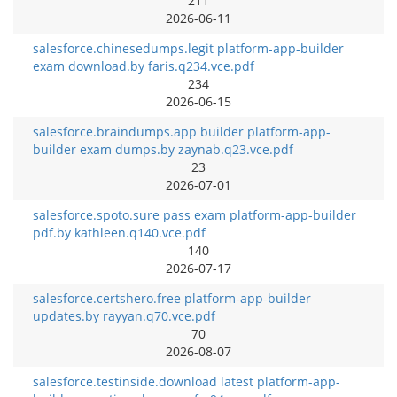
211
2026-06-11
salesforce.chinesedumps.legit platform-app-builder
exam download.by faris.q234.vce.pdf
234
2026-06-15
salesforce.braindumps.app builder platform-app-
builder exam dumps.by zaynab.q23.vce.pdf
23
2026-07-01
salesforce.spoto.sure pass exam platform-app-builder
pdf.by kathleen.q140.vce.pdf
140
2026-07-17
salesforce.certshero.free platform-app-builder
updates.by rayyan.q70.vce.pdf
70
2026-08-07
salesforce.testinside.download latest platform-app-