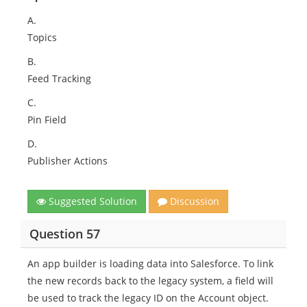
A.
Topics
B.
Feed Tracking
C.
Pin Field
D.
Publisher Actions
Suggested Solution
Discussion
Question 57
An app builder is loading data into Salesforce. To link
the new records back to the legacy system, a field will
be used to track the legacy ID on the Account object.