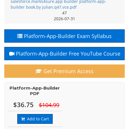
salesforce.marks4sure.app builder platform-app-
builder book.by julian.q47.vce.pdf
47
2026-07-31
Platform-App-Builder Exam Syllabus
Platform-App-Builder Free YouTube Course
Get Premium Access
Platform-App-Builder
PDF
$36.75
$104.99
Add to Cart