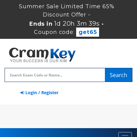
Summer Sale Limited Time 65%
Discount Offer -
1d 20h 3m 39s
Ends in
-
Coupon code:
get65
Search
Login / Register
Toggl
navig