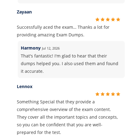
Zayaan
Successfully aced the exam… Thanks a lot for
providing amazing Exam Dumps.
Harmony
Jul 12, 2026
That's fantastic! I'm glad to hear that their
dumps helped you. I also used them and found
it accurate.
Lennox
Something Special that they provide a
comprehensive overview of the exam content.
They cover all the important topics and concepts,
so you can be confident that you are well-
prepared for the test.