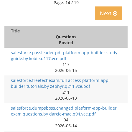
Page: 14 / 19
Next
Title
Questions
Posted
salesforce.passleader.pdf platform-app-builder study
guide.by kobie.q117.vce.pdf
117
2026-06-15
salesforce.freetechexam.full access platform-app-
builder tutorials.by zephyr.q211.vce.pdf
211
2026-06-13
salesforce.dumpsboss.changed platform-app-builder
exam questions.by darcie-mae.q94.vce.pdf
94
2026-06-14