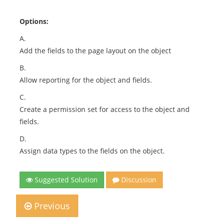
Options:
A.
Add the fields to the page layout on the object
B.
Allow reporting for the object and fields.
C.
Create a permission set for access to the object and
fields.
D.
Assign data types to the fields on the object.
Suggested Solution
Discussion
Previous