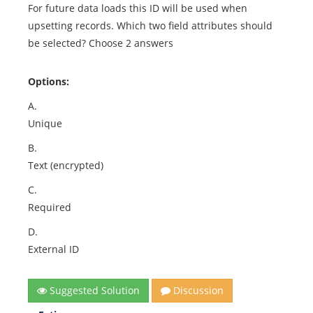
For future data loads this ID will be used when
upsetting records. Which two field attributes should
be selected? Choose 2 answers
Options:
A.
Unique
B.
Text (encrypted)
C.
Required
D.
External ID
Suggested Solution
Discussion