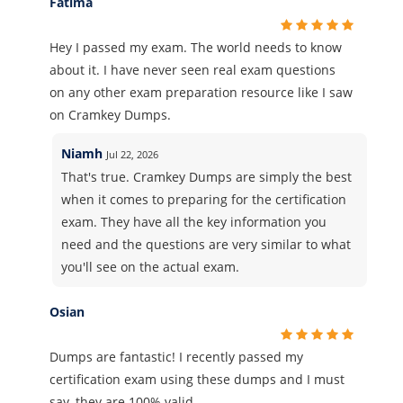
Fatima
Hey I passed my exam. The world needs to know
about it. I have never seen real exam questions
on any other exam preparation resource like I saw
on Cramkey Dumps.
Niamh
Jul 22, 2026
That's true. Cramkey Dumps are simply the best
when it comes to preparing for the certification
exam. They have all the key information you
need and the questions are very similar to what
you'll see on the actual exam.
Osian
Dumps are fantastic! I recently passed my
certification exam using these dumps and I must
say, they are 100% valid.