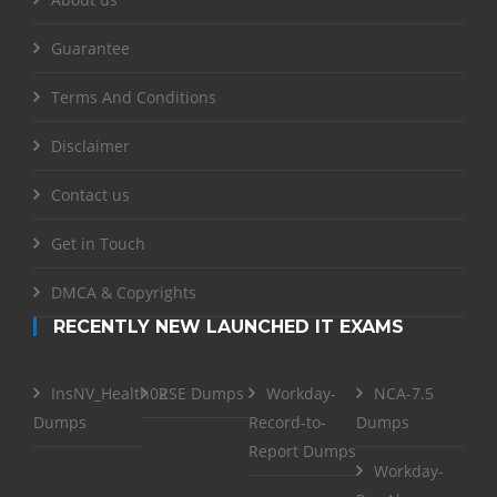
Guarantee
Terms And Conditions
Disclaimer
Contact us
Get in Touch
DMCA & Copyrights
RECENTLY NEW LAUNCHED IT EXAMS
InsNV_Health02
RSE Dumps
Workday-
NCA-7.5
Dumps
Record-to-
Dumps
Report Dumps
Workday-