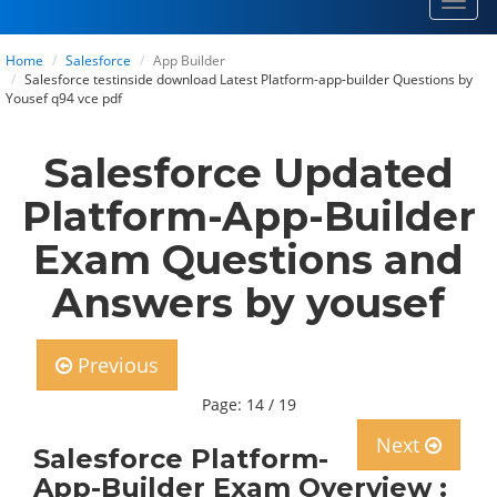
Toggl
navig
Home
Salesforce
App Builder
Salesforce testinside download Latest Platform-app-builder Questions by
Yousef q94 vce pdf
Salesforce Updated
Platform-App-Builder
Exam Questions and
Answers by yousef
Previous
Page: 14 / 19
Next
Salesforce Platform-
App-Builder Exam Overview :