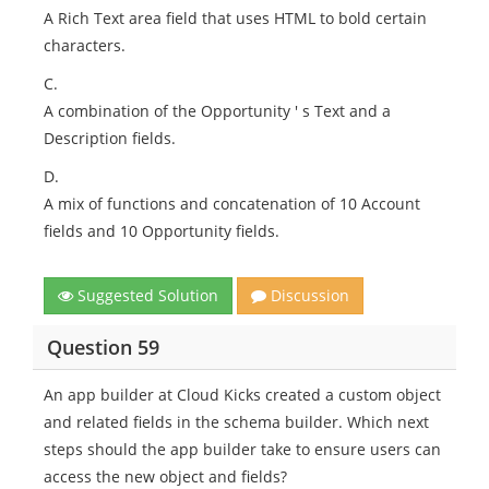
A Rich Text area field that uses HTML to bold certain
characters.
C.
A combination of the Opportunity ' s Text and a
Description fields.
D.
A mix of functions and concatenation of 10 Account
fields and 10 Opportunity fields.
Suggested Solution
Discussion
Question 59
An app builder at Cloud Kicks created a custom object
and related fields in the schema builder. Which next
steps should the app builder take to ensure users can
access the new object and fields?