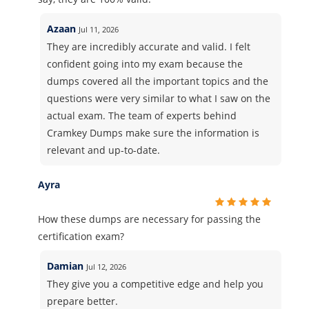
Azaan
Jul 11, 2026
They are incredibly accurate and valid. I felt
confident going into my exam because the
dumps covered all the important topics and the
questions were very similar to what I saw on the
actual exam. The team of experts behind
Cramkey Dumps make sure the information is
relevant and up-to-date.
Ayra
How these dumps are necessary for passing the
certification exam?
Damian
Jul 12, 2026
They give you a competitive edge and help you
prepare better.