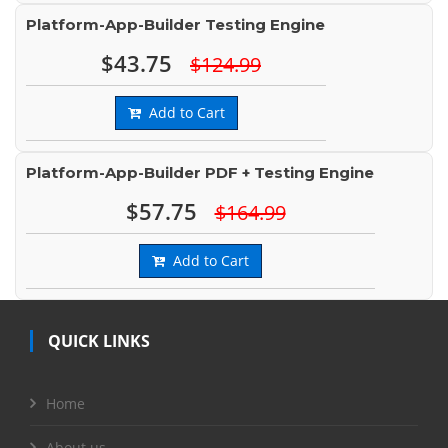
Platform-App-Builder Testing Engine
$43.75
$124.99
Add to Cart
Platform-App-Builder PDF + Testing Engine
$57.75
$164.99
Add to Cart
QUICK LINKS
Home
About us