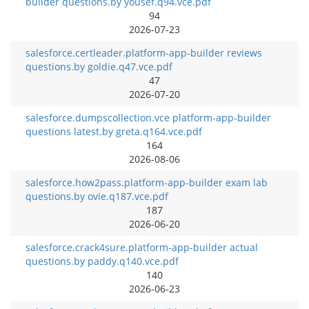
builder questions.by yousef.q94.vce.pdf
94
2026-07-23
salesforce.certleader.platform-app-builder reviews
questions.by goldie.q47.vce.pdf
47
2026-07-20
salesforce.dumpscollection.vce platform-app-builder
questions latest.by greta.q164.vce.pdf
164
2026-08-06
salesforce.how2pass.platform-app-builder exam lab
questions.by ovie.q187.vce.pdf
187
2026-06-20
salesforce.crack4sure.platform-app-builder actual
questions.by paddy.q140.vce.pdf
140
2026-06-23