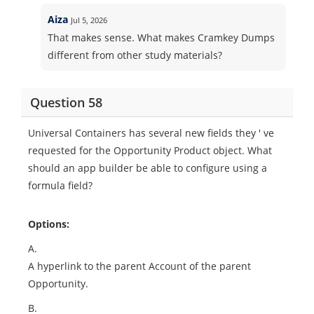
Aiza
Jul 5, 2026
That makes sense. What makes Cramkey Dumps
different from other study materials?
Question 58
Universal Containers has several new fields they ' ve
requested for the Opportunity Product object. What
should an app builder be able to configure using a
formula field?
Options:
A.
A hyperlink to the parent Account of the parent
Opportunity.
B.