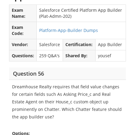
Exam
Salesforce Certified Platform App Builder
Name:
(Plat-Admn-202)
Exam
Platform-App-Builder Dumps
Code:
Vendor:
Salesforce
Certification:
App Builder
Questions:
259 Q&A's
Shared By:
yousef
Question 56
Dreamhouse Realty requires that field value changes
for certain fields such As Asking Price_c and Real
Estate Agent on their House_c custom object up
prominently on Chatter. Which Chatter feature should
the app builder use?
Options: