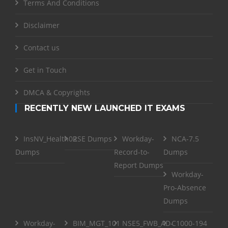
Terms And Conditions
Disclaimer
Contact us
Get in Touch
DMCA & Copyrights
RECENTLY NEW LAUNCHED IT EXAMS
InsNV_Health02
RSE Dumps
Workday-
NCA-7.5
Dumps
Record-to-
Dumps
Report Dumps
Workday-
Pro-Absence
Dumps
Workday-
BIM_MGT_101
NSE5_FWB_AD-
C1000-194