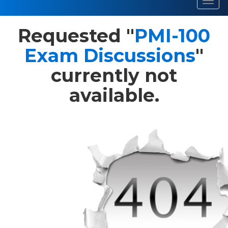
Toggl
navig
Requested "
PMI-100
Exam Discussions
"
currently not
available.