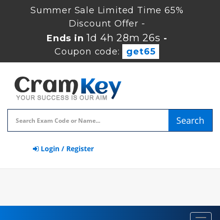
Summer Sale Limited Time 65%
Discount Offer -
1d 4h 28m 25s
Ends in
-
Coupon code:
get65
Search
Login / Register
Toggl
navig