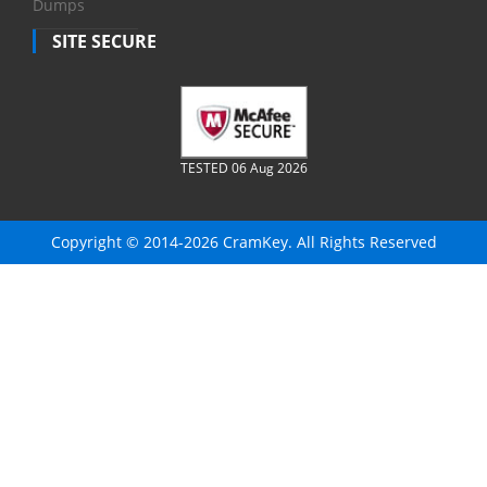
Dumps
SITE SECURE
TESTED 06 Aug 2026
Copyright © 2014-2026 CramKey. All Rights Reserved