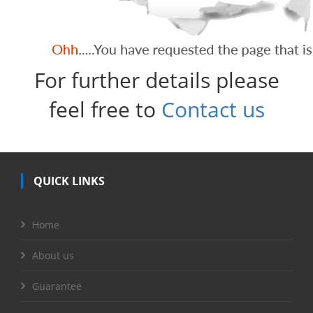
For further details please
feel free to
Contact us
QUICK LINKS
Home
About us
Guarantee