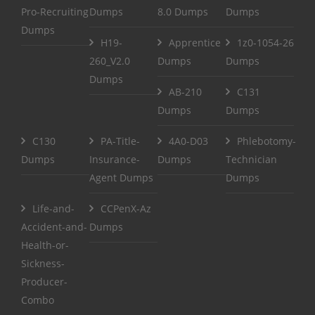
Pro-Recruiting
Dumps
8.0 Dumps
Dumps
Dumps
H19-
Apprentice
1z0-1054-26
260_V2.0
Dumps
Dumps
Dumps
AB-210
C131
Dumps
Dumps
C130
PA-Title-
4A0-D03
Phlebotomy-
Dumps
Insurance-
Dumps
Technician
Agent Dumps
Dumps
Life-and-
CCPenX-Az
Accident-and-
Dumps
Health-or-
Sickness-
Producer-
Combo