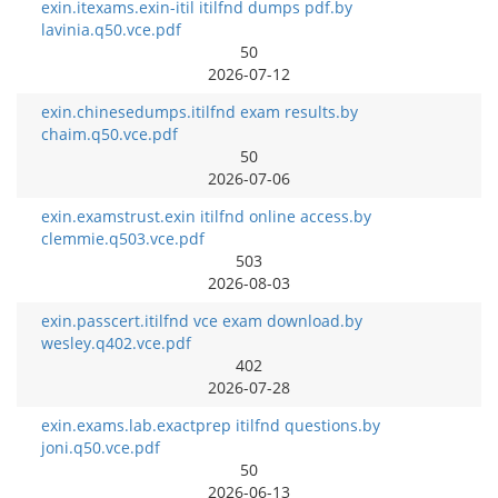
exin.itexams.exin-itil itilfnd dumps pdf.by
lavinia.q50.vce.pdf
50
2026-07-12
exin.chinesedumps.itilfnd exam results.by
chaim.q50.vce.pdf
50
2026-07-06
exin.examstrust.exin itilfnd online access.by
clemmie.q503.vce.pdf
503
2026-08-03
exin.passcert.itilfnd vce exam download.by
wesley.q402.vce.pdf
402
2026-07-28
exin.exams.lab.exactprep itilfnd questions.by
joni.q50.vce.pdf
50
2026-06-13