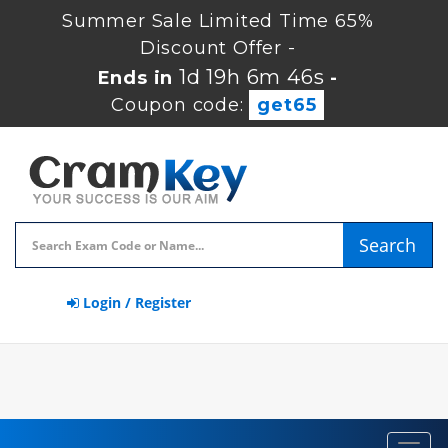
Summer Sale Limited Time 65%
Discount Offer -
1d 19h 6m 46s
Ends in
-
Coupon code:
get65
Search
Login / Register
Toggl
navig