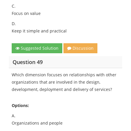
C.
Focus on value
D.
Keep it simple and practical
Suggested Solution
Discussion
Question 49
Which dimension focuses on relationships with other
organizations that are involved in the design,
development, deployment and delivery of services?
Options:
A.
Organizations and people