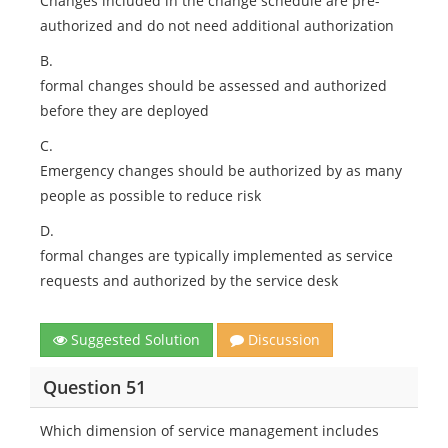
Changes included in the change schedule are pre-
authorized and do not need additional authorization
B.
formal changes should be assessed and authorized
before they are deployed
C.
Emergency changes should be authorized by as many
people as possible to reduce risk
D.
formal changes are typically implemented as service
requests and authorized by the service desk
Suggested Solution
Discussion
Question 51
Which dimension of service management includes