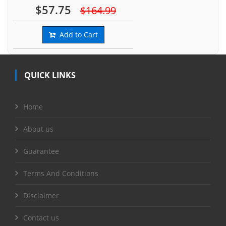
$57.75
$164.99
Add to Cart
QUICK LINKS
Home
About us
Guarantee
Terms And Conditions
Disclaimer
Contact us