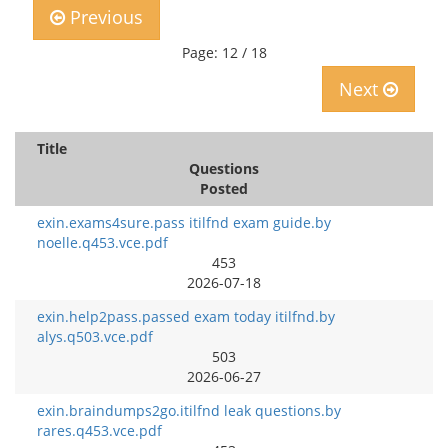
Previous
Page: 12 / 18
Next
Title
Questions
Posted
exin.exams4sure.pass itilfnd exam guide.by
noelle.q453.vce.pdf
453
2026-07-18
exin.help2pass.passed exam today itilfnd.by
alys.q503.vce.pdf
503
2026-06-27
exin.braindumps2go.itilfnd leak questions.by
rares.q453.vce.pdf