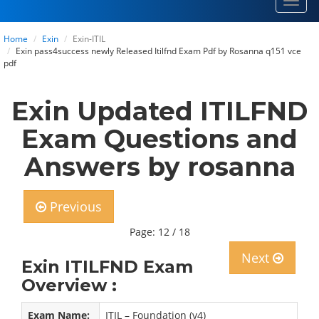
Toggl
navig
Home
Exin
Exin-ITIL
Exin pass4success newly Released Itilfnd Exam Pdf by Rosanna q151 vce
pdf
Exin Updated ITILFND
Exam Questions and
Answers by rosanna
Previous
Page: 12 / 18
Next
Exin ITILFND Exam
Overview :
Exam Name:
ITIL – Foundation (v4)