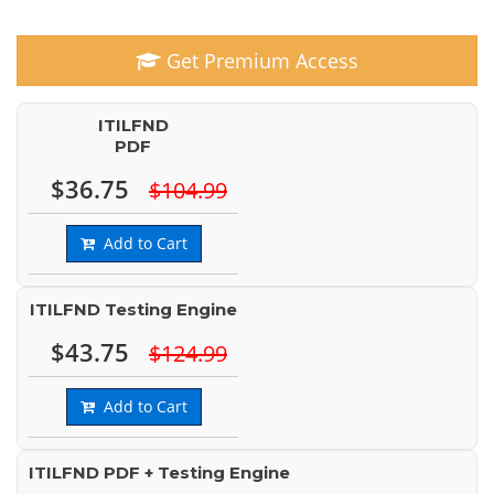
Get Premium Access
ITILFND
PDF
$36.75
$104.99
Add to Cart
ITILFND Testing Engine
$43.75
$124.99
Add to Cart
ITILFND PDF + Testing Engine