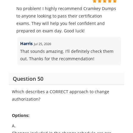
No problem! I highly recommend Cramkey Dumps
to anyone looking to pass their certification
exams. They will help you feel confident and
prepared on exam day. Good luck!
Harris
Jul 25, 2026
That sounds amazing. I'll definitely check them
out. Thanks for the recommendation!
Question 50
Which describes a CORRECT approach to change
authorization?
Options:
A.