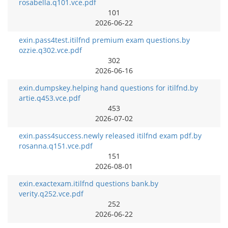
rosabella.q101.vce.pdf
101
2026-06-22
exin.pass4test.itilfnd premium exam questions.by
ozzie.q302.vce.pdf
302
2026-06-16
exin.dumpskey.helping hand questions for itilfnd.by
artie.q453.vce.pdf
453
2026-07-02
exin.pass4success.newly released itilfnd exam pdf.by
rosanna.q151.vce.pdf
151
2026-08-01
exin.exactexam.itilfnd questions bank.by
verity.q252.vce.pdf
252
2026-06-22