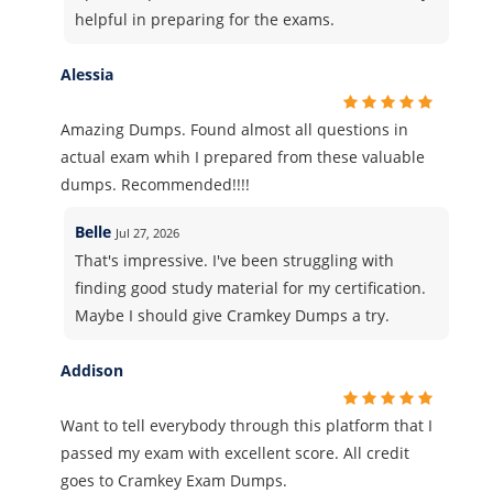
helpful in preparing for the exams.
Alessia
Amazing Dumps. Found almost all questions in
actual exam whih I prepared from these valuable
dumps. Recommended!!!!
Belle
Jul 27, 2026
That's impressive. I've been struggling with
finding good study material for my certification.
Maybe I should give Cramkey Dumps a try.
Addison
Want to tell everybody through this platform that I
passed my exam with excellent score. All credit
goes to Cramkey Exam Dumps.