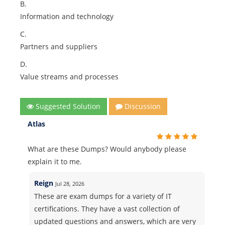
B.
Information and technology
C.
Partners and suppliers
D.
Value streams and processes
Suggested Solution
Discussion
Atlas
What are these Dumps? Would anybody please
explain it to me.
Reign
Jul 28, 2026
These are exam dumps for a variety of IT
certifications. They have a vast collection of
updated questions and answers, which are very