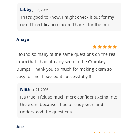
Libby
Jul 2, 2026
That's good to know. I might check it out for my
next IT certification exam. Thanks for the info.
Anaya
I found so many of the same questions on the real
exam that I had already seen in the Cramkey
Dumps. Thank you so much for making exam so
easy for me. I passed it successfully!!!
Nina
Jul 21, 2026
It's true! I felt so much more confident going into
the exam because I had already seen and
understood the questions.
Ace