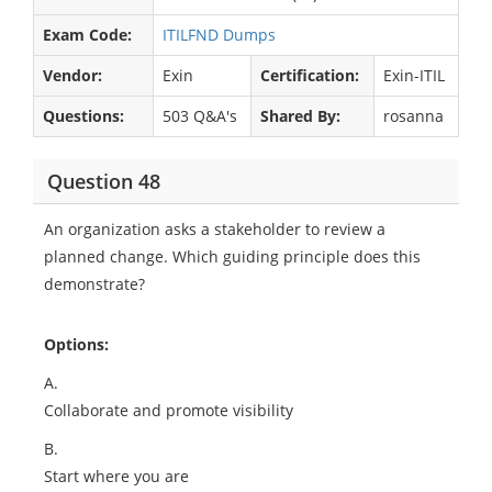
Exam Code:
ITILFND Dumps
Vendor:
Exin
Certification:
Exin-ITIL
Questions:
503 Q&A's
Shared By:
rosanna
Question 48
An organization asks a stakeholder to review a
planned change. Which guiding principle does this
demonstrate?
Options:
A.
Collaborate and promote visibility
B.
Start where you are