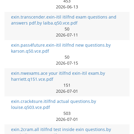
453
2026-06-13
exin.transcender.exin-itil itilfnd exam questions and
answers pdf.by laiba.q50.vce.pdf
50
2026-07-11
exin.pass4future.exin-itil itilfnd new questions.by
karson.q50.vce.pdf
50
2026-07-15
exin.nwexams.ace your itilfnd exin-itil exam.by
harriett.q151.vce.pdf
151
2026-07-01
exin.crack4sure.itilfnd actual questions.by
louise.q503.vce.pdf
503
2026-07-01
exin.2cram.all itilfnd test inside exin questions.by