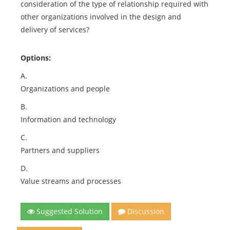
consideration of the type of relationship required with
other organizations involved in the design and
delivery of services?
Options:
A.
Organizations and people
B.
Information and technology
C.
Partners and suppliers
D.
Value streams and processes
Suggested Solution
Discussion