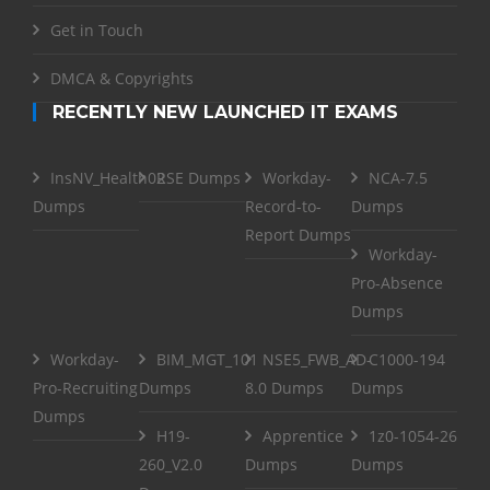
Get in Touch
DMCA & Copyrights
RECENTLY NEW LAUNCHED IT EXAMS
InsNV_Health02
RSE Dumps
Workday-
NCA-7.5
Dumps
Record-to-
Dumps
Report Dumps
Workday-
Pro-Absence
Dumps
Workday-
BIM_MGT_101
NSE5_FWB_AD-
C1000-194
Pro-Recruiting
Dumps
8.0 Dumps
Dumps
Dumps
H19-
Apprentice
1z0-1054-26
260_V2.0
Dumps
Dumps