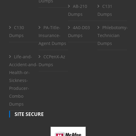
Dumps
AB-210
C131
Dumps
Dumps
C130
PA-Title-
4A0-D03
Phlebotomy-
Dumps
Insurance-
Dumps
Technician
Agent Dumps
Dumps
Life-and-
CCPenX-Az
Accident-and-
Dumps
Health-or-
Sickness-
Producer-
Combo
Dumps
SITE SECURE