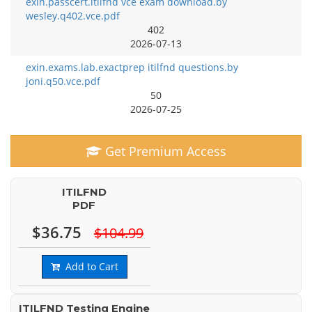
exin.passcert.itilfnd vce exam download.by
wesley.q402.vce.pdf
402
2026-07-13
exin.exams.lab.exactprep itilfnd questions.by
joni.q50.vce.pdf
50
2026-07-25
Get Premium Access
ITILFND
PDF
$36.75
$104.99
Add to Cart
ITILFND Testing Engine