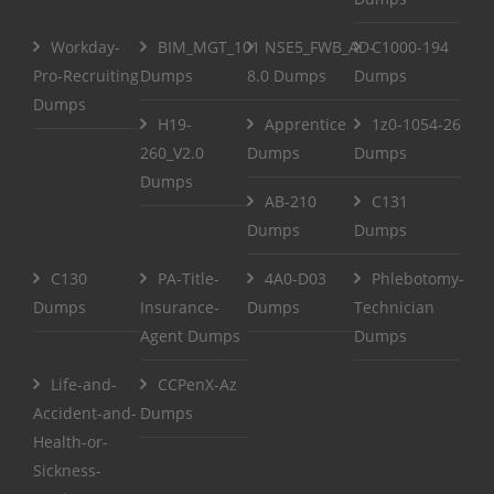
Workday-
BIM_MGT_101
NSE5_FWB_AD-
C1000-194
Pro-Recruiting
Dumps
8.0 Dumps
Dumps
Dumps
H19-
Apprentice
1z0-1054-26
260_V2.0
Dumps
Dumps
Dumps
AB-210
C131
Dumps
Dumps
C130
PA-Title-
4A0-D03
Phlebotomy-
Dumps
Insurance-
Dumps
Technician
Agent Dumps
Dumps
Life-and-
CCPenX-Az
Accident-and-
Dumps
Health-or-
Sickness-