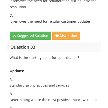
It removes the need for collaboration during incident
resolution
D.
It removes the need for regular customer updates
Suggested Solution
Discussion
Question 33
What is the starting point for optimization?
Options:
A.
Standardizing practices and services
B.
Determining where the most positive impact would be