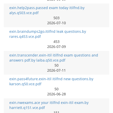
exin.help2pass.passed exam today itilfnd.by
alys.q503.vce.pdf
503
2026-07-10
exin.braindumps2go.itilfnd leak questions.by
rares.q453.vce.pdf
453
2026-07-09
exin.transcender.exin-itil itilfnd exam questions and
answers pdf.by laiba.q50.vce.pdf
50
2026-07-11
exin.pass4future.exin-itil itilfnd new questions.by
karson.q50.vce.pdf
50
2026-06-28
exin.nwexams.ace your itilfnd exin-itil exam.by
harriett.q151.vce.pdf
151