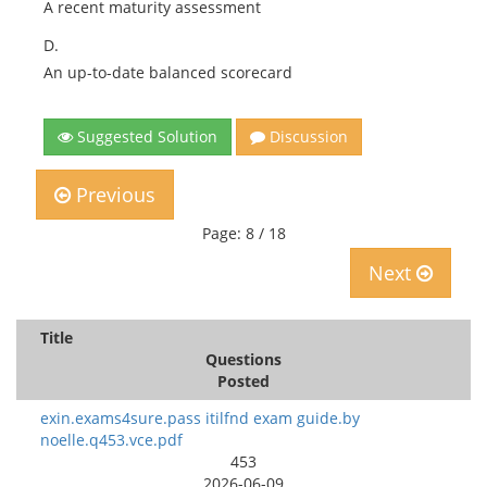
A recent maturity assessment
D.
An up-to-date balanced scorecard
Suggested Solution
Discussion
Previous
Page: 8 / 18
Next
Title
Questions
Posted
exin.exams4sure.pass itilfnd exam guide.by
noelle.q453.vce.pdf
453
2026-06-09