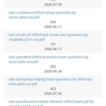
2026-07-30
exin.crack4sure.itilfnd actual questions.by
louise.q503.vce.pdf
503
2026-06-11
exin.2cram.all itilfnd test inside exin questions.by
rosabella.q101.vce.pdf
101
2026-06-17
exin.pass4test.itilfnd premium exam questions.by
ozzie.q302.vce.pdf
302
2026-06-28
exin.dumpskey.helping hand questions for itilfnd.by
artie.q453.vce.pdf
453
2026-07-26
exin.pass4success.newly released itilfnd exam pdf.by