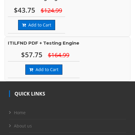
$43.75
$124.99
Add to Cart
ITILFND PDF + Testing Engine
$57.75
$164.99
Add to Cart
QUICK LINKS
Home
About us