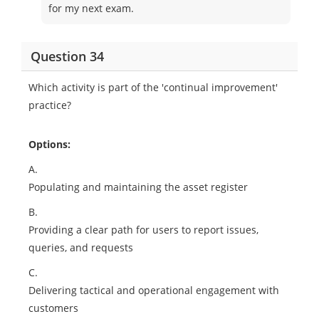
for my next exam.
Question 34
Which activity is part of the 'continual improvement'
practice?
Options:
A.
Populating and maintaining the asset register
B.
Providing a clear path for users to report issues,
queries, and requests
C.
Delivering tactical and operational engagement with
customers