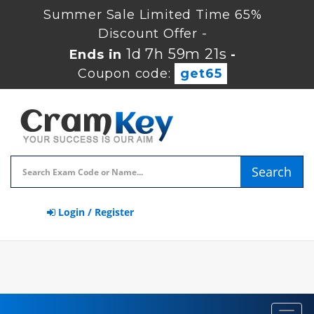
Summer Sale Limited Time 65%
Discount Offer -
1d 7h 59m 21s
Ends in
-
Coupon code:
get65
Search
Login / Register
Toggl
navig