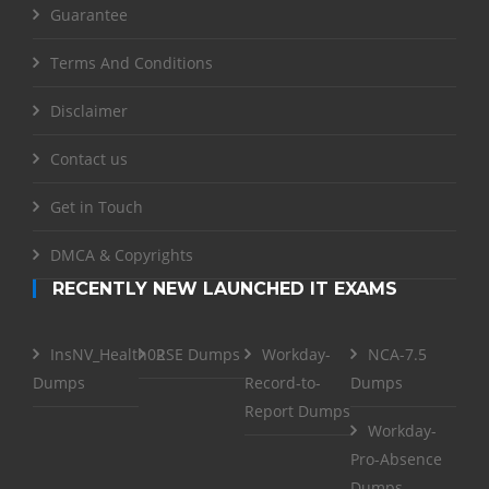
Guarantee
Terms And Conditions
Disclaimer
Contact us
Get in Touch
DMCA & Copyrights
RECENTLY NEW LAUNCHED IT EXAMS
InsNV_Health02
RSE Dumps
Workday-
NCA-7.5
Dumps
Record-to-
Dumps
Report Dumps
Workday-
Pro-Absence
Dumps