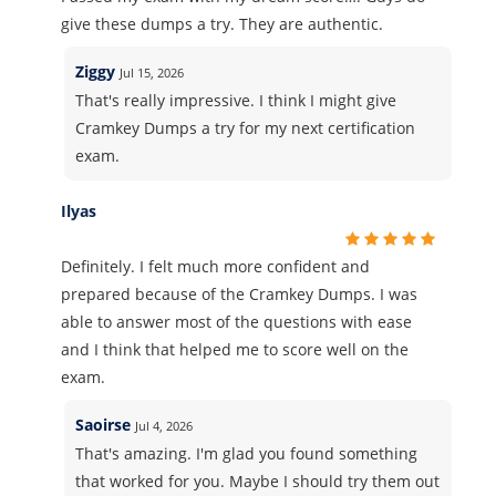
give these dumps a try. They are authentic.
Ziggy
Jul 15, 2026
That's really impressive. I think I might give
Cramkey Dumps a try for my next certification
exam.
Ilyas
Definitely. I felt much more confident and
prepared because of the Cramkey Dumps. I was
able to answer most of the questions with ease
and I think that helped me to score well on the
exam.
Saoirse
Jul 4, 2026
That's amazing. I'm glad you found something
that worked for you. Maybe I should try them out