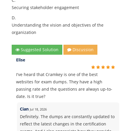
C.
Securing stakeholder engagement
D.
Understanding the vision and objectives of the
organization
Suggested Solution
Discussion
Elise
I've heard that Cramkey is one of the best
websites for exam dumps. They have a high
passing rate and the questions are always up-to-
date. Is it true?
Cian
Jul 18, 2026
Definitely. The dumps are constantly updated to
reflect the latest changes in the certification