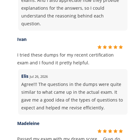
exams. And I also appreciate how they provide
explanations for the answers, so I could
understand the reasoning behind each
question.
Ivan
I tried these dumps for my recent certification
exam and I found it pretty helpful.
Elis
Jul 26, 2026
Agree!!! The questions in the dumps were quite
similar to what came up in the actual exam. It
gave me a good idea of the types of questions to
expect and helped me revise efficiently.
Madeleine
Passed my exam with my dream score…. Guys do