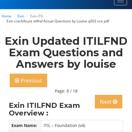
Toggl
navig
Home
Exin
Exin-ITIL
Exin crack4sure itilfnd Actual Questions by Louise q503 vce pdf
Exin Updated ITILFND
Exam Questions and
Answers by louise
Previous
Page: 8 / 18
Next
Exin ITILFND Exam
Overview :
Exam Name:
ITIL – Foundation (v4)