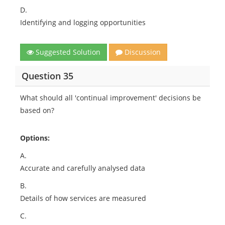
D.
Identifying and logging opportunities
Suggested Solution
Discussion
Question 35
What should all 'continual improvement' decisions be
based on?
Options:
A.
Accurate and carefully analysed data
B.
Details of how services are measured
C.