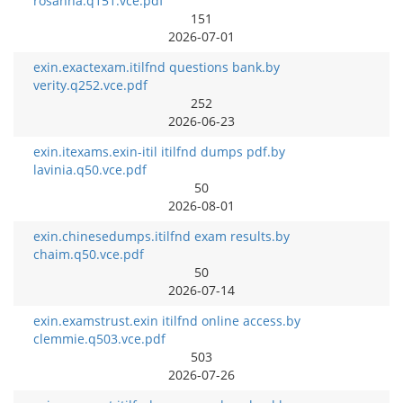
rosanna.q151.vce.pdf
151
2026-07-01
exin.exactexam.itilfnd questions bank.by
verity.q252.vce.pdf
252
2026-06-23
exin.itexams.exin-itil itilfnd dumps pdf.by
lavinia.q50.vce.pdf
50
2026-08-01
exin.chinesedumps.itilfnd exam results.by
chaim.q50.vce.pdf
50
2026-07-14
exin.examstrust.exin itilfnd online access.by
clemmie.q503.vce.pdf
503
2026-07-26