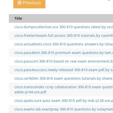
Previous
Title
cisco.dumpscollection.vce 300-810 questions latest.by ceci
cisco.freetechexam.full access 300-810 tutorials.by caoim
cisco.actualtests.cisco 300-810 questions answers.by isha
cisco.pass4test.300-810 premium exam questions.by tom.
cisco.passcert.300-810 based on real exam environment.b
cisco.pass4success.newly released 300-810 exam pdf.by s
cisco.certkiller.300-810 exam questions tutorials.by shane
cisco.transcender.ccnp collaboration 300-810 exam quest
adele.q144.vce.pdf
cisco.spoto.sure pass exam 300-810 pdf.by indi.q128.vce.
cisco.exams.lab.exactprep 300-810 questions.by sulayman