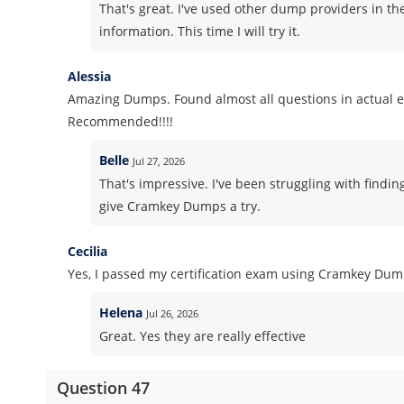
That's great. I've used other dump providers in th
information. This time I will try it.
Alessia
Amazing Dumps. Found almost all questions in actual 
Recommended!!!!
Belle
Jul 27, 2026
That's impressive. I've been struggling with findin
give Cramkey Dumps a try.
Cecilia
Yes, I passed my certification exam using Cramkey Dum
Helena
Jul 26, 2026
Great. Yes they are really effective
Question 47