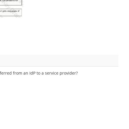
erred from an IdP to a service provider?