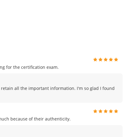
 for the certification exam.
 retain all the important information. I'm so glad I found
uch because of their authenticity.