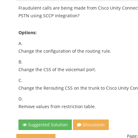
Fraudulent calls are being made from Cisco Unity Connect
PSTN using SCCP integration?
Options:
A.
Change the configuration of the routing rule.
B.
Change the CSS of the voicemail port.
C.
Change the Rerouting CSS on the trunk to Cisco Unity Con
D.
Remove values from restriction table.
Suggested Solution
Discussion
Page: