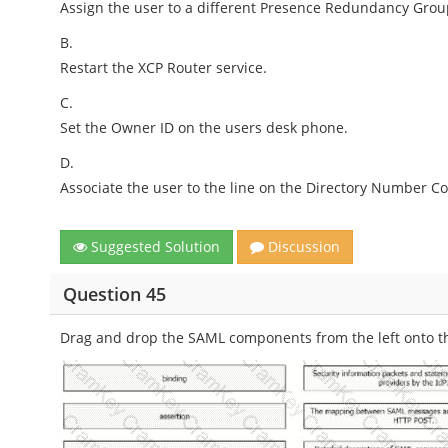
Assign the user to a different Presence Redundancy Grou
B.
Restart the XCP Router service.
C.
Set the Owner ID on the users desk phone.
D.
Associate the user to the line on the Directory Number Co
Suggested Solution
Discussion
Question 45
Drag and drop the SAML components from the left onto the