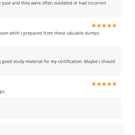
e past and they were often outdated or had incorrect
exam whih I prepared from these valuable dumps.
g good study material for my certification. Maybe I should
ps.