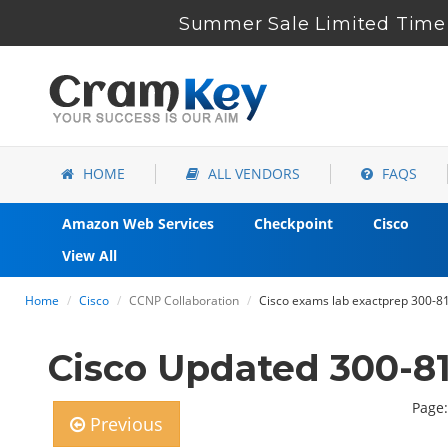
Summer Sale Limited Time 
HOME
ALL VENDORS
FAQS
Amazon Web Services
Checkpoint
Cisco
View All
Home
Cisco
CCNP Collaboration
Cisco exams lab exactprep 300-8
Cisco Updated 300-8
Page:
Previous