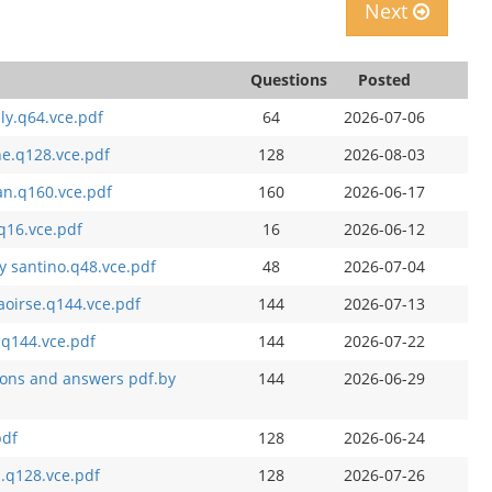
Next
Questions
Posted
ly.q64.vce.pdf
64
2026-07-06
he.q128.vce.pdf
128
2026-08-03
an.q160.vce.pdf
160
2026-06-17
q16.vce.pdf
16
2026-06-12
y santino.q48.vce.pdf
48
2026-07-04
aoirse.q144.vce.pdf
144
2026-07-13
.q144.vce.pdf
144
2026-07-22
ions and answers pdf.by
144
2026-06-29
pdf
128
2026-06-24
.q128.vce.pdf
128
2026-07-26