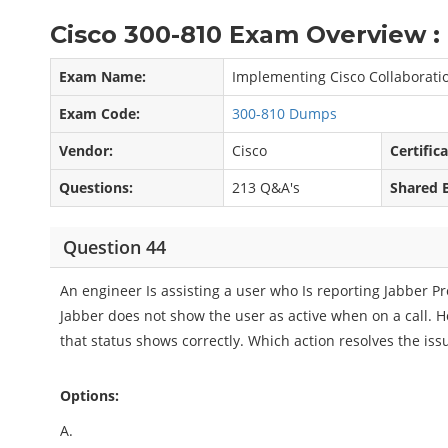
Cisco 300-810 Exam Overview :
Exam Name:
Implementing Cisco Collaboratio
Exam Code:
300-810 Dumps
Vendor:
Cisco
Certific
Questions:
213 Q&A's
Shared 
Question 44
An engineer Is assisting a user who Is reporting Jabber Pr
Jabber does not show the user as active when on a call. 
that status shows correctly. Which action resolves the iss
Options:
A.