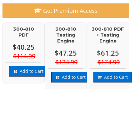
Get Premium Access
300-810
300-810
300-810 PDF
PDF
Testing
+ Testing
Engine
Engine
$40.25
$47.25
$61.25
$114.99
$134.99
$174.99
Add to Cart
Add to Cart
Add to Cart