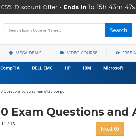
1d 15h 43m 46s
65% Discount Offer -
Ends in
Search
MEGA DEALS
VIDEO COURSE
FREE 
CompTIA
DELL EMC
HP
IBM
Microsoft
10 Questions by Sulayman q128 vce pdf
10 Exam Questions and
 11 / 15
Next