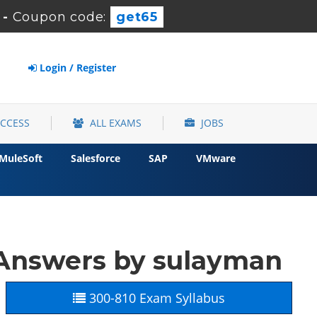
-
Coupon code:
get65
Login / Register
ACCESS
ALL EXAMS
JOBS
MuleSoft
Salesforce
SAP
VMware
 Answers by sulayman
300-810 Exam Syllabus