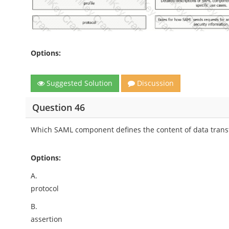
Options:
Suggested Solution
Discussion
Question 46
Which SAML component defines the content of data transf
Options:
A.
protocol
B.
assertion