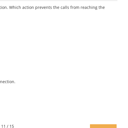
ion. Which action prevents the calls from reaching the
nection.
 11 / 15