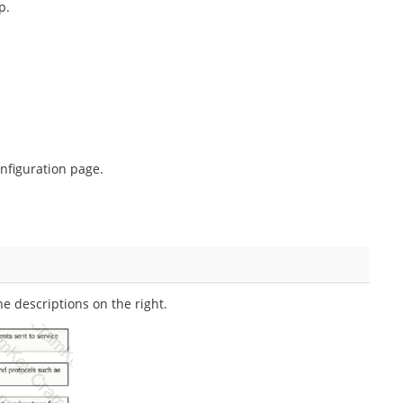
p.
nfiguration page.
 descriptions on the right.