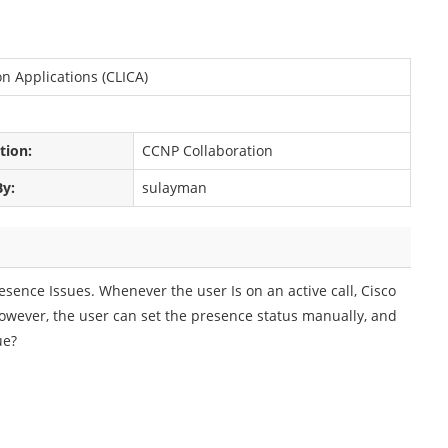
n Applications (CLICA)
ation:
CCNP Collaboration
By:
sulayman
esence Issues. Whenever the user Is on an active call, Cisco
However, the user can set the presence status manually, and
ue?