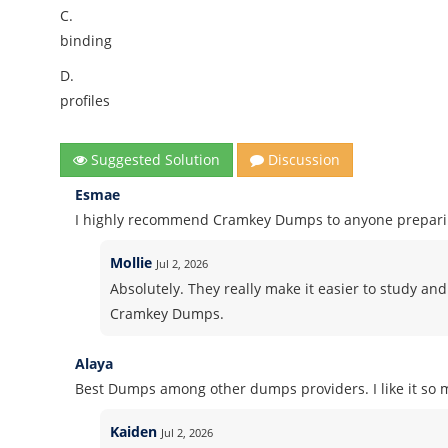
C.
binding
D.
profiles
Suggested Solution
Discussion
Esmae
I highly recommend Cramkey Dumps to anyone preparing
Mollie
Jul 2, 2026
Absolutely. They really make it easier to study and
Cramkey Dumps.
Alaya
Best Dumps among other dumps providers. I like it so m
Kaiden
Jul 2, 2026