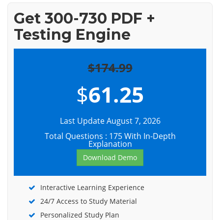
Get 300-730 PDF +
Testing Engine
$174.99
$
61.25
Last Update August 7, 2026
Total Questions : 175 With In-Depth
Explanation
Download Demo
Interactive Learning Experience
24/7 Access to Study Material
Personalized Study Plan