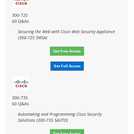
300-725
60 Q&As
Securing the Web with Cisco Web Security Appliance
(300-725 SWSA)
Get Free Access
Get Full Access
300-735
60 Q&As
Automating and Programming Cisco Security
Solutions (300-735 SAUTO)
Get Free Access