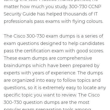
matter how much you study. 300-730 CCNP
Security Guide has helped thousands of IT
professionals pass exams with flying colours.
The Cisco 300-730 exam dumps is a series of
exam questions designed to help candidates
pass the certification exam with good scores.
These exam dumps are comprehensive
braindumps which have been prepared by
experts with years of experience. The dumps
are organized into easy to follow topics and
questions, so it is extremely easy to locate any
specific topic you want to review. The Cisco
300-730 question dumps are the most
popular exam preparation tools among