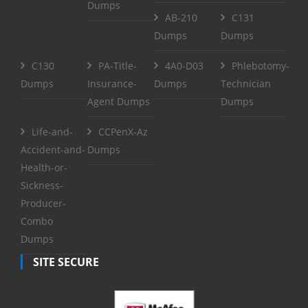
Dumps
AB-210
C131
Dumps
Dumps
C130
PA-Title-
4A0-D03
Phlebotomy-
Dumps
Insurance-
Dumps
Technician
Agent Dumps
Dumps
Life-and-
CCPenX-Az
Accident-and-
Dumps
Health-or-
Sickness-
Producer-
Combo
Dumps
SITE SECURE