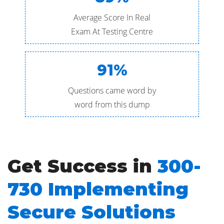
Average Score In Real
Exam At Testing Centre
91%
Questions came word by
word from this dump
Get Success in
300-
730 Implementing
Secure Solutions