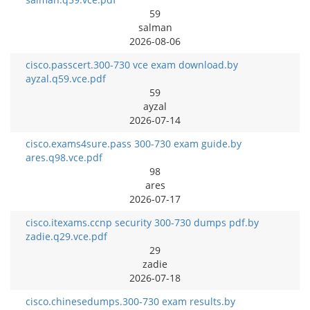
59
salman
2026-08-06
cisco.passcert.300-730 vce exam download.by
ayzal.q59.vce.pdf
59
ayzal
2026-07-14
cisco.exams4sure.pass 300-730 exam guide.by
ares.q98.vce.pdf
98
ares
2026-07-17
cisco.itexams.ccnp security 300-730 dumps pdf.by
zadie.q29.vce.pdf
29
zadie
2026-07-18
cisco.chinesedumps.300-730 exam results.by