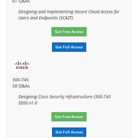
61 Q&As
Designing and Implementing Secure Cloud Access for
Users and Endpoints (SCAZT)
Get Free Access
Get Full Access
300-745
58 Q&As
Designing Cisco Security Infrastructure (300-745
SDSI) v1.0
Get Free Access
Get Full Access