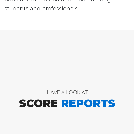
students and professionals.
HAVE A LOOK AT
SCORE
REPORTS