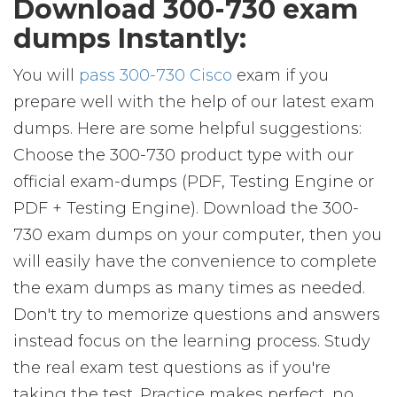
Download 300-730 exam
dumps Instantly:
You will
pass 300-730 Cisco
exam if you
prepare well with the help of our latest exam
dumps. Here are some helpful suggestions:
Choose the 300-730 product type with our
official exam-dumps (PDF, Testing Engine or
PDF + Testing Engine). Download the 300-
730 exam dumps on your computer, then you
will easily have the convenience to complete
the exam dumps as many times as needed.
Don't try to memorize questions and answers
instead focus on the learning process. Study
the real exam test questions as if you're
taking the test. Practice makes perfect, no