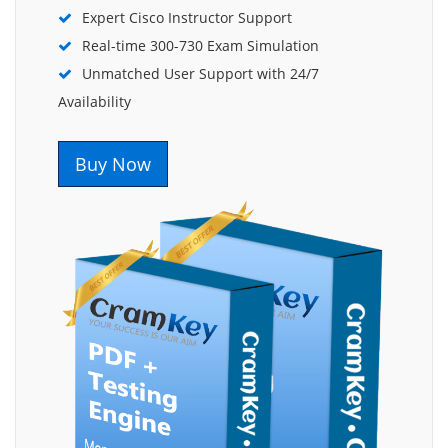
Expert Cisco Instructor Support
Real-time 300-730 Exam Simulation
Unmatched User Support with 24/7
Availability
Buy Now