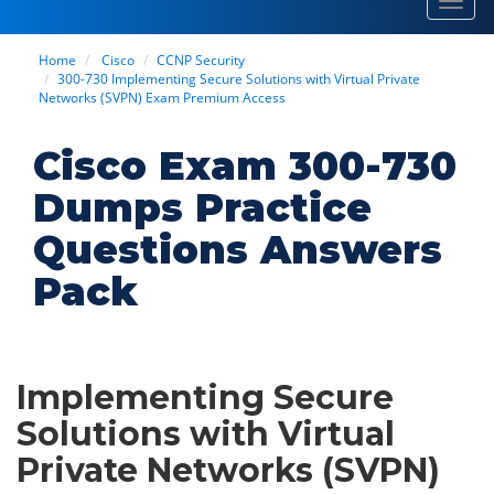
Toggl
navig
Home
Cisco
CCNP Security
300-730 Implementing Secure Solutions with Virtual Private
Networks (SVPN) Exam Premium Access
Cisco Exam 300-730
Dumps Practice
Questions Answers
Pack
Implementing Secure
Solutions with Virtual
Private Networks (SVPN)