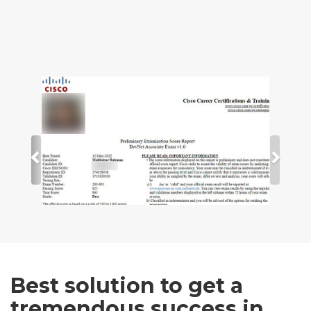
Best solution to get a
tremendous success in