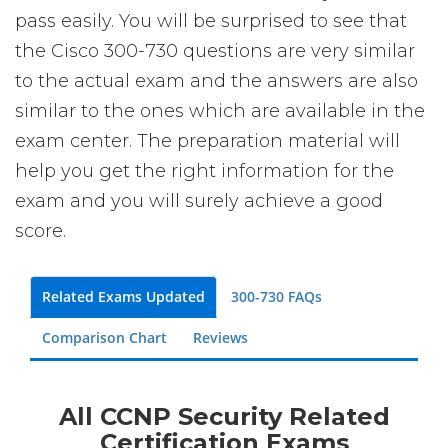
pass easily. You will be surprised to see that
the Cisco 300-730 questions are very similar
to the actual exam and the answers are also
similar to the ones which are available in the
exam center. The preparation material will
help you get the right information for the
exam and you will surely achieve a good
score.
Related Exams Updated
300-730 FAQs
Comparison Chart
Reviews
All CCNP Security Related
Certification Exams