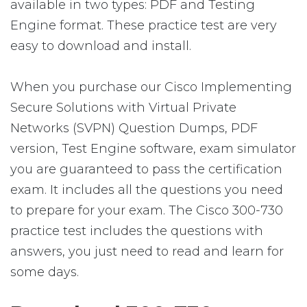
available in two types: PDF and Testing
Engine format. These practice test are very
easy to download and install.
When you purchase our Cisco Implementing
Secure Solutions with Virtual Private
Networks (SVPN) Question Dumps, PDF
version, Test Engine software, exam simulator
you are guaranteed to pass the certification
exam. It includes all the questions you need
to prepare for your exam. The Cisco 300-730
practice test includes the questions with
answers, you just need to read and learn for
some days.