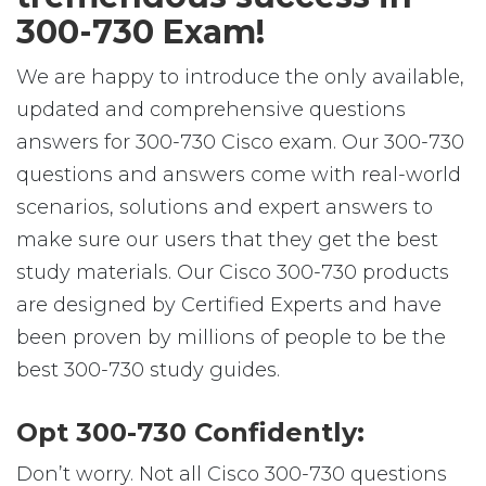
300-730 Exam!
We are happy to introduce the only available,
updated and comprehensive questions
answers for 300-730 Cisco exam. Our 300-730
questions and answers come with real-world
scenarios, solutions and expert answers to
make sure our users that they get the best
study materials. Our Cisco 300-730 products
are designed by Certified Experts and have
been proven by millions of people to be the
best 300-730 study guides.
Opt 300-730 Confidently:
Don’t worry. Not all Cisco 300-730 questions