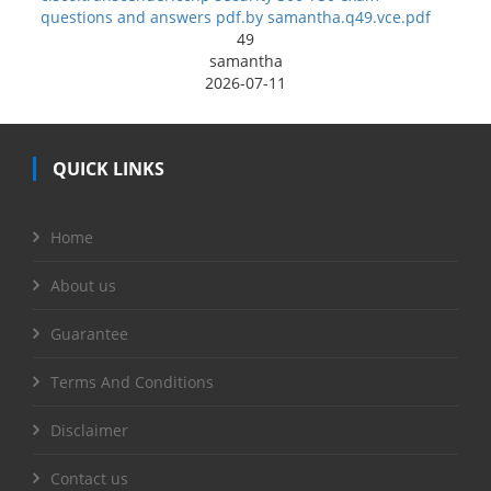
questions and answers pdf.by samantha.q49.vce.pdf
49
samantha
2026-07-11
QUICK LINKS
Home
About us
Guarantee
Terms And Conditions
Disclaimer
Contact us