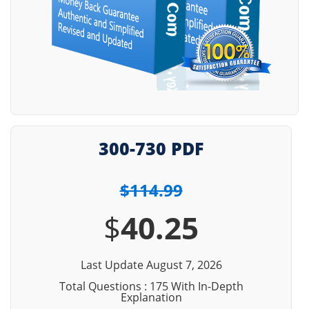
300-730 PDF
$114.99
$
40.25
Last Update August 7, 2026
Total Questions : 175 With In-Depth
Explanation