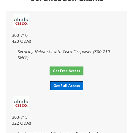
300-710
420 Q&As
Securing Networks with Cisco Firepower (300-710
SNCF)
Get Free Access
Get Full Access
300-715
322 Q&As