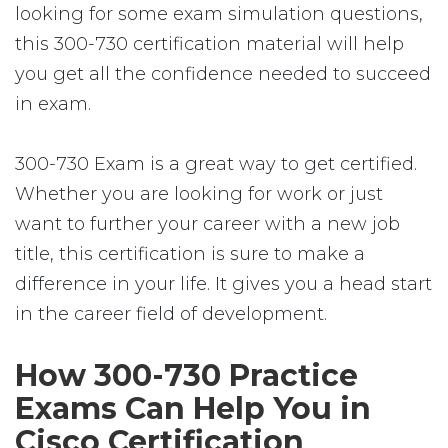
looking for some exam simulation questions,
this 300-730 certification material will help
you get all the confidence needed to succeed
in exam.
300-730 Exam is a great way to get certified.
Whether you are looking for work or just
want to further your career with a new job
title, this certification is sure to make a
difference in your life. It gives you a head start
in the career field of development.
How 300-730 Practice
Exams Can Help You in
Cisco Certification