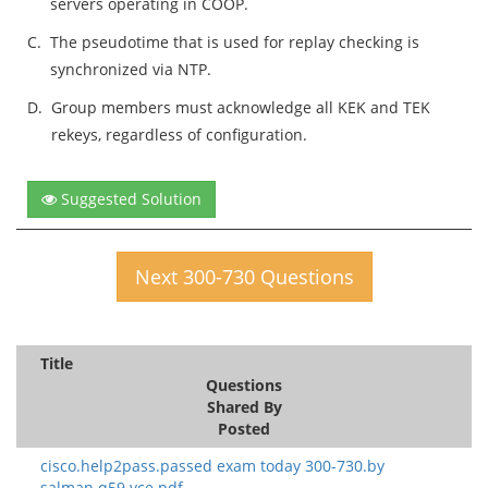
servers operating in COOP.
C.
The pseudotime that is used for replay checking is
synchronized via NTP.
D.
Group members must acknowledge all KEK and TEK
rekeys, regardless of configuration.
Suggested Solution
Next 300-730 Questions
Title
Questions
Shared By
Posted
cisco.help2pass.passed exam today 300-730.by
salman.q59.vce.pdf