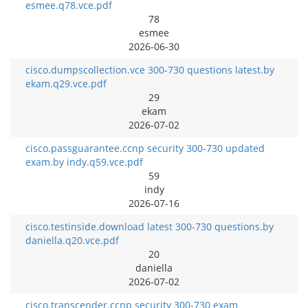
esmee.q78.vce.pdf
78
esmee
2026-06-30
cisco.dumpscollection.vce 300-730 questions latest.by
ekam.q29.vce.pdf
29
ekam
2026-07-02
cisco.passguarantee.ccnp security 300-730 updated
exam.by indy.q59.vce.pdf
59
indy
2026-07-16
cisco.testinside.download latest 300-730 questions.by
daniella.q20.vce.pdf
20
daniella
2026-07-02
cisco.transcender.ccnp security 300-730 exam