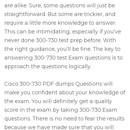
are alike. Sure, some questions will just be
straightforward. But some are trickier, and
require a little more knowledge to answer.
This can be intimidating, especially if you’ve
never done 300-730 test prep before. With
the right guidance, you’ll be fine. The key to
answering 300-730 test Exam questions is to
approach the questions logically.
Cisco 300-730 PDF dumps Questions will
make you confident about your knowledge of
the exam. You will definitely get a quality
score in the exam by taking 300-730 Exam
questions. There is no need to fear the results
because we have made sure that you will