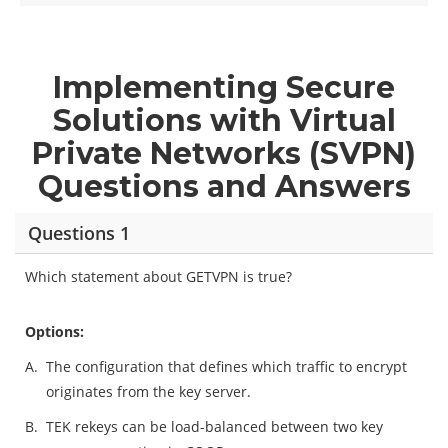
Implementing Secure
Solutions with Virtual
Private Networks (SVPN)
Questions and Answers
Questions 1
Which statement about GETVPN is true?
Options:
A.
The configuration that defines which traffic to encrypt
originates from the key server.
B.
TEK rekeys can be load-balanced between two key