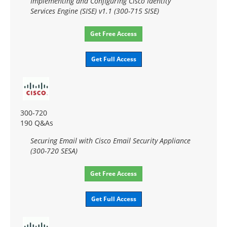
Implementing and Configuring Cisco Identity
Services Engine (SISE) v1.1 (300-715 SISE)
Get Free Access
Get Full Access
300-720
190 Q&As
Securing Email with Cisco Email Security Appliance
(300-720 SESA)
Get Free Access
Get Full Access