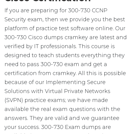
If you are preparing for 300-730 CCNP
Security exam, then we provide you the best
platform of practice test software online. Our
300-730 Cisco dumps cramkey are latest and
verified by IT professionals. This course is
designed to teach students everything they
need to pass 300-730 exam and get a
certification from cramkey. All this is possible
because of our Implementing Secure
Solutions with Virtual Private Networks
(SVPN) practice exams; we have made
available the real exam questions with the
answers. They are valid and we guarantee
your success. 300-730 Exam dumps are