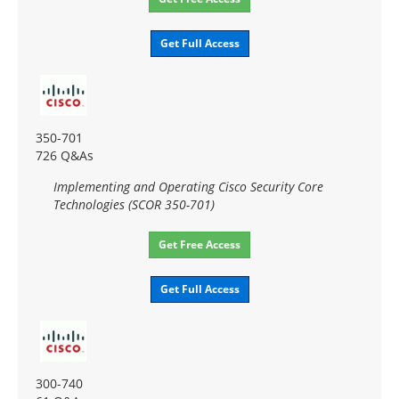
Get Full Access
350-701
726 Q&As
Implementing and Operating Cisco Security Core
Technologies (SCOR 350-701)
Get Free Access
Get Full Access
300-740