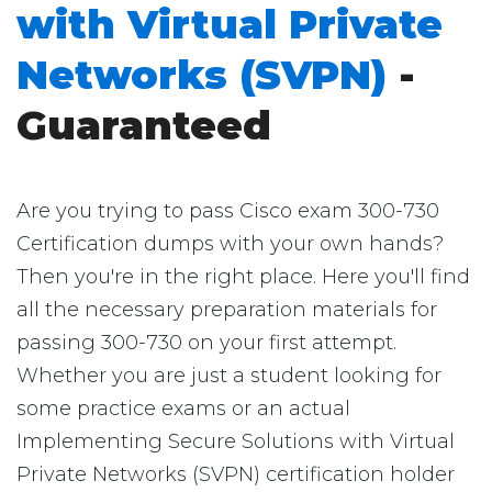
with Virtual Private
Networks (SVPN)
-
Guaranteed
Are you trying to pass Cisco exam 300-730
Certification dumps with your own hands?
Then you're in the right place. Here you'll find
all the necessary preparation materials for
passing 300-730 on your first attempt.
Whether you are just a student looking for
some practice exams or an actual
Implementing Secure Solutions with Virtual
Private Networks (SVPN) certification holder