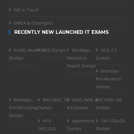
Get in Touch
DMCA & Copyrights
RECENTLY NEW LAUNCHED IT EXAMS
InsNV_Health02
RSE Dumps
Workday-
NCA-7.5
Dumps
Record-to-
Dumps
Report Dumps
Workday-
Pro-Absence
Dumps
Workday-
BIM_MGT_101
NSE5_FWB_AD-
C1000-194
Pro-Recruiting
Dumps
8.0 Dumps
Dumps
Dumps
H19-
Apprentice
1z0-1054-26
260_V2.0
Dumps
Dumps