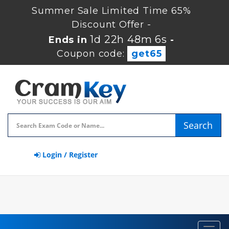
Summer Sale Limited Time 65%
Discount Offer -
1d 22h 48m 6s
Ends in
-
Coupon code:
get65
Search
Login / Register
Toggl
navig