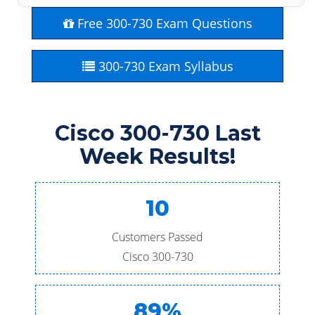
Free 300-730 Exam Questions
300-730 Exam Syllabus
Cisco 300-730 Last
Week Results!
10
Customers Passed
Cisco 300-730
89%