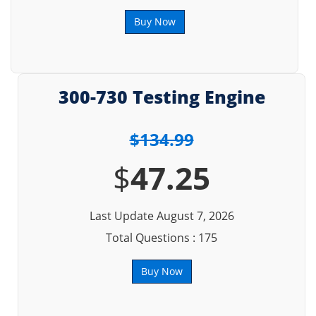
Buy Now
300-730 Testing Engine
$134.99
$
47.25
Last Update August 7, 2026
Total Questions : 175
Buy Now