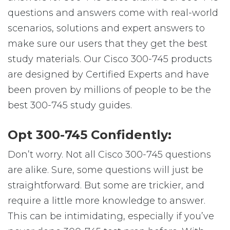
questions and answers come with real-world
scenarios, solutions and expert answers to
make sure our users that they get the best
study materials. Our Cisco 300-745 products
are designed by Certified Experts and have
been proven by millions of people to be the
best 300-745 study guides.
Opt 300-745 Confidently:
Don’t worry. Not all Cisco 300-745 questions
are alike. Sure, some questions will just be
straightforward. But some are trickier, and
require a little more knowledge to answer.
This can be intimidating, especially if you’ve