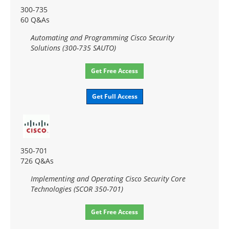
300-735
60 Q&As
Automating and Programming Cisco Security
Solutions (300-735 SAUTO)
Get Free Access
Get Full Access
350-701
726 Q&As
Implementing and Operating Cisco Security Core
Technologies (SCOR 350-701)
Get Free Access