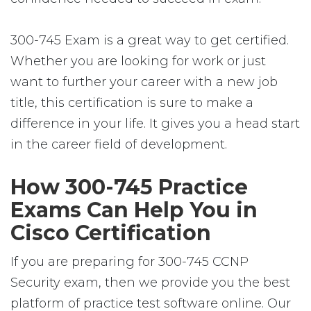
300-745 Exam is a great way to get certified.
Whether you are looking for work or just
want to further your career with a new job
title, this certification is sure to make a
difference in your life. It gives you a head start
in the career field of development.
How 300-745 Practice
Exams Can Help You in
Cisco Certification
If you are preparing for 300-745 CCNP
Security exam, then we provide you the best
platform of practice test software online. Our