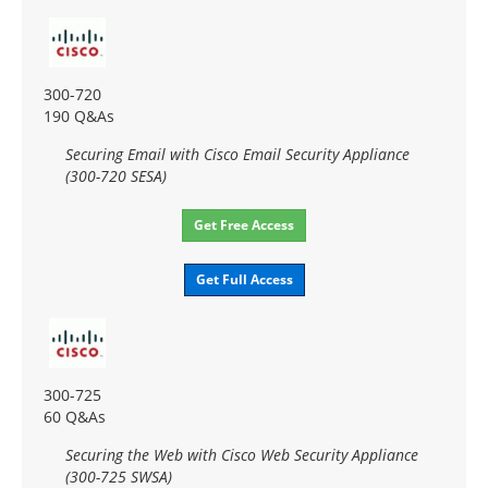
300-720
190 Q&As
Securing Email with Cisco Email Security Appliance
(300-720 SESA)
Get Free Access
Get Full Access
300-725
60 Q&As
Securing the Web with Cisco Web Security Appliance
(300-725 SWSA)