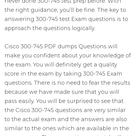
never done 300-745 test prep before. With
the right guidance, you’ll be fine. The key to
answering 300-745 test Exam questions is to
approach the questions logically.
Cisco 300-745 PDF dumps Questions will
make you confident about your knowledge of
the exam. You will definitely get a quality
score in the exam by taking 300-745 Exam
questions. There is no need to fear the results
because we have made sure that you will
pass easily. You will be surprised to see that
the Cisco 300-745 questions are very similar
to the actual exam and the answers are also
similar to the ones which are available in the