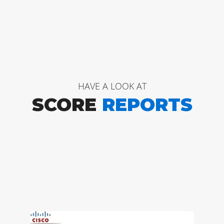
HAVE A LOOK AT
SCORE
REPORTS