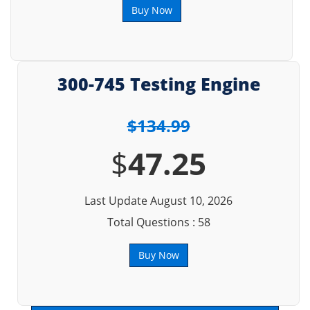
Buy Now
300-745 Testing Engine
$134.99
$
47.25
Last Update August 10, 2026
Total Questions : 58
Buy Now