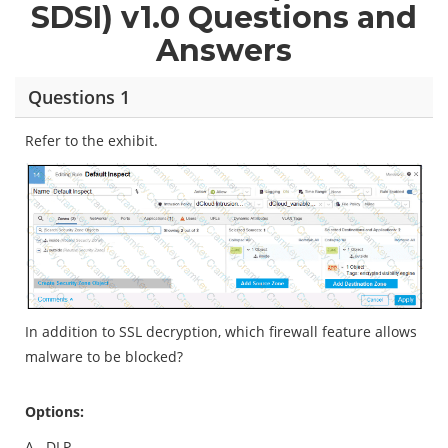
SDSI) v1.0 Questions and
Answers
Questions 1
Refer to the exhibit.
In addition to SSL decryption, which firewall feature allows
malware to be blocked?
Options:
A.
DLP