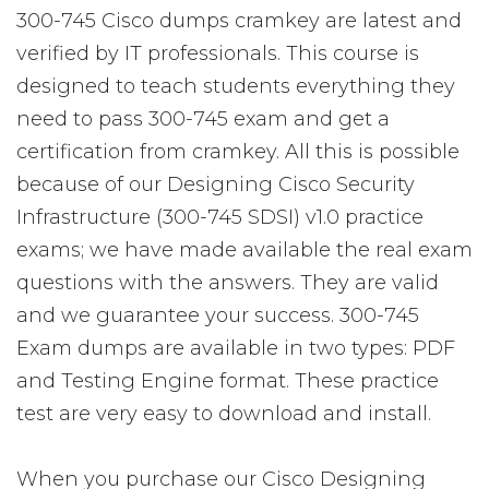
300-745 Cisco dumps cramkey are latest and
verified by IT professionals. This course is
designed to teach students everything they
need to pass 300-745 exam and get a
certification from cramkey. All this is possible
because of our Designing Cisco Security
Infrastructure (300-745 SDSI) v1.0 practice
exams; we have made available the real exam
questions with the answers. They are valid
and we guarantee your success. 300-745
Exam dumps are available in two types: PDF
and Testing Engine format. These practice
test are very easy to download and install.
When you purchase our Cisco Designing