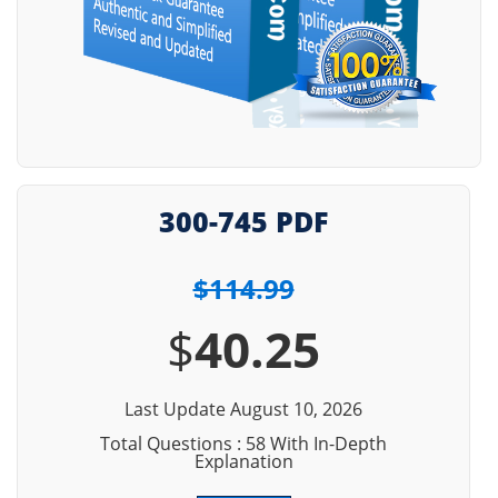
300-745 PDF
$114.99
$
40.25
Last Update August 10, 2026
Total Questions : 58 With In-Depth
Explanation