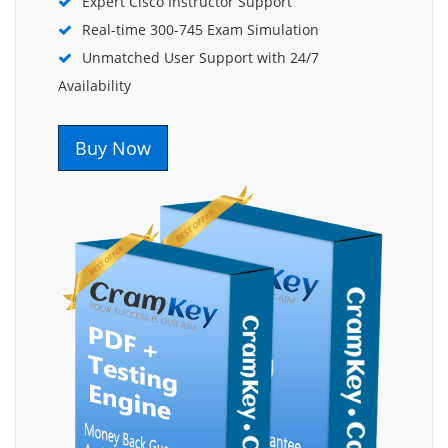
Expert Cisco Instructor Support
Real-time 300-745 Exam Simulation
Unmatched User Support with 24/7
Availability
Buy Now