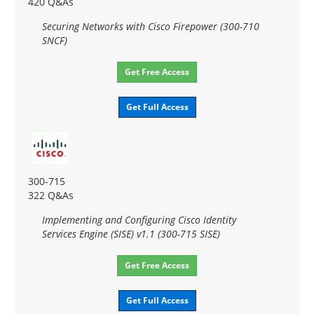
420 Q&As
Securing Networks with Cisco Firepower (300-710
SNCF)
Get Free Access
Get Full Access
300-715
322 Q&As
Implementing and Configuring Cisco Identity
Services Engine (SISE) v1.1 (300-715 SISE)
Get Free Access
Get Full Access