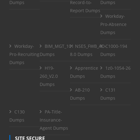
Dumps
Record-to-
Dumps
Report Dumps
Workday-
Pro-Absence
Dumps
Workday-
BIM_MGT_101
NSE5_FWB_AD-
C1000-194
Pro-Recruiting
Dumps
8.0 Dumps
Dumps
Dumps
H19-
Apprentice
1z0-1054-26
260_V2.0
Dumps
Dumps
Dumps
AB-210
C131
Dumps
Dumps
C130
PA-Title-
Dumps
Insurance-
Agent Dumps
SITE SECURE