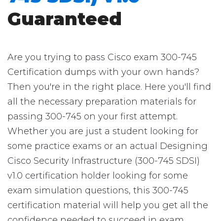
Guaranteed
Are you trying to pass Cisco exam 300-745
Certification dumps with your own hands?
Then you're in the right place. Here you'll find
all the necessary preparation materials for
passing 300-745 on your first attempt.
Whether you are just a student looking for
some practice exams or an actual Designing
Cisco Security Infrastructure (300-745 SDSI)
v1.0 certification holder looking for some
exam simulation questions, this 300-745
certification material will help you get all the
confidence needed to succeed in exam.