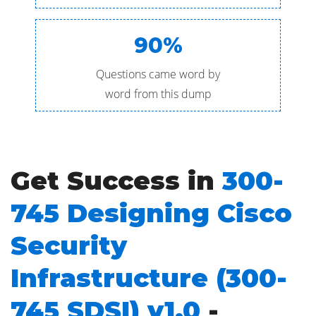
90%
Questions came word by
word from this dump
Get Success in
300-
745 Designing Cisco
Security
Infrastructure (300-
745 SDSI) v1.0
-