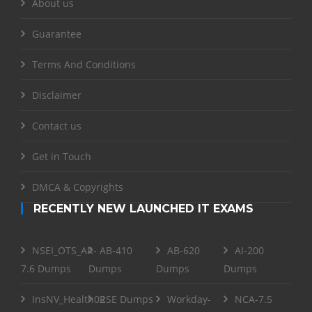
About us
Guarantee
Terms And Conditions
Disclaimer
Contact us
Get in Touch
DMCA & Copyrights
RECENTLY NEW LAUNCHED IT EXAMS
NSEI_OTS_AR-
AB-410
AB-620
AI-200
7.6 Dumps
Dumps
Dumps
Dumps
InsNV_Health02
RSE Dumps
Workday-
NCA-7.5