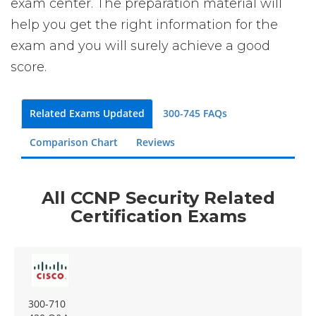
exam center. The preparation material will
help you get the right information for the
exam and you will surely achieve a good
score.
Related Exams Updated
300-745 FAQs
Comparison Chart
Reviews
All CCNP Security Related
Certification Exams
300-710