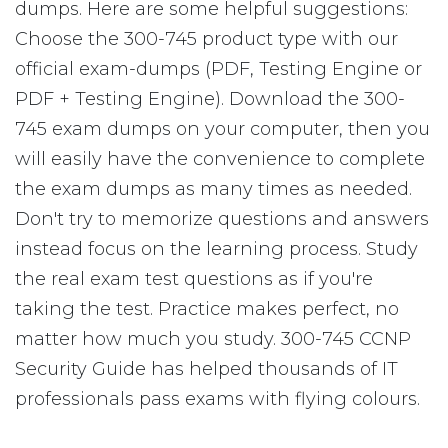
dumps. Here are some helpful suggestions:
Choose the 300-745 product type with our
official exam-dumps (PDF, Testing Engine or
PDF + Testing Engine). Download the 300-
745 exam dumps on your computer, then you
will easily have the convenience to complete
the exam dumps as many times as needed.
Don't try to memorize questions and answers
instead focus on the learning process. Study
the real exam test questions as if you're
taking the test. Practice makes perfect, no
matter how much you study. 300-745 CCNP
Security Guide has helped thousands of IT
professionals pass exams with flying colours.