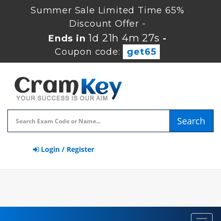
Summer Sale Limited Time 65%
Discount Offer -
1d 21h 4m 26s
Ends in
-
Coupon code:
get65
Search
Login / Register
Toggl
navig