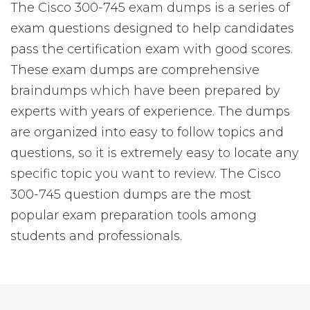
The Cisco 300-745 exam dumps is a series of
exam questions designed to help candidates
pass the certification exam with good scores.
These exam dumps are comprehensive
braindumps which have been prepared by
experts with years of experience. The dumps
are organized into easy to follow topics and
questions, so it is extremely easy to locate any
specific topic you want to review. The Cisco
300-745 question dumps are the most
popular exam preparation tools among
students and professionals.