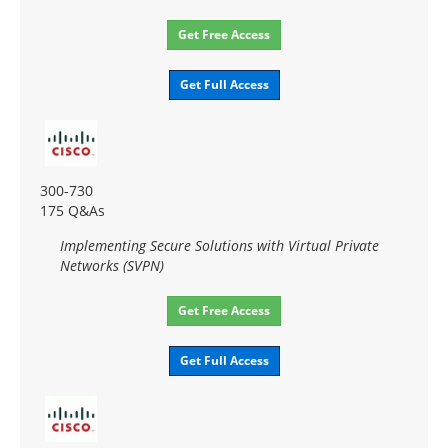
Get Free Access
Get Full Access
300-730
175 Q&As
Implementing Secure Solutions with Virtual Private
Networks (SVPN)
Get Free Access
Get Full Access