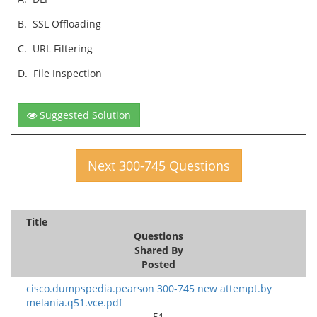
B.
SSL Offloading
C.
URL Filtering
D.
File Inspection
Suggested Solution
Next 300-745 Questions
Title
Questions
Shared By
Posted
cisco.dumpspedia.pearson 300-745 new attempt.by
melania.q51.vce.pdf
51