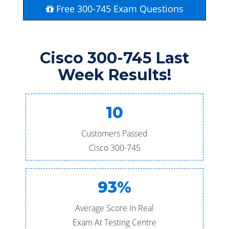
Free 300-745 Exam Questions
Cisco 300-745 Last
Week Results!
10
Customers Passed
Cisco 300-745
93%
Average Score In Real
Exam At Testing Centre