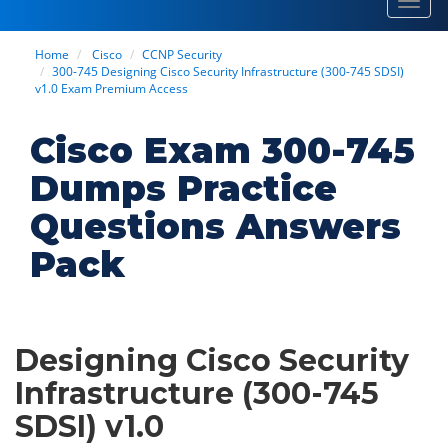
Toggl
navig
Home
Cisco
CCNP Security
300-745 Designing Cisco Security Infrastructure (300-745 SDSI)
v1.0 Exam Premium Access
Cisco Exam 300-745
Dumps Practice
Questions Answers
Pack
Designing Cisco Security
Infrastructure (300-745
SDSI) v1.0