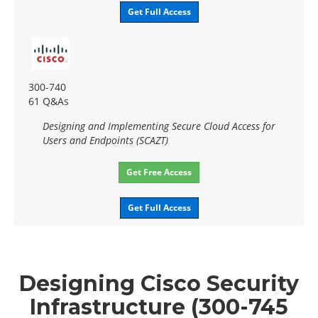
Get Full Access
300-740
61 Q&As
Designing and Implementing Secure Cloud Access for
Users and Endpoints (SCAZT)
Get Free Access
Get Full Access
Designing Cisco Security
Infrastructure (300-745