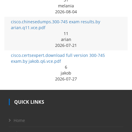
melania
2026-08-04
cisco.chinesedumps.300-745 exam results.by
arian.q11.vce.pdf
11
arian
2026-07-21
cisco.certsexpert.download full version 300-745
exam.by jakob.q6.vce.pdf
6
jakob
2026-07-27
QUICK LINKS
Home