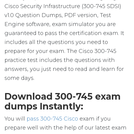
Cisco Security Infrastructure (300-745 SDSI)
v1.0 Question Dumps, PDF version, Test
Engine software, exam simulator you are
guaranteed to pass the certification exam. It
includes all the questions you need to
prepare for your exam. The Cisco 300-745
practice test includes the questions with
answers, you just need to read and learn for
some days.
Download 300-745 exam
dumps Instantly:
You will
pass 300-745 Cisco
exam if you
prepare well with the help of our latest exam