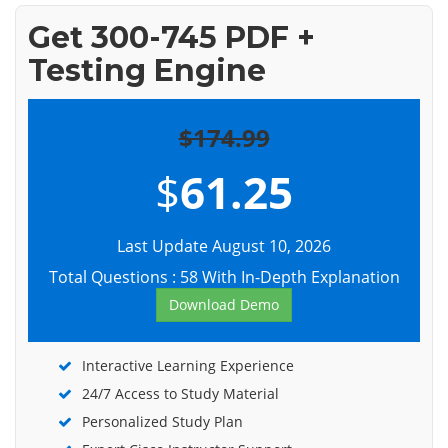
Get 300-745 PDF +
Testing Engine
$174.99
$
61.25
Last Update August 10, 2026
Total Questions : 58 With In-Depth Explanation
Download Demo
Interactive Learning Experience
24/7 Access to Study Material
Personalized Study Plan