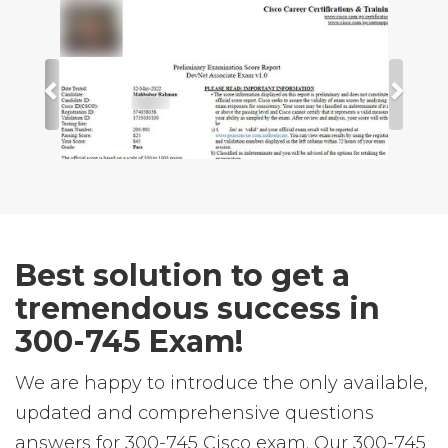
Best solution to get a
tremendous success in
300-745 Exam!
We are happy to introduce the only available,
updated and comprehensive questions
answers for 300-745 Cisco exam. Our 300-745