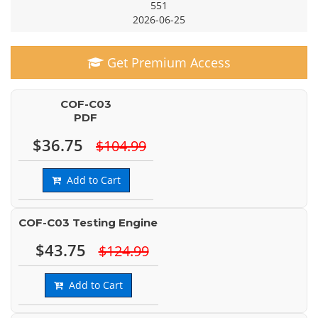
551
2026-06-25
Get Premium Access
COF-C03
PDF
$36.75
$104.99
Add to Cart
COF-C03 Testing Engine
$43.75
$124.99
Add to Cart