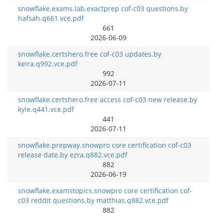
snowflake.exams.lab.exactprep cof-c03 questions.by
hafsah.q661.vce.pdf
661
2026-06-09
snowflake.certshero.free cof-c03 updates.by
keira.q992.vce.pdf
992
2026-07-11
snowflake.certshero.free access cof-c03 new release.by
kyle.q441.vce.pdf
441
2026-07-11
snowflake.prepway.snowpro core certification cof-c03
release date.by ezra.q882.vce.pdf
882
2026-06-19
snowflake.examstopics.snowpro core certification cof-
c03 reddit questions.by matthias.q882.vce.pdf
882