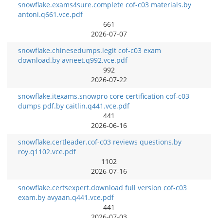
snowflake.exams4sure.complete cof-c03 materials.by
antoni.q661.vce.pdf
661
2026-07-07
snowflake.chinesedumps.legit cof-c03 exam
download.by avneet.q992.vce.pdf
992
2026-07-22
snowflake.itexams.snowpro core certification cof-c03
dumps pdf.by caitlin.q441.vce.pdf
441
2026-06-16
snowflake.certleader.cof-c03 reviews questions.by
roy.q1102.vce.pdf
1102
2026-07-16
snowflake.certsexpert.download full version cof-c03
exam.by avyaan.q441.vce.pdf
441
2026-07-03