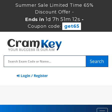
Summer Sale Limited Time 65%
Discount Offer -
1d 7h 51m 11s
Ends in
-
Coupon code:
get65
Search
Login / Register
Toggl
navig