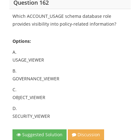
Question 162
Which ACCOUNT_USAGE schema database role
provides visibility into policy-related information?
Options:
A.
USAGE_VIEWER
B.
GOVERNANCE_VIEWER
C.
OBJECT_VIEWER
D.
SECURITY_VIEWER
Suggested Solution
Discussion