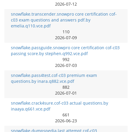
2026-07-12
snowflake.transcender.snowpro core certification cof-
c03 exam questions and answers pdf.by
emelia.q110.vce.pdf
110
2026-07-09
snowflake.passguide.snowpro core certification cof-c03
passing score.by stephen.q992.vce.pdf
992
2026-07-03
snowflake.pass4test.cof-c03 premium exam
questions.by inara.q882.vce.pdf
882
2026-07-01
snowflake.crack4sure.cof-c03 actual questions.by
inaaya.q661.vce.pdf
661
2026-06-23
snowflake.dumpspedia.last attempt cof-c03