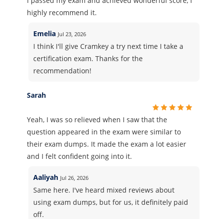
I passed my exam and achieved wonderful score, I
highly recommend it.
Emelia
Jul 23, 2026
I think I'll give Cramkey a try next time I take a
certification exam. Thanks for the
recommendation!
Sarah
Yeah, I was so relieved when I saw that the
question appeared in the exam were similar to
their exam dumps. It made the exam a lot easier
and I felt confident going into it.
Aaliyah
Jul 26, 2026
Same here. I've heard mixed reviews about
using exam dumps, but for us, it definitely paid
off.