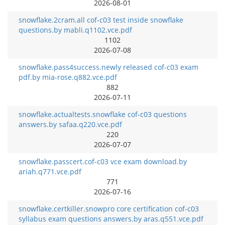
2026-08-01
snowflake.2cram.all cof-c03 test inside snowflake
questions.by mabli.q1102.vce.pdf
1102
2026-07-08
snowflake.pass4success.newly released cof-c03 exam
pdf.by mia-rose.q882.vce.pdf
882
2026-07-11
snowflake.actualtests.snowflake cof-c03 questions
answers.by safaa.q220.vce.pdf
220
2026-07-07
snowflake.passcert.cof-c03 vce exam download.by
ariah.q771.vce.pdf
771
2026-07-16
snowflake.certkiller.snowpro core certification cof-c03
syllabus exam questions answers.by aras.q551.vce.pdf