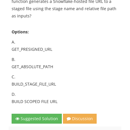
function generates a Snowflake-hosted file URL to a
staged file using the stage name and relative file path
as inputs?
Options:
A.
GET_PRESIGNED_URL
B.
GET_ABSOLUTE_PATH
C.
BUILD_STAGE_FILE_URL
D.
BUILD SCOPED FILE URL
Suggested Solution
Discussion