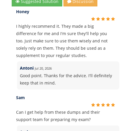
Suggested Solution
Discussion
Honey
I highly recommend it. They made a big
difference for me and I'm sure they'll help you
too. Just make sure to use them wisely and not
solely rely on them. They should be used as a
supplement to your regular studies.
Antoni
Jul 20, 2026
Good point. Thanks for the advice. I'll definitely
keep that in mind.
Sam
Can I get help from these dumps and their
support team for preparing my exam?