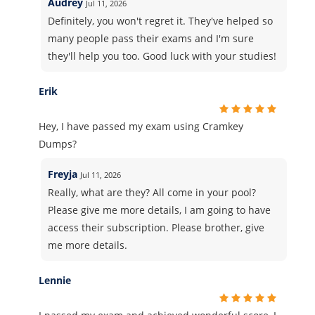
Audrey
Jul 11, 2026
Definitely, you won't regret it. They've helped so
many people pass their exams and I'm sure
they'll help you too. Good luck with your studies!
Erik
Hey, I have passed my exam using Cramkey
Dumps?
Freyja
Jul 11, 2026
Really, what are they? All come in your pool?
Please give me more details, I am going to have
access their subscription. Please brother, give
me more details.
Lennie