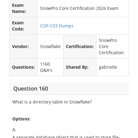
Exam
SnowPro Core Certification 2026 Exam
Name:
Exam
COF-C03 Dumps
Code:
SnowPro
Vendor:
Snowflake
Certification:
Core
Certification
1160
Questions:
Shared By:
gabrielle
Q&A's
Question 160
What is a directory table in Snowflake?
Options:
A.
A separate database object that is used to store file-