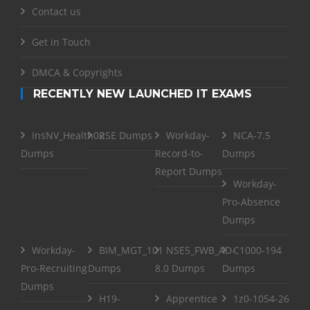
Contact us
Get in Touch
DMCA & Copyrights
RECENTLY NEW LAUNCHED IT EXAMS
InsNV_Health02
RSE Dumps
Workday-
NCA-7.5
Dumps
Record-to-
Dumps
Report Dumps
Workday-
Pro-Absence
Dumps
Workday-
BIM_MGT_101
NSE5_FWB_AD-
C1000-194
Pro-Recruiting
Dumps
8.0 Dumps
Dumps
Dumps
H19-
Apprentice
1z0-1054-26