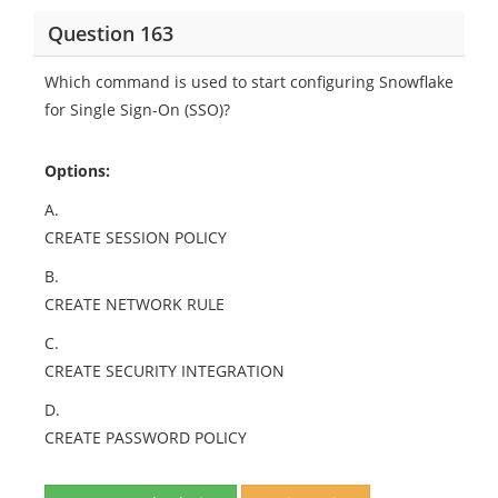
Question 163
Which command is used to start configuring Snowflake
for Single Sign-On (SSO)?
Options:
A.
CREATE SESSION POLICY
B.
CREATE NETWORK RULE
C.
CREATE SECURITY INTEGRATION
D.
CREATE PASSWORD POLICY