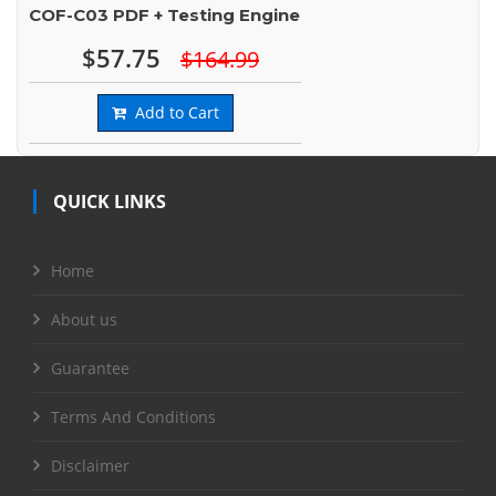
COF-C03 PDF + Testing Engine
$57.75
$164.99
Add to Cart
QUICK LINKS
Home
About us
Guarantee
Terms And Conditions
Disclaimer