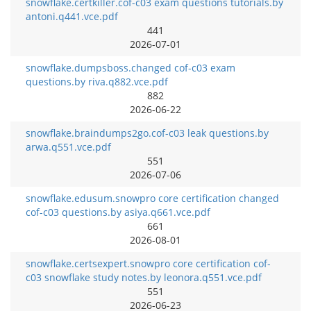
snowflake.certkiller.cof-c03 exam questions tutorials.by
antoni.q441.vce.pdf
441
2026-07-01
snowflake.dumpsboss.changed cof-c03 exam
questions.by riva.q882.vce.pdf
882
2026-06-22
snowflake.braindumps2go.cof-c03 leak questions.by
arwa.q551.vce.pdf
551
2026-07-06
snowflake.edusum.snowpro core certification changed
cof-c03 questions.by asiya.q661.vce.pdf
661
2026-08-01
snowflake.certsexpert.snowpro core certification cof-
c03 snowflake study notes.by leonora.q551.vce.pdf
551
2026-06-23