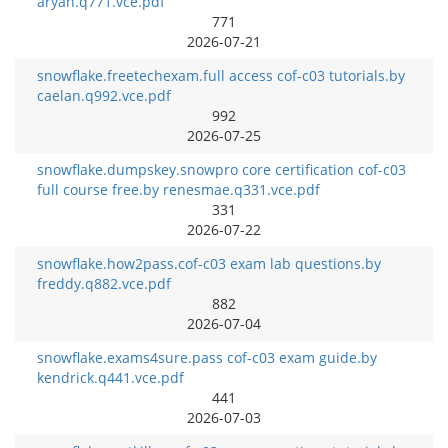
aryan.q771.vce.pdf
771
2026-07-21
snowflake.freetechexam.full access cof-c03 tutorials.by
caelan.q992.vce.pdf
992
2026-07-25
snowflake.dumpskey.snowpro core certification cof-c03
full course free.by renesmae.q331.vce.pdf
331
2026-07-22
snowflake.how2pass.cof-c03 exam lab questions.by
freddy.q882.vce.pdf
882
2026-07-04
snowflake.exams4sure.pass cof-c03 exam guide.by
kendrick.q441.vce.pdf
441
2026-07-03