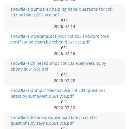
snowflake.dumpskey.helping hand questions for cof-
c03.by blair.q551.vce.pdf
551
2026-07-14
snowflake.nwexams.ace your cof-c03 snowpro core
certification exam.by cohen.q661.vce.pdf
661
2026-07-16
snowflake.chinesedumps.cof-c03 exam results.by
ebony.q661.vce.pdf
661
2026-07-28
snowflake.dumpscollection.vce cof-c03 questions
latest.by sumayyah.q661.vce.pdf
661
2026-07-10
snowflake.testinside.download latest cof-c03
questions.by zayne.q661.vce.pdf
661