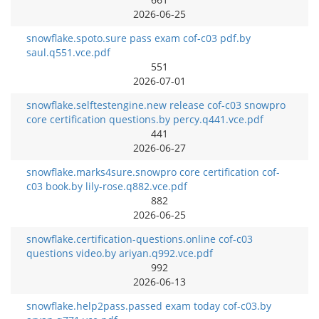
2026-06-25
snowflake.spoto.sure pass exam cof-c03 pdf.by
saul.q551.vce.pdf
551
2026-07-01
snowflake.selftestengine.new release cof-c03 snowpro
core certification questions.by percy.q441.vce.pdf
441
2026-06-27
snowflake.marks4sure.snowpro core certification cof-
c03 book.by lily-rose.q882.vce.pdf
882
2026-06-25
snowflake.certification-questions.online cof-c03
questions video.by ariyan.q992.vce.pdf
992
2026-06-13
snowflake.help2pass.passed exam today cof-c03.by