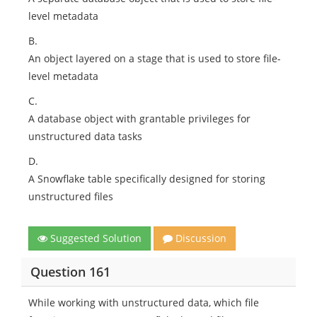
level metadata
B.
An object layered on a stage that is used to store file-
level metadata
C.
A database object with grantable privileges for
unstructured data tasks
D.
A Snowflake table specifically designed for storing
unstructured files
Suggested Solution
Discussion
Question 161
While working with unstructured data, which file