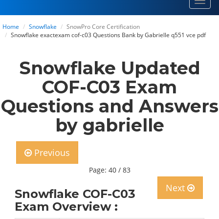
Toggl
navig
Home
Snowflake
SnowPro Core Certification
Snowflake exactexam cof-c03 Questions Bank by Gabrielle q551 vce pdf
Snowflake Updated
COF-C03 Exam
Questions and Answers
by gabrielle
Previous
Page: 40 / 83
Next
Snowflake COF-C03
Exam Overview :