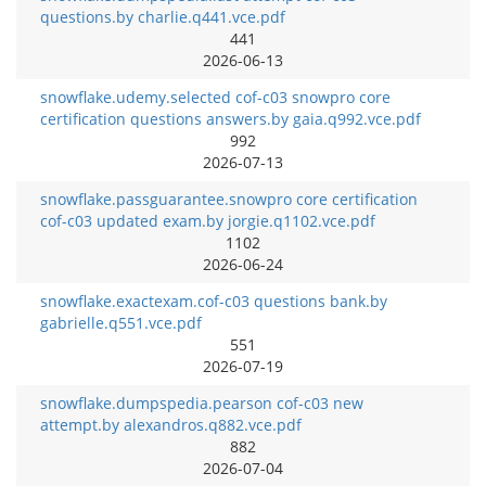
questions.by charlie.q441.vce.pdf
441
2026-06-13
snowflake.udemy.selected cof-c03 snowpro core
certification questions answers.by gaia.q992.vce.pdf
992
2026-07-13
snowflake.passguarantee.snowpro core certification
cof-c03 updated exam.by jorgie.q1102.vce.pdf
1102
2026-06-24
snowflake.exactexam.cof-c03 questions bank.by
gabrielle.q551.vce.pdf
551
2026-07-19
snowflake.dumpspedia.pearson cof-c03 new
attempt.by alexandros.q882.vce.pdf
882
2026-07-04