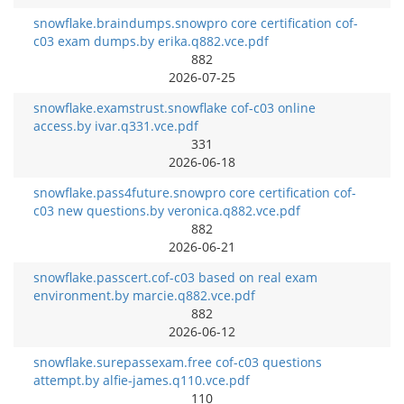
snowflake.braindumps.snowpro core certification cof-
c03 exam dumps.by erika.q882.vce.pdf
882
2026-07-25
snowflake.examstrust.snowflake cof-c03 online
access.by ivar.q331.vce.pdf
331
2026-06-18
snowflake.pass4future.snowpro core certification cof-
c03 new questions.by veronica.q882.vce.pdf
882
2026-06-21
snowflake.passcert.cof-c03 based on real exam
environment.by marcie.q882.vce.pdf
882
2026-06-12
snowflake.surepassexam.free cof-c03 questions
attempt.by alfie-james.q110.vce.pdf
110