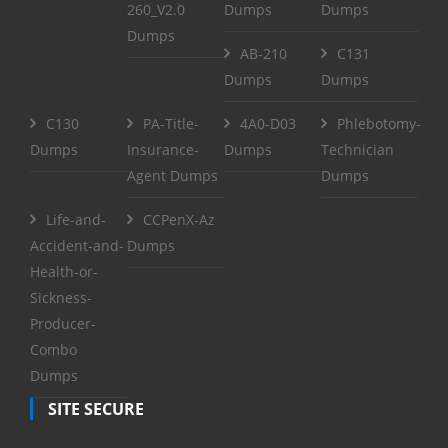
260_V2.0
Dumps
Dumps
Dumps
AB-210
C131
Dumps
Dumps
C130
PA-Title-
4A0-D03
Phlebotomy-
Dumps
Insurance-
Dumps
Technician
Agent Dumps
Dumps
Life-and-
CCPenX-Az
Accident-and-
Dumps
Health-or-
Sickness-
Producer-
Combo
Dumps
SITE SECURE