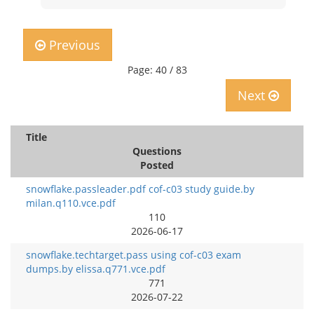
Previous
Page: 40 / 83
Next
Title
Questions
Posted
snowflake.passleader.pdf cof-c03 study guide.by
milan.q110.vce.pdf
110
2026-06-17
snowflake.techtarget.pass using cof-c03 exam
dumps.by elissa.q771.vce.pdf
771
2026-07-22