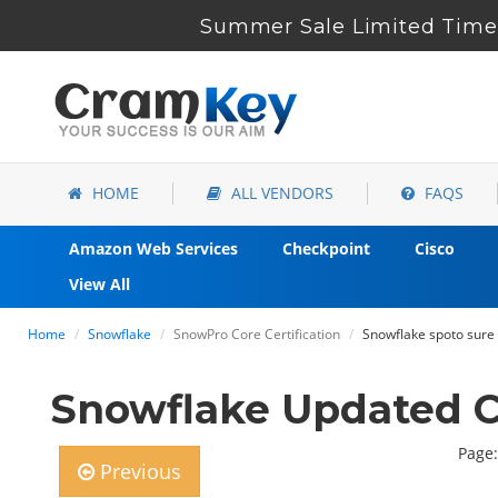
Summer Sale Limited Time 
HOME
ALL VENDORS
FAQS
Amazon Web Services
Checkpoint
Cisco
View All
Home
Snowflake
SnowPro Core Certification
Snowflake spoto sure
Snowflake Updated C
Page:
Previous