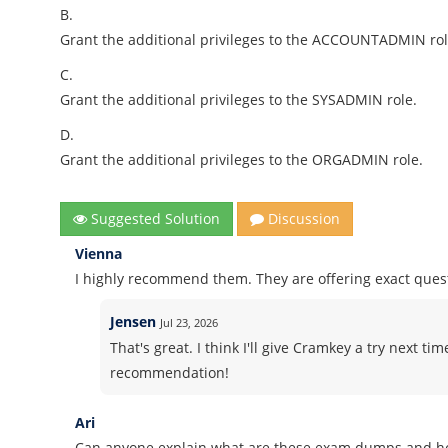
B.
Grant the additional privileges to the ACCOUNTADMIN rol
C.
Grant the additional privileges to the SYSADMIN role.
D.
Grant the additional privileges to the ORGADMIN role.
Suggested Solution
Discussion
Vienna
I highly recommend them. They are offering exact ques
Jensen
Jul 23, 2026
That's great. I think I'll give Cramkey a try next ti
recommendation!
Ari
Can anyone explain what are these exam dumps and h