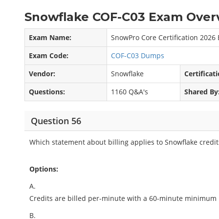
Snowflake COF-C03 Exam Overv
Exam Name:
SnowPro Core Certification 2026
Exam Code:
COF-C03 Dumps
Vendor:
Snowflake
Certificati
Questions:
1160 Q&A's
Shared By
Question 56
Which statement about billing applies to Snowflake credit
Options:
A.
Credits are billed per-minute with a 60-minute minimum
B.