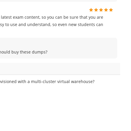
e latest exam content, so you can be sure that you are
easy to use and understand, so even new students can
 should buy these dumps?
isioned with a multi-cluster virtual warehouse?