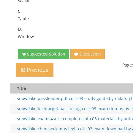
Scalar
C.
Table
D.
Window
Suggested Solution
Discussion
Page:
Previous
Title
snowflake.passleader.pdf cof-c03 study guide.by milan.q1
snowflake.techtarget.pass using cof-c03 exam dumps.by e
snowflake.exams4sure.complete cof-c03 materials.by anto
snowflake.chinesedumps.legit cof-c03 exam download.by 