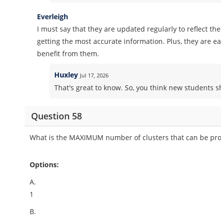
Everleigh
I must say that they are updated regularly to reflect th
getting the most accurate information. Plus, they are 
benefit from them.
Huxley
Jul 17, 2026
That's great to know. So, you think new students
Question 58
What is the MAXIMUM number of clusters that can be prov
Options:
A.
1
B.