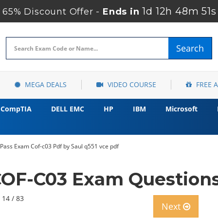
1d 12h 48m 49
65% Discount Offer -
Ends in
Search
MEGA DEALS
VIDEO COURSE
FREE 
CompTIA
DELL EMC
HP
IBM
Microsoft
 Pass Exam Cof-c03 Pdf by Saul q551 vce pdf
OF-C03 Exam Questions
 14 / 83
Next