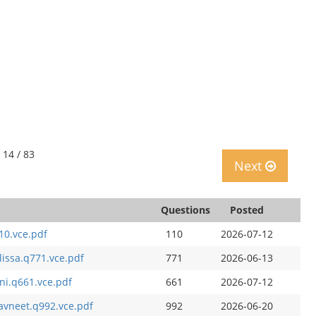
 14 / 83
Next
Questions
Posted
10.vce.pdf
110
2026-07-12
lissa.q771.vce.pdf
771
2026-06-13
ni.q661.vce.pdf
661
2026-07-12
avneet.q992.vce.pdf
992
2026-06-20