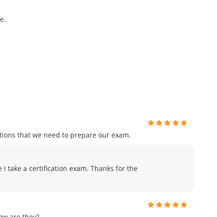
e.
tions that we need to prepare our exam.
me I take a certification exam. Thanks for the
ow are they?