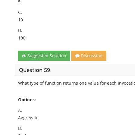
5
C.
10
D.
100
Suggested Solution
Discussion
Question 59
What type of function returns one value for each Invocati
Options:
A.
Aggregate
B.