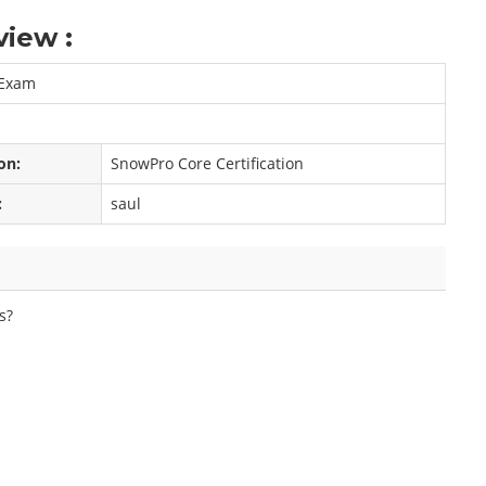
iew :
 Exam
on:
SnowPro Core Certification
:
saul
s?