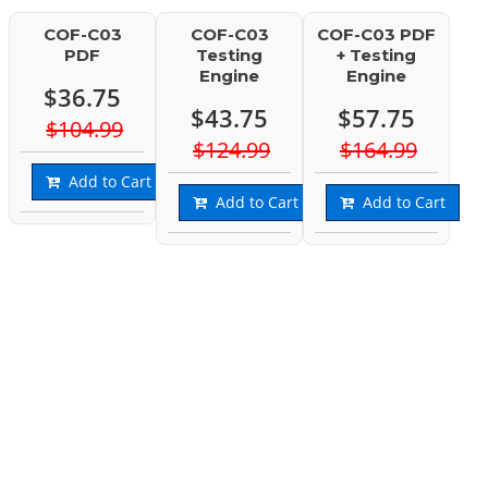
COF-C03
COF-C03
COF-C03 PDF
PDF
Testing
+ Testing
Engine
Engine
$36.75
$43.75
$57.75
$104.99
$124.99
$164.99
Add to Cart
Add to Cart
Add to Cart