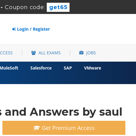
s
-
Coupon code:
get65
Login / Register
ACCESS
ALL EXAMS
JOBS
MuleSoft
Salesforce
SAP
VMware
 and Answers by saul
Get Premium Access