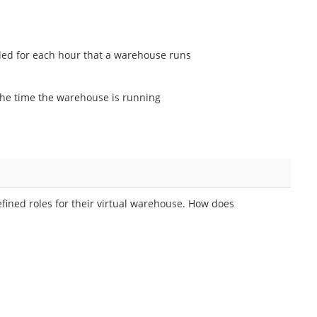
led for each hour that a warehouse runs
he time the warehouse is running
efined roles for their virtual warehouse. How does