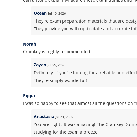
Ocean
Jul 13, 2026
They're exam preparation materials that are design
They provide you with up-to-date and accurate in
Norah
Cramkey is highly recommended.
Zayan
Jul 25, 2026
Definitely. If you're looking for a reliable and ef
They're simply wonderful!
Pippa
I was so happy to see that almost all the questions on 
Anastasia
Jul 24, 2026
You are right…It was amazing! The Cramkey Dump
studying for the exam a breeze.