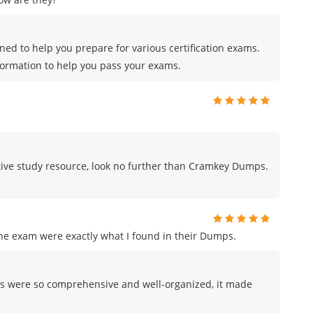
ed to help you prepare for various certification exams.
formation to help you pass your exams.
fective study resource, look no further than Cramkey Dumps.
the exam were exactly what I found in their Dumps.
s were so comprehensive and well-organized, it made