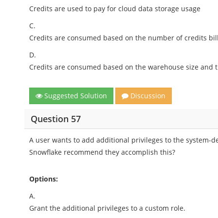
Credits are used to pay for cloud data storage usage
C.
Credits are consumed based on the number of credits bil
D.
Credits are consumed based on the warehouse size and t
Suggested Solution
Discussion
Question 57
A user wants to add additional privileges to the system-d
Snowflake recommend they accomplish this?
Options:
A.
Grant the additional privileges to a custom role.