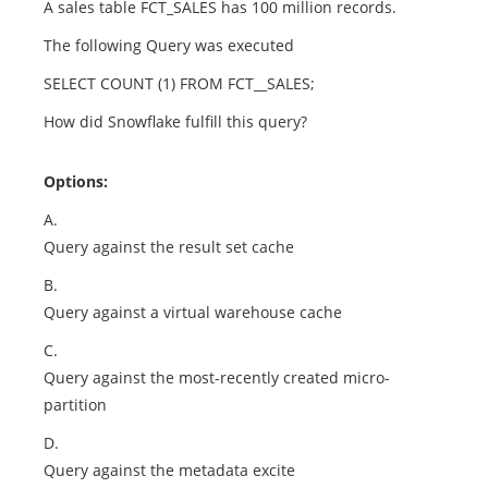
A sales table FCT_SALES has 100 million records.
The following Query was executed
SELECT COUNT (1) FROM FCT__SALES;
How did Snowflake fulfill this query?
Options:
A.
Query against the result set cache
B.
Query against a virtual warehouse cache
C.
Query against the most-recently created micro-
partition
D.
Query against the metadata excite