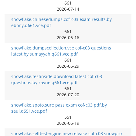
661
2026-07-14
snowflake.chinesedumps.cof-c03 exam results.by
ebony.q661.vce.pdf
661
2026-06-16
snowflake.dumpscollection.vce cof-c03 questions
latest.by sumayyah.q661.vce.pdf
661
2026-06-29
snowflake.testinside.download latest cof-c03
questions.by zayne.q661.vce.pdf
661
2026-07-20
snowflake.spoto.sure pass exam cof-c03 pdf.by
saul.q551.vce.pdf
551
2026-06-19
snowflake.selftestengine.new release cof-c03 snowpro