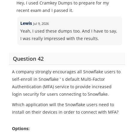
Hey, I used Cramkey Dumps to prepare for my
recent exam and I passed it.
Lewis
Jul 9, 2026
Yeah, I used these dumps too. And I have to say,
I was really impressed with the results.
Question 42
A company strongly encourages all Snowflake users to
self-enroll in Snowflake ' s default Multi-Factor
Authentication (MFA) service to provide increased
login security for users connecting to Snowflake.
Which application will the Snowflake users need to
install on their devices in order to connect with MFA?
Options: