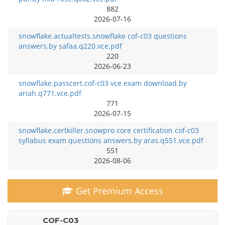
882
2026-07-16
snowflake.actualtests.snowflake cof-c03 questions
answers.by safaa.q220.vce.pdf
220
2026-06-23
snowflake.passcert.cof-c03 vce exam download.by
ariah.q771.vce.pdf
771
2026-07-15
snowflake.certkiller.snowpro core certification cof-c03
syllabus exam questions answers.by aras.q551.vce.pdf
551
2026-08-06
Get Premium Access
COF-C03