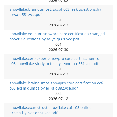
2026-07-02
snowflake.braindumps2go.cof-c03 leak questions.by
arwa.q551.vce.pdf
551
2026-07-13
snowflake.edusum.snowpro core certification changed
cof-c03 questions.by asiya.q661.vce.pdf
661
2026-07-30
snowflake.certsexpert.snowpro core certification cof-
c03 snowflake study notes.by leonora.q551.vce.pdf
551
2026-07-13
snowflake.braindumps.snowpro core certification cof-
c03 exam dumps.by erika.q882.vce.pdf
882
2026-07-18
snowflake.examstrust.snowflake cof-c03 online
access.by ivar.q331.vce.pdf