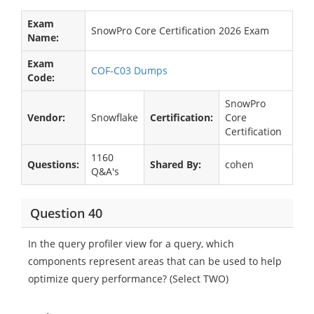
Exam
SnowPro Core Certification 2026 Exam
Name:
Exam
COF-C03 Dumps
Code:
SnowPro
Vendor:
Snowflake
Certification:
Core
Certification
1160
Questions:
Shared By:
cohen
Q&A's
Question 40
In the query profiler view for a query, which
components represent areas that can be used to help
optimize query performance? (Select TWO)