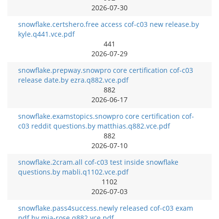
2026-07-30
snowflake.certshero.free access cof-c03 new release.by
kyle.q441.vce.pdf
441
2026-07-29
snowflake.prepway.snowpro core certification cof-c03
release date.by ezra.q882.vce.pdf
882
2026-06-17
snowflake.examstopics.snowpro core certification cof-
c03 reddit questions.by matthias.q882.vce.pdf
882
2026-07-10
snowflake.2cram.all cof-c03 test inside snowflake
questions.by mabli.q1102.vce.pdf
1102
2026-07-03
snowflake.pass4success.newly released cof-c03 exam
pdf.by mia-rose.q882.vce.pdf