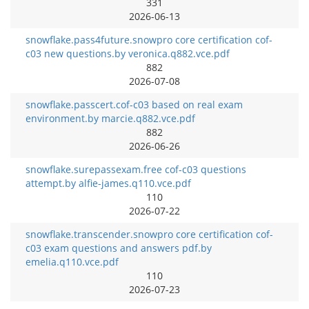
331
2026-06-13
snowflake.pass4future.snowpro core certification cof-
c03 new questions.by veronica.q882.vce.pdf
882
2026-07-08
snowflake.passcert.cof-c03 based on real exam
environment.by marcie.q882.vce.pdf
882
2026-06-26
snowflake.surepassexam.free cof-c03 questions
attempt.by alfie-james.q110.vce.pdf
110
2026-07-22
snowflake.transcender.snowpro core certification cof-
c03 exam questions and answers pdf.by
emelia.q110.vce.pdf
110
2026-07-23