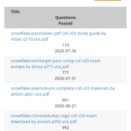
Title
Questions
Posted
snowflake.passleader.pdf cof-c03 study guide.by
milan.q110.vce.pdf
110
2026-07-26
snowflake.techtarget.pass using cof-c03 exam
dumps.by elissa.q771.vce.pdf
771
2026-07-31
snowflake.exams4sure.complete cof-c03 materials.by
antoni.q661.vce.pdf
661
2026-06-21
snowflake.chinesedumps.legit cof-c03 exam
download.by avneet.q992.vce.pdf
992