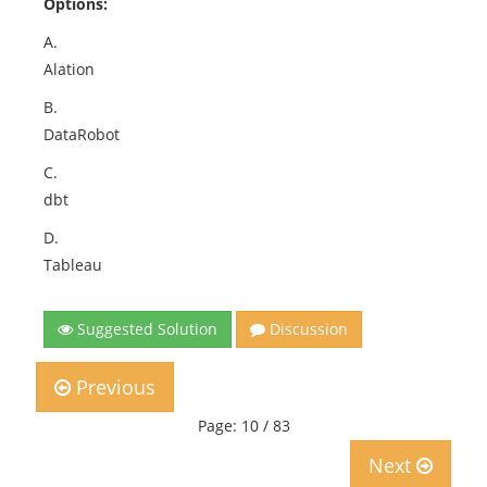
Options:
A.
Alation
B.
DataRobot
C.
dbt
D.
Tableau
Suggested Solution
Discussion
Previous
Page: 10 / 83
Next