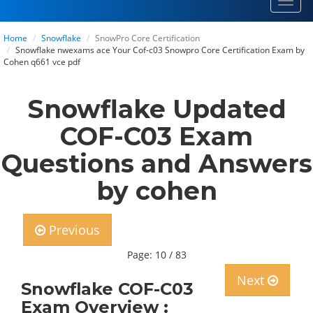
Toggl
navig
Home
Snowflake
SnowPro Core Certification
Snowflake nwexams ace Your Cof-c03 Snowpro Core Certification Exam by
Cohen q661 vce pdf
Snowflake Updated
COF-C03 Exam
Questions and Answers
by cohen
Previous
Page: 10 / 83
Next
Snowflake COF-C03
Exam Overview :