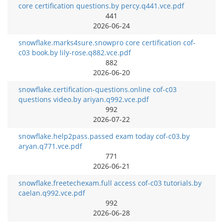
core certification questions.by percy.q441.vce.pdf
441
2026-06-24
snowflake.marks4sure.snowpro core certification cof-
c03 book.by lily-rose.q882.vce.pdf
882
2026-06-20
snowflake.certification-questions.online cof-c03
questions video.by ariyan.q992.vce.pdf
992
2026-07-22
snowflake.help2pass.passed exam today cof-c03.by
aryan.q771.vce.pdf
771
2026-06-21
snowflake.freetechexam.full access cof-c03 tutorials.by
caelan.q992.vce.pdf
992
2026-06-28