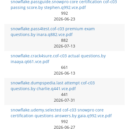
snowflake.passguide.snowpro core certification cof-c03
passing score.by stephen.q992.vce.pdf
992
2026-06-23
snowflake.pass4test.cof-c03 premium exam
questions.by inara.q882.vce.pdf
882
2026-07-13
snowflake.crack4sure.cof-c03 actual questions.by
inaaya.q661.vce.pdf
661
2026-06-13
snowflake.dumpspedia.last attempt cof-c03
questions.by charlie.q441.vce.pdf
441
2026-07-31
snowflake.udemy.selected cof-c03 snowpro core
certification questions answers.by gaia.q992.vce.pdf
992
2026-06-27