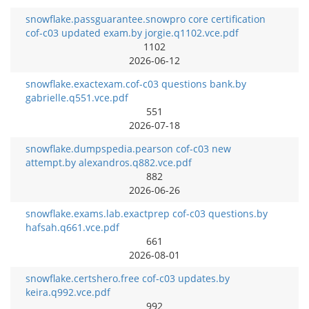
snowflake.passguarantee.snowpro core certification
cof-c03 updated exam.by jorgie.q1102.vce.pdf
1102
2026-06-12
snowflake.exactexam.cof-c03 questions bank.by
gabrielle.q551.vce.pdf
551
2026-07-18
snowflake.dumpspedia.pearson cof-c03 new
attempt.by alexandros.q882.vce.pdf
882
2026-06-26
snowflake.exams.lab.exactprep cof-c03 questions.by
hafsah.q661.vce.pdf
661
2026-08-01
snowflake.certshero.free cof-c03 updates.by
keira.q992.vce.pdf
992