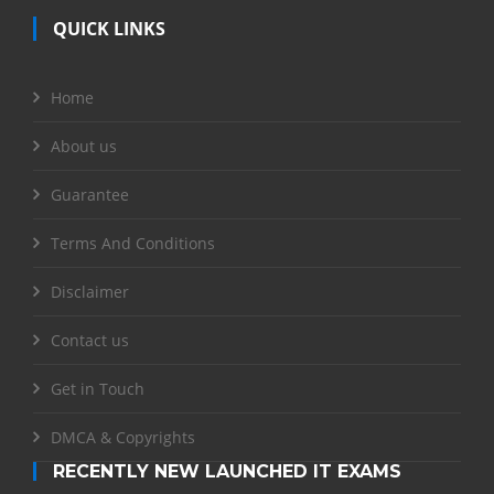
QUICK LINKS
Home
About us
Guarantee
Terms And Conditions
Disclaimer
Contact us
Get in Touch
DMCA & Copyrights
RECENTLY NEW LAUNCHED IT EXAMS