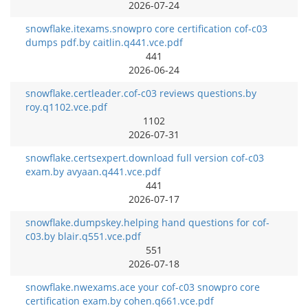
2026-07-24
snowflake.itexams.snowpro core certification cof-c03
dumps pdf.by caitlin.q441.vce.pdf
441
2026-06-24
snowflake.certleader.cof-c03 reviews questions.by
roy.q1102.vce.pdf
1102
2026-07-31
snowflake.certsexpert.download full version cof-c03
exam.by avyaan.q441.vce.pdf
441
2026-07-17
snowflake.dumpskey.helping hand questions for cof-
c03.by blair.q551.vce.pdf
551
2026-07-18
snowflake.nwexams.ace your cof-c03 snowpro core
certification exam.by cohen.q661.vce.pdf