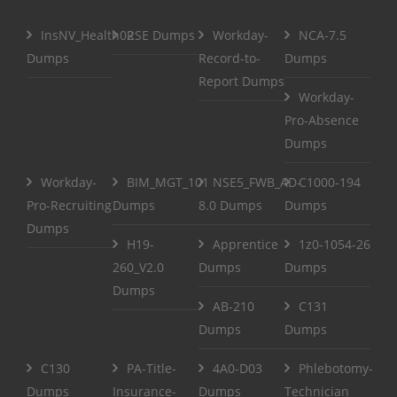
InsNV_Health02
RSE Dumps
Workday-
NCA-7.5
Dumps
Record-to-
Dumps
Report Dumps
Workday-
Pro-Absence
Dumps
Workday-
BIM_MGT_101
NSE5_FWB_AD-
C1000-194
Pro-Recruiting
Dumps
8.0 Dumps
Dumps
Dumps
H19-
Apprentice
1z0-1054-26
260_V2.0
Dumps
Dumps
Dumps
AB-210
C131
Dumps
Dumps
C130
PA-Title-
4A0-D03
Phlebotomy-
Dumps
Insurance-
Dumps
Technician