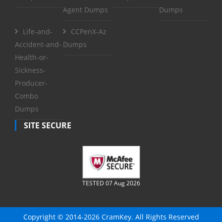
Agent Dumps
Dumps
Life-and-
CCPenX-Az
Accident-and-
Dumps
Health-or-
Sickness-
Producer-
Combo
Dumps
SITE SECURE
TESTED 07 Aug 2026
Copyright © 2014-2026 CramKey. All Rights Reserved