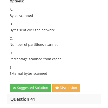
Options:
A.
Bytes scanned
B.
Bytes sent over the network
C.
Number of partitions scanned
D.
Percentage scanned from cache
E.
External bytes scanned
Suggested Solution
Discussion
Question 41