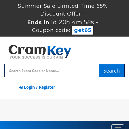
Summer Sale Limited Time 65%
Discount Offer -
1d 20h 4m 57s
Ends in
-
Coupon code:
get65
Search
Login / Register
Toggl
navig