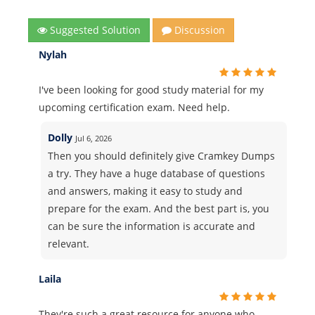
Suggested Solution
Discussion
Nylah
I've been looking for good study material for my
upcoming certification exam. Need help.
Dolly
Jul 6, 2026
Then you should definitely give Cramkey Dumps
a try. They have a huge database of questions
and answers, making it easy to study and
prepare for the exam. And the best part is, you
can be sure the information is accurate and
relevant.
Laila
They're such a great resource for anyone who