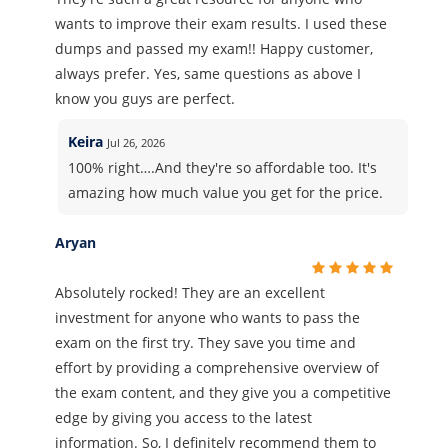
wants to improve their exam results. I used these
dumps and passed my exam!! Happy customer,
always prefer. Yes, same questions as above I
know you guys are perfect.
Keira
Jul 26, 2026
100% right….And they're so affordable too. It's
amazing how much value you get for the price.
Aryan
Absolutely rocked! They are an excellent
investment for anyone who wants to pass the
exam on the first try. They save you time and
effort by providing a comprehensive overview of
the exam content, and they give you a competitive
edge by giving you access to the latest
information. So, I definitely recommend them to