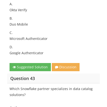
A.
Okta Verify
B.
Duo Mobile
C.
Microsoft Authenticator
D.
Google Authenticator
Suggested Solution
Discussion
Question 43
Which Snowflake partner specializes in data catalog
solutions?