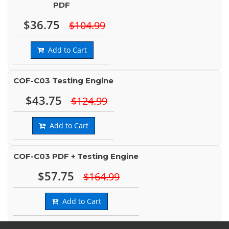
PDF
$36.75
$104.99
Add to Cart
COF-C03 Testing Engine
$43.75
$124.99
Add to Cart
COF-C03 PDF + Testing Engine
$57.75
$164.99
Add to Cart