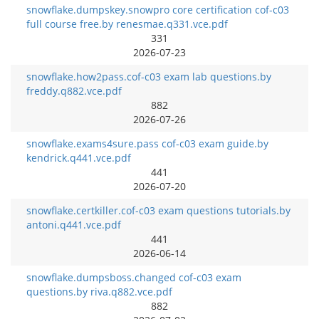
snowflake.dumpskey.snowpro core certification cof-c03
full course free.by renesmae.q331.vce.pdf
331
2026-07-23
snowflake.how2pass.cof-c03 exam lab questions.by
freddy.q882.vce.pdf
882
2026-07-26
snowflake.exams4sure.pass cof-c03 exam guide.by
kendrick.q441.vce.pdf
441
2026-07-20
snowflake.certkiller.cof-c03 exam questions tutorials.by
antoni.q441.vce.pdf
441
2026-06-14
snowflake.dumpsboss.changed cof-c03 exam
questions.by riva.q882.vce.pdf
882