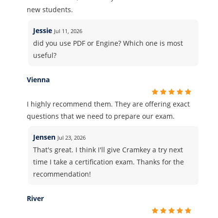
new students.
Jessie
Jul 11, 2026
did you use PDF or Engine? Which one is most
useful?
Vienna
I highly recommend them. They are offering exact
questions that we need to prepare our exam.
Jensen
Jul 23, 2026
That's great. I think I'll give Cramkey a try next
time I take a certification exam. Thanks for the
recommendation!
River