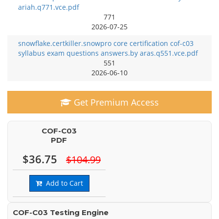
ariah.q771.vce.pdf
771
2026-07-25
snowflake.certkiller.snowpro core certification cof-c03
syllabus exam questions answers.by aras.q551.vce.pdf
551
2026-06-10
Get Premium Access
COF-C03
PDF
$36.75
$104.99
Add to Cart
COF-C03 Testing Engine