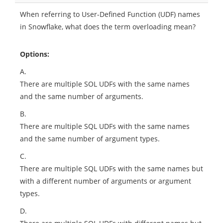
When referring to User-Defined Function (UDF) names
in Snowflake, what does the term overloading mean?
Options:
A.
There are multiple SOL UDFs with the same names
and the same number of arguments.
B.
There are multiple SQL UDFs with the same names
and the same number of argument types.
C.
There are multiple SQL UDFs with the same names but
with a different number of arguments or argument
types.
D.