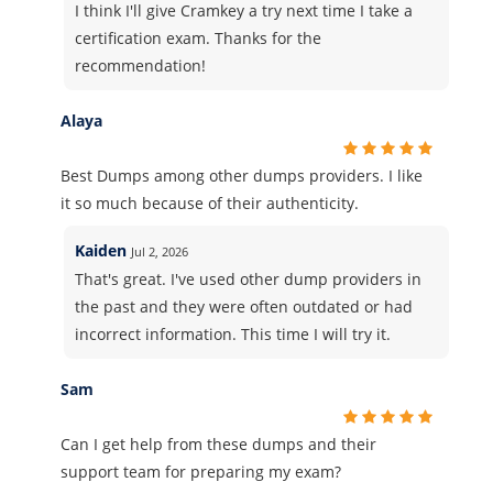
I think I'll give Cramkey a try next time I take a
certification exam. Thanks for the
recommendation!
Alaya
Best Dumps among other dumps providers. I like
it so much because of their authenticity.
Kaiden
Jul 2, 2026
That's great. I've used other dump providers in
the past and they were often outdated or had
incorrect information. This time I will try it.
Sam
Can I get help from these dumps and their
support team for preparing my exam?