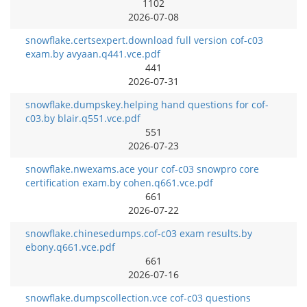
1102
2026-07-08
snowflake.certsexpert.download full version cof-c03
exam.by avyaan.q441.vce.pdf
441
2026-07-31
snowflake.dumpskey.helping hand questions for cof-
c03.by blair.q551.vce.pdf
551
2026-07-23
snowflake.nwexams.ace your cof-c03 snowpro core
certification exam.by cohen.q661.vce.pdf
661
2026-07-22
snowflake.chinesedumps.cof-c03 exam results.by
ebony.q661.vce.pdf
661
2026-07-16
snowflake.dumpscollection.vce cof-c03 questions