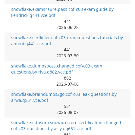
snowflake.exams4sure.pass cof-c03 exam guide.by
kendrick.q441.vce.pdf
441
2026-06-28
snowflake.certkiller.cof-c03 exam questions tutorials.by
antoni.q441.vce.pdf
441
2026-07-30
snowflake.dumpsboss.changed cof-c03 exam
questions.by riva.q882.vce.pdf
882
2026-07-08
snowflake.braindumps2go.cof-c03 leak questions.by
arwa.q551.vce.pdf
551
2026-08-07
snowflake.edusum.snowpro core certification changed
cof-c03 questions.by asiya.q661.vce.pdf
661