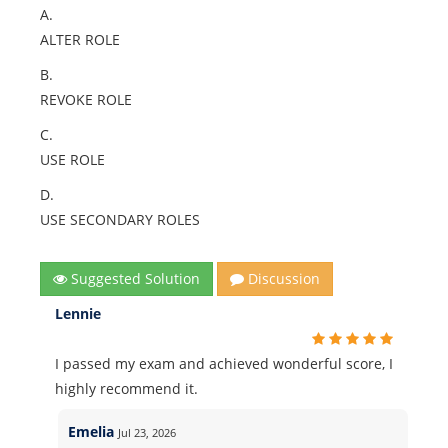
A.
ALTER ROLE
B.
REVOKE ROLE
C.
USE ROLE
D.
USE SECONDARY ROLES
Suggested Solution
Discussion
Lennie
I passed my exam and achieved wonderful score, I
highly recommend it.
Emelia
Jul 23, 2026