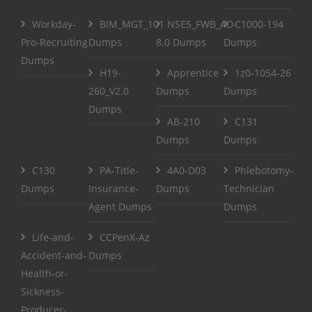
Workday-
BIM_MGT_101
NSE5_FWB_AD-
C1000-194
Pro-Recruiting
Dumps
8.0 Dumps
Dumps
Dumps
H19-
Apprentice
1z0-1054-26
260_V2.0
Dumps
Dumps
Dumps
AB-210
C131
Dumps
Dumps
C130
PA-Title-
4A0-D03
Phlebotomy-
Dumps
Insurance-
Dumps
Technician
Agent Dumps
Dumps
Life-and-
CCPenX-Az
Accident-and-
Dumps
Health-or-
Sickness-
Producer-