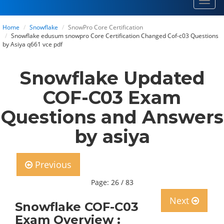
Toggl
navig
Home
Snowflake
SnowPro Core Certification
Snowflake edusum snowpro Core Certification Changed Cof-c03 Questions
by Asiya q661 vce pdf
Snowflake Updated
COF-C03 Exam
Questions and Answers
by asiya
Previous
Page: 26 / 83
Next
Snowflake COF-C03
Exam Overview :