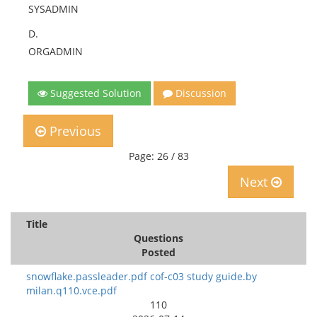
SYSADMIN
D.
ORGADMIN
Suggested Solution
Discussion
Previous
Page: 26 / 83
Next
Title
Questions
Posted
snowflake.passleader.pdf cof-c03 study guide.by
milan.q110.vce.pdf
110