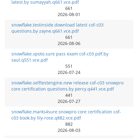
latest.by sumayyah.q661.vce.pdf
661
2026-08-01
snowflake.testinside.download latest cof-c03
questions.by zayne.q661.vce.pdf
661
2026-08-06
snowflake.spoto.sure pass exam cof-c03 pdf.by
saul.q551.vce.pdf
551
2026-07-24
snowflake.selftestengine.new release cof-c03 snowpro
core certification questions.by percy.q441.vce.pdf
441
2026-07-27
snowflake.marks4sure.snowpro core certification cof-
c03 book.by lily-rose.q882.vce.pdf
882
2026-08-03