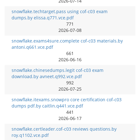
2026-07-14
snowflake.techtarget.pass using cof-c03 exam
dumps.by elissa.q771.vce.pdf
771
2026-07-08
snowflake.exams4sure.complete cof-c03 materials.by
antoni.q661.vce.pdf
661
2026-06-16
snowflake.chinesedumps.legit cof-c03 exam
download.by avneet.q992.vce.pdf
992
2026-07-25
snowflake.itexams.snowpro core certification cof-c03
dumps pdf.by caitlin.q441.vce.pdf
441
2026-06-17
snowflake.certleader.cof-c03 reviews questions.by
roy.q1102.vce.pdf