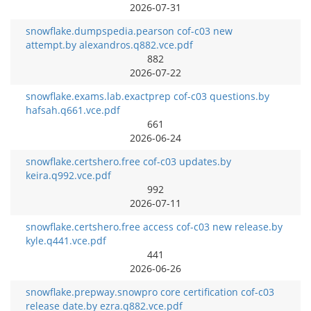
2026-07-31
snowflake.dumpspedia.pearson cof-c03 new
attempt.by alexandros.q882.vce.pdf
882
2026-07-22
snowflake.exams.lab.exactprep cof-c03 questions.by
hafsah.q661.vce.pdf
661
2026-06-24
snowflake.certshero.free cof-c03 updates.by
keira.q992.vce.pdf
992
2026-07-11
snowflake.certshero.free access cof-c03 new release.by
kyle.q441.vce.pdf
441
2026-06-26
snowflake.prepway.snowpro core certification cof-c03
release date.by ezra.q882.vce.pdf