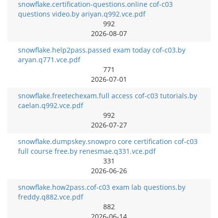
snowflake.certification-questions.online cof-c03
questions video.by ariyan.q992.vce.pdf
992
2026-08-07
snowflake.help2pass.passed exam today cof-c03.by
aryan.q771.vce.pdf
771
2026-07-01
snowflake.freetechexam.full access cof-c03 tutorials.by
caelan.q992.vce.pdf
992
2026-07-27
snowflake.dumpskey.snowpro core certification cof-c03
full course free.by renesmae.q331.vce.pdf
331
2026-06-26
snowflake.how2pass.cof-c03 exam lab questions.by
freddy.q882.vce.pdf
882
2026-06-14