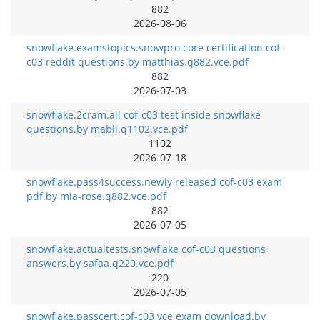
882
2026-08-06
snowflake.examstopics.snowpro core certification cof-
c03 reddit questions.by matthias.q882.vce.pdf
882
2026-07-03
snowflake.2cram.all cof-c03 test inside snowflake
questions.by mabli.q1102.vce.pdf
1102
2026-07-18
snowflake.pass4success.newly released cof-c03 exam
pdf.by mia-rose.q882.vce.pdf
882
2026-07-05
snowflake.actualtests.snowflake cof-c03 questions
answers.by safaa.q220.vce.pdf
220
2026-07-05
snowflake.passcert.cof-c03 vce exam download.by