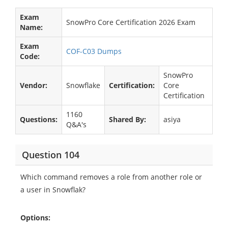
Exam
SnowPro Core Certification 2026 Exam
Name:
Exam
COF-C03 Dumps
Code:
SnowPro
Vendor:
Snowflake
Certification:
Core
Certification
1160
Questions:
Shared By:
asiya
Q&A's
Question 104
Which command removes a role from another role or
a user in Snowflak?
Options: