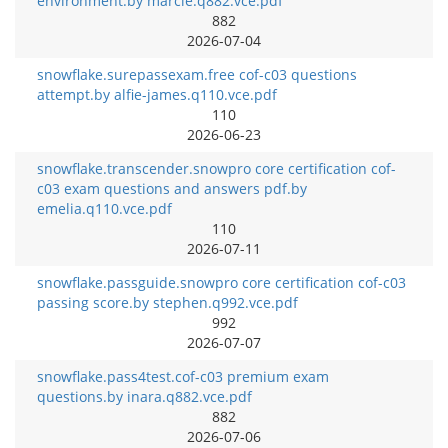
environment.by marcie.q882.vce.pdf
882
2026-07-04
snowflake.surepassexam.free cof-c03 questions
attempt.by alfie-james.q110.vce.pdf
110
2026-06-23
snowflake.transcender.snowpro core certification cof-
c03 exam questions and answers pdf.by
emelia.q110.vce.pdf
110
2026-07-11
snowflake.passguide.snowpro core certification cof-c03
passing score.by stephen.q992.vce.pdf
992
2026-07-07
snowflake.pass4test.cof-c03 premium exam
questions.by inara.q882.vce.pdf
882
2026-07-06