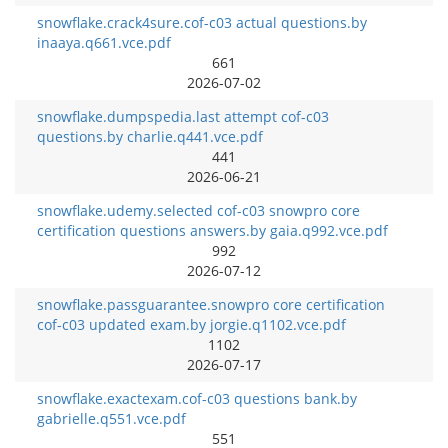
snowflake.crack4sure.cof-c03 actual questions.by
inaaya.q661.vce.pdf
661
2026-07-02
snowflake.dumpspedia.last attempt cof-c03
questions.by charlie.q441.vce.pdf
441
2026-06-21
snowflake.udemy.selected cof-c03 snowpro core
certification questions answers.by gaia.q992.vce.pdf
992
2026-07-12
snowflake.passguarantee.snowpro core certification
cof-c03 updated exam.by jorgie.q1102.vce.pdf
1102
2026-07-17
snowflake.exactexam.cof-c03 questions bank.by
gabrielle.q551.vce.pdf
551