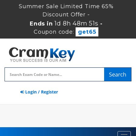
Summer Sale Limited Time 65%
Discount Offer -
1d 8h 48m 50s
Ends in
-
Coupon code:
get65
Search
Login / Register
Toggl
navig