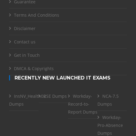
Guarantee
Terms And Conditions
Disclaimer
Contact us
Get in Touch
DMCA & Copyrights
RECENTLY NEW LAUNCHED IT EXAMS
InsNV_Health02
RSE Dumps
Workday-
NCA-7.5
Dumps
Record-to-
Dumps
Report Dumps
Workday-
Pro-Absence
Dumps