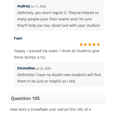
Audrey
Jul 11, 2026
Definitely, you won't regret it. They've helped so
many people pass their exams and I'm sure
they'll help you too. Good luck with your studies!
Faye
Yayyyy. I passed my exam. I think all students give
these dumps a try.
Emmeline
Jul 22, 2026
Definitely! I have no doubt new students will find
them to be just as helpful as I did.
Question 105
How does a Snowflake user extract the URL of a