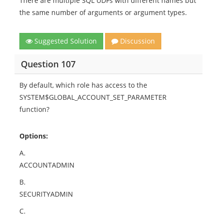
There are multiple SQL UDFs with different names but
the same number of arguments or argument types.
Suggested Solution
Discussion
Question 107
By default, which role has access to the
SYSTEM$GLOBAL_ACCOUNT_SET_PARAMETER
function?
Options:
A.
ACCOUNTADMIN
B.
SECURITYADMIN
C.