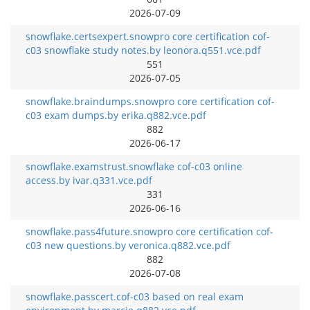
2026-07-09
snowflake.certsexpert.snowpro core certification cof-
c03 snowflake study notes.by leonora.q551.vce.pdf
551
2026-07-05
snowflake.braindumps.snowpro core certification cof-
c03 exam dumps.by erika.q882.vce.pdf
882
2026-06-17
snowflake.examstrust.snowflake cof-c03 online
access.by ivar.q331.vce.pdf
331
2026-06-16
snowflake.pass4future.snowpro core certification cof-
c03 new questions.by veronica.q882.vce.pdf
882
2026-07-08
snowflake.passcert.cof-c03 based on real exam