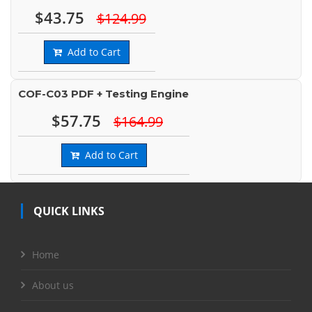
$43.75
$124.99
Add to Cart
COF-C03 PDF + Testing Engine
$57.75
$164.99
Add to Cart
QUICK LINKS
Home
About us