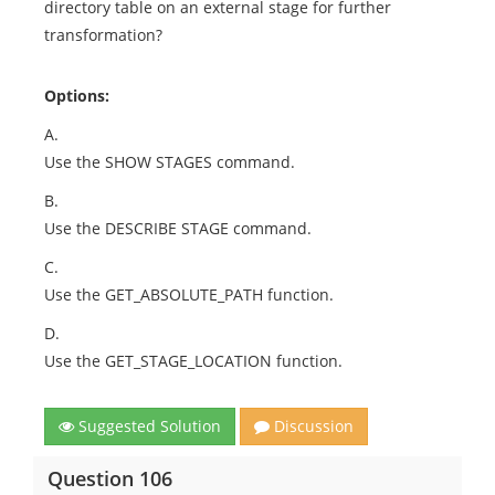
directory table on an external stage for further
transformation?
Options:
A.
Use the SHOW STAGES command.
B.
Use the DESCRIBE STAGE command.
C.
Use the GET_ABSOLUTE_PATH function.
D.
Use the GET_STAGE_LOCATION function.
Suggested Solution
Discussion
Question 106