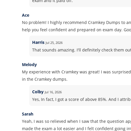
exam and it paid off.
Ace
No problem! I highly recommend Cramkey Dumps to anyon
help you feel confident and prepared on exam day. Goo
Harris
Jul 25, 2026
That sounds amazing. I'll definitely check them o
Melody
My experience with Cramkey was great! I was surprised
in the Cramkey dumps.
Colby
Jul 16, 2026
Yes, In fact, I got a score of above 85%. And I att
Sarah
Yeah, I was so relieved when I saw that the question a
made the exam a lot easier and I felt confident going int