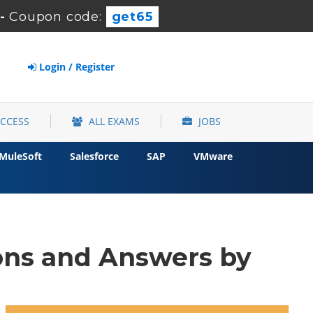
-
Coupon code:
get65
Login / Register
ACCESS
ALL EXAMS
JOBS
MuleSoft
Salesforce
SAP
VMware
ns and Answers by