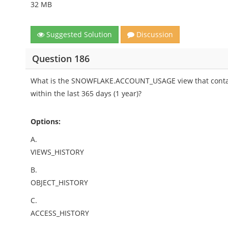
32 MB
Suggested Solution
Discussion
Question 186
What is the SNOWFLAKE.ACCOUNT_USAGE view that contain
within the last 365 days (1 year)?
Options:
A.
VIEWS_HISTORY
B.
OBJECT_HISTORY
C.
ACCESS_HISTORY