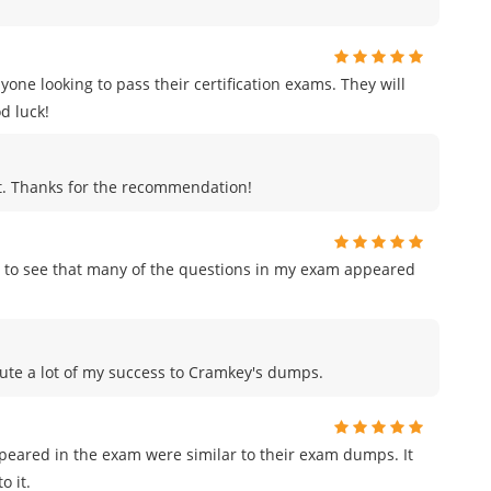
e looking to pass their certification exams. They will
d luck!
ut. Thanks for the recommendation!
 to see that many of the questions in my exam appeared
ribute a lot of my success to Cramkey's dumps.
ppeared in the exam were similar to their exam dumps. It
o it.