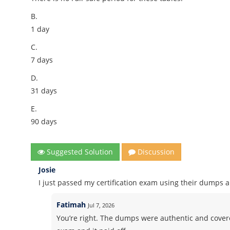
B.
1 day
C.
7 days
D.
31 days
E.
90 days
Suggested Solution
Discussion
Josie
I just passed my certification exam using their dumps 
Fatimah
Jul 7, 2026
You’re right. The dumps were authentic and covered 