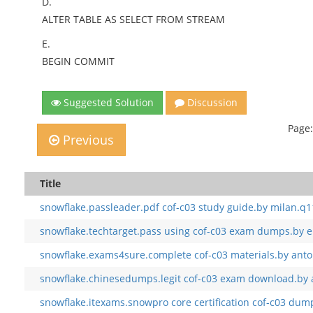
D.
ALTER TABLE AS SELECT FROM STREAM
E.
BEGIN COMMIT
Suggested Solution
Discussion
Page:
Previous
Title
snowflake.passleader.pdf cof-c03 study guide.by milan.q1
snowflake.techtarget.pass using cof-c03 exam dumps.by e
snowflake.exams4sure.complete cof-c03 materials.by anto
snowflake.chinesedumps.legit cof-c03 exam download.by 
snowflake.itexams.snowpro core certification cof-c03 dump