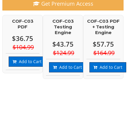
Get Premium Access
COF-C03
COF-C03
COF-C03 PDF
PDF
Testing
+ Testing
Engine
Engine
$36.75
$43.75
$57.75
$104.99
$124.99
$164.99
Add to Cart
Add to Cart
Add to Cart