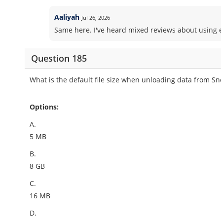
Aaliyah
Jul 26, 2026
Same here. I've heard mixed reviews about using ex
Question 185
What is the default file size when unloading data from 
Options:
A.
5 MB
B.
8 GB
C.
16 MB
D.