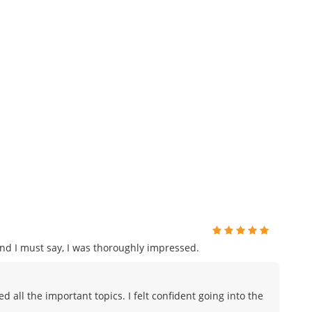
and I must say, I was thoroughly impressed.
all the important topics. I felt confident going into the