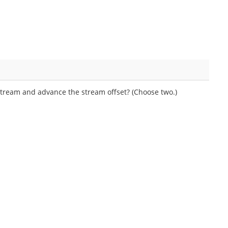
ream and advance the stream offset? (Choose two.)