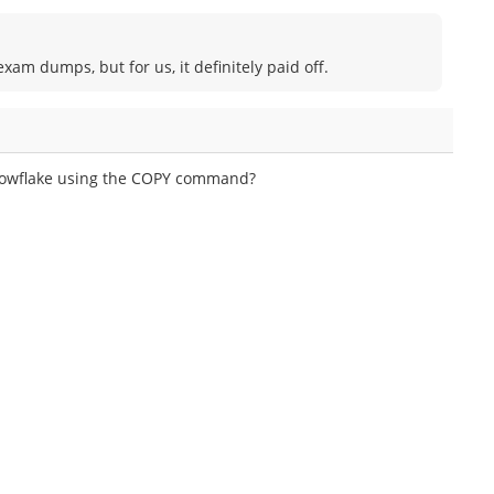
am dumps, but for us, it definitely paid off.
Snowflake using the COPY command?