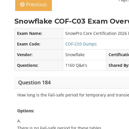
Previous
Snowflake COF-C03 Exam Overv
Exam Name:
SnowPro Core Certification 2026
Exam Code:
COF-C03 Dumps
Vendor:
Snowflake
Certificati
Questions:
1160 Q&A's
Shared By
Question 184
How long is the Fail-safe period for temporary and transie
Options:
A.
There is no Fail-safe period for these tables.