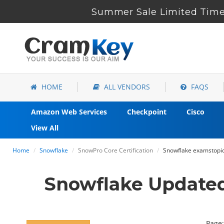
Summer Sale Limited Time 
HOME
ALL VENDORS
FAQS
Amazon Web Services
Checkpoint
Cisco
View All
Home
Snowflake
SnowPro Core Certification
Snowflake examstopics
Snowflake Update
Page: