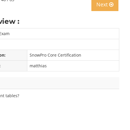
Next
iew :
 Exam
on:
SnowPro Core Certification
:
matthias
nt tables?