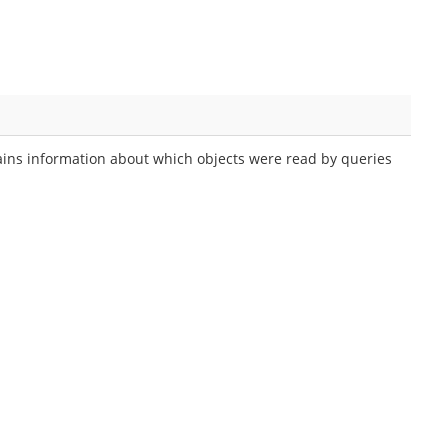
s information about which objects were read by queries