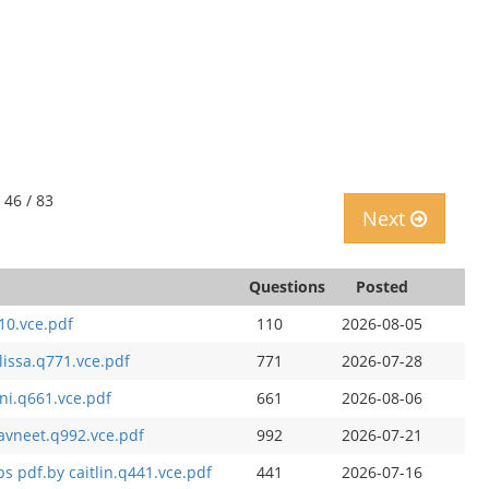
 46 / 83
Next
Questions
Posted
10.vce.pdf
110
2026-08-05
lissa.q771.vce.pdf
771
2026-07-28
ni.q661.vce.pdf
661
2026-08-06
avneet.q992.vce.pdf
992
2026-07-21
s pdf.by caitlin.q441.vce.pdf
441
2026-07-16