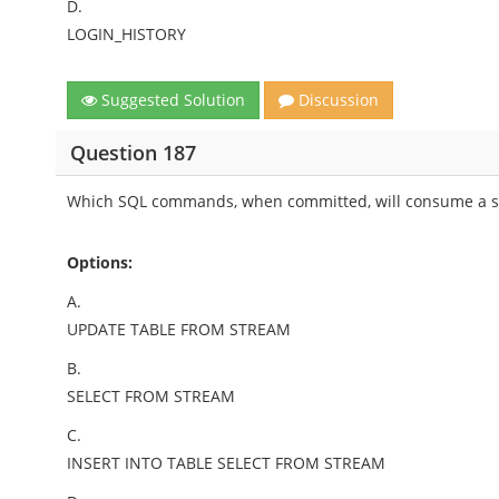
D.
LOGIN_HISTORY
Suggested Solution
Discussion
Question 187
Which SQL commands, when committed, will consume a st
Options:
A.
UPDATE TABLE FROM STREAM
B.
SELECT FROM STREAM
C.
INSERT INTO TABLE SELECT FROM STREAM