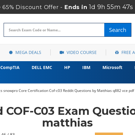
1d 9h 55m 46s
65% Discount Offer -
Ends in
Search
MEGA DEALS
VIDEO COURSE
FREE 
CompTIA
DELL EMC
HP
IBM
Microsoft
 snowpro Core Certification Cof-c03 Reddit Questions by Matthias q882 vce pdf
d COF-C03 Exam Questio
matthias
 46 / 83