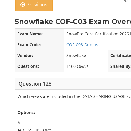
Previous
Snowflake COF-C03 Exam Overv
Exam Name:
SnowPro Core Certification 2026
Exam Code:
COF-C03 Dumps
Vendor:
Snowflake
Certificati
Questions:
1160 Q&A's
Shared By
Question 128
Which views are included in the DATA SHARING USAGE sc
Options:
A.
ACCESS_HISTORY