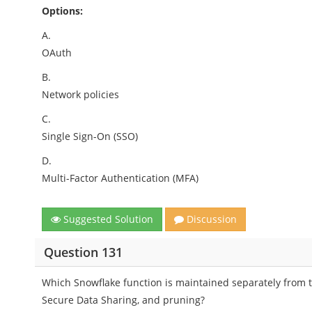
Options:
A.
OAuth
B.
Network policies
C.
Single Sign-On (SSO)
D.
Multi-Factor Authentication (MFA)
Suggested Solution
Discussion
Question 131
Which Snowflake function is maintained separately from t
Secure Data Sharing, and pruning?