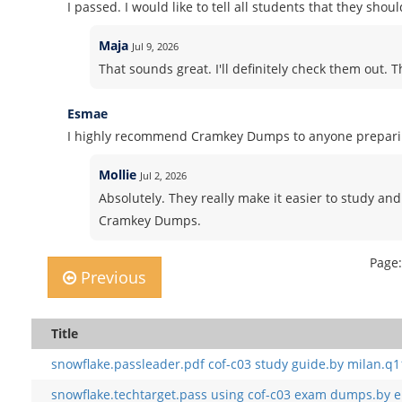
I passed. I would like to tell all students that they sho
Maja
Jul 9, 2026
That sounds great. I'll definitely check them out. 
Esmae
I highly recommend Cramkey Dumps to anyone preparing
Mollie
Jul 2, 2026
Absolutely. They really make it easier to study and
Cramkey Dumps.
Page:
Previous
Title
snowflake.passleader.pdf cof-c03 study guide.by milan.q1
snowflake.techtarget.pass using cof-c03 exam dumps.by e