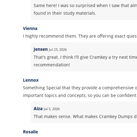
Same here! I was so surprised when I saw that alm
found in their study materials.
Vienna
I highly recommend them. They are offering exact ques
Jensen
Jul 23, 2026
That's great. I think I'll give Cramkey a try next ti
recommendation!
Lennox
Something Special that they provide a comprehensive ov
important topics and concepts, so you can be confident 
Aiza
Jul 5, 2026
That makes sense. What makes Cramkey Dumps dif
Rosalie