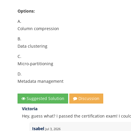
Options:
A.
Column compression
B.
Data clustering
C.
Micro-partitioning
D.
Metadata management
Suggested Solution
Discussion
Victoria
Hey, guess what? I passed the certification exam! I co
Isabel
Jul 3, 2026