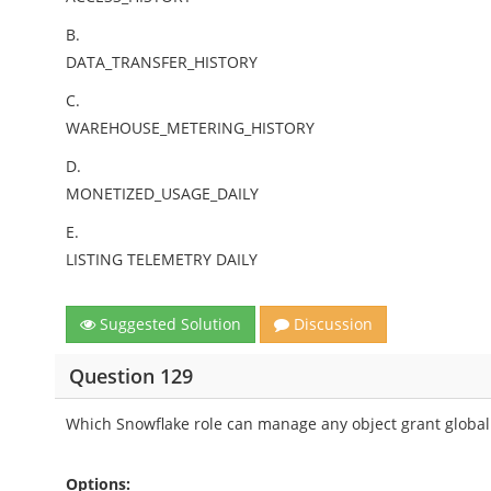
B.
DATA_TRANSFER_HISTORY
C.
WAREHOUSE_METERING_HISTORY
D.
MONETIZED_USAGE_DAILY
E.
LISTING TELEMETRY DAILY
Suggested Solution
Discussion
Question 129
Which Snowflake role can manage any object grant globall
Options: