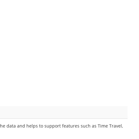
he data and helps to support features such as Time Travel,