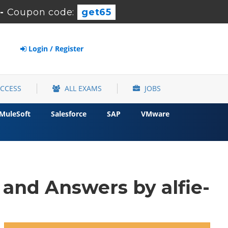
-
Coupon code:
get65
Login / Register
ACCESS
ALL EXAMS
JOBS
MuleSoft
Salesforce
SAP
VMware
and Answers by alfie-