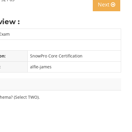
Next
iew :
 Exam
on:
SnowPro Core Certification
:
alfie-james
hema? (Select TWO).