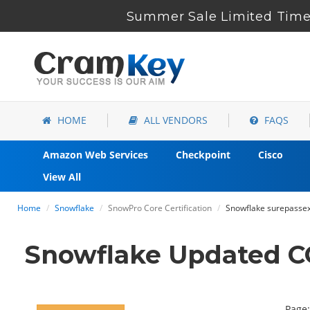
Summer Sale Limited Time 
HOME
ALL VENDORS
FAQS
Amazon Web Services
Checkpoint
Cisco
View All
Home
Snowflake
SnowPro Core Certification
Snowflake surepassex
Snowflake Updated CO
Page: