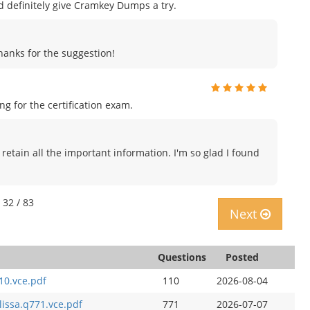
uld definitely give Cramkey Dumps a try.
Thanks for the suggestion!
 for the certification exam.
 retain all the important information. I'm so glad I found
 32 / 83
Next
Questions
Posted
10.vce.pdf
110
2026-08-04
lissa.q771.vce.pdf
771
2026-07-07