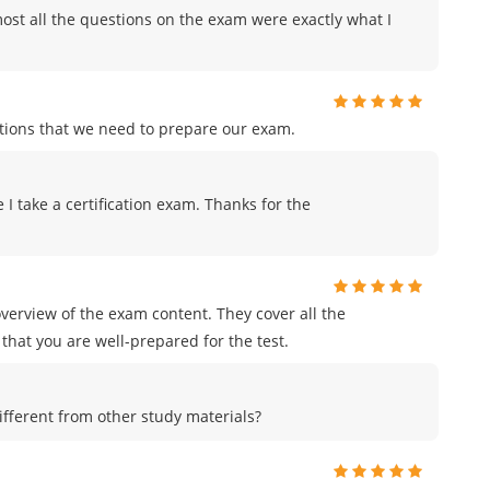
ost all the questions on the exam were exactly what I
tions that we need to prepare our exam.
me I take a certification exam. Thanks for the
erview of the exam content. They cover all the
that you are well-prepared for the test.
ferent from other study materials?