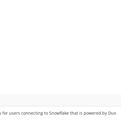
y for users connecting to Snowflake that is powered by Duo