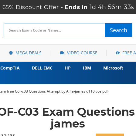
1d 4h 56m 32s
65% Discount Offer -
Ends in
Search
MEGA DEALS
VIDEO COURSE
FREE 
CompTIA
DELL EMC
HP
IBM
Microsoft
am free Cof-c03 Questions Attempt by Alfie-james q110 vce pdf
F-C03 Exam Questions 
james
 32 / 83