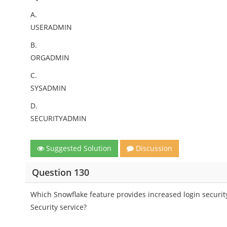
A.
USERADMIN
B.
ORGADMIN
C.
SYSADMIN
D.
SECURITYADMIN
Suggested Solution
Discussion
Question 130
Which Snowflake feature provides increased login securit
Security service?