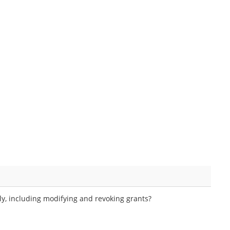
y, including modifying and revoking grants?