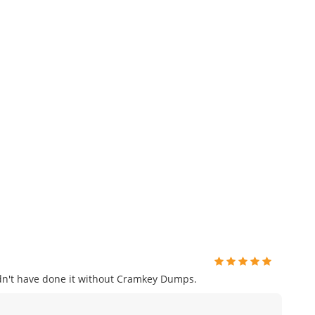
uldn't have done it without Cramkey Dumps.