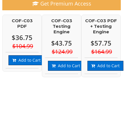
Get Premium Access
COF-C03
COF-C03
COF-C03 PDF
PDF
Testing
+ Testing
Engine
Engine
$36.75
$43.75
$57.75
$104.99
$124.99
$164.99
Add to Cart
Add to Cart
Add to Cart