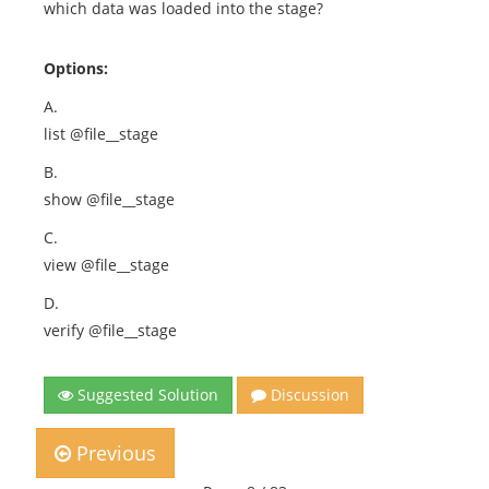
which data was loaded into the stage?
Options:
A.
list @file__stage
B.
show @file__stage
C.
view @file__stage
D.
verify @file__stage
Suggested Solution
Discussion
Previous