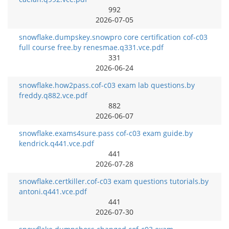
992
2026-07-05
snowflake.dumpskey.snowpro core certification cof-c03
full course free.by renesmae.q331.vce.pdf
331
2026-06-24
snowflake.how2pass.cof-c03 exam lab questions.by
freddy.q882.vce.pdf
882
2026-06-07
snowflake.exams4sure.pass cof-c03 exam guide.by
kendrick.q441.vce.pdf
441
2026-07-28
snowflake.certkiller.cof-c03 exam questions tutorials.by
antoni.q441.vce.pdf
441
2026-07-30