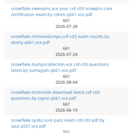
snowflake.nwexams.ace your cof-c03 snowpro core
certification exam.by cohen.q661.vce.pdf
661
2026-07-28
snowflake.chinesedumps.cof-c03 exam results.by
ebony.q661.vce.pdf
661
2026-07-24
snowflake.dumpscollection.vce cof-c03 questions
latest.by sumayyah.q661.vce.pdf
661
2026-08-04
snowflake.testinside.download latest cof-c03
questions.by zayne.q661.vce.pdf
661
2026-06-19
snowflake.spoto.sure pass exam cof-c03 pdf.by
saul.q551.vce.pdf
551