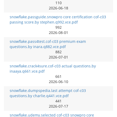
110
2026-06-18
snowflake.passguide.snowpro core certification cof-c03
passing score.by stephen.q992.vce.pdf
992
2026-08-01
snowflake.pass4test.cof-c03 premium exam
questions.by inara.q882.vce.pdf
882
2026-07-01
snowflake.crack4sure.cof-c03 actual questions.by
inaaya.q661.vce.pdf
661
2026-06-10
snowflake.dumpspedia.last attempt cof-c03
questions.by charlie.q441.vce.pdf
441
2026-07-17
snowflake.udemy.selected cof-c03 snowpro core