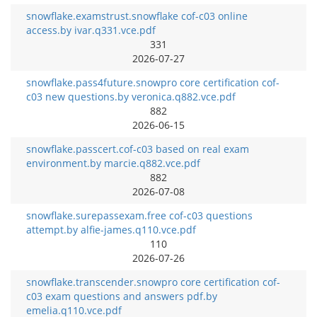
snowflake.examstrust.snowflake cof-c03 online
access.by ivar.q331.vce.pdf
331
2026-07-27
snowflake.pass4future.snowpro core certification cof-
c03 new questions.by veronica.q882.vce.pdf
882
2026-06-15
snowflake.passcert.cof-c03 based on real exam
environment.by marcie.q882.vce.pdf
882
2026-07-08
snowflake.surepassexam.free cof-c03 questions
attempt.by alfie-james.q110.vce.pdf
110
2026-07-26
snowflake.transcender.snowpro core certification cof-
c03 exam questions and answers pdf.by
emelia.q110.vce.pdf