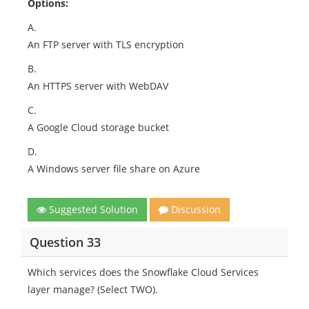
Options:
A.
An FTP server with TLS encryption
B.
An HTTPS server with WebDAV
C.
A Google Cloud storage bucket
D.
A Windows server file share on Azure
Suggested Solution
Discussion
Question 33
Which services does the Snowflake Cloud Services
layer manage? (Select TWO).