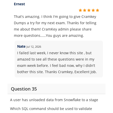
Ernest
That's amazing. I think I'm going to give Cramkey
Dumps a try for my next exam. Thanks for telling
me about them! CramKey admin please share
more questions……You guys are amazing.
Nate
Jul 12, 2026
I failed last week, I never know this site , but
amazed to see all these questions were in my
exam week before. I feel bad now, why I didn’t
bother this site. Thanks Cramkey, Excellent Job.
Question 35
A user has unloaded data from Snowflake to a stage
Which SQL command should be used to validate