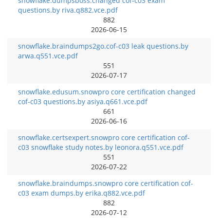
snowflake.dumpsboss.changed cof-c03 exam
questions.by riva.q882.vce.pdf
882
2026-06-15
snowflake.braindumps2go.cof-c03 leak questions.by
arwa.q551.vce.pdf
551
2026-07-17
snowflake.edusum.snowpro core certification changed
cof-c03 questions.by asiya.q661.vce.pdf
661
2026-06-16
snowflake.certsexpert.snowpro core certification cof-
c03 snowflake study notes.by leonora.q551.vce.pdf
551
2026-07-22
snowflake.braindumps.snowpro core certification cof-
c03 exam dumps.by erika.q882.vce.pdf
882
2026-07-12