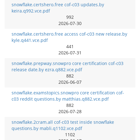
snowflake.certshero.free cof-c03 updates.by
keira.q992.vce.pdf
992
2026-07-30
snowflake.certshero.free access cof-c03 new release.by
kyle.q441.vce.pdf
441
2026-07-31
snowflake.prepway.snowpro core certification cof-c03
release date.by ezra.q882.vce.pdf
882
2026-06-07
snowflake.examstopics.snowpro core certification cof-
c03 reddit questions.by matthias.q882.vce.pdf
882
2026-07-28
snowflake.2cram.all cof-c03 test inside snowflake
questions.by mabli.q1102.vce.pdf
1102