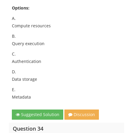
Options:
A.
Compute resources
B.
Query execution
C.
Authentication
D.
Data storage
E.
Metadata
Suggested Solution
Discussion
Question 34