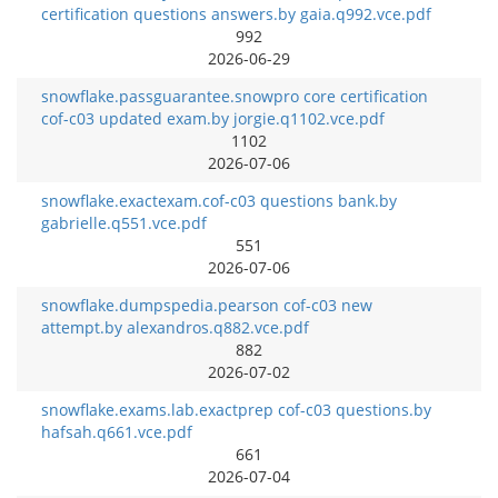
certification questions answers.by gaia.q992.vce.pdf
992
2026-06-29
snowflake.passguarantee.snowpro core certification
cof-c03 updated exam.by jorgie.q1102.vce.pdf
1102
2026-07-06
snowflake.exactexam.cof-c03 questions bank.by
gabrielle.q551.vce.pdf
551
2026-07-06
snowflake.dumpspedia.pearson cof-c03 new
attempt.by alexandros.q882.vce.pdf
882
2026-07-02
snowflake.exams.lab.exactprep cof-c03 questions.by
hafsah.q661.vce.pdf
661
2026-07-04