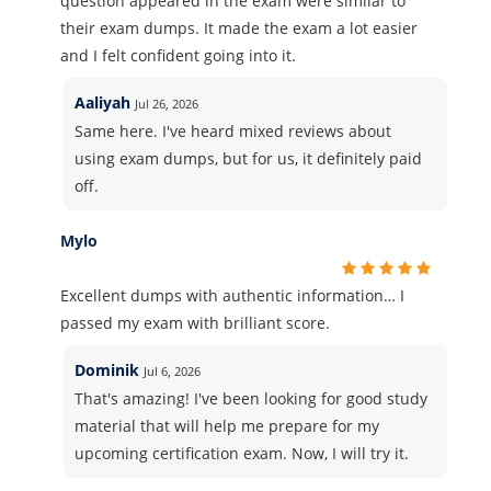
question appeared in the exam were similar to
their exam dumps. It made the exam a lot easier
and I felt confident going into it.
Aaliyah
Jul 26, 2026
Same here. I've heard mixed reviews about
using exam dumps, but for us, it definitely paid
off.
Mylo
Excellent dumps with authentic information… I
passed my exam with brilliant score.
Dominik
Jul 6, 2026
That's amazing! I've been looking for good study
material that will help me prepare for my
upcoming certification exam. Now, I will try it.