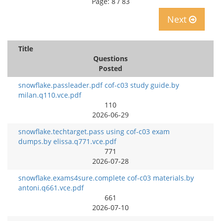
Page: 8 / 83
Next
Title
Questions
Posted
snowflake.passleader.pdf cof-c03 study guide.by
milan.q110.vce.pdf
110
2026-06-29
snowflake.techtarget.pass using cof-c03 exam
dumps.by elissa.q771.vce.pdf
771
2026-07-28
snowflake.exams4sure.complete cof-c03 materials.by
antoni.q661.vce.pdf
661
2026-07-10