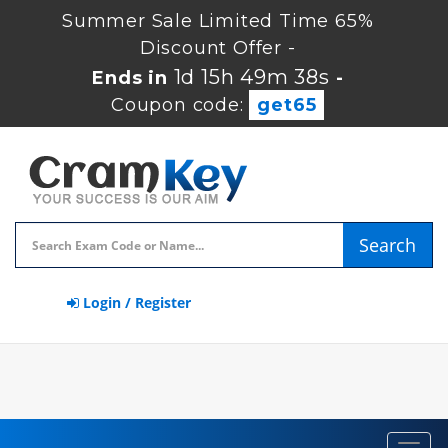
Summer Sale Limited Time 65%
Discount Offer -
1d 15h 49m 37s
Ends in
-
Coupon code:
get65
Search
Login / Register
Toggl
navig