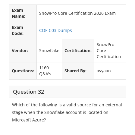
Exam
SnowPro Core Certification 2026 Exam
Name:
Exam
COF-C03 Dumps
Code:
SnowPro
Vendor:
Snowflake
Certification:
Core
Certification
1160
Questions:
Shared By:
avyaan
Q&A's
Question 32
Which of the following is a valid source for an external
stage when the Snowflake account is located on
Microsoft Azure?