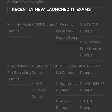
DMCA & Copyrights
RECENTLY NEW LAUNCHED IT EXAMS
InsNV_Health02
RSE Dumps
Workday-
NCA-7.5
Dumps
Record-to-
Dumps
Report Dumps
Workday-
Pro-Absence
Dumps
Workday-
BIM_MGT_101
NSE5_FWB_AD-
C1000-194
Pro-Recruiting
Dumps
8.0 Dumps
Dumps
Dumps
H19-
Apprentice
1z0-1054-26
260_V2.0
Dumps
Dumps
Dumps
AB-210
C131
Dumps
Dumps