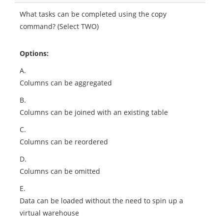
What tasks can be completed using the copy
command? (Select TWO)
Options:
A.
Columns can be aggregated
B.
Columns can be joined with an existing table
C.
Columns can be reordered
D.
Columns can be omitted
E.
Data can be loaded without the need to spin up a
virtual warehouse