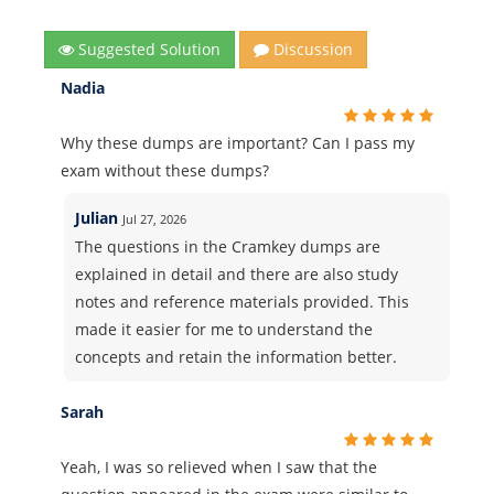
Suggested Solution
Discussion
Nadia
Why these dumps are important? Can I pass my
exam without these dumps?
Julian
Jul 27, 2026
The questions in the Cramkey dumps are
explained in detail and there are also study
notes and reference materials provided. This
made it easier for me to understand the
concepts and retain the information better.
Sarah
Yeah, I was so relieved when I saw that the