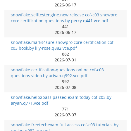
2026-06-17
snowflake.selftestengine.new release cof-c03 snowpro
core certification questions.by percy.q441.vce.pdf
441
2026-06-17
snowflake.marks4sure.snowpro core certification cof-
c03 book.by lily-rose.q882.vce.pdf
882
2026-07-01
snowflake.certification-questions.online cof-c03
questions video.by ariyan.q992.vce.pdf
992
2026-07-08
snowflake.help2pass.passed exam today cof-c03.by
aryan.q771.vce.pdf
771
2026-07-07
snowflake.freetechexam.full access cof-c03 tutorials.by
caelan.q992.vce.pdf