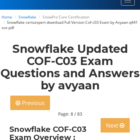
Toggl
navig
Home
Snowflake
SnowPro Core Certification
Snowflake certsexpert download Full Version Cof-c03 Exam by Avyaan q441
vce pdf
Snowflake Updated
COF-C03 Exam
Questions and Answers
by avyaan
Previous
Page: 8 / 83
Next
Snowflake COF-C03
Exam Overview :