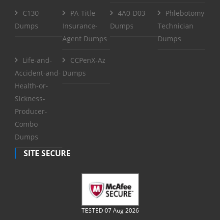
C130
PA-Title-
4A0-D03
Phlebotomy-
Dumps
Insurance-
Dumps
Technician
Agent Dumps
Dumps
Life-and-
CCPenX-Az
Accident-and-
Dumps
Health-or-
Sickness-
Producer-
Combo
Dumps
SITE SECURE
TESTED 07 Aug 2026