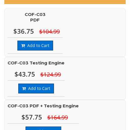
COF-C03
PDF
$36.75
$104.99
Add to Cart
COF-C03 Testing Engine
$43.75
$124.99
Add to Cart
COF-C03 PDF + Testing Engine
$57.75
$164.99