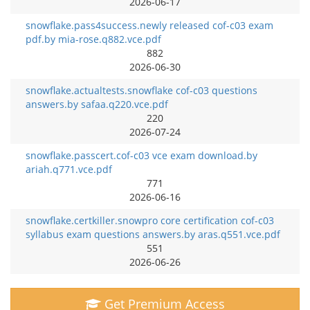
2026-06-17
snowflake.pass4success.newly released cof-c03 exam
pdf.by mia-rose.q882.vce.pdf
882
2026-06-30
snowflake.actualtests.snowflake cof-c03 questions
answers.by safaa.q220.vce.pdf
220
2026-07-24
snowflake.passcert.cof-c03 vce exam download.by
ariah.q771.vce.pdf
771
2026-06-16
snowflake.certkiller.snowpro core certification cof-c03
syllabus exam questions answers.by aras.q551.vce.pdf
551
2026-06-26
Get Premium Access