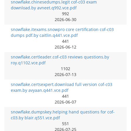
snowflake.chinesedumps.legit cof-c03 exam
download.by avneet.q992.vce.pdf
992
2026-06-30
snowflake.itexams.snowpro core certification cof-c03
dumps pdf.by caitlin.q441.vce.pdf
441
2026-06-12
snowflake.certleader.cof-c03 reviews questions.by
roy.q1102.vce.pdf
1102
2026-07-13
snowflake.certsexpert.download full version cof-c03
exam.by avyaan.q441.vce.pdf
441
2026-06-07
snowflake.dumpskey.helping hand questions for cof-
c03.by blair.q551.vce.pdf
551
2026-07-25