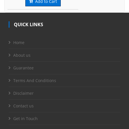
Add to Cart
QUICK LINKS
Home
About us
Guarantee
Terms And Conditions
Disclaimer
Contact us
Get in Touch