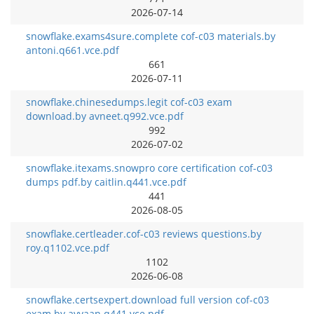
2026-07-14
snowflake.exams4sure.complete cof-c03 materials.by
antoni.q661.vce.pdf
661
2026-07-11
snowflake.chinesedumps.legit cof-c03 exam
download.by avneet.q992.vce.pdf
992
2026-07-02
snowflake.itexams.snowpro core certification cof-c03
dumps pdf.by caitlin.q441.vce.pdf
441
2026-08-05
snowflake.certleader.cof-c03 reviews questions.by
roy.q1102.vce.pdf
1102
2026-06-08
snowflake.certsexpert.download full version cof-c03
exam.by avyaan.q441.vce.pdf