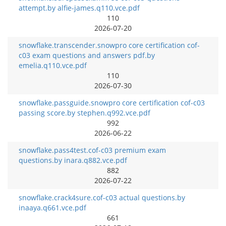
attempt.by alfie-james.q110.vce.pdf
110
2026-07-20
snowflake.transcender.snowpro core certification cof-
c03 exam questions and answers pdf.by
emelia.q110.vce.pdf
110
2026-07-30
snowflake.passguide.snowpro core certification cof-c03
passing score.by stephen.q992.vce.pdf
992
2026-06-22
snowflake.pass4test.cof-c03 premium exam
questions.by inara.q882.vce.pdf
882
2026-07-22
snowflake.crack4sure.cof-c03 actual questions.by
inaaya.q661.vce.pdf
661