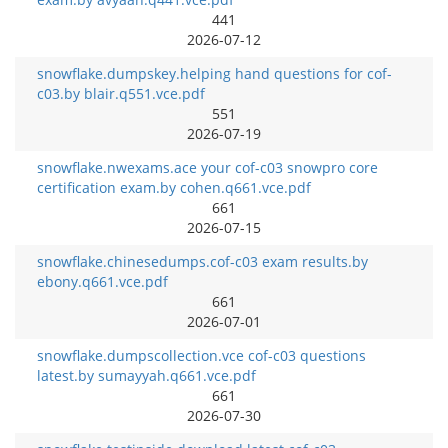
441
2026-07-12
snowflake.dumpskey.helping hand questions for cof-
c03.by blair.q551.vce.pdf
551
2026-07-19
snowflake.nwexams.ace your cof-c03 snowpro core
certification exam.by cohen.q661.vce.pdf
661
2026-07-15
snowflake.chinesedumps.cof-c03 exam results.by
ebony.q661.vce.pdf
661
2026-07-01
snowflake.dumpscollection.vce cof-c03 questions
latest.by sumayyah.q661.vce.pdf
661
2026-07-30