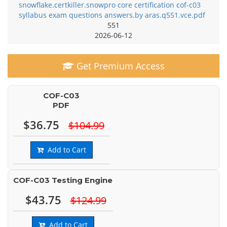
snowflake.certkiller.snowpro core certification cof-c03
syllabus exam questions answers.by aras.q551.vce.pdf
551
2026-06-12
Get Premium Access
COF-C03
PDF
$36.75
$104.99
Add to Cart
COF-C03 Testing Engine
$43.75
$124.99
Add to Cart