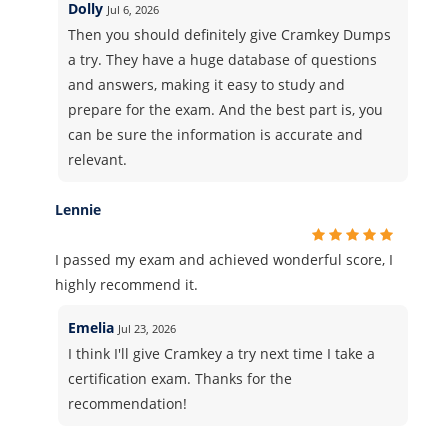
Dolly
Jul 6, 2026
Then you should definitely give Cramkey Dumps
a try. They have a huge database of questions
and answers, making it easy to study and
prepare for the exam. And the best part is, you
can be sure the information is accurate and
relevant.
Lennie
I passed my exam and achieved wonderful score, I
highly recommend it.
Emelia
Jul 23, 2026
I think I'll give Cramkey a try next time I take a
certification exam. Thanks for the
recommendation!