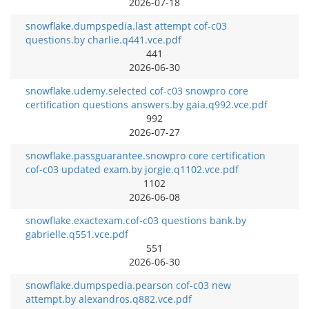
2026-07-18
snowflake.dumpspedia.last attempt cof-c03
questions.by charlie.q441.vce.pdf
441
2026-06-30
snowflake.udemy.selected cof-c03 snowpro core
certification questions answers.by gaia.q992.vce.pdf
992
2026-07-27
snowflake.passguarantee.snowpro core certification
cof-c03 updated exam.by jorgie.q1102.vce.pdf
1102
2026-06-08
snowflake.exactexam.cof-c03 questions bank.by
gabrielle.q551.vce.pdf
551
2026-06-30
snowflake.dumpspedia.pearson cof-c03 new
attempt.by alexandros.q882.vce.pdf