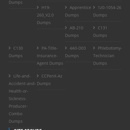
Dumps
H19-
Apprentice
1z0-1054-26
260_V2.0
Dumps
Dumps
Dumps
AB-210
C131
Dumps
Dumps
C130
PA-Title-
4A0-D03
Phlebotomy-
Dumps
Insurance-
Dumps
Technician
Agent Dumps
Dumps
Life-and-
CCPenX-Az
Accident-and-
Dumps
Health-or-
Sickness-
Producer-
Combo
Dumps