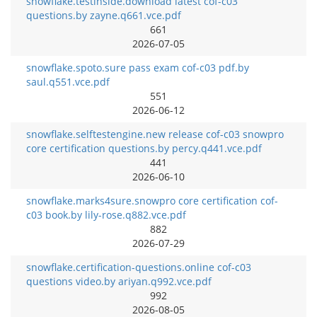
snowflake.testinside.download latest cof-c03
questions.by zayne.q661.vce.pdf
661
2026-07-05
snowflake.spoto.sure pass exam cof-c03 pdf.by
saul.q551.vce.pdf
551
2026-06-12
snowflake.selftestengine.new release cof-c03 snowpro
core certification questions.by percy.q441.vce.pdf
441
2026-06-10
snowflake.marks4sure.snowpro core certification cof-
c03 book.by lily-rose.q882.vce.pdf
882
2026-07-29
snowflake.certification-questions.online cof-c03
questions video.by ariyan.q992.vce.pdf
992
2026-08-05