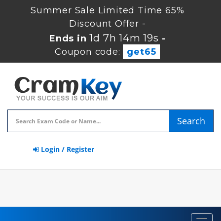
Summer Sale Limited Time 65%
Discount Offer -
1d 7h 14m 18s
Ends in
-
Coupon code:
get65
Search
Login / Register
Toggl
navig