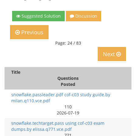
Suggested Solution
Discussion
Previous
Page: 24 / 83
Next
Title
Questions
Posted
snowflake.passleader.pdf cof-c03 study guide.by
milan.q110.vce.pdf
110
2026-07-19
snowflake.techtarget.pass using cof-c03 exam
dumps.by elissa.q771.vce.pdf
771