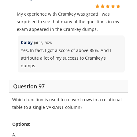
My experience with Cramkey was great! I was
surprised to see that many of the questions in my
exam appeared in the Cramkey dumps.
Colby
Jul 16, 2026
Yes, In fact, I got a score of above 85%. And I
attribute a lot of my success to Cramkey's
dumps.
Question 97
Which function is used to convert rows in a relational
table to a single VARIANT column?
Options:
A.