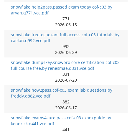
snowflake.help2pass.passed exam today cof-c03.by
aryan.q771.vce.pdf
771
2026-06-15
snowflake.freetechexam.full access cof-c03 tutorials.by
caelan.q992.vce.pdf
992
2026-06-29
snowflake.dumpskey.snowpro core certification cof-c03
full course free.by renesmae.q331.vce.pdf
331
2026-07-20
snowflake.how2pass.cof-c03 exam lab questions.by
freddy.q882.vce.pdf
882
2026-06-17
snowflake.exams4sure.pass cof-c03 exam guide.by
kendrick.q441.vce.pdf
441