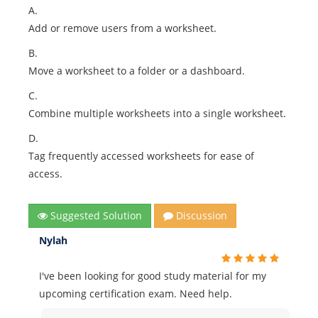
A.
Add or remove users from a worksheet.
B.
Move a worksheet to a folder or a dashboard.
C.
Combine multiple worksheets into a single worksheet.
D.
Tag frequently accessed worksheets for ease of
access.
Suggested Solution
Discussion
Nylah
I've been looking for good study material for my
upcoming certification exam. Need help.