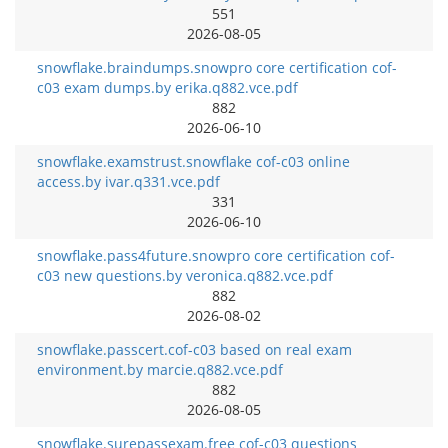
551
2026-08-05
snowflake.braindumps.snowpro core certification cof-
c03 exam dumps.by erika.q882.vce.pdf
882
2026-06-10
snowflake.examstrust.snowflake cof-c03 online
access.by ivar.q331.vce.pdf
331
2026-06-10
snowflake.pass4future.snowpro core certification cof-
c03 new questions.by veronica.q882.vce.pdf
882
2026-08-02
snowflake.passcert.cof-c03 based on real exam
environment.by marcie.q882.vce.pdf
882
2026-08-05
snowflake.surepassexam.free cof-c03 questions