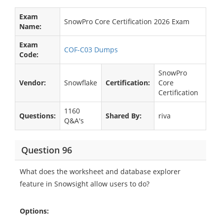
Exam
SnowPro Core Certification 2026 Exam
Name:
Exam
COF-C03 Dumps
Code:
SnowPro
Vendor:
Snowflake
Certification:
Core
Certification
1160
Questions:
Shared By:
riva
Q&A's
Question 96
What does the worksheet and database explorer
feature in Snowsight allow users to do?
Options: