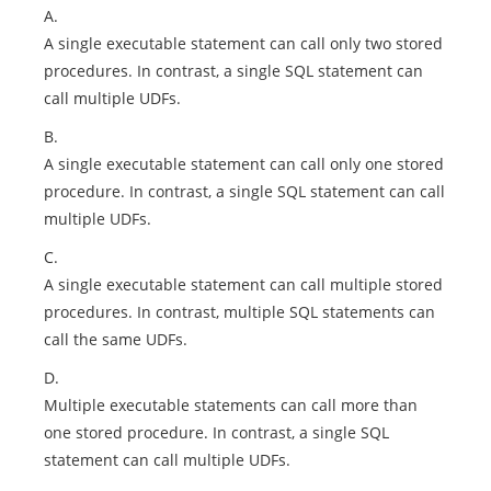
A.
A single executable statement can call only two stored
procedures. In contrast, a single SQL statement can
call multiple UDFs.
B.
A single executable statement can call only one stored
procedure. In contrast, a single SQL statement can call
multiple UDFs.
C.
A single executable statement can call multiple stored
procedures. In contrast, multiple SQL statements can
call the same UDFs.
D.
Multiple executable statements can call more than
one stored procedure. In contrast, a single SQL
statement can call multiple UDFs.