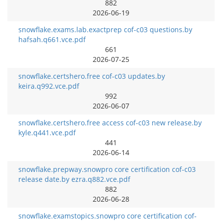
882
2026-06-19
snowflake.exams.lab.exactprep cof-c03 questions.by
hafsah.q661.vce.pdf
661
2026-07-25
snowflake.certshero.free cof-c03 updates.by
keira.q992.vce.pdf
992
2026-06-07
snowflake.certshero.free access cof-c03 new release.by
kyle.q441.vce.pdf
441
2026-06-14
snowflake.prepway.snowpro core certification cof-c03
release date.by ezra.q882.vce.pdf
882
2026-06-28
snowflake.examstopics.snowpro core certification cof-