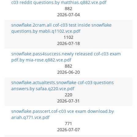
c03 reddit questions.by matthias.q882.vce.pdf
882
2026-07-04
snowflake.2cram.all cof-c03 test inside snowflake
questions.by mabli.q1102.vce.pdf
1102
2026-07-18
snowflake.pass4success.newly released cof-c03 exam
pdf.by mia-rose.q882.vce.pdf
882
2026-06-20
snowflake.actualtests.snowflake cof-c03 questions
answers.by safaa.q220.vce.pdf
220
2026-07-31
snowflake.passcert.cof-c03 vce exam download.by
ariah.q771.vce.pdf
771
2026-07-07