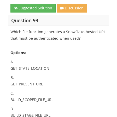
Suggested Solution
Discussion
Question 99
Which file function generates a SnowFlake-hosted URL
that must be authenticated when used?
Options:
A.
GET_STATE_LOCATION
B.
GET_PRESENT_URL
C.
BUILD_SCOPED_FILE_URL
D.
BUILD_STAGE_FILE_URL