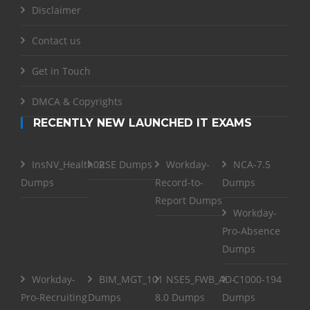
Disclaimer
Contact us
Get in Touch
DMCA & Copyrights
RECENTLY NEW LAUNCHED IT EXAMS
InsNV_Health02
RSE Dumps
Workday-
NCA-7.5
Dumps
Record-to-
Dumps
Report Dumps
Workday-
Pro-Absence
Dumps
Workday-
BIM_MGT_101
NSE5_FWB_AD-
C1000-194
Pro-Recruiting
Dumps
8.0 Dumps
Dumps