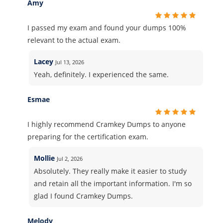
Amy
I passed my exam and found your dumps 100%
relevant to the actual exam.
Lacey
Jul 13, 2026
Yeah, definitely. I experienced the same.
Esmae
I highly recommend Cramkey Dumps to anyone
preparing for the certification exam.
Mollie
Jul 2, 2026
Absolutely. They really make it easier to study
and retain all the important information. I'm so
glad I found Cramkey Dumps.
Melody