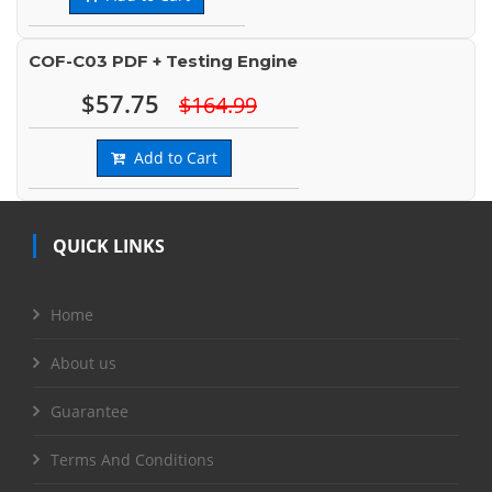
COF-C03 PDF + Testing Engine
$57.75
$164.99
Add to Cart
QUICK LINKS
Home
About us
Guarantee
Terms And Conditions