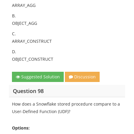
ARRAY_AGG
B.
OBJECT_AGG
C.
ARRAY_CONSTRUCT
D.
OBJECT_CONSTRUCT
Suggested Solution
Discussion
Question 98
How does a Snowflake stored procedure compare to a
User-Defined Function (UDF)?
Options: