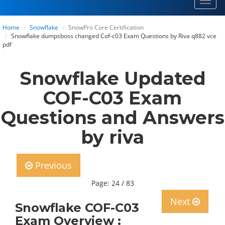
Toggl
navig
Home
Snowflake
SnowPro Core Certification
Snowflake dumpsboss changed Cof-c03 Exam Questions by Riva q882 vce
pdf
Snowflake Updated
COF-C03 Exam
Questions and Answers
by riva
Previous
Page: 24 / 83
Next
Snowflake COF-C03
Exam Overview :