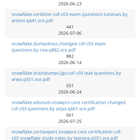
2026-06-23
snowflake.certkiller.cof-c03 exam questions tutorials.by
antoni.q441.vce.pdf
441
2026-07-06
snowflake.dumpsboss.changed cof-c03 exam
questions.by riva.q882.vce.pdf
882
2026-06-14
snowflake.braindumps2go.cof-c03 leak questions.by
arwa.q551.vce.pdf
551
2026-06-24
snowflake.edusum.snowpro core certification changed
cof-c03 questions.by asiya.q661.vce.pdf
661
2026-07-25
snowflake.certsexpert.snowpro core certification cof-
c03 snowflake study notes.by leonora.q551.vce.pdf